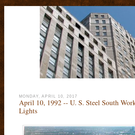
MONDAY, APRIL 10, 2017
April 10, 1992 -- U. S. Steel South Work
Lights