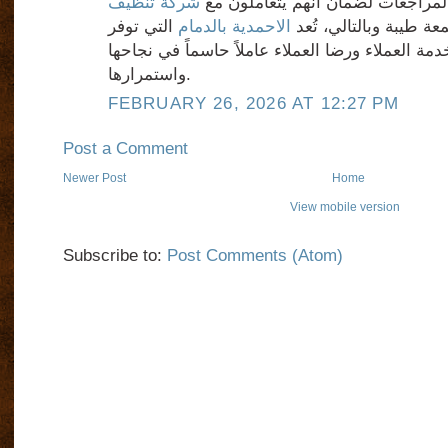
شركة تنظيف
تجارب الآخرين وقراءة المراجعات 
التي توفر
الاحمدية بالدمام
ذات سمعة طيبة وبالتا
مستوى عالٍ من خدمة العملاء ورضا العملاء عاملاً
واستمرارها.
FEBRUARY 26, 2026 AT 12:27 PM
Post a Comment
Newer Post
Home
View mobile version
Subscribe to:
Post Comments (Atom)