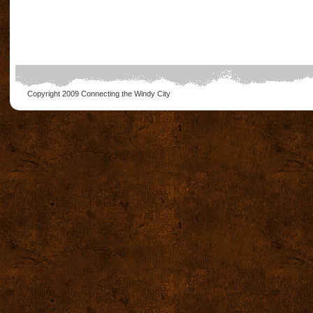
Copyright 2009
Connecting the Windy City