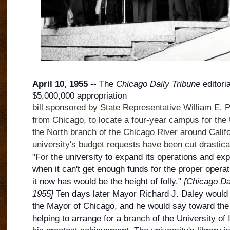
April 10, 1955 --
The
Chicago Daily Tribune
editori
$5,000,000 appropriation
bill sponsored by State Representative William E. 
from Chicago, to locate a four-year campus for the U
the North branch of the Chicago River around Calif
university's budget requests have been cut drasticall
"For
the university to expand its operations and ex
when it can't get enough funds for the proper operatio
it now has would be the height of folly."
[Chicago Dai
1955]
Ten days later Mayor Richard J. Daley would b
the Mayor of Chicago, and he would say toward the 
helping to arrange for a branch of the University of 