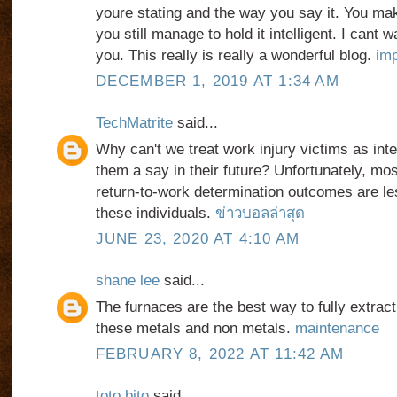
youre stating and the way you say it. You mak
you still manage to hold it intelligent. I cant 
you. This really is really a wonderful blog.
imp
DECEMBER 1, 2019 AT 1:34 AM
TechMatrite
said...
Why can't we treat work injury victims as inte
them a say in their future? Unfortunately, mo
return-to-work determination outcomes are le
these individuals.
ข่าวบอลล่าสุด
JUNE 23, 2020 AT 4:10 AM
shane lee
said...
The furnaces are the best way to fully extract 
these metals and non metals.
maintenance
FEBRUARY 8, 2022 AT 11:42 AM
toto bito
said...