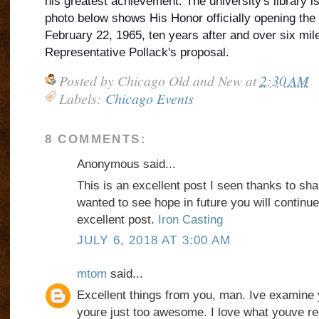
his greatest achievement. The university's library 
photo below shows His Honor officially opening the
February 22, 1965, ten years after and over six mil
Representative Pollack's proposal.
Posted by
Chicago Old and New
at
2:30 AM
Labels:
Chicago Events
8 COMMENTS:
Anonymous said...
This is an excellent post I seen thanks to share
wanted to see hope in future you will continue
excellent post.
Iron Casting
JULY 6, 2018 AT 3:00 AM
mtom
said...
Excellent things from you, man. Ive examine 
youre just too awesome. I love what youve re