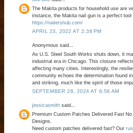
The Makita products for household use are ver
instance, the Makita nail gun is a perfect too
https://nailershub.com/
APRIL 23, 2022 AT 2:38 PM
Anonymous said...
As U.S. Steel South Works shuts down, it ma
industrial era in Chicago. This closure reflect
affecting many cities. Interestingly, the resili
community echoes the determination found i
and striking, much like the spirit of those imp
SEPTEMBER 28, 2024 AT 6:56 AM
jessicasmith
said...
Premium Custom Patches Delivered Fast N
Designs.
Need custom patches delivered fast? Our
rus