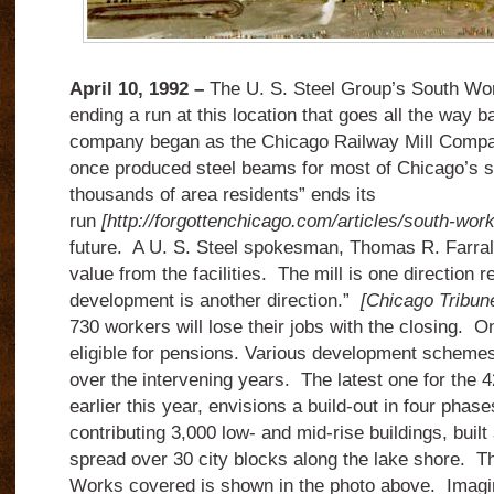
April 10, 1992 –
The U. S. Steel Group’s South Wor
ending a run at this location that goes all the way 
company began as the Chicago Railway Mill Company
once produced steel beams for most of Chicago’s s
thousands of area residents” ends its
run
[http://forgottenchicago.
com/
articles/south-work
future. A U. S. Steel spokesman, Thomas R. Farral
value from the facilities. The mill is one direction r
development is another direction.”
[Chicago Tribune
730 workers will lose their jobs with the closing. O
eligible for pensions. Various development scheme
over the intervening years. The latest one for the 4
earlier this year, envisions a build-out in four phas
contributing 3,000 low- and mid-rise buildings, buil
spread over 30 city blocks along the lake shore. Th
Works covered is shown in the photo above. Imagin