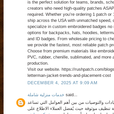
is the perfect solution for teams, brands, sch
creators who need high-quality patches ASA
required. Whether you’re ordering 1 patch or
ship across the USA with unmatched speed, de
specialize in custom embroidered badges no 
options for backpacks, hats, hoodies, letterma
and ID badges. From wholesale pricing to che
we provide the fastest, most reliable patch pr
Choose from premium materials like embroide
PVC, rubber, chenille, sublimated, and more al
production.
Visit our website. https://rushpatch.com/blog
letterman-jacket-trends-and-placement-cost
DECEMBER 4, 2025 AT 9:09 AM
خدمات منزلية شاملة
said...
من جهة أخرى، تُعد الشهادات والتوصيات من بين 
العملاء في اختيار شركة تنظيف موثوقة حيث يُفض