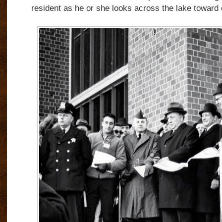
resident as he or she looks across the lake toward