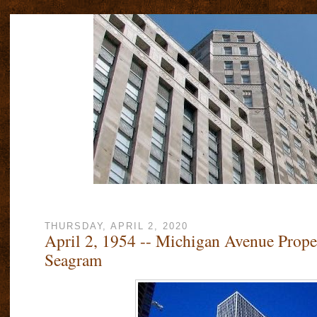
THURSDAY, APRIL 2, 2020
April 2, 1954 -- Michigan Avenue Prop
Seagram