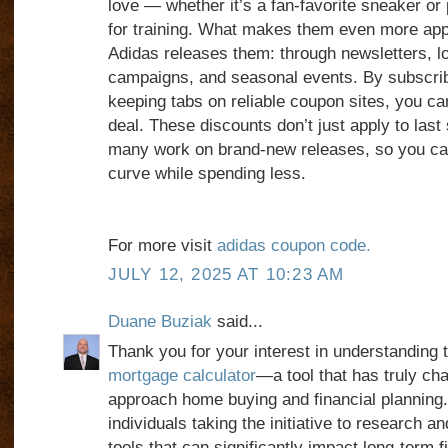
love — whether it’s a fan-favorite sneaker or
for training. What makes them even more app
Adidas releases them: through newsletters, l
campaigns, and seasonal events. By subscrib
keeping tabs on reliable coupon sites, you can
deal. These discounts don’t just apply to las
many work on brand-new releases, so you can
curve while spending less.
For more visit
adidas coupon code.
JULY 12, 2025 AT 10:23 AM
Duane Buziak
said...
Thank you for your interest in understanding 
mortgage calculator
—a tool that has truly ch
approach home buying and financial planning.
individuals taking the initiative to research 
tools that can significantly impact long-term f