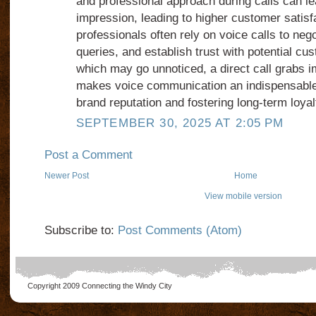
and professional approach during calls can le
impression, leading to higher customer satisf
professionals often rely on voice calls to neg
queries, and establish trust with potential cu
which may go unnoticed, a direct call grabs i
makes voice communication an indispensable 
brand reputation and fostering long-term loyal
SEPTEMBER 30, 2025 AT 2:05 PM
Post a Comment
Newer Post
Home
View mobile version
Subscribe to:
Post Comments (Atom)
Copyright 2009
Connecting the Windy City