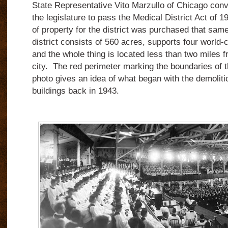
State Representative Vito Marzullo of Chicago con
the legislature to pass the Medical District Act of 1
of property for the district was purchased that sam
district consists of 560 acres, supports four world-c
and the whole thing is located less than two miles f
city. The red perimeter marking the boundaries of th
photo gives an idea of what began with the demolitio
buildings back in 1943.