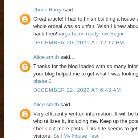
Jhone Harry
said...
Great article! I had to finish building a house
whole ordeal was so unfair. Wish I knew abo
back then!
harga beton ready mix Bogor
DECEMBER 20, 2021 AT 12:17 PM
Alice smith
said...
Thanks for the blog loaded with so many info
your blog helped me to get what I was lookin
phase 2
DECEMBER 22, 2022 AT 6:43 AM
Alice smith
said...
Very efficiently written information. It will be
who utilizes it, including me. Keep up the good
check out more posts. This site seems to get
visitors.
Sell My House Fast