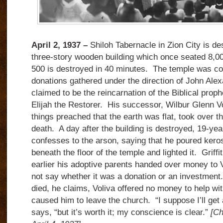
April 2, 1937 –
Shiloh Tabernacle in Zion City is de
three-story wooden building which once seated 8,00
500 is destroyed in 40 minutes. The temple was co
donations gathered under the direction of John Ale
claimed to be the reincarnation of the Biblical prophe
Elijah the Restorer. His successor, Wilbur Glenn V
things preached that the earth was flat, took over t
death. A day after the building is destroyed, 19-yea
confesses to the arson, saying that he poured kero
beneath the floor of the temple and lighted it. Griff
earlier his adoptive parents handed over money to 
not say whether it was a donation or an investment
died, he claims, Voliva offered no money to help wit
caused him to leave the church. “I suppose I’ll get a 
says, “but it’s worth it; my conscience is clear.”
[Ch