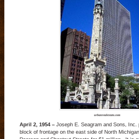
urbanrealestate.com
April 2, 1954 –
Joseph E. Seagram and Sons, Inc. p
block of frontage on the east side of North Michig