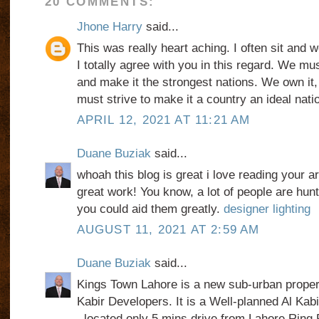
20 COMMENTS:
Jhone Harry
said...
This was really heart aching. I often sit and 
I totally agree with you in this regard. We mu
and make it the strongest nations. We own it, 
must strive to make it a country an ideal nati
APRIL 12, 2021 AT 11:21 AM
Duane Buziak
said...
whoah this blog is great i love reading your a
great work! You know, a lot of people are hunti
you could aid them greatly.
designer lighting
AUGUST 11, 2021 AT 2:59 AM
Duane Buziak
said...
Kings Town Lahore is a new sub-urban proper
Kabir Developers. It is a Well-planned Al Ka
, located only 5 mins drive from Lahore Ring