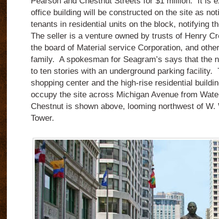
Pearson and Chestnut Streets for $1 million. It is e
office building will be constructed on the site as no
tenants in residential units on the block, notifying
The seller is a venture owned by trusts of Henry C
the board of Material service Corporation, and oth
family. A spokesman for Seagram’s says that the ne
to ten stories with an underground parking facility.
shopping center and the high-rise residential buildi
occupy the site across Michigan Avenue from Wate
Chestnut is shown above, looming northwest of W.
Tower.