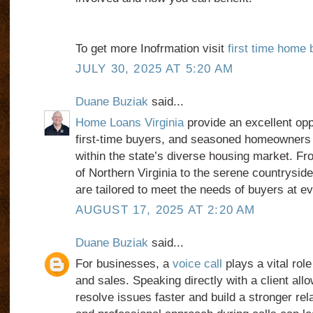
To get more Inofrmation visit
first time home 
JULY 30, 2025 AT 5:20 AM
Duane Buziak
said...
Home Loans Virginia
provide an excellent oppo
first-time buyers, and seasoned homeowners t
within the state’s diverse housing market. Fro
of Northern Virginia to the serene countryside,
are tailored to meet the needs of buyers at e
AUGUST 17, 2025 AT 2:20 AM
Duane Buziak
said...
For businesses, a
voice call
plays a vital rol
and sales. Speaking directly with a client al
resolve issues faster and build a stronger rela