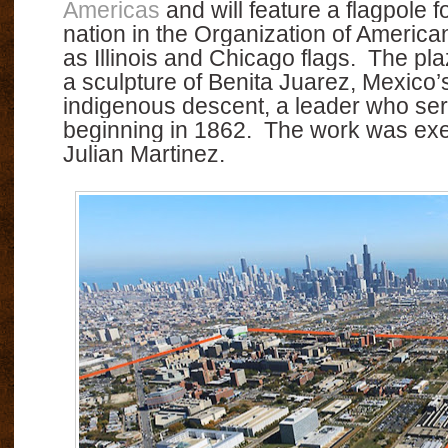
Americas
and will feature a flagpole
nation in the Organization of America
as Illinois and Chicago flags.
The pla
a sculpture of Benita Juarez, Mexico’s 
indigenous descent, a leader who ser
beginning in 1862.
The work was exe
Julian Martinez.