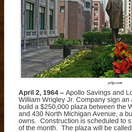
yelp.com
April 2, 1964 –
Apollo Savings and L
William Wrigley Jr. Company sign an
build a $250,000 plaza between the W
and 430 North Michigan Avenue, a bui
owns.
Construction is scheduled to s
of the month.
The plaza will be calle