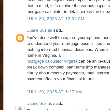
that in mind, let’s explore the various aspects
mortgage calculator in detail across the foll
JULY 30, 2025 AT 12:35 AM
Duane Buziak
said...
You’ve done well to explore your options tho
to understand your mortgage possibilities sh
making informed financial decisions. When it
home in Virginia, a
mortgage calculator virginia
can be an invaluab
break down complex loan terms into managea
clarity about monthly payments, total interes
payment affects your financial future.
JULY 30, 2025 AT 1:27 AM
Duane Buziak
said...