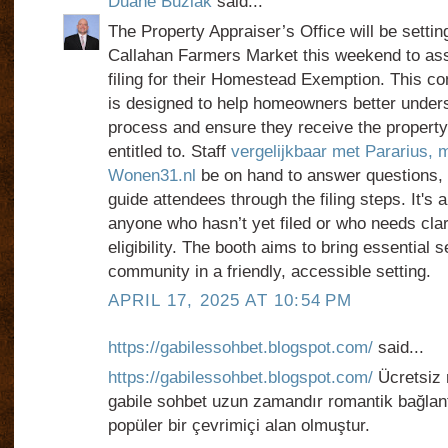
Duane Buziak
said...
The Property Appraiser’s Office will be settin
Callahan Farmers Market this weekend to assi
filing for their Homestead Exemption. This co
is designed to help homeowners better under
process and ensure they receive the property
entitled to. Staff
vergelijkbaar met Pararius, m
Wonen31.nl
be on hand to answer questions,
guide attendees through the filing steps. It's a
anyone who hasn’t yet filed or who needs clari
eligibility. The booth aims to bring essential s
community in a friendly, accessible setting.
APRIL 17, 2025 AT 10:54 PM
https://gabilessohbet.blogspot.com/
said...
https://gabilessohbet.blogspot.com/
Ücretsiz 
gabile sohbet uzun zamandır romantik bağlantı
popüler bir çevrimiçi alan olmuştur.