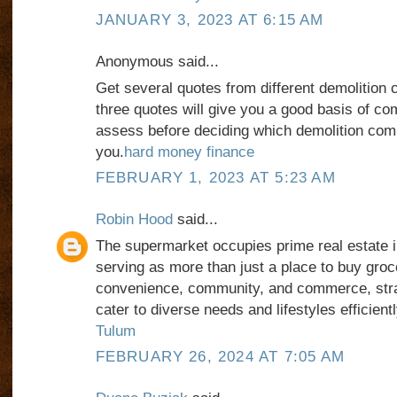
JANUARY 3, 2023 AT 6:15 AM
Anonymous said...
Get several quotes from different demolition c
three quotes will give you a good basis of co
assess before deciding which demolition comp
you.
hard money finance
FEBRUARY 1, 2023 AT 5:23 AM
Robin Hood
said...
The supermarket occupies prime real estate i
serving as more than just a place to buy groce
convenience, community, and commerce, strat
cater to diverse needs and lifestyles efficient
Tulum
FEBRUARY 26, 2024 AT 7:05 AM