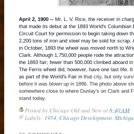
April 2, 1900 --
Mr. L. V. Rice, the receiver in char
that made its debut at the 1893 World's Columbian 
Circuit Court for permission to begin taking down th
2,200 tons of iron and steel may be sold for scrap. 
in October, 1893 the wheel was moved north to Wr
Clark. Although 1,750,000 people ro
de the attractio
the 1893 fair; fewer than 500,000 climbed aboard in
The Ferris wheel did, however, have one last life. I
as part of the World's Fair in t
hat city, but only su
before it was blown up in 1896. The photo above s
somewhere close to where Dunlay's on Clark and F
stand today.
Posted by
Chicago Old and New
at
8:40 AM
Labels:
1954
,
Chicago Development
,
Michiga