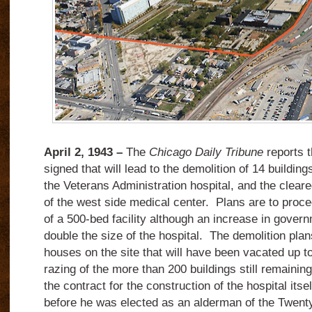
April 2, 1943 –
The
Chicago Daily Tribune
reports t
signed that will lead to the demolition of 14 building
the Veterans Administration hospital, and the cleare
of the west side medical center. Plans are to proce
of a 500-bed facility although an increase in gover
double the size of the hospital. The demolition plans
houses on the site that will have been vacated up t
razing of the more than 200 buildings still remainin
the contract for the construction of the hospital itse
before he was elected as an alderman of the Twenty-