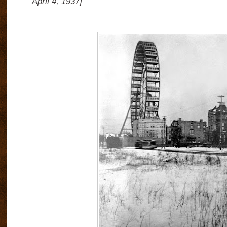
April 4, 1937]