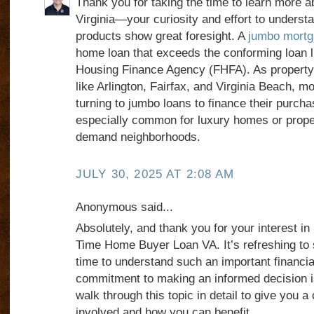
Thank you for taking the time to learn more 
Virginia—your curiosity and effort to underst
products show great foresight. A
jumbo mortga
home loan that exceeds the conforming loan l
Housing Finance Agency (FHFA). As property v
like Arlington, Fairfax, and Virginia Beach, 
turning to jumbo loans to finance their purch
especially common for luxury homes or proper
demand neighborhoods.
JULY 30, 2025 AT 2:08 AM
Anonymous said...
Absolutely, and thank you for your interest in 
Time Home Buyer Loan VA. It’s refreshing to
time to understand such an important financi
commitment to making an informed decision 
walk through this topic in detail to give you a 
involved and how you can benefit.