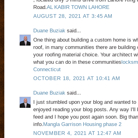
Road.
AL KABIR TOWN LAHORE
AUGUST 28, 2021 AT 3:45 AM
Duane Buziak
said...
One thing about building a custom home is w
roof, in many communities there are building 
your roofing material choice. Your architect wil
what you can do in these communities
locksm
Connecticut
OCTOBER 18, 2021 AT 10:41 AM
Duane Buziak
said...
I just stumbled upon your blog and wanted to 
enjoyed reading your blog posts. Any way I'll 
feed and I hope you post again soon. Big than
info.
Mangla Garrison Housing phase 2
NOVEMBER 4, 2021 AT 12:47 AM