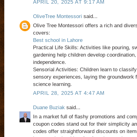
APRIL 20, 2025 AT 9:17 AM
OliveTree Montessori
said...
Olive Tree Montessori offers a rich and diver
covers:
Best school in Lahore
Practical Life Skills: Activities like pouring, 
gardening help children develop coordination,
independence.
Sensorial Activities: Children learn to classif
sensory experiences, laying the groundwork f
science learning.
APRIL 28, 2025 AT 4:47 AM
Duane Buziak
said...
In a market full of flashy promotions and com
coupon codes stand out for their simplicity a
codes offer straightforward discounts on item