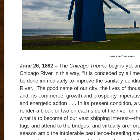
news.artnet.com
June 26, 1862 –
The
Chicago Tribune
begins yet ano
Chicago River in this way, “It is conceded by all m
be done immediately to improve the sanitary condit
River.
The good name of our city, the lives of thous
and, its commerce, growth and prosperity imperat
and energetic action . . . In its present condition, a
render a block or two on each side of the river unin
what is to become of our vast shipping interest—t
tugs and attend to the bridges, and virtually are forc
season amid the intolerable pestilence-breeding sten