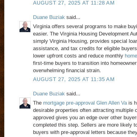
AUGUST 27, 2025 AT 11:28 AM
Duane Buziak
said...
Virginia offers several programs to make buy
easier. The Virginia Housing Development Au
simply Virginia Housing, provides special lo
assistance, and tax credits for eligible buye
lower upfront costs and reduce monthly
home 
first-time buyers to transition into homeowner
overwhelming financial strain.
AUGUST 27, 2025 AT 11:35 AM
Duane Buziak
said...
The
mortgage pre-approval Glen Allen Va
is h
desirable properties often attracting multiple o
approved gives you an edge over other buyer
completed this step. Sellers are more likely t
buyers with pre-approval letters because they