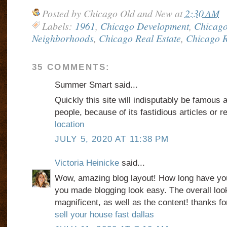
Posted by
Chicago Old and New
at
2:30 AM
Labels:
1961
,
Chicago Development
,
Chicago
Neighborhoods
,
Chicago Real Estate
,
Chicago R
35 COMMENTS:
Summer Smart said...
Quickly this site will indisputably be famous 
people, because of its fastidious articles or r
location
JULY 5, 2020 AT 11:38 PM
Victoria Heinicke
said...
Wow, amazing blog layout! How long have you
you made blogging look easy. The overall look
magnificent, as well as the content! thanks for
sell your house fast dallas