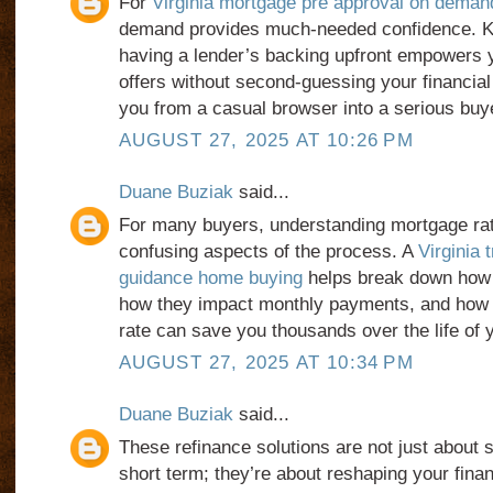
For
Virginia mortgage pre approval on deman
demand provides much-needed confidence. K
having a lender’s backing upfront empowers 
offers without second-guessing your financial 
you from a casual browser into a serious buy
AUGUST 27, 2025 AT 10:26 PM
Duane Buziak
said...
For many buyers, understanding mortgage rat
confusing aspects of the process. A
Virginia 
guidance home buying
helps break down how 
how they impact monthly payments, and how l
rate can save you thousands over the life of y
AUGUST 27, 2025 AT 10:34 PM
Duane Buziak
said...
These refinance solutions are not just about 
short term; they’re about reshaping your finan