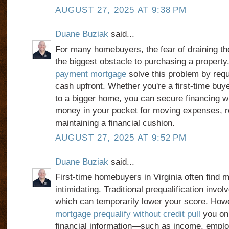
AUGUST 27, 2025 AT 9:38 PM
Duane Buziak
said...
For many homebuyers, the fear of draining th
the biggest obstacle to purchasing a property
payment mortgage
solve this problem by requi
cash upfront. Whether you're a first-time buy
to a bigger home, you can secure financing w
money in your pocket for moving expenses, r
maintaining a financial cushion.
AUGUST 27, 2025 AT 9:52 PM
Duane Buziak
said...
First-time homebuyers in Virginia often find m
intimidating. Traditional prequalification invo
which can temporarily lower your score. How
mortgage prequalify without credit pull
you onl
financial information—such as income, emplo