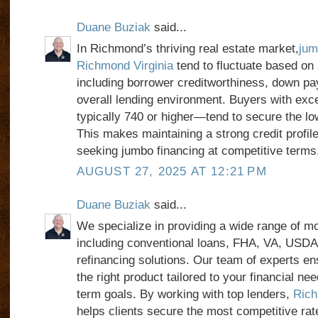
Duane Buziak
said...
In Richmond’s thriving real estate market,
jum
Richmond Virginia
tend to fluctuate based on 
including borrower creditworthiness, down pa
overall lending environment. Buyers with exc
typically 740 or higher—tend to secure the lo
This makes maintaining a strong credit profile
seeking jumbo financing at competitive terms
AUGUST 27, 2025 AT 12:21 PM
Duane Buziak
said...
We specialize in providing a wide range of mo
including conventional loans, FHA, VA, USDA
refinancing solutions. Our team of experts en
the right product tailored to your financial nee
term goals. By working with top lenders,
Rich
helps clients secure the most competitive rat