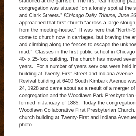
stationed at the garrison. The first real meeting pla
congregation was situated “on a lonely spot at the 
and Clark Streets.”
[Chicago Daily Tribune, June 2
approached that first church “across a large slough
from the meeting-house.” It was here that “North-S
come to church now in carriages, but braving the an
and climbing along the fences to escape the unknow
mud.” Classes in the first public school in Chicago 
40- x 25-foot building. The church has moved sever
years. For a number of years services were held in
building at Twenty-First Street and Indiana Avenue
Revival building at 6400 South Kimbark Avenue wa
24, 1928 and came about as a result of a merger of 
congregation and the Woodlawn Park Presbyterian
formed in January of 1885. Today the congregation
Woodlawn Collaborative First Presbyterian Church.
church building at Twenty-First and Indiana Avenue
photo.