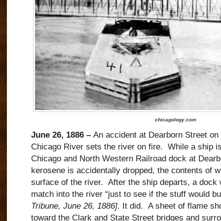
chicagology.com
June 26, 1886 –
An accident at Dearborn Street on 
Chicago River sets the river on fire.
While a ship i
Chicago and North Western Railroad dock at Dearbor
kerosene is accidentally dropped, the contents of 
surface of the river.
After the ship departs, a dock
match into the river “just to see if the stuff would bu
Tribune, June 26, 1886]
. It did.
A sheet of flame sh
toward the Clark and State Street bridges and surr