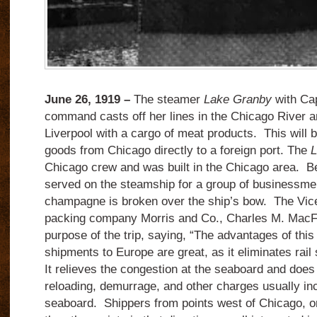
June 26, 1919 –
The steamer
Lake Granby
with Cap
command casts off her lines in the Chicago River an
Liverpool with a cargo of meat products. This will b
goods from Chicago directly to a foreign port. The
L
Chicago crew and was built in the Chicago area. Be
served on the steamship for a group of businessmen
champagne is broken over the ship’s bow. The Vice
packing company Morris and Co., Charles M. MacFa
purpose of the trip, saying, “The advantages of thi
shipments to Europe are great, as it eliminates rai
It relieves the congestion at the seaboard and does 
reloading, demurrage, and other charges usually inc
seaboard. Shippers from points west of Chicago, on