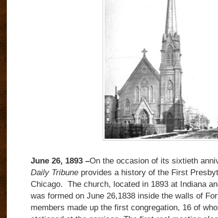
June 26, 1893 –
On the occasion of its sixtieth ann
Daily Tribune
provides a history of the First Presby
Chicago. The church, located in 1893 at Indiana an
was formed on June 26,1838 inside the walls of Fo
members made up the first congregation, 16 of who