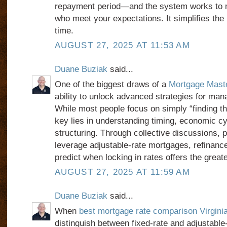
repayment period—and the system works to m
who meet your expectations. It simplifies th
time.
AUGUST 27, 2025 AT 11:53 AM
Duane Buziak
said...
One of the biggest draws of a
Mortgage Mast
ability to unlock advanced strategies for mana
While most people focus on simply “finding the
key lies in understanding timing, economic cy
structuring. Through collective discussions, p
leverage adjustable-rate mortgages, refinance 
predict when locking in rates offers the great
AUGUST 27, 2025 AT 11:59 AM
Duane Buziak
said...
When
best mortgage rate comparison Virgini
distinguish between fixed-rate and adjustabl