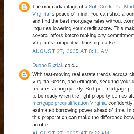
The main advantage of a
Soft Credit Pull Mor
Virginia
is peace of mind. You can shop aroun
and find the best mortgage rates without worr
inquiries lowering your credit score. This mak
several offers before making any commitments
Virginia’s competitive housing market.
AUGUST 27, 2025 AT 8:11 AM
Duane Buziak
said...
With fast-moving real estate trends across ci
Virginia Beach, and Arlington, securing your
requires acting quickly. Soft pull mortgage pr
to be ready when the right property comes a
mortgage prequalification Virginia
confidently
estimated borrowing power ahead of time. In c
this preparation can make the difference bet
an offer.
AUGUST 27, 2025 AT 8:22 AM