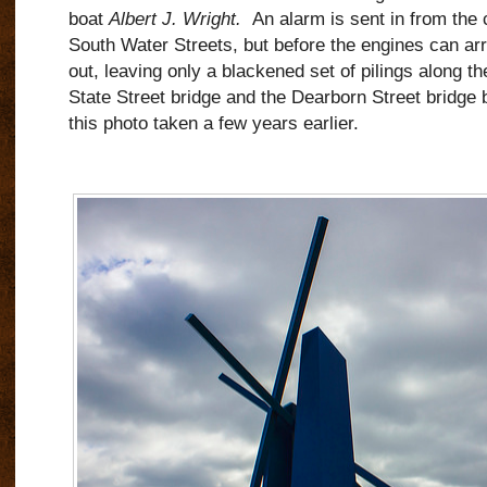
boat
Albert J. Wright.
An alarm is sent in from the 
South Water Streets, but before the engines can arriv
out, leaving only a blackened set of pilings along th
State Street bridge and the Dearborn Street bridge
this photo taken a few years earlier.