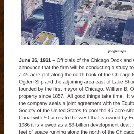
googlemaps
June 26, 1961 –
Officials of the Chicago Dock an
announce that the firm will be conducting a study to
a 45-acre plot along the north bank of the Chicago 
Ogden Slip and the adjoining area east of Lake Sho
founded by the first mayor of Chicago, William B. 
property since 1857. All good things take time. It w
the company seals a joint agreement with the Equit
Society of the United States to pool the 45-acre si
Canal with 50 acres to the west that is owned by Eq
1986 it is viewed as a $3-billion development deal, i
feet of space running along the north of the Chicago