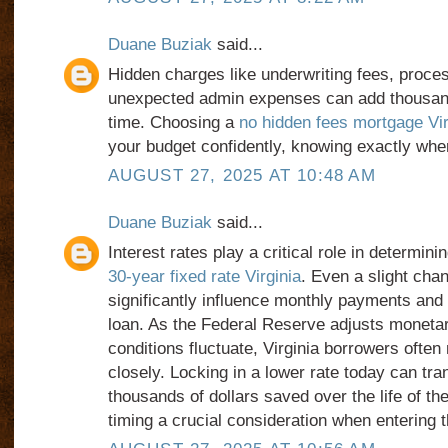
Duane Buziak
said...
Hidden charges like underwriting fees, proces
unexpected admin expenses can add thousand
time. Choosing a
no hidden fees mortgage Vir
your budget confidently, knowing exactly whe
AUGUST 27, 2025 AT 10:48 AM
Duane Buziak
said...
Interest rates play a critical role in determinin
30-year fixed rate Virginia
. Even a slight cha
significantly influence monthly payments and t
loan. As the Federal Reserve adjusts moneta
conditions fluctuate, Virginia borrowers often
closely. Locking in a lower rate today can tran
thousands of dollars saved over the life of t
timing a crucial consideration when entering 