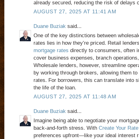
already secured, reducing the risk of delays o
AUGUST 27, 2025 AT 11:41 AM
Duane Buziak
said...
One of the key distinctions between wholesal
rates lies in how they’re priced. Retail lender
mortgage rates
directly to consumers, often 
cover business expenses, branch operations
Wholesale lenders, however, streamline oper
by working through brokers, allowing them to
rates. For borrowers, this can translate into s
the life of the loan.
AUGUST 27, 2025 AT 11:48 AM
Duane Buziak
said...
Imagine being able to negotiate your mortgag
back-and-forth stress. With
Create Your Rate
preferences upfront—like your ideal interest r