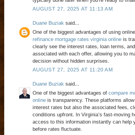
typically done later when you're ready to final
AUGUST 27, 2025 AT 11:13 AM
Duane Buziak
said...
One of the biggest advantages of using online
refinance mortgage rates virginia online
is tr
clearly see the interest rates, loan terms, an
associated with each offer, allowing you to 
decision without hidden surprises.
AUGUST 27, 2025 AT 11:20 AM
Duane Buziak
said...
One of the biggest advantages of
compare mor
online
is transparency. These platforms allow 
interest rates but also the associated fees, c
conditions upfront. In Virginia’s fast-moving 
access to this information instantly can help y
before rates fluctuate.