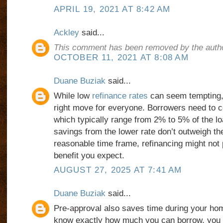
APRIL 19, 2021 AT 8:42 AM
Ackley
said...
This comment has been removed by the autho
OCTOBER 11, 2021 AT 8:08 AM
Duane Buziak
said...
While low
refinance rates
can seem tempting, 
right move for everyone. Borrowers need to c
which typically range from 2% to 5% of the lo
savings from the lower rate don’t outweigh th
reasonable time frame, refinancing might not p
benefit you expect.
AUGUST 27, 2025 AT 7:41 AM
Duane Buziak
said...
Pre-approval also saves time during your h
know exactly how much you can borrow, you 