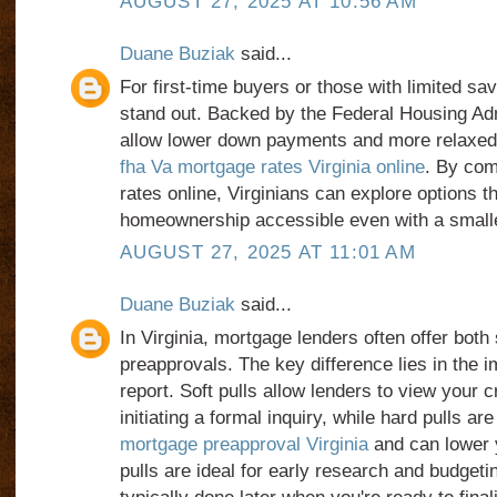
AUGUST 27, 2025 AT 10:56 AM
Duane Buziak
said...
For first-time buyers or those with limited sa
stand out. Backed by the Federal Housing Adm
allow lower down payments and more relaxe
fha Va mortgage rates Virginia online
. By co
rates online, Virginians can explore options 
homeownership accessible even with a smalle
AUGUST 27, 2025 AT 11:01 AM
Duane Buziak
said...
In Virginia, mortgage lenders often offer both 
preapprovals. The key difference lies in the i
report. Soft pulls allow lenders to view your 
initiating a formal inquiry, while hard pulls ar
mortgage preapproval Virginia
and can lower y
pulls are ideal for early research and budgetin