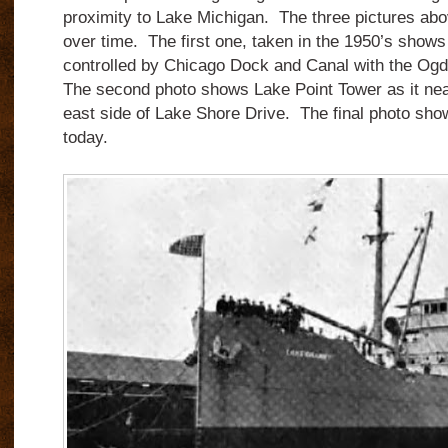
proximity to Lake Michigan. The three pictures ab
over time. The first one, taken in the 1950’s show
controlled by Chicago Dock and Canal with the Ogd
The second photo shows Lake Point Tower as it nea
east side of Lake Shore Drive. The final photo show
today.