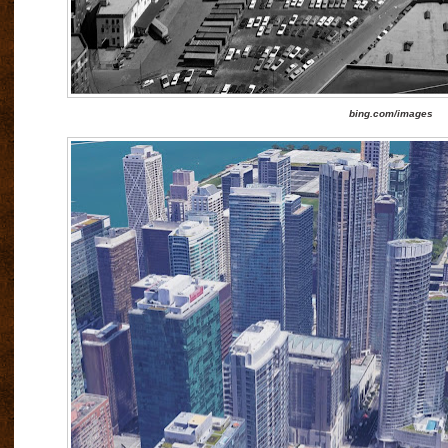
bing.com/images