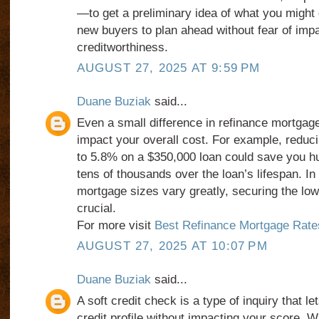
—to get a preliminary idea of what you might q
new buyers to plan ahead without fear of impa
creditworthiness.
AUGUST 27, 2025 AT 9:59 PM
Duane Buziak
said...
Even a small difference in refinance mortgage
impact your overall cost. For example, reduc
to 5.8% on a $350,000 loan could save you 
tens of thousands over the loan’s lifespan. In
mortgage sizes vary greatly, securing the low
crucial.
For more visit
Best Refinance Mortgage Rates
AUGUST 27, 2025 AT 10:07 PM
Duane Buziak
said...
A soft credit check is a type of inquiry that l
credit profile without impacting your score. W