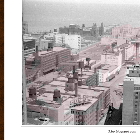
3.bp.blogspot.com