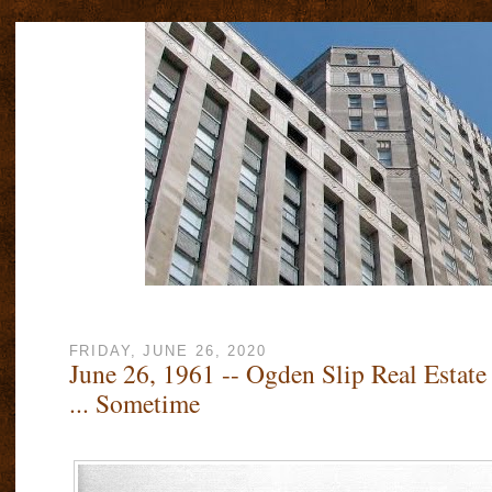
FRIDAY, JUNE 26, 2020
June 26, 1961 -- Ogden Slip Real Estate
... Sometime