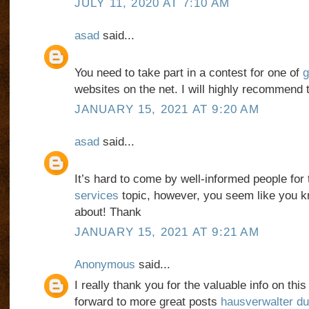
JULY 11, 2020 AT 7:10 AM
asad
said...
You need to take part in a contest for one of
g
websites on the net. I will highly recommend 
JANUARY 15, 2021 AT 9:20 AM
asad
said...
It’s hard to come by well-informed people for 
services
topic, however, you seem like you k
about! Thank
JANUARY 15, 2021 AT 9:21 AM
Anonymous
said...
I really thank you for the valuable info on thi
forward to more great posts
hausverwalter du