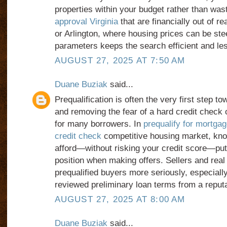
properties within your budget rather than wa
approval Virginia
that are financially out of re
or Arlington, where housing prices can be ste
parameters keeps the search efficient and les
AUGUST 27, 2025 AT 7:50 AM
Duane Buziak
said...
Prequalification is often the very first step 
and removing the fear of a hard credit check 
for many borrowers. In
prequalify for mortgag
credit check
competitive housing market, kn
afford—without risking your credit score—put
position when making offers. Sellers and real
prequalified buyers more seriously, especially
reviewed preliminary loan terms from a reputa
AUGUST 27, 2025 AT 8:00 AM
Duane Buziak
said...