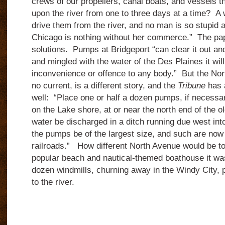
crews of our propellers, canal boats, and vessels tha
upon the river from one to three days at a time?
A 
drive them from the river, and no man is so stupid 
Chicago is nothing without her commerce.”
The pa
solutions.
Pumps at Bridgeport “can clear it out an
and mingled with the water of the Des Plaines it wil
inconvenience or offence to any body.”
But the Nor
no current, is a different story, and the
Tribune
has a
well:
“Place one or half a dozen pumps, if necessar
on the Lake shore, at or near the north end of the o
water be discharged in a ditch running due west int
the pumps be of the largest size, and such are now
railroads.”
How different North Avenue would be tod
popular beach and nautical-themed boathouse it was 
dozen windmills, churning away in the Windy City,
to the river.