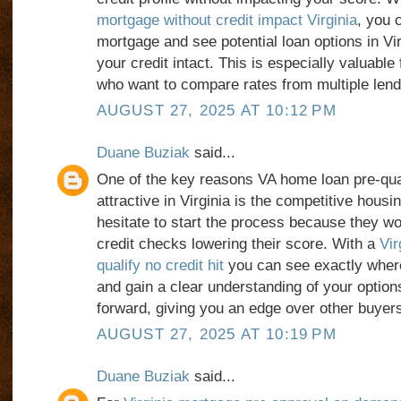
mortgage without credit impact Virginia
, you 
mortgage and see potential loan options in Vir
your credit intact. This is especially valuable 
who want to compare rates from multiple lend
AUGUST 27, 2025 AT 10:12 PM
Duane Buziak
said...
One of the key reasons VA home loan pre-qual
attractive in Virginia is the competitive hou
hesitate to start the process because they w
credit checks lowering their score. With a
Vir
qualify no credit hit
you can see exactly where
and gain a clear understanding of your optio
forward, giving you an edge over other buyers
AUGUST 27, 2025 AT 10:19 PM
Duane Buziak
said...