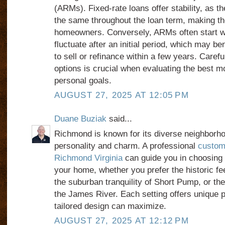
(ARMs). Fixed-rate loans offer stability, as th
the same throughout the loan term, making th
homeowners. Conversely, ARMs often start wi
fluctuate after an initial period, which may be
to sell or refinance within a few years. Caref
options is crucial when evaluating the best m
personal goals.
AUGUST 27, 2025 AT 12:05 PM
Duane Buziak
said...
Richmond is known for its diverse neighborho
personality and charm. A professional
custom
Richmond Virginia
can guide you in choosing t
your home, whether you prefer the historic fee
the suburban tranquility of Short Pump, or the
the James River. Each setting offers unique po
tailored design can maximize.
AUGUST 27, 2025 AT 12:12 PM