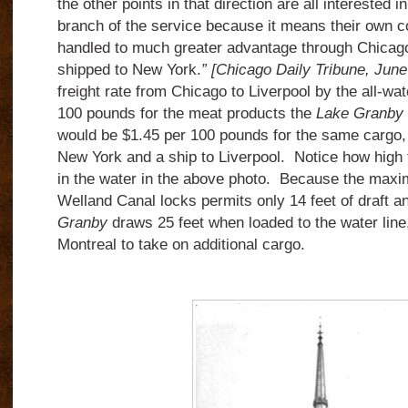
the other points in that direction are all interested 
branch of the service because it means their own 
handled to much greater advantage through Chicag
shipped to New York.
” [Chicago Daily Tribune, June
freight rate from Chicago to Liverpool by the all-wat
100 pounds for the meat products the
Lake Granby
would be $1.45 per 100 pounds for the same cargo, 
New York and a ship to Liverpool. Notice how high
in the water in the above photo. Because the maxi
Welland Canal locks permits only 14 feet of draft a
Granby
draws 25 feet when loaded to the water line, 
Montreal to take on additional cargo.