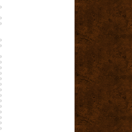
)
)
)
)
)
)
)
)
)
)
)
)
)
)
)
)
)
)
)