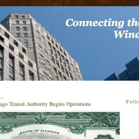
20
Foll
ago Transit Authority Begins Operations