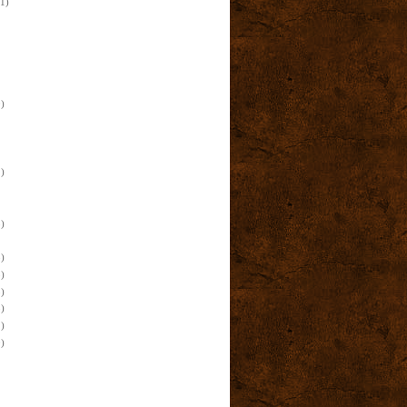
(1)
)
)
)
)
)
)
)
)
)