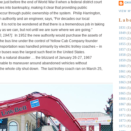
 just before the end of World War II when a federal district court
CHI
s into bankruptcy, making it clear that providing public
VIEW M
occur through public ownership of the system. Philip Harrington,
Lab
n authority and an engineer, says, “For decades our local
 It is not to be wondered at that there is a tremendous job in taking
1831
(1)
 as we can, but not until we are sure where we are going.”
1849
(1)
, 1947].
In 1952 the new authority would purchase the assets of
1853
(2)
e bus line under the control of Yellow Cab Company founder
1855
(1)
ansportation was handled primarily by electric trolley coaches – in
1857
(1)
ley buses was the largest such fleet in the United States.
1858
(2)
 a natural disaster … the blizzard of January 26-27, 1967
1859
(3)
 unable to maneuver around abandoned vehicles without
1860
(7)
 the whole city shut down. The last trolley coach ran on March 25,
1861
(4)
1862
(7)
1863
(10
1864
(5)
1865
(5)
1866
(1)
1867
(6)
1871
(1)
1872
(6)
1873
(4)
1875
(1)