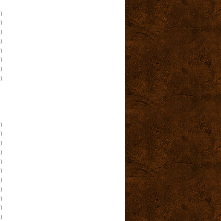
)
)
)
)
)
)
)
)
)
)
)
)
)
)
)
)
)
)
)