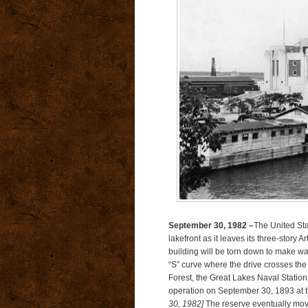
September 30, 1982 –
The United St
lakefront as it leaves its three-story 
building will be torn down to make wa
“S” curve where the drive crosses th
Forest, the Great Lakes Naval Statio
operation on September 30, 1893 at 
30, 1982]
The reserve eventually mov