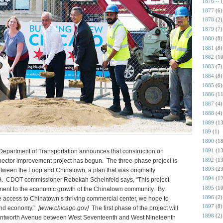
1876 --
1877
(6)
1878
(2)
1879
(7)
1880
(8)
1881
(8)
1882
(10
1883
(7)
1884
(8)
1885
(6)
1886
(11
1887
(4)
1888
(4)
1889
(13
189
(1)
1890
(18
1891
(13
epartment of Transportation announces that construction on
1892
(13
ector improvement project has begun. The three-phase project is
1893
(23
tween the Loop and Chinatown, a plan that was originally
1894
(12
9. CDOT commissioner Rebekah Scheinfeld says, “This project
1895
(10
ment to the economic growth of the Chinatown community. By
1896
(2)
cle access to Chinatown’s thriving commercial center, we hope to
1897
(8)
 and economy.”
[www.chicago.gov]
The first phase of the project will
1898
(2)
Wentworth Avenue between West Seventeenth and West Nineteenth