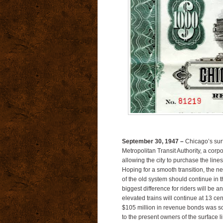
September 30, 1947 –
Chicago’s surf
Metropolitan Transit Authority, a corpor
allowing the city to purchase the lin
Hoping for a smooth transition, the 
of the old system should continue in t
biggest difference for riders will be a
elevated trains will continue at 13 c
$105 million in revenue bonds was sol
to the present owners of the surface l