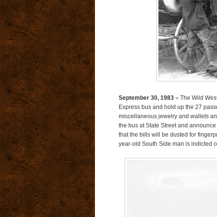
September 30, 1983 –
The Wild West
Express bus and hold up the 27 passe
miscellaneous jewelry and wallets an
the bus at State Street and announce a 
that the bills will be dusted for finger
year-old South Side man is indicted 