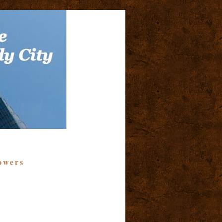
owers