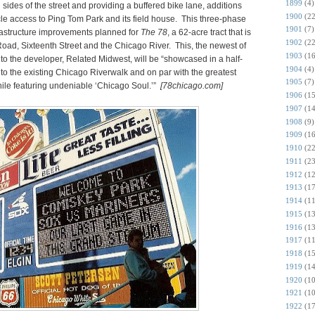
1899
(4)
sides of the street and providing a buffered bike lane, additions
1900
(22
cle access to Ping Tom Park and its field house. This three-phase
1901
(7)
nfrastructure improvements planned for
The 78
, a 62-acre tract that is
1902
(22
oad, Sixteenth Street and the Chicago River. This, the newest of
1903
(16
o the developer, Related Midwest, will be “showcased in a half-
1904
(4)
 to the existing Chicago Riverwalk and on par with the greatest
1905
(7)
while featuring undeniable ‘Chicago Soul.’”
[78chicago.com]
1906
(15
1907
(14
1908
(9)
1909
(16
1910
(22
1911
(23
1912
(12
1913
(17
1914
(11
1915
(13
1916
(13
1917
(11
1918
(15
1919
(14
1920
(10
1921
(10
1922
(17