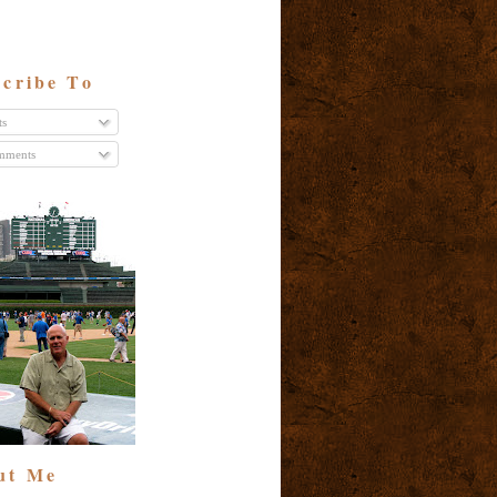
cribe To
ts
ments
ut Me