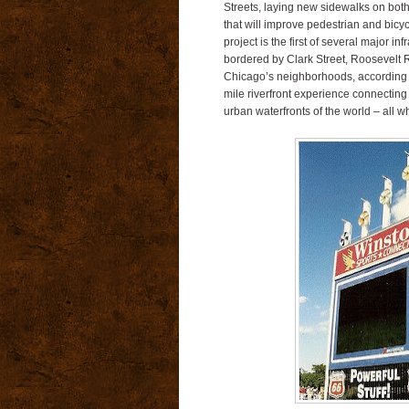
Streets, laying new sidewalks on both 
that will improve pedestrian and bicy
project is the first of several major i
bordered by Clark Street, Roosevelt R
Chicago’s neighborhoods, according t
mile riverfront experience connecting
urban waterfronts of the world – all 