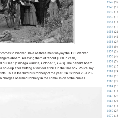
1947
(9)
1948
(12
1949
(14
1950
(15
1951
(14
1952
(15
1953
(21
1954
(41
1955
(27
1956
(9)
1957
(2)
 comes to Wacker Drive as three men waylay the 121 Wacker
1958
(4)
ngers aboard, relieving them of “about $500 in cash,
1959
(7)
d purses.”
[Chicago Tribune, October 1, 1983
]. The bandits board
1960
(15
hold-up after stuffing a few dollar bills in the fare box. Police say
1961
(24
prints. This is the third bus robbery of the year. On October 28 a 23-
1962
(18
on charges of armed robbery in the commission of the crimes.
1963
(22
1964
(13
1965
(14
1966
(22
1967
(21
1968
(14
1969
(27
1970
(18