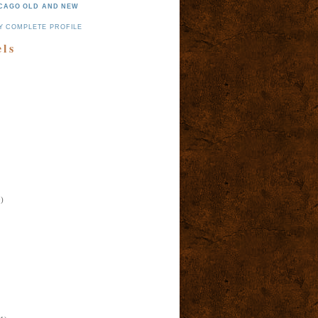
CAGO OLD AND NEW
Y COMPLETE PROFILE
els
)