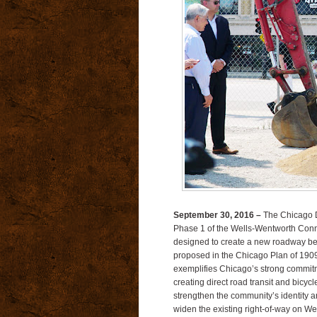
September 30, 2016 –
The Chicago D
Phase 1 of the Wells-Wentworth Conn
designed to create a new roadway be
proposed in the Chicago Plan of 190
exemplifies Chicago’s strong commit
creating direct road transit and bicy
strengthen the community’s identity
widen the existing right-of-way on 