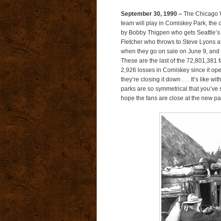
September 30, 1990 –
The Chicago Wh
team will play in Comiskey Park, the o
by Bobby Thigpen who gets Seattle’s
Fletcher who throws to Steve Lyons at f
when they go on sale on June 9, and a
These are the last of the 72,801,381
2,926 losses in Comiskey since it op
they’re closing it down . . . It’s like w
parks are so symmetrical that you’ve 
hope the fans are close at the new pa