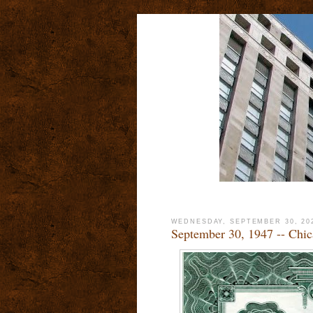
WEDNESDAY, SEPTEMBER 30, 20
September 30, 1947 -- Chic