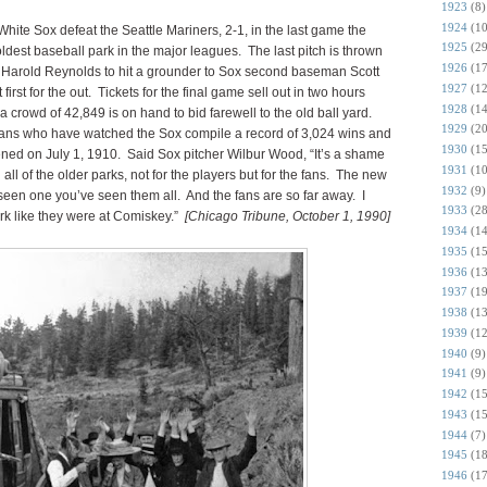
1923
(8)
1924
(10
ite Sox defeat the Seattle Mariners, 2-1, in the last game the
1925
(29
ldest baseball park in the major leagues. The last pitch is thrown
1926
(17
 Harold Reynolds to hit a grounder to Sox second baseman Scott
1927
(12
irst for the out. Tickets for the final game sell out in two hours
1928
(14
 crowd of 42,849 is on hand to bid farewell to the old ball yard.
1929
(20
 fans who have watched the Sox compile a record of 3,024 wins and
1930
(15
ened on July 1, 1910. Said Sox pitcher Wilbur Wood, “It’s a shame
1931
(10
ith all of the older parks, not for the players but for the fans. The new
1932
(9)
seen one you’ve seen them all. And the fans are so far away. I
1933
(28
rk like they were at Comiskey.”
[Chicago Tribune, October 1, 1990]
1934
(14
1935
(15
1936
(13
1937
(19
1938
(13
1939
(12
1940
(9)
1941
(9)
1942
(15
1943
(15
1944
(7)
1945
(18
1946
(17