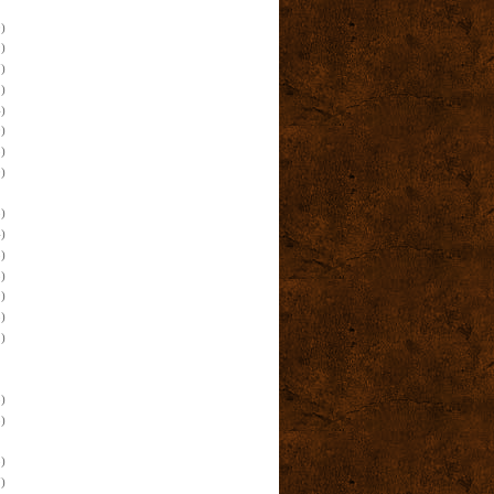
)
)
)
)
)
)
)
)
)
)
)
)
)
)
)
)
)
)
)