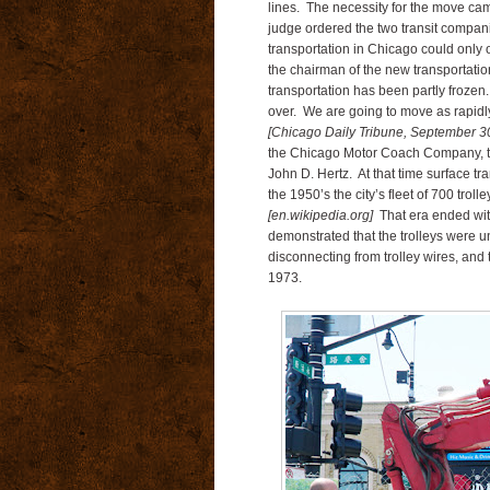
lines. The necessity for the move came
judge ordered the two transit companie
transportation in Chicago could only 
the chairman of the new transportatio
transportation has been partly frozen.
over. We are going to move as rapidly
[Chicago Daily Tribune, September 30
the Chicago Motor Coach Company, th
John D. Hertz. At that time surface tr
the 1950’s the city’s fleet of 700 trol
[en.wikipedia.org]
That era ended with
demonstrated that the trolleys were
disconnecting from trolley wires, and
1973.