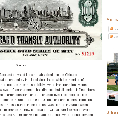
Subs
Pos
Com
bing.com
ace and elevated lines are absorbed into the Chicago
ation created by the Illinois legislature with the intention of
es and operate them as a publicly owned transportation system.
new system’s management has directed that all senior staff members
heir current positions until the change-over is completed. The
n increase in fares – from 9 to 10 cents on surface lines. Rides on
ents. The last hurdle in the process was cleared in August when
d to finance the new corporation. Of that sum $75 million will go
Abo
ines, and $12 million will be paid out to the owners of the elevated