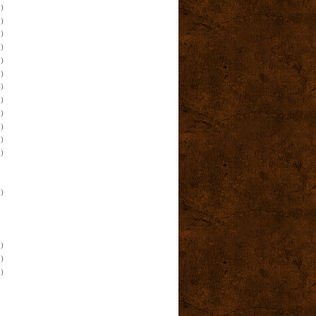
)
)
)
)
)
)
)
)
)
)
)
)
)
)
)
)