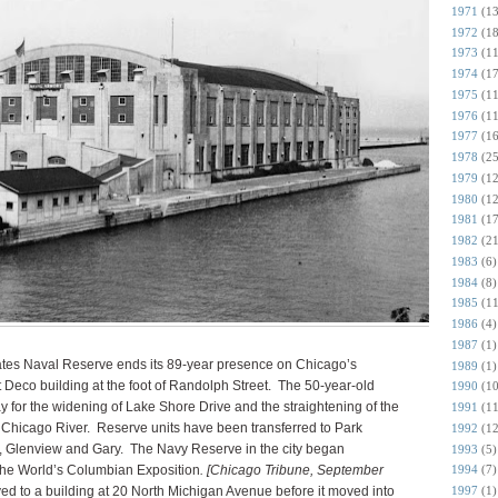
1971
(13
1972
(18
1973
(11
1974
(17
1975
(11
1976
(11
1977
(16
1978
(25
1979
(12
1980
(12
1981
(17
1982
(21
1983
(6)
1984
(8)
1985
(11
1986
(4)
1987
(1)
ates Naval Reserve ends its 89-year presence on Chicago’s
1989
(1)
Art Deco building at the foot of Randolph Street. The 50-year-old
1990
(10
y for the widening of Lake Shore Drive and the straightening of the
1991
(11
e Chicago River. Reserve units have been transferred to Park
1992
(12
n, Glenview and Gary. The Navy Reserve in the city began
1993
(5)
the World’s Columbian Exposition
. [Chicago Tribune, September
1994
(7)
ed to a building at 20 North Michigan Avenue before it moved into
1997
(1)