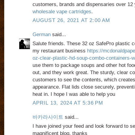
customers, brands and dispensaries over 12
wholesale vape cartridges
.
AUGUST 26, 2021 AT 2:00 AM
German
said...
Salute friends. These 32 oz SafePro plastic co
my restaurant business
https://mcdonaldpap
oz-clear-plastic-hd-soup-combo-containers-wit
use them to package soups and other hot food
out, and they work great. The sturdy, clear co
customers to see the contents, which creates
appearance. Flat lids close securely, prevent
heat in. I hope I was able to help you
APRIL 13, 2024 AT 5:36 PM
바카라사이트
said...
I have joined your feed and look forward to se
magnificent blog, thanks