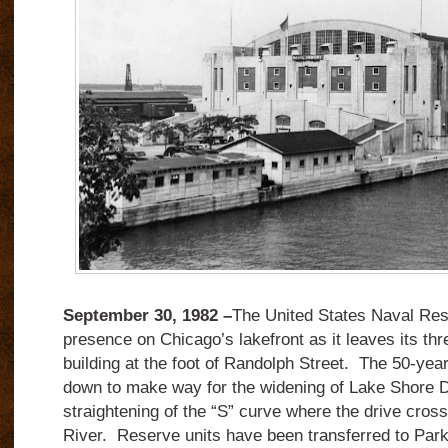
September 30, 1982 –
The United States Naval Res
presence on Chicago’s lakefront as it leaves its th
building at the foot of Randolph Street. The 50-year-
down to make way for the widening of Lake Shore D
straightening of the “S” curve where the drive cros
River. Reserve units have been transferred to Park