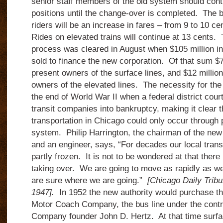
senior staff members of the old system should conti
positions until the change-over is completed. The b
riders will be an increase in fares – from 9 to 10 ce
Rides on elevated trains will continue at 13 cents. T
process was cleared in August when $105 million 
sold to finance the new corporation. Of that sum $75
present owners of the surface lines, and $12 million 
owners of the elevated lines. The necessity for th
the end of World War II when a federal district cour
transit companies into bankruptcy, making it clear t
transportation in Chicago could only occur through 
system. Philip Harrington, the chairman of the new 
and an engineer, says, “For decades our local tran
partly frozen. It is not to be wondered at that there
taking over. We are going to move as rapidly as we 
are sure where we are going.”
[Chicago Daily Trib
1947].
In 1952 the new authority would purchase th
Motor Coach Company, the bus line under the contr
Company founder John D. Hertz. At that time surfa