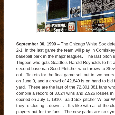
September 30, 1990 –
The Chicago White Sox defea
2-1, in the last game the team will play in Comiskey
baseball park in the major leagues. The last pitch 
Thigpen who gets Seattle’s Harold Reynolds to hit 
second baseman Scott Fletcher who throws to Steve 
out. Tickets for the final game sell out in two hour
on June 9, and a crowd of 42,849 is on hand to bid fa
yard. These are the last of the 72,801,381 fans w
compile a record of 3,024 wins and 2,926 losses in
opened on July 1, 1910. Said Sox pitcher Wilbur W
they’re closing it down . . . It’s like with all of the o
players but for the fans. The new parks are so sym