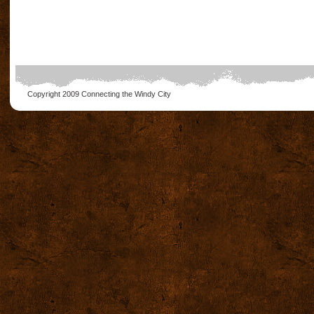
Copyright 2009
Connecting the Windy City