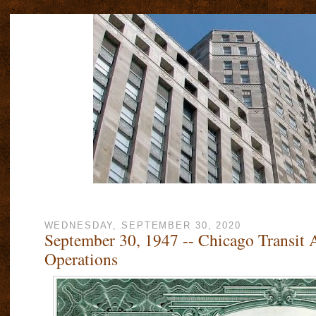
WEDNESDAY, SEPTEMBER 30, 2020
September 30, 1947 -- Chicago Transit 
Operations