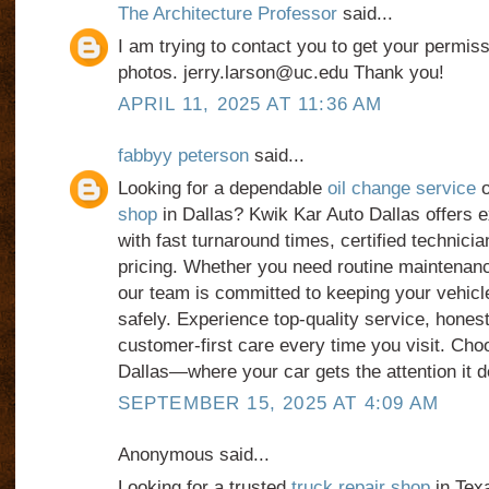
The Architecture Professor
said...
I am trying to contact you to get your permiss
photos. jerry.larson@uc.edu Thank you!
APRIL 11, 2025 AT 11:36 AM
fabbyy peterson
said...
Looking for a dependable
oil change service
o
shop
in Dallas? Kwik Kar Auto Dallas offers 
with fast turnaround times, certified technicia
pricing. Whether you need routine maintenanc
our team is committed to keeping your vehicl
safely. Experience top-quality service, hones
customer-first care every time you visit. Ch
Dallas—where your car gets the attention it 
SEPTEMBER 15, 2025 AT 4:09 AM
Anonymous said...
Looking for a trusted
truck repair shop
in Texa