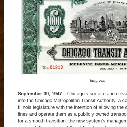
bing.com
September 30, 1947 –
Chicago’s surface and eleva
into the Chicago Metropolitan Transit Authority, a c
Illinois legislature with the intention of allowing the
lines and operate them as a publicly owned transp
for a smooth transition, the new system’s manageme