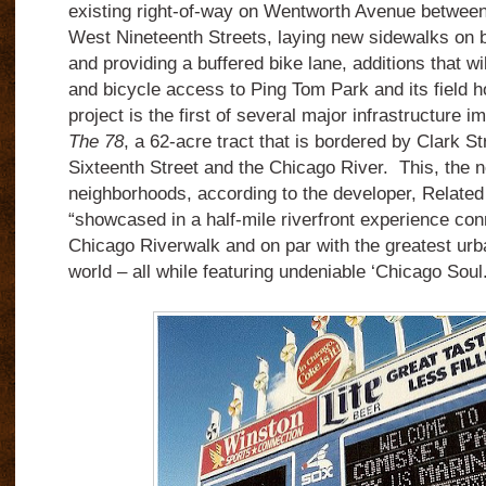
existing right-of-way on Wentworth Avenue betwee
West Nineteenth Streets, laying new sidewalks on bo
and providing a buffered bike lane, additions that w
and bicycle access to Ping Tom Park and its field 
project is the first of several major infrastructure
The 78
, a 62-acre tract that is bordered by Clark S
Sixteenth Street and the Chicago River. This, the 
neighborhoods, according to the developer, Related
“showcased in a half-mile riverfront experience conn
Chicago Riverwalk and on par with the greatest urba
world – all while featuring undeniable ‘Chicago Soul