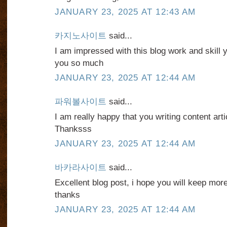
JANUARY 23, 2025 AT 12:43 AM
카지노사이트
said...
I am impressed with this blog work and skill
you so much
JANUARY 23, 2025 AT 12:44 AM
파워볼사이트
said...
I am really happy that you writing content articl
Thanksss
JANUARY 23, 2025 AT 12:44 AM
바카라사이트
said...
Excellent blog post, i hope you will keep mor
thanks
JANUARY 23, 2025 AT 12:44 AM