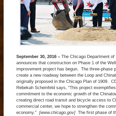
September 30, 2016 –
The Chicago Department of 
announces that construction on Phase 1 of the We
improvement project has begun. The three-phase pr
create a new roadway between the Loop and Chinat
originally proposed in the Chicago Plan of 1909.
Rebekah Scheinfeld says, “This project exemplifies
commitment to the economic growth of the Chinat
creating direct road transit and bicycle access to C
commercial center, we hope to strengthen the comm
economy.”
[www.chicago.gov]
The first phase of th