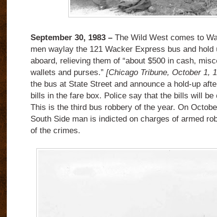
September 30, 1983 –
The Wild West comes to Wac
men waylay the 121 Wacker Express bus and hold 
aboard, relieving them of “about $500 in cash, misc
wallets and purses.”
[Chicago Tribune, October 1, 
the bus at State Street and announce a hold-up after
bills in the fare box. Police say that the bills will be
This is the third bus robbery of the year. On Octobe
South Side man is indicted on charges of armed ro
of the crimes.