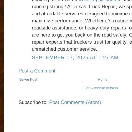
running strong? At Texas Truck Repair, we spec
and affordable services designed to minimiz
maximize performance. Whether it’s routine
roadside assistance, or heavy-duty repairs, 
are here to get you back on the road safely.
repair experts that truckers trust for quality, 
unmatched customer service.
SEPTEMBER 17, 2025 AT 1:27 AM
Post a Comment
Newer Post
Home
View mobile version
Subscribe to:
Post Comments (Atom)