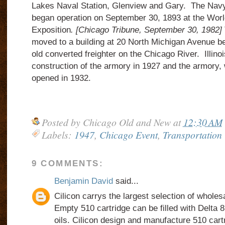
Lakes Naval Station, Glenview and Gary. The Navy
began operation on September 30, 1893 at the Wor
Exposition
. [Chicago Tribune, September 30, 1982]
moved to a building at 20 North Michigan Avenue be
old converted freighter on the Chicago River. Illino
construction of the armory in 1927 and the armory,
opened in 1932.
Posted by
Chicago Old and New
at
12:30 AM
Labels:
1947
,
Chicago Event
,
Transportation
9 COMMENTS:
Benjamin David
said...
Cilicon carrys the largest selection of wholes
Empty 510 cartridge can be filled with Delt
oils. Cilicon design and manufacture 510 cart