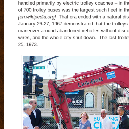
handled primarily by electric trolley coaches – in the
of 700 trolley buses was the largest such fleet in t
[en.wikipedia.org]
That era ended with a natural dis
January 26-27, 1967 demonstrated that the trolleys
maneuver around abandoned vehicles without discon
wires, and the whole city shut down. The last trol
25, 1973.