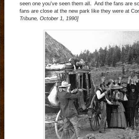
seen one you’ve seen them all. And the fans are so
fans are close at the new park like they were at C
Tribune, October 1, 1990]