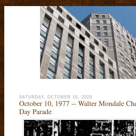
SATURDAY, OCTOBER 10, 2020
October 10, 1977 -- Walter Mondale Ch
Day Parade