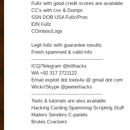
Fullz with good credit scores are available
CC's with cvv & Dumps
SSN DOB USA Fullz/Pros
EIN Fullz
COmbos/Logs
Legit fullz with guarantee results
Fresh spammed & valid info
-----------------------------------------
ICQ/Telegram @killhacks
WA +92 317 2721122
Email exploit dot tools4u @ gmail dot com
Wickr/Skype @peeterhacks
-----------------------------------------
Tools & tutorials are also available
Hacking Carding Spamming Scripting Stuff
Mailers Senders C-panels
Brutes Crackers