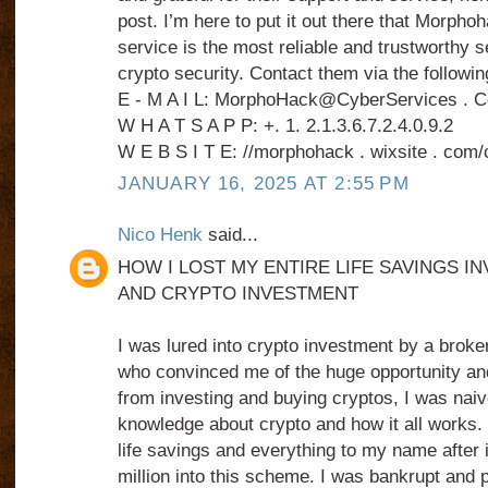
post. I’m here to put it out there that Morph
service is the most reliable and trustworthy s
crypto security. Contact them via the followin
E - M A I L: MorphoHack@CyberServices . 
W H A T S A P P: +. 1. 2.1.3.6.7.2.4.0.9.2
W E B S I T E: //morphohack . wixsite . com/
JANUARY 16, 2025 AT 2:55 PM
Nico Henk
said...
HOW I LOST MY ENTIRE LIFE SAVINGS IN
AND CRYPTO INVESTMENT
I was lured into crypto investment by a broke
who convinced me of the huge opportunity and
from investing and buying cryptos, I was naive 
knowledge about crypto and how it all works. 
life savings and everything to my name after 
million into this scheme. I was bankrupt and 