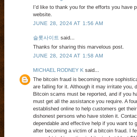
I’d like to thank you for the efforts you have p
website.
JUNE 28, 2024 AT 1:56 AM
슬롯사이트
said...
Thanks for sharing this marvelous post.
JUNE 28, 2024 AT 1:58 AM
MICHAEL RODNEY K
said...
The bitcoin fraud is becoming more sophistic
are falling for it. Although it may irritate you, 
Bitcoin scams must be reported, and if you 
must get all the assistance you require. A fo
established online to help customers get the
dishonest persons who have stolen it. Con
dependable and effective help if you want to
after becoming a victim of a bitcoin fraud. I fel