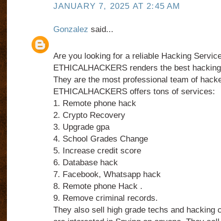
JANUARY 7, 2025 AT 2:45 AM
Gonzalez
said...
Are you looking for a reliable Hacking Servic
ETHICALHACKERS renders the best hacking 
They are the most professional team of hacke
ETHICALHACKERS offers tons of services:
1. Remote phone hack
2. Crypto Recovery
3. Upgrade gpa
4. School Grades Change
5. Increase credit score
6. Database hack
7. Facebook, Whatsapp hack
8. Remote phone Hack .
9. Remove criminal records.
They also sell high grade techs and hacking 