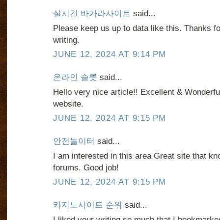
실시간 바카라사이트
said...
Please keep us up to data like this. Thanks f
writing.
JUNE 12, 2024 AT 9:14 PM
온라인 슬롯
said...
Hello very nice article!! Excellent & Wonderful
website.
JUNE 12, 2024 AT 9:15 PM
안전놀이터
said...
I am interested in this area Great site that
forums. Good job!
JUNE 12, 2024 AT 9:15 PM
카지노사이트 순위
said...
I liked your writing so much that I bookmarked 