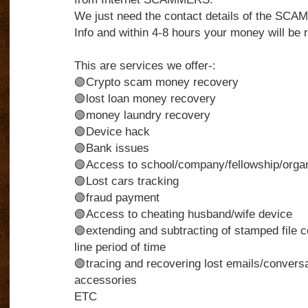
We just need the contact details of the S
Info and within 4-8 hours your money will be r
This are services we offer-:
🟢Crypto scam money recovery
🟢lost loan money recovery
🟢money laundry recovery
🟢Device hack
🟢Bank issues
🟢Access to school/company/fellowship/organi
🟢Lost cars tracking
🟢fraud payment
🟢Access to cheating husband/wife device
🟢extending and subtracting of stamped file c
line period of time
🟢tracing and recovering lost emails/conversa
accessories
ETC