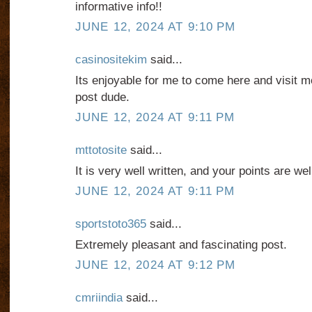
informative info!!
JUNE 12, 2024 AT 9:10 PM
casinositekim
said...
Its enjoyable for me to come here and visit mor
post dude.
JUNE 12, 2024 AT 9:11 PM
mttotosite
said...
It is very well written, and your points are we
JUNE 12, 2024 AT 9:11 PM
sportstoto365
said...
Extremely pleasant and fascinating post.
JUNE 12, 2024 AT 9:12 PM
cmriindia
said...