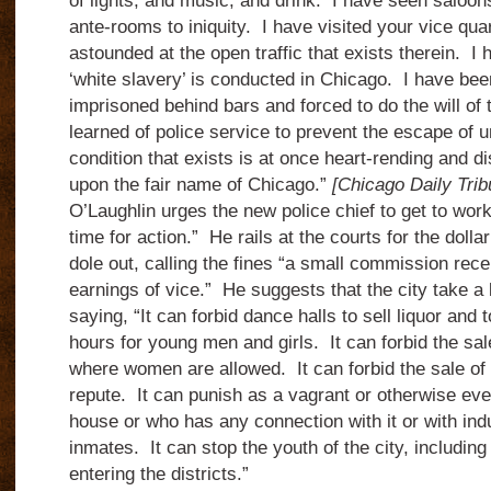
of lights, and music, and drink. I have seen saloon
ante-rooms to iniquity. I have visited your vice qu
astounded at the open traffic that exists therein. I
‘white slavery’ is conducted in Chicago. I have be
imprisoned behind bars and forced to do the will of 
learned of police service to prevent the escape of 
condition that exists is at once heart-rending and dis
upon the fair name of Chicago.”
[Chicago Daily Tri
O’Laughlin urges the new police chief to get to work,
time for action.” He rails at the courts for the dollar
dole out, calling the fines “a small commission rece
earnings of vice.” He suggests that the city take a
saying, “It can forbid dance halls to sell liquor and 
hours for young men and girls. It can forbid the sal
where women are allowed. It can forbid the sale of l
repute. It can punish as a vagrant or otherwise e
house or who has any connection with it or with i
inmates. It can stop the youth of the city, includi
entering the districts.”