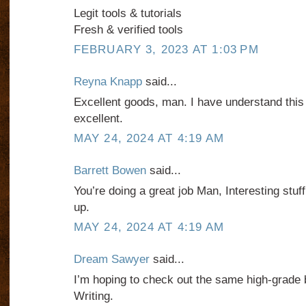
Legit tools & tutorials
Fresh & verified tools
FEBRUARY 3, 2023 AT 1:03 PM
Reyna Knapp
said...
Excellent goods, man. I have understand this 
excellent.
MAY 24, 2024 AT 4:19 AM
Barrett Bowen
said...
You’re doing a great job Man, Interesting stuff
up.
MAY 24, 2024 AT 4:19 AM
Dream Sawyer
said...
I’m hoping to check out the same high-grade 
Writing.