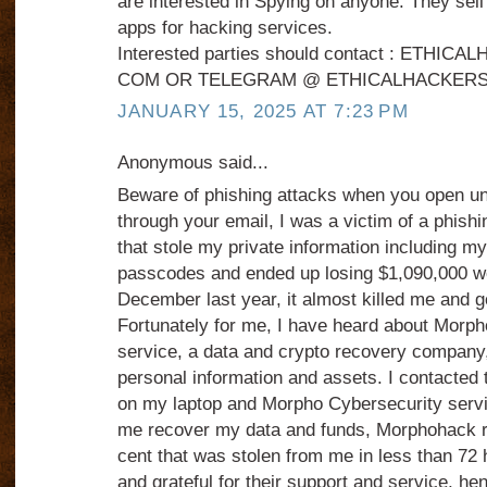
are interested in Spying on anyone. They sel
apps for hacking services.
Interested parties should contact : ETHI
COM OR TELEGRAM @ ETHICALHACKERS
JANUARY 15, 2025 AT 7:23 PM
Anonymous said...
Beware of phishing attacks when you open u
through your email, I was a victim of a phish
that stole my private information including m
passcodes and ended up losing $1,090,000 wor
December last year, it almost killed me and g
Fortunately for me, I have heard about Morp
service, a data and crypto recovery company,
personal information and assets. I contacted 
on my laptop and Morpho Cybersecurity servi
me recover my data and funds, Morphohack r
cent that was stolen from me in less than 72 
and grateful for their support and service, he