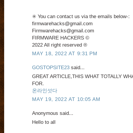
✳️ You can contact us via the emails below-:
firmwarehacks@gmail.com
Firmwarehacks@gmail.com
FIRMWARE HACKERS ©️
2022 All right reserved ®️
MAY 18, 2022 AT 9:31 PM
GOSTOPSITE23
said...
GREAT ARTICLE,THIS WHAT TOTALLY WH
FOR.
온라인섯다
MAY 19, 2022 AT 10:05 AM
Anonymous said...
Hello to all