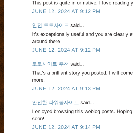
This post is quite informative. I love reading 
JUNE 12, 2024 AT 9:12 PM
안전 토토사이트
said...
It’s exceptionally useful and you are clearly e
around there
JUNE 12, 2024 AT 9:12 PM
토토사이트 추천
said...
That’s a brilliant story you posted. I will co
more.
JUNE 12, 2024 AT 9:13 PM
안전한 파워볼사이트
said...
I enjoyed browsing this weblog posts. Hoping
soon!
JUNE 12, 2024 AT 9:14 PM