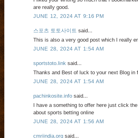
are really good.
JUNE 12, 2024 AT 9:16 PM
스포츠 토토사이트
said...
This is also a very good post which I really e
JUNE 28, 2024 AT 1:54 AM
sportstoto.link
said...
Thanks and Best of luck to your next Blog in f
JUNE 28, 2024 AT 1:54 AM
pachinkosite.info
said...
I have a something to offer here just click th
about sports betting online
JUNE 28, 2024 AT 1:56 AM
cmriindia.org
said...