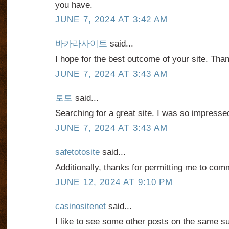
you have.
JUNE 7, 2024 AT 3:42 AM
바카라사이트
said...
I hope for the best outcome of your site. Tha
JUNE 7, 2024 AT 3:43 AM
토토
said...
Searching for a great site. I was so impresse
JUNE 7, 2024 AT 3:43 AM
safetotosite
said...
Additionally, thanks for permitting me to com
JUNE 12, 2024 AT 9:10 PM
casinositenet
said...
I like to see some other posts on the same su