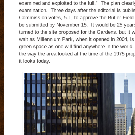
examined and exploited to the full.” The plan clearly 
examination. Three days after the editorial is publ
Commission votes, 5-1, to approve the Butler Field 
be submitted by November 15. It would be 25 years
turned to the site proposed for the Gardens, but it 
wait as Millennium Park, when it opened in 2004, is a
green space as one will find anywhere in the worl
the way the area looked at the time of the 1975 pro
it looks today.