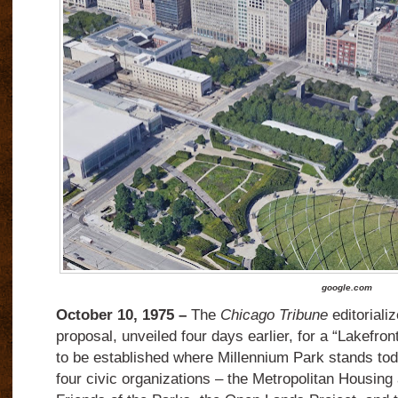
google.com
October 10, 1975 –
The
Chicago Tribune
editoriali
proposal, unveiled four days earlier, for a “Lakefron
to be established where Millennium Park stands to
four civic organizations – the Metropolitan Housing