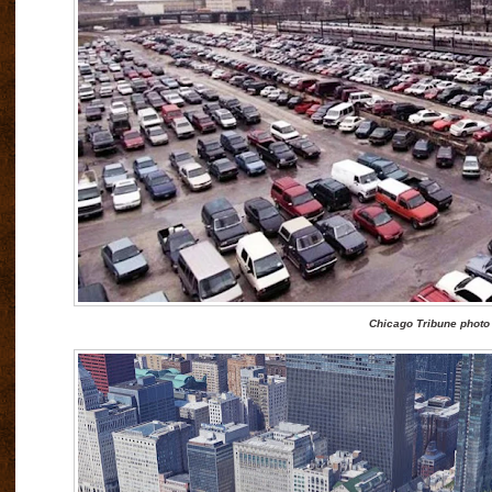
Chicago Tribune photo