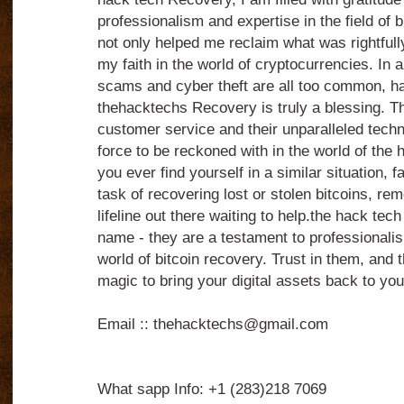
professionalism and expertise in the field of 
not only helped me reclaim what was rightfull
my faith in the world of cryptocurrencies. In a
scams and cyber theft are all too common, havi
thehacktechs Recovery is truly a blessing. Th
customer service and their unparalleled techn
force to be reckoned with in the world of the 
you ever find yourself in a similar situation, 
task of recovering lost or stolen bitcoins, re
lifeline out there waiting to help.the hack tech
name - they are a testament to professionalis
world of bitcoin recovery. Trust in them, and t
magic to bring your digital assets back to you
Email :: thehacktechs@gmail.com
What sapp Info: +1 (283)218 7069