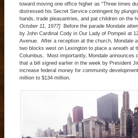
toward moving one office higher as “Three times du
distressed his Secret Service contingent by plungi
hands, trade pleasantries, and pat children on the
October 11, 1977]
Before the parade Mondale atten
by John Cardinal Cody in Our Lady of Pompeii at 1
Avenue. After a reception at the church, Mondale an
two blocks west on Lexington to place a wreath at t
Columbus. Most importantly, Mondale announces on h
that a bill signed earlier in the week by President J
increase federal money for community development 
million to $134 million.