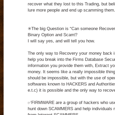
recover what they lost to this Trading, but belie
lure more people and end up scamming them
✳️The big Question is “Can someone Recover 
Binary Option and Scam⁉️
I will say yes, and will tell you how.
The only way to Recovery your money back 
help you break into the Firms Database Secu
information you provide them with, Extract yo
money. It seems like a really impossible thing to
should be impossible, but with the use of spe
softwares known to HACKERS and Authorities
e.t.c) it is possible and the only way to reco
✅FIRMWARE are a group of hackers who use t
hunt down SCAMMERS and help individuals r
from Internet SCAMMERS.