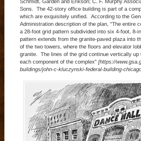
Schmidt, Garden and Erikson; C. F. Murphy Associa
Sons.
The 42-story office building is part of a comp
which are exquisitely unified.
According to the Gen
Administration description of the plan, “The entire 
a 28-foot grid pattern subdivided into six 4-foot, 8-
pattern extends from the granite-paved plaza into th
of the two towers, where the floors and elevator lob
granite.
The lines of the grid continue vertically up 
each component of the complex”
[https://www.gsa.g
buildings/john-c-kluczynski-federal-building-chicago-