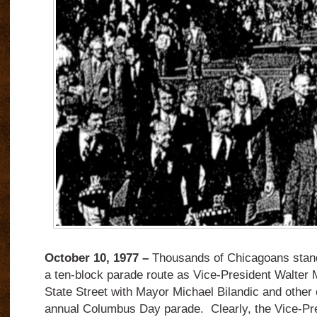
October 10, 1977 –
Thousands of Chicagoans stand
a ten-block parade route as Vice-President Walte
State Street with Mayor Michael Bilandic and other of
annual Columbus Day parade. Clearly, the Vice-Pr