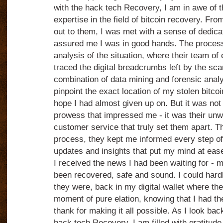
with the hack tech Recovery, I am in awe of t
expertise in the field of bitcoin recovery. F
out to them, I was met with a sense of dedica
assured me I was in good hands. The process
analysis of the situation, where their team of
traced the digital breadcrumbs left by the s
combination of data mining and forensic analy
pinpoint the exact location of my stolen bitco
hope I had almost given up on. But it was not j
prowess that impressed me - it was their un
customer service that truly set them apart. 
process, they kept me informed every step of
updates and insights that put my mind at ease
I received the news I had been waiting for - m
been recovered, safe and sound. I could hardly
they were, back in my digital wallet where th
moment of pure elation, knowing that I had t
thank for making it all possible. As I look ba
hack tech Recovery, I am filled with gratitude 