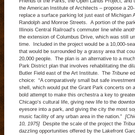
Friends of the Parks, the Open Lands Project, and 
the American Institute of Architects – propose a 20
replace a surface parking lot just east of Michiga
Randolph and Monroe Streets. A portion of the park
Illinois Central Railroad’s commuter line while anot
the extension of Columbus Drive, which was still un
time. Included in the project would be a 10,000-se
that would be surrounded by a grassy area that coul
20,000 people. The plan is an alternative to a mu
Park District plan that involves rehabilitating the di
Butler Field east of the Art Institute. The
Tribune
ed
choice: “A comparatively small but safe investment 
shell, which would put the Grant Park concerts on a 
bold attempt to make this orchestra a key to greater
Chicago’s cultural life, giving new life to the downt
eyesore into a park, and giving the city the most so
music facility of any urban area in the nation.”
[Chi
10, 1975]
Despite the scale of the project the
Tribu
dazzling opportunities offered by the Lakefront Gar