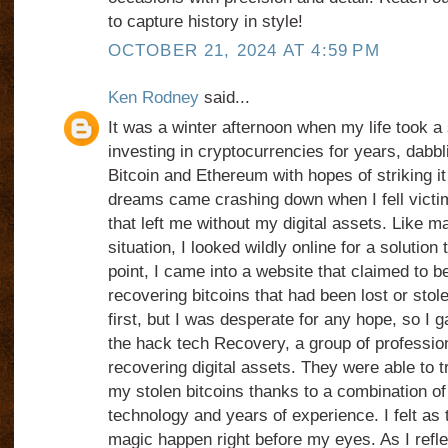
to capture history in style!
OCTOBER 21, 2024 AT 4:59 PM
Ken Rodney
said...
It was a winter afternoon when my life took a
investing in cryptocurrencies for years, dabbli
Bitcoin and Ethereum with hopes of striking it
dreams came crashing down when I fell victi
that left me without my digital assets. Like 
situation, I looked wildly online for a solution
point, I came into a website that claimed to be
recovering bitcoins that had been lost or stol
first, but I was desperate for any hope, so I 
the hack tech Recovery, a group of professio
recovering digital assets. They were able to 
my stolen bitcoins thanks to a combination of 
technology and years of experience. I felt as
magic happen right before my eyes. As I refl