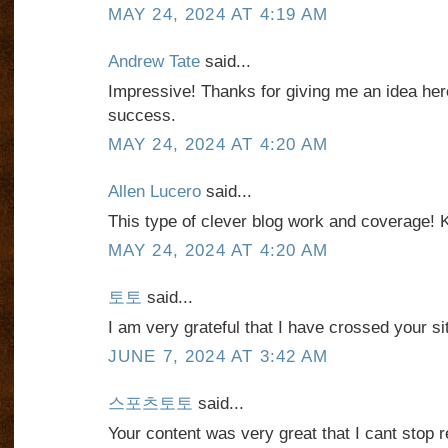
MAY 24, 2024 AT 4:19 AM
Andrew Tate
said...
Impressive! Thanks for giving me an idea her
success.
MAY 24, 2024 AT 4:20 AM
Allen Lucero
said...
This type of clever blog work and coverage! 
MAY 24, 2024 AT 4:20 AM
토토
said...
I am very grateful that I have crossed your si
JUNE 7, 2024 AT 3:42 AM
스포츠토토
said...
Your content was very great that I cant stop 