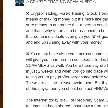
⚠️CRYPTO TRADING SCAM ALERT⚠️
❌ Crypro Trading, Forex Trading, Stock Tradin
means of making money but it’s more like ga
sure means to guarantee that a person could 
and that’s why it can also be reasoned to be 
that some individuals even give you 💯 % gua
and end up running away with your money.
❌ You might have also come across some indi
will give you guarantee on successful trades 
SCAMMERS as well. You here them say stuff
in just 2 weeks and when you go into trade wi
telling you to pay profits percentage before 
These are all liars please avoid them. But if 
of this guys, then you should contact FIRM
The internet today is full of Recovery Scam,
testimonies been shared about how a firm o