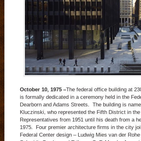
October 10, 1975 –
The federal office building at 2
is formally dedicated in a ceremony held in the Fed
Dearborn and Adams Streets.
The building is name
Kluczinski, who represented the Fifth District in th
Representatives from 1951 until his death from a he
1975.
Four premier architecture firms in the city jo
Federal Center design – Ludwig Mies van der Rohe 