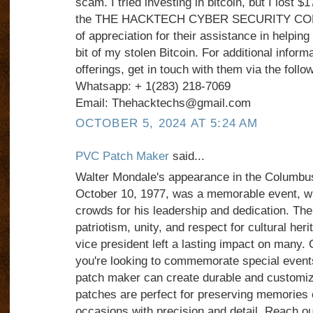
scam. I tried investing in bitcoin, but I lost $
the THE HACKTECH CYBER SECURITY COMPA
of appreciation for their assistance in helping
bit of my stolen Bitcoin. For additional informa
offerings, get in touch with them via the foll
Whatsapp: + 1(283) 218-7069
Email: Thehacktechs@gmail.com
OCTOBER 5, 2024 AT 5:24 AM
PVC Patch Maker
said...
Walter Mondale's appearance in the Columbu
October 10, 1977, was a memorable event, w
crowds for his leadership and dedication. T
patriotism, unity, and respect for cultural her
vice president left a lasting impact on many. O
you're looking to commemorate special events
patch maker can create durable and customi
patches are perfect for preserving memories o
occasions with precision and detail. Reach o