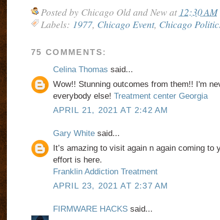
Posted by
Chicago Old and New
at
12:30 AM
Labels:
1977
,
Chicago Event
,
Chicago Politic
75 COMMENTS:
Celina Thomas
said...
Wow!! Stunning outcomes from them!! I'm nev
everybody else!
Treatment center Georgia
APRIL 21, 2021 AT 2:42 AM
Gary White
said...
It’s amazing to visit again n again coming to 
effort is here.
Franklin Addiction Treatment
APRIL 23, 2021 AT 2:37 AM
FIRMWARE HACKS
said...