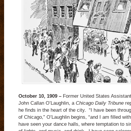
October 10, 1909 –
Former United States Assistant
John Callan O’Laughlin, a
Chicago Daily Tribune
rep
he finds in the heart of the city. “I have been through
of Chicago,” O’Laughlin begins, “and I am filled with
have seen your dance halls, where temptation to sin