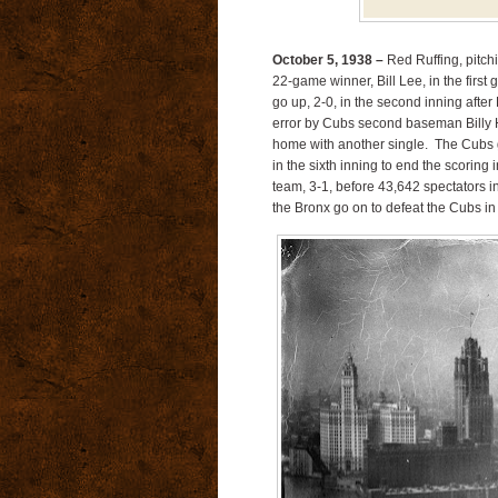
October 5, 1938 –
Red Ruffing, pitch
22-game winner, Bill Lee, in the firs
go up, 2-0, in the second inning after
error by Cubs second baseman Billy 
home with another single. The Cubs ge
in the sixth inning to end the scoring
team, 3-1, before 43,642 spectators 
the Bronx go on to defeat the Cubs i