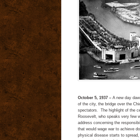
October 5, 1937 –
A new day dawns
of the city, the bridge over the Ch
spectators. The highlight of the c
Roosevelt, who speaks very few w
address concerning the responsibil
that would wage war to achieve do
physical disease starts to spread,