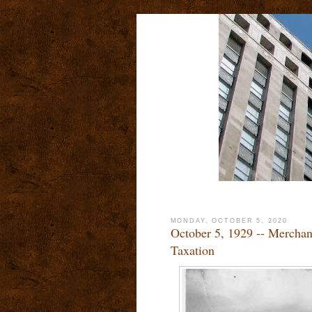
MONDAY, OCTOBER 5, 2020
October 5, 1929 -- Merchand
Taxation