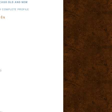
CAGO OLD AND NEW
Y COMPLETE PROFILE
els
)