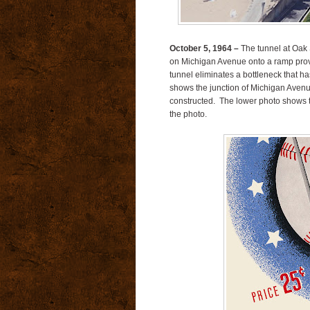
October 5, 1964 –
The tunnel at Oak 
on Michigan Avenue onto a ramp provid
tunnel eliminates a bottleneck that h
shows the junction of Michigan Avenu
constructed. The lower photo shows th
the photo.