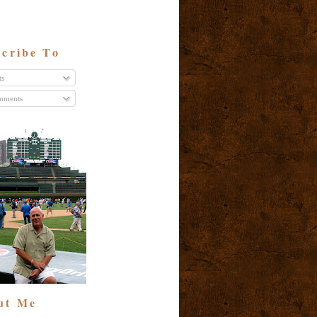
cribe To
ts
ments
ut Me