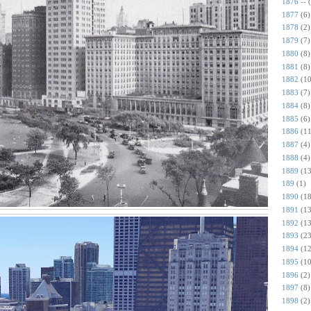
1876 --
1877
(6)
1878
(2)
1879
(7)
1880
(8)
1881
(8)
1882
(10
1883
(7)
1884
(8)
1885
(6)
1886
(11
1887
(4)
1888
(4)
1889
(13
189
(1)
1890
(18
1891
(13
1892
(13
1893
(23
1894
(12
1895
(10
1896
(2)
1897
(8)
1898
(2)