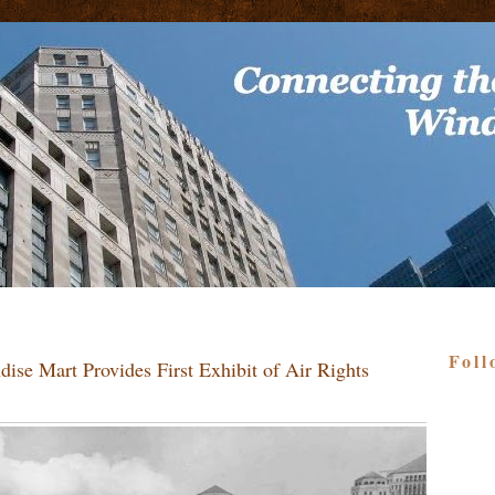
Foll
ise Mart Provides First Exhibit of Air Rights