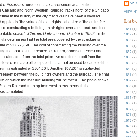
CHI
 of Assessors agrees on a tax assessment against the
e Chicago and North Western Railroad tracks north of the Chicago
VIEW M
st time in the history of the city that taxes have been assessed
Lab
 applies is "the value of the air rights is the size of the entire fee
 of constructing a building on air rights over a railroad, and less
1831
(1)
 rentable space."
[Chicago Daily Tribune, October 6, 1929].
In the
1849
(1)
la determines that the total area covered by the structure is
1853
(2)
alue of $2,677,750. The cost of constructing the building over the
1855
(1)
ing the books of the architects, Graham, Anderson, Probst and
1857
(1)
is subtracted from the total price. An additional debit from the
1858
(2)
the loss of rentable office space that cannot be used because of the
1859
(3)
t sum is estimated at $104,164. Another $67,267 is subtracted
1860
(7)
greement between the building's owners and the railroad. The final
1861
(4)
 sum on which the massive building will be taxed. The photo shows
1862
(7)
Western Railroad running from west to east beneath the
1863
(10
 was completed.
1864
(5)
1865
(5)
1866
(1)
1867
(6)
1871
(1)
1872
(6)
1873
(4)
1875
(1)