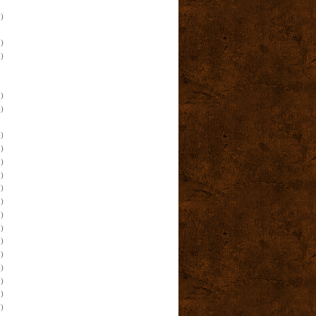
)
)
)
)
)
)
)
)
)
)
)
)
)
)
)
)
)
)
)