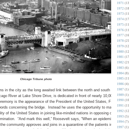
1971
(13
1972
(18
1973
(11
1974
(17
1975
(11
1976
(11
1977
(16
1978
(25
1979
(12
1980
(12
1981
(17
1982
(21
1983
(6)
1984
(8)
1985
(11
Chicago Tribune photo
1986
(4)
1987
(1)
 in the city as the long awaited link between the north and south sections
1989
(1)
icago River at Lake Shore Drive, is dedicated in front of nearly 10,000
1990
(10
eremony is the appearance of the President of the United States, Franklin
1991
(11
ords concerning the bridge. Instead he uses the opportunity to make a major
1992
(12
ity of the United States in joining like-minded nations in opposing countries
1993
(5)
mination. “And mark this well,” Roosevelt says, “When an epidemic of
1994
(7)
 the community approves and joins in a quarantine of the patients in order to
1997
(1)