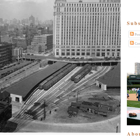
Subs
Pos
Com
Abo