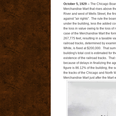
October 5, 1929 --
The Chicago Board
Merchandise Mart that rises above th
River and west of Wells Street, the fir
against "air rights". The rule the board
under the building, less the added cost
the loss in value owing to the loss of
case of the Merchandise Mart the formu
267,775 feet, resulting in a taxable v
railroad tracks, determined by examin
White, is fixed at $200,000. That sum 
building's total cost is estimated for 
existence of the railroad tracks. Tha
because of delays in finalizing the a
figure is 86.12% of the building, the
the tracks of the Chicago and North 
Merchandise Mart just after the Mart