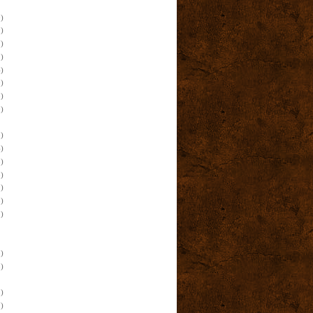
)
)
)
)
)
)
)
)
)
)
)
)
)
)
)
)
)
)
)