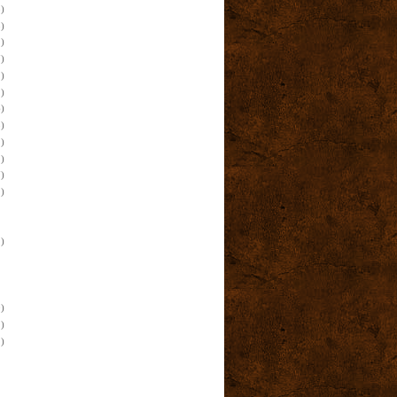
)
)
)
)
)
)
)
)
)
)
)
)
)
)
)
)