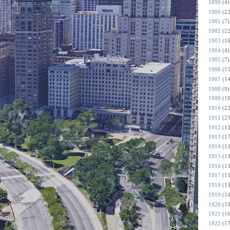
1899
(4)
1900
(22
1901
(7)
1902
(22
1903
(16
1904
(4)
1905
(7)
1906
(15
1907
(14
1908
(9)
1909
(16
1910
(22
1911
(23
1912
(12
1913
(17
1914
(11
1915
(13
1916
(13
1917
(11
1918
(15
1919
(14
1920
(10
1921
(10
1922
(17