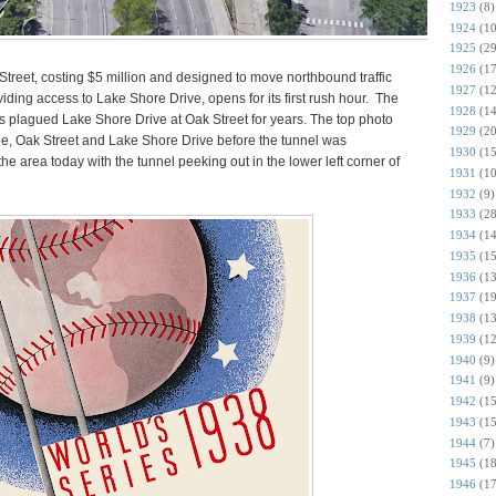
1923
(8)
1924
(10
1925
(29
1926
(17
Street, costing $5 million and designed to move northbound traffic
1927
(12
ing access to Lake Shore Drive, opens for its first rush hour. The
1928
(14
as plagued Lake Shore Drive at Oak Street for years. The top photo
1929
(20
e, Oak Street and Lake Shore Drive before the tunnel was
1930
(15
e area today with the tunnel peeking out in the lower left corner of
1931
(10
1932
(9)
1933
(28
1934
(14
1935
(15
1936
(13
1937
(19
1938
(13
1939
(12
1940
(9)
1941
(9)
1942
(15
1943
(15
1944
(7)
1945
(18
1946
(17