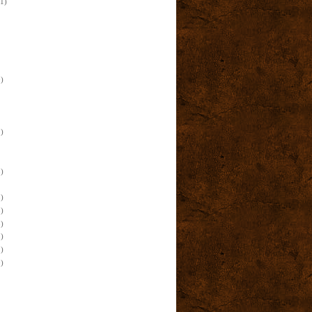
(1)
)
)
)
)
)
)
)
)
)