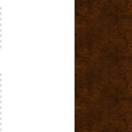
)
)
)
)
)
)
)
)
)
)
)
)
)
)
)
)
)
)
)