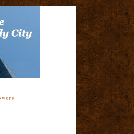
owers