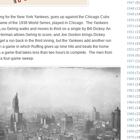
1947
(9)
1948
(12
1949
(14
ing for the New York Yankees, goes up against the Chicago Cubs
1950
(15
t game of the 1938 World Series, played in Chicago. The Yankees
1951
(14
 Lou Gehrig walks and moves to third on a single by Bill Dickey. An
1952
(15
Herman allows Gehrig to score, and Joe Gordon brings Dickey
1953
(21
t a run back in the third inning, but the Yankees add another run
1954
(41
 in a game in which Ruffing gives up nine hits and beats the home
1955
(27
in a game that takes less than two hours to complete. The men from
1956
(9)
n a four-game sweep.
1957
(2)
1958
(4)
1959
(7)
1960
(15
1961
(24
1962
(18
1963
(22
1964
(13
1965
(14
1966
(22
1967
(21
1968
(14
1969
(27
1970
(18