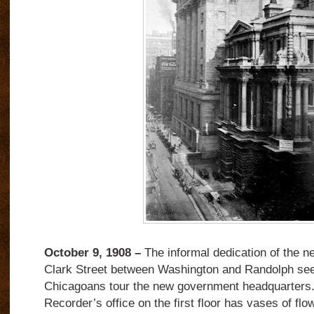
October 9, 1908 –
The informal dedication of the n
Clark Street between Washington and Randolph see
Chicagoans tour the new government headquarters
Recorder’s office on the first floor has vases of fl