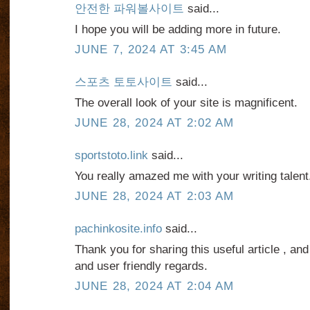
안전한 파워볼사이트
said...
I hope you will be adding more in future.
JUNE 7, 2024 AT 3:45 AM
스포츠 토토사이트
said...
The overall look of your site is magnificent.
JUNE 28, 2024 AT 2:02 AM
sportstoto.link
said...
You really amazed me with your writing talent
JUNE 28, 2024 AT 2:03 AM
pachinkosite.info
said...
Thank you for sharing this useful article , and
and user friendly regards.
JUNE 28, 2024 AT 2:04 AM