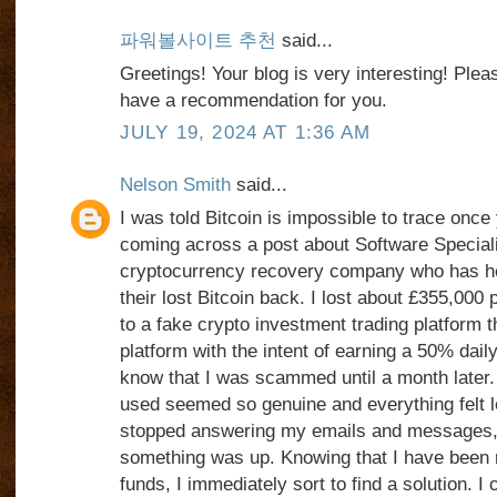
파워볼사이트 추천
said...
Greetings! Your blog is very interesting! Ple
have a recommendation for you.
JULY 19, 2024 AT 1:36 AM
Nelson Smith
said...
I was told Bitcoin is impossible to trace once 
coming across a post about Software Speciali
cryptocurrency recovery company who has help
their lost Bitcoin back. I lost about £355,000
to a fake crypto investment trading platform th
platform with the intent of earning a 50% daily 
know that I was scammed until a month later. 
used seemed so genuine and everything felt l
stopped answering my emails and messages, 
something was up. Knowing that I have been 
funds, I immediately sort to find a solution. I