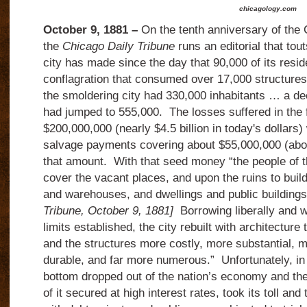
chicagology.com
October 9, 1881 –
On the tenth anniversary of the 
the
Chicago Daily Tribune
runs an editorial that tout
city has made since the day that 90,000 of its resid
conflagration that consumed over 17,000 structure
the smoldering city had 330,000 inhabitants … a de
had jumped to 555,000.
The losses suffered in the 
$200,000,000 (nearly $4.5 billion in today's dollars
salvage payments covering about $55,000,000 (about
that amount.
With that seed money “the people of t
cover the vacant places, and upon the ruins to build
and warehouses, and dwellings and public buildings
Tribune, October 9, 1881]
Borrowing liberally and w
limits established, the city rebuilt with architectur
and the structures more costly, more substantial, 
durable, and far more numerous.”
Unfortunately, in
bottom dropped out of the nation’s economy and t
of it secured at high interest rates, took its toll an