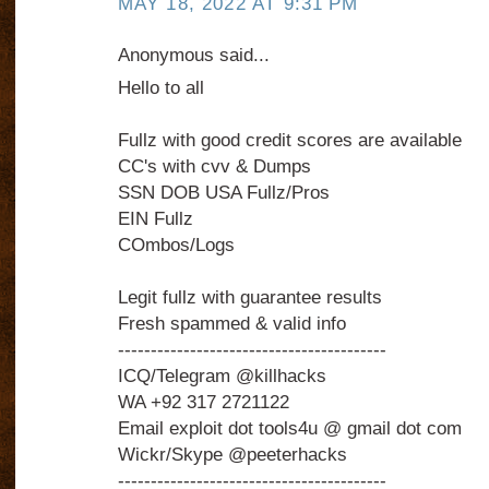
MAY 18, 2022 AT 9:31 PM
Anonymous said...
Hello to all
Fullz with good credit scores are available
CC's with cvv & Dumps
SSN DOB USA Fullz/Pros
EIN Fullz
COmbos/Logs
Legit fullz with guarantee results
Fresh spammed & valid info
-----------------------------------------
ICQ/Telegram @killhacks
WA +92 317 2721122
Email exploit dot tools4u @ gmail dot com
Wickr/Skype @peeterhacks
-----------------------------------------