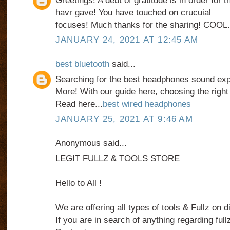
Greetings! A debt of gratitude is in order for 
havr gave! You have touched on crucuial
focuses! Much thanks for the sharing! COOL
JANUARY 24, 2021 AT 12:45 AM
best bluetooth
said...
Searching for the best headphones sound ex
More! With our guide here, choosing the right
Read here...
best wired headphones
JANUARY 25, 2021 AT 9:46 AM
Anonymous said...
LEGIT FULLZ & TOOLS STORE
Hello to All !
We are offering all types of tools & Fullz on d
If you are in search of anything regarding fullz