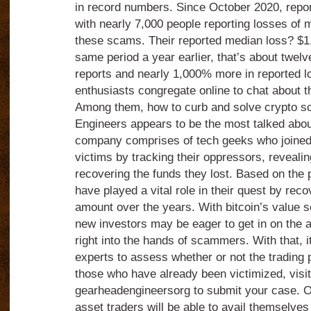
in record numbers. Since October 2020, repo
with nearly 7,000 people reporting losses of 
these scams. Their reported median loss? $1
same period a year earlier, that’s about twel
reports and nearly 1,000% more in reported 
enthusiasts congregate online to chat about t
Among them, how to curb and solve crypto 
Engineers appears to be the most talked abou
company comprises of tech geeks who joined
victims by tracking their oppressors, revealing
recovering the funds they lost. Based on the p
have played a vital role in their quest by reco
amount over the years. With bitcoin’s value s
new investors may be eager to get in on the ac
right into the hands of scammers. With that, it
experts to assess whether or not the trading p
those who have already been victimized, visit
gearheadengineersorg to submit your case. On
asset traders will be able to avail themselves