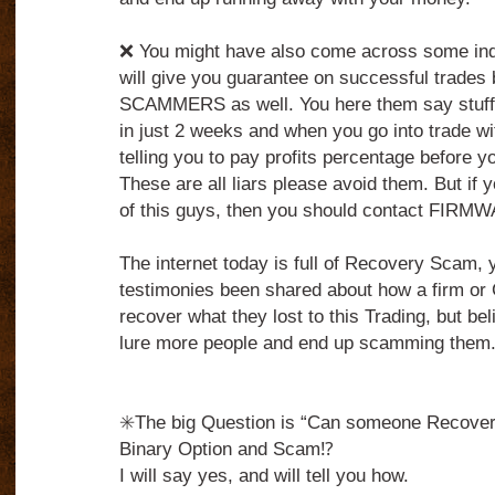
❌ You might have also come across some indi
will give you guarantee on successful trades 
SCAMMERS as well. You here them say stuff
in just 2 weeks and when you go into trade wi
telling you to pay profits percentage before 
These are all liars please avoid them. But if 
of this guys, then you should contact FIRM
The internet today is full of Recovery Scam,
testimonies been shared about how a firm o
recover what they lost to this Trading, but belie
lure more people and end up scamming them
✳️The big Question is “Can someone Recover 
Binary Option and Scam⁉️
I will say yes, and will tell you how.