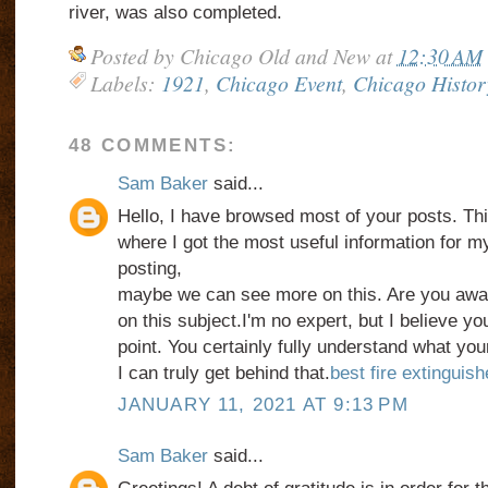
river, was also completed.
Posted by
Chicago Old and New
at
12:30 AM
Labels:
1921
,
Chicago Event
,
Chicago Histor
48 COMMENTS:
Sam Baker
said...
Hello, I have browsed most of your posts. Thi
where I got the most useful information for m
posting,
maybe we can see more on this. Are you awar
on this subject.I'm no expert, but I believe y
point. You certainly fully understand what yo
I can truly get behind that.
best fire extinguis
JANUARY 11, 2021 AT 9:13 PM
Sam Baker
said...