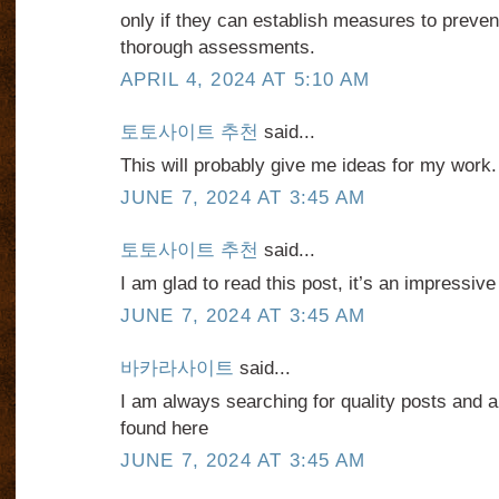
only if they can establish measures to preve
thorough assessments.
APRIL 4, 2024 AT 5:10 AM
토토사이트 추천
said...
This will probably give me ideas for my work
JUNE 7, 2024 AT 3:45 AM
토토사이트 추천
said...
I am glad to read this post, it’s an impressive
JUNE 7, 2024 AT 3:45 AM
바카라사이트
said...
I am always searching for quality posts and ar
found here
JUNE 7, 2024 AT 3:45 AM