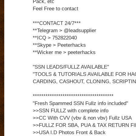
Pack, etc
Feel Free to contact
***CONTACT 24/7***
**Telegram > @leadsupplier
**ICQ > 752822040
**Skype > Peeterhacks
**Wicker me > peeterhacks
"SSN LEADS/FULLZ AVAILABLE"
"TOOLS & TUTORIALS AVAILABLE FOR HA
CARDING, CASHOUT, CLONING, SCRIPTIN
**************************************
"Fresh Spammed SSN Fullz info included"
>>SSN FULLZ with complete info
>>CC With CVV (vbv & non vbv) Fullz USA
>>FULLZ FOR SBA, PUA & TAX RETURN FI
>>USA I.D Photos Front & Back