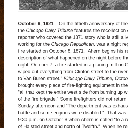
October 9, 1921 –
On the fiftieth anniversary of th
the
Chicago Daily Tribune
features the recollection
reporter who covered the 1871 story who is still al
working for the
Chicago Republican
, was a night re
fire started on October 8, 1871. Ahern begins his re
description of what happened on the night before th
night, October 7, a fire started in a planing mill on C
wiped out everything from Clinton street to the riv
to Van Buren street.”
[Chicago Daily Tribune, Octob
brought every piece of fire-fighting equipment in the
“all that kept the entire west side from burning up
of the fire brigade.” Some firefighters did not return 
Sunday afternoon and “The department was exhaust
battle and some engines were disabled.” That was th
9:30 p.m. on October 8 when Ahern is called “to a r
of Halsted street and north of Twelfth.” When he r