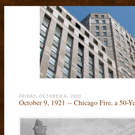
FRIDAY, OCTOBER 9, 2020
October 9, 1921 -- Chicago Fire, a 50-Ye