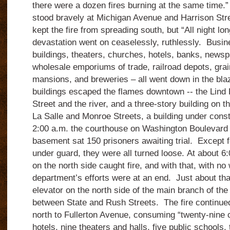
there were a dozen fires burning at the same time
stood bravely at Michigan Avenue and Harrison Stree
kept the fire from spreading south, but “All night lo
devastation went on ceaselessly, ruthlessly. Busin
buildings, theaters, churches, hotels, banks, newspa
wholesale emporiums of trade, railroad depots, grai
mansions, and breweries – all went down in the bl
buildings escaped the flames downtown -- the Lind 
Street and the river, and a three-story building on t
La Salle and Monroe Streets, a building under const
2:00 a.m. the courthouse on Washington Boulevard c
basement sat 150 prisoners awaiting trial. Except 
under guard, they were all turned loose. At about 6
on the north side caught fire, and with that, with no 
department’s efforts were at an end. Just about th
elevator on the north side of the main branch of the 
between State and Rush Streets. The fire continued
north to Fullerton Avenue, consuming “twenty-nine 
hotels, nine theaters and halls, five public schools,