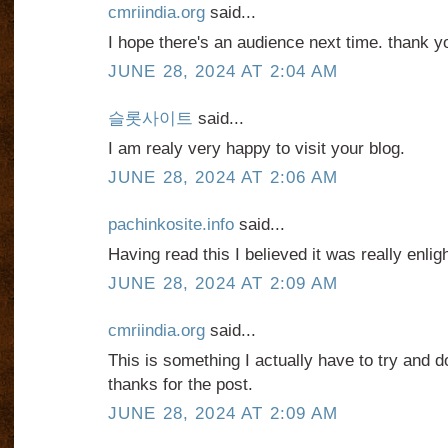
cmriindia.org
said...
I hope there's an audience next time. thank y
JUNE 28, 2024 AT 2:04 AM
슬롯사이트
said...
I am realy very happy to visit your blog.
JUNE 28, 2024 AT 2:06 AM
pachinkosite.info
said...
Having read this I believed it was really enlig
JUNE 28, 2024 AT 2:09 AM
cmriindia.org
said...
This is something I actually have to try and do
thanks for the post.
JUNE 28, 2024 AT 2:09 AM