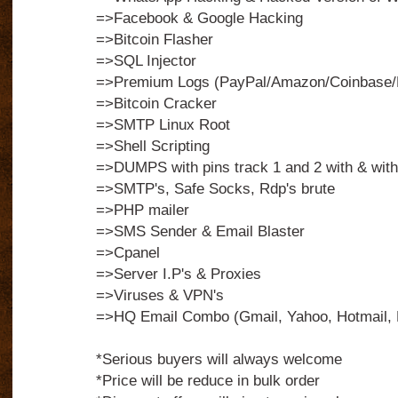
=>Facebook & Google Hacking
=>Bitcoin Flasher
=>SQL Injector
=>Premium Logs (PayPal/Amazon/Coinbase/N
=>Bitcoin Cracker
=>SMTP Linux Root
=>Shell Scripting
=>DUMPS with pins track 1 and 2 with & with
=>SMTP's, Safe Socks, Rdp's brute
=>PHP mailer
=>SMS Sender & Email Blaster
=>Cpanel
=>Server I.P's & Proxies
=>Viruses & VPN's
=>HQ Email Combo (Gmail, Yahoo, Hotmail, 
*Serious buyers will always welcome
*Price will be reduce in bulk order