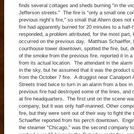
finds several cottages and sheds burning “in the vi
Jefferson streets.” The fire is “only a small one c
previous night’s fire,” so small that Ahern does no
fire had apparently burned for 20 minutes to a half-h
responded, a problem attributed, for the most part, t
occurred on the previous day. Matthias Schaeffer,
courthouse tower downtown, spotted the fire, but, du
of the smoke from the previous fire, reported it in 
from its actual location. The attendant in the alarm
in the sky, but he assumed that it was the product o
from the October 7 fire. A druggist near Canalport
Streets tried twice to turn in an alarm from a box in
previous fire had destroyed some of the lines, and 
at fire headquarters. The first unit on the scene was
company, but it was only half-manned. Other compa
fire, but they were sent out of their way to fight the 
Schaeffer reported from his perch downtown. Engi
the steamer “Chicago,” was the second company to 