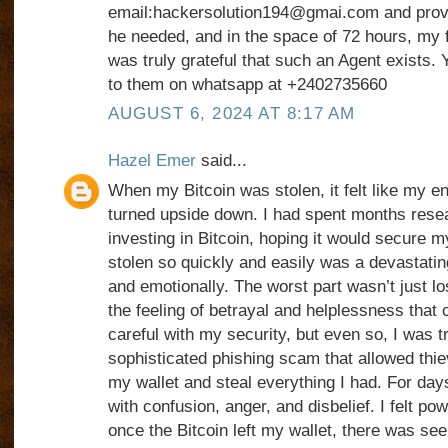
email:hackersolution194@gmai.com and provid
he needed, and in the space of 72 hours, my 
was truly grateful that such an Agent exists. 
to them on whatsapp at +2402735660
AUGUST 6, 2024 AT 8:17 AM
Hazel Emer
said...
When my Bitcoin was stolen, it felt like my e
turned upside down. I had spent months resea
investing in Bitcoin, hoping it would secure my
stolen so quickly and easily was a devastati
and emotionally. The worst part wasn’t just
the feeling of betrayal and helplessness that 
careful with my security, but even so, I was t
sophisticated phishing scam that allowed thie
my wallet and steal everything I had. For da
with confusion, anger, and disbelief. I felt po
once the Bitcoin left my wallet, there was see