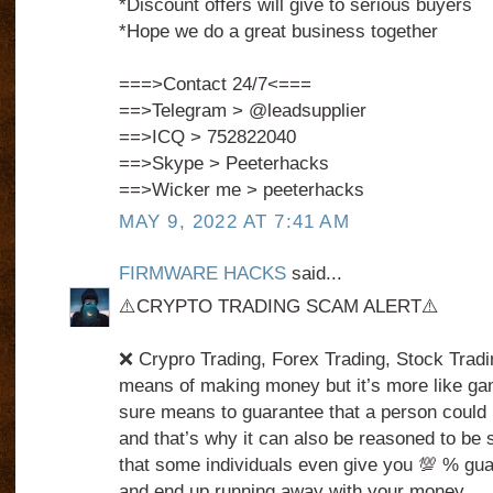
*Discount offers will give to serious buyers
*Hope we do a great business together
===>Contact 24/7<===
==>Telegram > @leadsupplier
==>ICQ > 752822040
==>Skype > Peeterhacks
==>Wicker me > peeterhacks
MAY 9, 2022 AT 7:41 AM
FIRMWARE HACKS
said...
⚠️CRYPTO TRADING SCAM ALERT⚠️
❌ Crypro Trading, Forex Trading, Stock Tradin
means of making money but it’s more like ga
sure means to guarantee that a person could 
and that’s why it can also be reasoned to be 
that some individuals even give you 💯 % gua
and end up running away with your money.