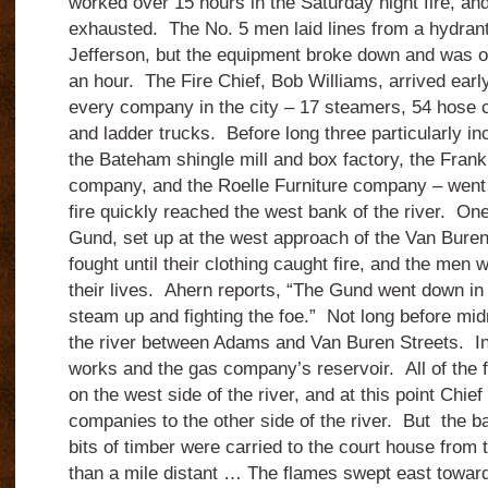
worked over 15 hours in the Saturday night fire, a
exhausted. The No. 5 men laid lines from a hydrant
Jefferson, but the equipment broke down and was ou
an hour. The Fire Chief, Bob Williams, arrived earl
every company in the city – 17 steamers, 54 hose c
and ladder trucks. Before long three particularly i
the Bateham shingle mill and box factory, the Fran
company, and the Roelle Furniture company – went 
fire quickly reached the west bank of the river. On
Gund, set up at the west approach of the Van Buren 
fought until their clothing caught fire, and the men w
their lives. Ahern reports, “The Gund went down in 
steam up and fighting the foe.” Not long before midn
the river between Adams and Van Buren Streets. In 
works and the gas company’s reservoir. All of the f
on the west side of the river, and at this point Chie
companies to the other side of the river. But the ba
bits of timber were carried to the court house from
than a mile distant … The flames swept east towar