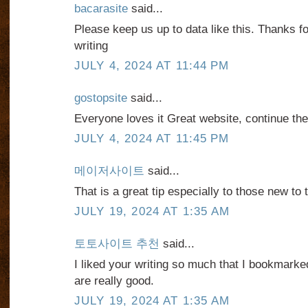
bacarasite
said...
Please keep us up to data like this. Thanks f
writing
JULY 4, 2024 AT 11:44 PM
gostopsite
said...
Everyone loves it Great website, continue th
JULY 4, 2024 AT 11:45 PM
메이저사이트
said...
That is a great tip especially to those new to
JULY 19, 2024 AT 1:35 AM
토토사이트 추천
said...
I liked your writing so much that I bookmarked 
are really good.
JULY 19, 2024 AT 1:35 AM