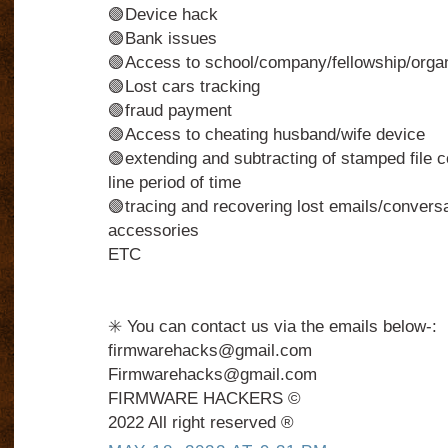
🟢Device hack
🟢Bank issues
🟢Access to school/company/fellowship/organi
🟢Lost cars tracking
🟢fraud payment
🟢Access to cheating husband/wife device
🟢extending and subtracting of stamped file c
line period of time
🟢tracing and recovering lost emails/conversa
accessories
ETC
✳️ You can contact us via the emails below-:
firmwarehacks@gmail.com
Firmwarehacks@gmail.com
FIRMWARE HACKERS ©️
2022 All right reserved ®️