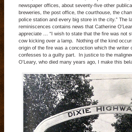
newspaper offices, about seventy-five other public
breweries, the post office, the courthouse, the ch
police station and every big store in the city.” The 
reminiscences contains news that Catherine O’Lear
appreciate … “I wish to state that the fire was not 
cow kicking over a lamp. Nothing of the kind occur
origin of the fire was a concoction which the writer
confesses to a guilty part. In justice to the malign
O’Leary, who died many years ago, I make this bela