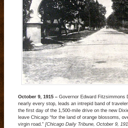
October 9, 1915 –
Governor Edward Fitzsimmons D
nearly every stop, leads an intrepid band of traveler
the first day of the 1,500-mile drive on the new Di
leave Chicago “for the land of orange blossoms, ov
virgin road.”
[Chicago Daily Tribune, October 9, 19