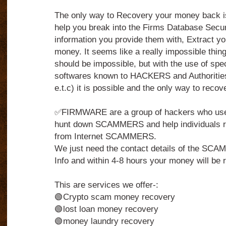
The only way to Recovery your money back 
help you break into the Firms Database Secu
information you provide them with, Extract yo
money. It seems like a really impossible thing to
should be impossible, but with the use of spe
softwares known to HACKERS and Authorities
e.t.c) it is possible and the only way to reco
✅FIRMWARE are a group of hackers who use t
hunt down SCAMMERS and help individuals r
from Internet SCAMMERS.
We just need the contact details of the S
Info and within 4-8 hours your money will be r
This are services we offer-:
🟢Crypto scam money recovery
🟢lost loan money recovery
🟢money laundry recovery