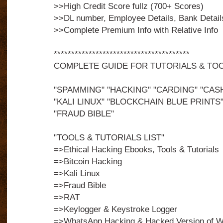
>>High Credit Score fullz (700+ Scores)
>>DL number, Employee Details, Bank Detail
>>Complete Premium Info with Relative Info
***************************************
COMPLETE GUIDE FOR TUTORIALS & TO
"SPAMMING" "HACKING" "CARDING" "CAS
"KALI LINUX" "BLOCKCHAIN BLUE PRINTS"
"FRAUD BIBLE"
"TOOLS & TUTORIALS LIST"
=>Ethical Hacking Ebooks, Tools & Tutorials
=>Bitcoin Hacking
=>Kali Linux
=>Fraud Bible
=>RAT
=>Keylogger & Keystroke Logger
=>WhatsApp Hacking & Hacked Version of 