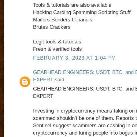
Tools & tutorials are also available
Hacking Carding Spamming Scripting Stuff
Mailers Senders C-panels
Brutes Crackers
Legit tools & tutorials
Fresh & verified tools
FEBRUARY 3, 2023 AT 1:04 PM
GEARHEAD ENGINEERS; USDT, BTC, and
EXPERT
said...
GEARHEAD ENGINEERS; USDT, BTC, and
EXPERT
Investing in cryptocurrency means taking on r
scammed shouldn’t be one of them. Reports 
Sentinel suggest scammers are cashing in on
cryptocurrency and luring people into bogus 