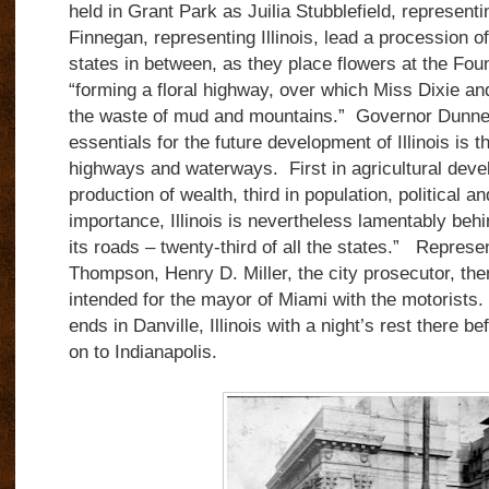
held in Grant Park as Juilia Stubblefield, representi
Finnegan, representing Illinois, lead a procession of
states in between, as they place flowers at the Fou
“forming a floral highway, over which Miss Dixie a
the waste of mud and mountains.” Governor Dunne
essentials for the future development of Illinois is 
highways and waterways. First in agricultural deve
production of wealth, third in population, political 
importance, Illinois is nevertheless lamentably beh
its roads – twenty-third of all the states.” Repres
Thompson, Henry D. Miller, the city prosecutor, then
intended for the mayor of Miami with the motorists. 
ends in Danville, Illinois with a night’s rest there b
on to Indianapolis.