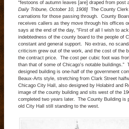
“festoons of autumn leaves [are] draped from post a
Daily Tribune, October 10, 1908]
The County Clerk 
carnations for those passing through. County Boar
receives callers as they move through his offices on
says at the end of the day, “First of all I wish to a
indebtedness of the county board to the people of C
constant and general support. No extras, no scand
criticism grew out of the work, and the cost of the b
the contract price. The cost per cubic foot was fro
than that of some of Chicago’s notable buildings.”
designed building is one-half of the government com
Beaux-Arts style, stretching from Clark Street half
Chicago City Hall, also designed by Holabird and Ro
image of the county building and sits west of the 19
completed two years later. The County Building is 
old City Hall still standing to the west.