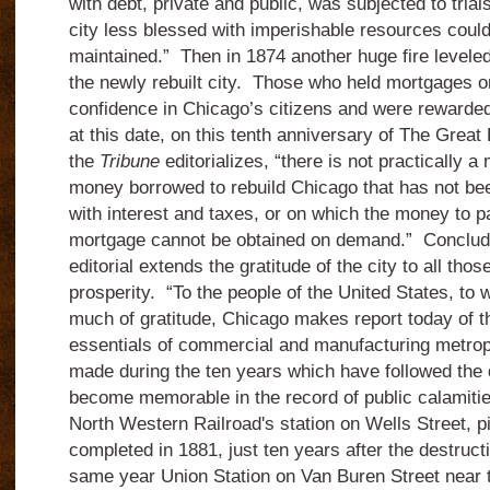
with debt, private and public, was subjected to tria
city less blessed with imperishable resources coul
maintained.”
Then in 1874 another huge fire leveled
the newly rebuilt city.
Those who held mortgages on
confidence in Chicago’s citizens and were rewarded 
at this date, on this tenth anniversary of The Great 
the
Tribune
editorializes, “there is not practically a
money borrowed to rebuild Chicago that has not be
with interest and taxes, or on which the money to 
mortgage cannot be obtained on demand.”
Concludi
editorial extends the gratitude of the city to all tho
prosperity.
“To the people of the United States, to 
much of gratitude, Chicago makes report today of th
essentials of commercial and manufacturing metrop
made during the ten years which have followed the 
become memorable in the record of public calamiti
North Western Railroad's station on Wells Street, 
completed in 1881, just ten years after the destructi
same year Union Station on Van Buren Street near 