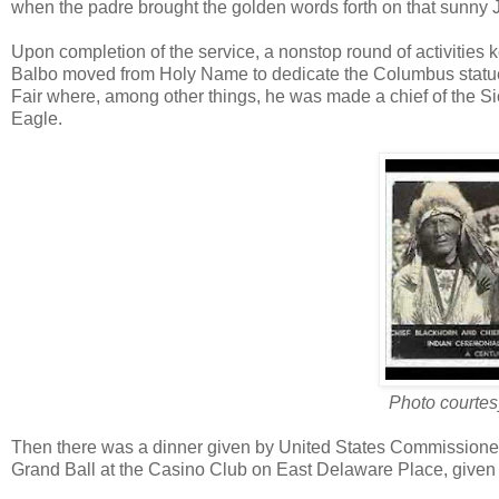
when the padre brought the golden words forth on that sunny 
Upon completion of the service, a nonstop round of activities k
Balbo moved from Holy Name to dedicate the Columbus statue in
Fair where, among other things, he was made a chief of the S
Eagle.
Photo courtesy
Then there was a dinner given by United States Commissioner 
Grand Ball at the Casino Club on East Delaware Place, given by