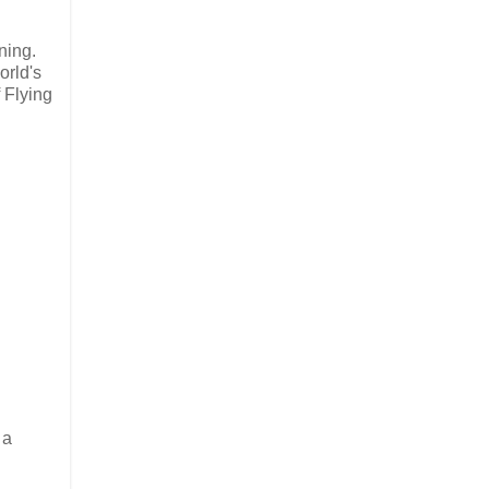
rning.
orld's
 Flying
 a