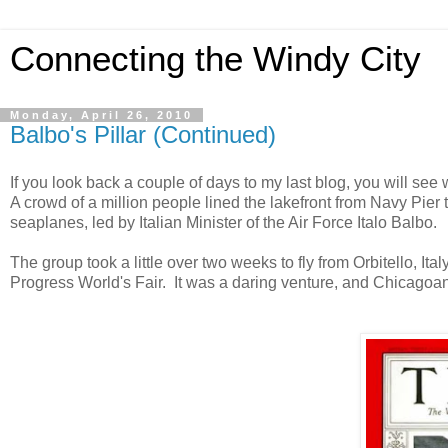
Connecting the Windy City
Monday, April 26, 2010
Balbo's Pillar (Continued)
If you look back a couple of days to my last blog, you will se
A crowd of a million people lined the lakefront from Navy Pier 
seaplanes, led by Italian Minister of the Air Force Italo Balbo.
The group took a little over two weeks to fly from Orbitello, Ita
Progress World's Fair. It was a daring venture, and Chicagoan