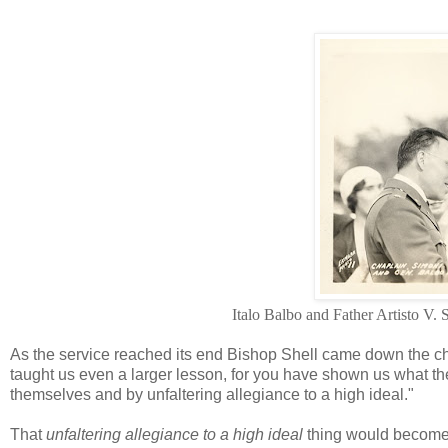
Italo Balbo and Father Artisto V.
As the service reached its end Bishop Shell came down the cha
taught us even a larger lesson, for you have shown us what the
themselves and by unfaltering allegiance to a high ideal."
That
unfaltering allegiance to a high ideal
thing would become a