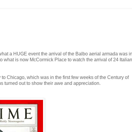
e what a HUGE event the arrival of the Balbo aerial armada was 
to what is now McCormick Place to watch the arrival of 24 Italia
ly to Chicago, which was in the first few weeks of the Century of
s turned out to show their awe and appreciation.