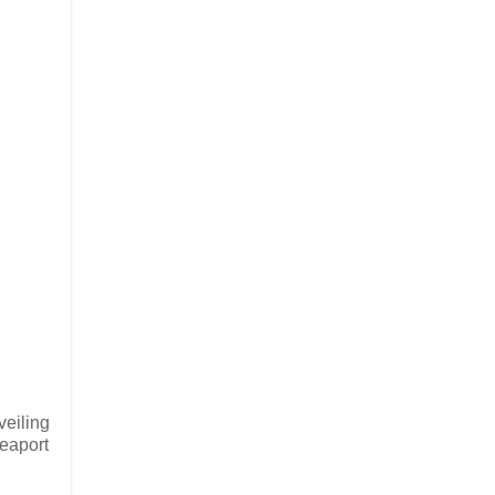
veiling
seaport