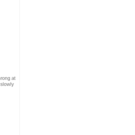
hrong at
 slowly