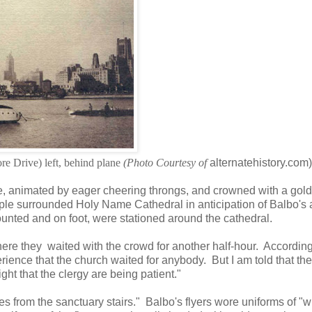
e Drive) left, behind plane
(Photo Courtesy of
alternatehistory.com)
ine, animated by eager cheering throngs, and crowned with a gol
ple surrounded Holy Name Cathedral in anticipation of Balbo's a
unted and on foot, were stationed around the cathedral.
ere they waited with the crowd for another half-hour. Accordin
erience that the church waited for anybody. But I am told that the
ight that the clergy are being patient."
ces from the sanctuary stairs." Balbo's flyers wore uniforms of "w