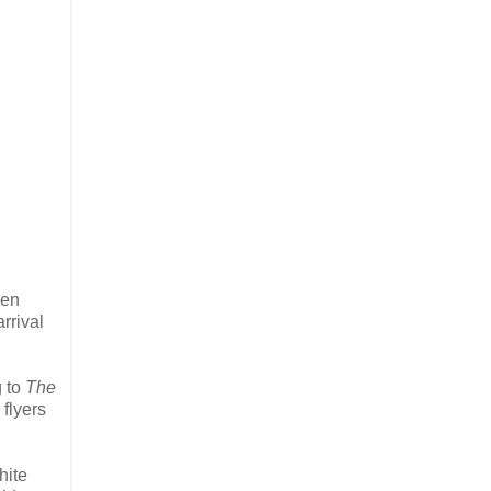
den
rrival
g to
The
 flyers
hite