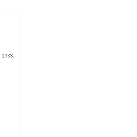
in 1933.
n