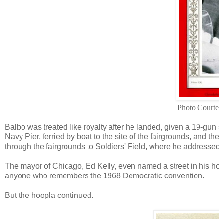
Photo Courte
Balbo was treated like royalty after he landed, given a 19-gun 
Navy Pier, ferried by boat to the site of the fairgrounds, and
through the fairgrounds to Soldiers' Field, where he addresse
The mayor of Chicago, Ed Kelly, even named a street in his hon
anyone who remembers the 1968 Democratic convention.
But the hoopla continued.