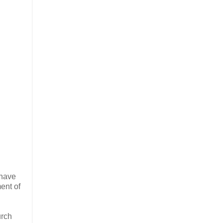
 have
ent of
urch