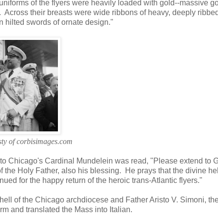
e uniforms of the flyers were heavily loaded with gold--massive g
. Across their breasts were wide ribbons of heavy, deeply ribbe
n hilted swords of ornate design."
ty of corbisimages.com
 to Chicago's Cardinal Mundelein was read, "Please extend to 
 the Holy Father, also his blessing. He prays that the divine he
ed for the happy return of the heroic trans-Atlantic flyers."
ll of the Chicago archdiocese and Father Aristo V. Simoni, th
rm and translated the Mass into Italian.