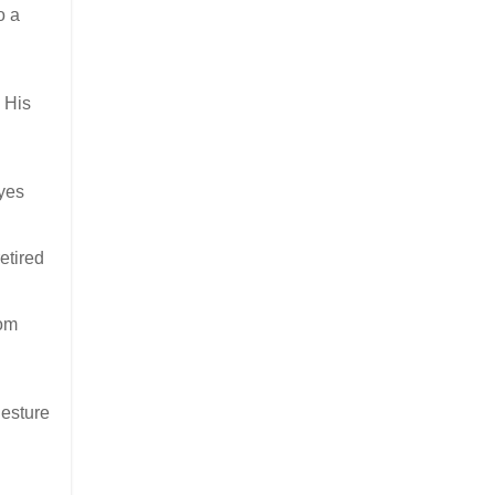
o a
 His
eyes
etired
rom
gesture