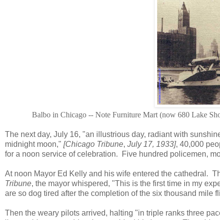
Balbo in Chicago -- Note Furniture Mart (now 680 Lake Shor
The next day, July 16, "an illustrious day, radiant with sunsh
midnight moon,"
[Chicago Tribune
,
July 17, 1933]
, 40,000 peo
for a noon service of celebration. Five hundred policemen, mo
At noon Mayor Ed Kelly and his wife entered the cathedral. Th
Tribune
, the mayor whispered, "This is the first time in my exp
are so dog tired after the completion of the six thousand mile fl
Then the weary pilots arrived, halting "in triple ranks three pa