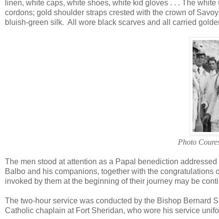
linen, white caps, white shoes, white kid gloves . . . The whit
cordons; gold shoulder straps crested with the crown of Savoy
bluish-green silk. All wore black scarves and all carried golde
Photo Coures
The men stood at attention as a Papal benediction addressed
Balbo and his companions, together with the congratulations of
invoked by them at the beginning of their journey may be continu
The two-hour service was conducted by the Bishop Bernard She
Catholic chaplain at Fort Sheridan, who wore his service unifo