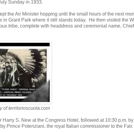
July Sunday in 1933.
ept the Air Minister hopping until the small hours of the next mo
 Grant Park where it still stands today. He then visited the W
ioux tribe, complete with headdress and ceremonial name, Chief
 of territorioscuola.com
Harry S. New at the Congress Hotel, followed at 10:30 p.m. by
 Prince Potenziani, the royal Italian commissioner to the Fair.