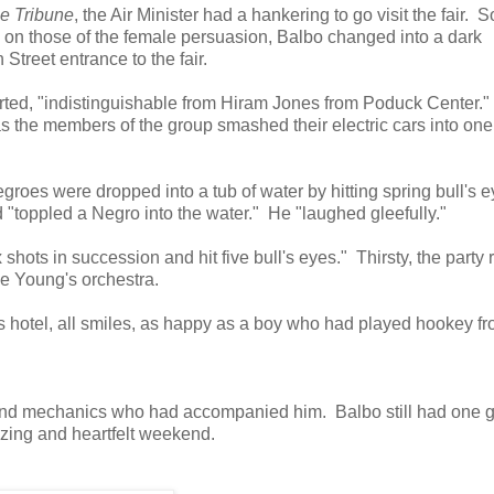
e Tribune
, the Air Minister had a hankering to go visit the fair. S
 on those of the female persuasion, Balbo changed into a dark
 Street entrance to the fair.
ted, "indistinguishable from Hiram Jones from Poduck Center."
s the members of the group smashed their electric cars into one
oes were dropped into a tub of water by hitting spring bull's 
 "toppled a Negro into the water." He "laughed gleefully."
shots in succession and hit five bull's eyes." Thirsty, the party r
ie Young's orchestra.
is hotel, all smiles, as happy as a boy who had played hookey f
s and mechanics who had accompanied him. Balbo still had one 
amazing and heartfelt weekend.