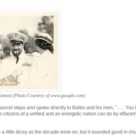
 Simoni
(Photo Courtesy of www.google.com)
ncel steps and spoke directly to Balbo and his men, " . . . You
 citizens of a unified and an energetic nation can do by effacem
 little dicey as the decade wore on, but it sounded good in ch