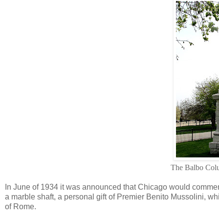
The Balbo Co
In June of 1934 it was announced that Chicago would commemora
a marble shaft, a personal gift of Premier Benito Mussolini, wh
of Rome.