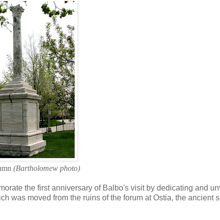
lumn
(Bartholomew photo)
te the first anniversary of Balbo's visit by dedicating and un
ich was moved from the ruins of the forum at Ostia, the ancient 