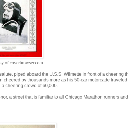
sy of coverbrowser.com
salute, piped aboard the U.S.S. Wilmette in front of a cheering t
 then cheered by thousands more as his 50-car motorcade traveled
d a cheering crowd of 60,000.
or, a street that is familiar to all Chicago Marathon runners and