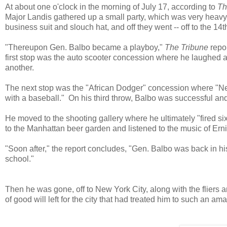
At about one o'clock in the morning of July 17, according to
Th
Major Landis gathered up a small party, which was very heavy
business suit and slouch hat, and off they went -- off to the 14th
"Thereupon Gen. Balbo became a playboy,"
The Tribune
repor
first stop was the auto scooter concession where he laughed a
another.
The next stop was the "African Dodger" concession where "Negr
with a baseball." On his third throw, Balbo was successful and
He moved to the shooting gallery where he ultimately "fired six 
to the Manhattan beer garden and listened to the music of Ern
"Soon after," the report concludes, "Gen. Balbo was back in h
school."
Then he was gone, off to New York City, along with the flier
of good will left for the city that had treated him to such an 