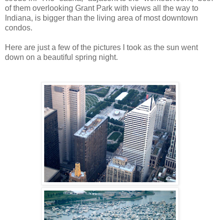
of them overlooking Grant Park with views all the way to
Indiana, is bigger than the living area of most downtown
condos.
Here are just a few of the pictures I took as the sun went
down on a beautiful spring night.