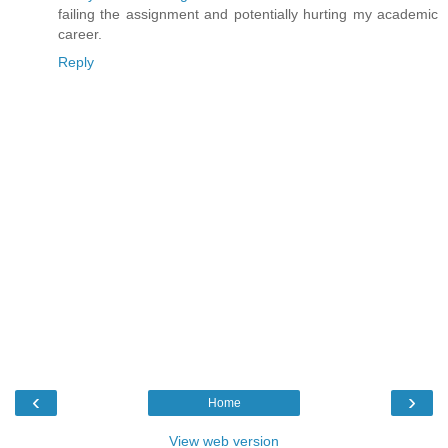
failing the assignment and potentially hurting my academic
career.
Reply
‹
›
Home
View web version