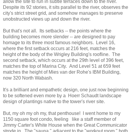
allow the site to run in subtle terraces down to the river.
Despite its 92 stories, it sits parallel to the river, observes the
city's strict street grid, and somehow manages to preserve
unobstructed views up and down the river.
But that's not all. Its setbacks -- the points where the
building becomes more slender -- are designed to pay
homage to its three most famous neighbors. Level 16,
where the first setback occurs at 216 feet, matches the
height of the body of the Wrigley Building's roofline. The
second setback, which occurs at the 29th level of 396 feet,
matches the top of Marina City. And Level 51 at 659 feet
matches the height of Mies van der Rohe's IBM Building,
now 320 North Wabash.
It's a brilliant and empathetic design, one just now beginning
to be softened even more by a Hoerr Schaudt landscape
design of plantings native to the tower's river site.
But, my oh my oh my, that penthouse! I went home to my
1150 square foot condo, feeling like a staff member of
Jimmy Carter's White House when the Great Communicator
strode in. The "sauna," adjacent to the "workout room," both