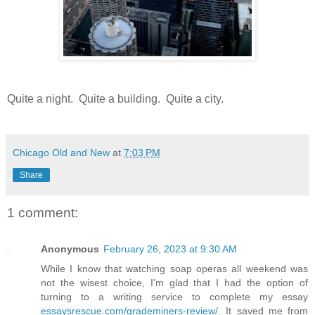
Quite a night. Quite a building. Quite a city.
Chicago Old and New
at
7:03 PM
Share
1 comment:
Anonymous
February 26, 2023 at 9:30 AM
While I know that watching soap operas all weekend was
not the wisest choice, I'm glad that I had the option of
turning to a writing service to complete my essay
essaysrescue.com/grademiners-review/
. It saved me from