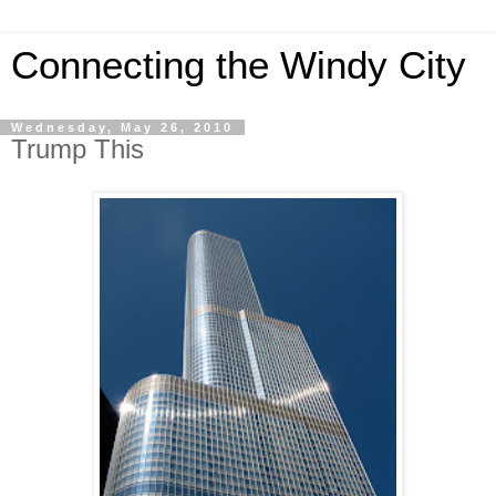
Connecting the Windy City
Wednesday, May 26, 2010
Trump This