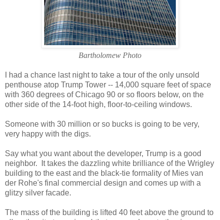
Bartholomew Photo
I had a chance last night to take a tour of the only unsold
penthouse atop Trump Tower -- 14,000 square feet of space
with 360 degrees of Chicago 90 or so floors below, on the
other side of the 14-foot high, floor-to-ceiling windows.
Someone with 30 million or so bucks is going to be very,
very happy with the digs.
Say what you want about the developer, Trump is a good
neighbor. It takes the dazzling white brilliance of the Wrigley
building to the east and the black-tie formality of Mies van
der Rohe's final commercial design and comes up with a
glitzy silver facade.
The mass of the building is lifted 40 feet above the ground to