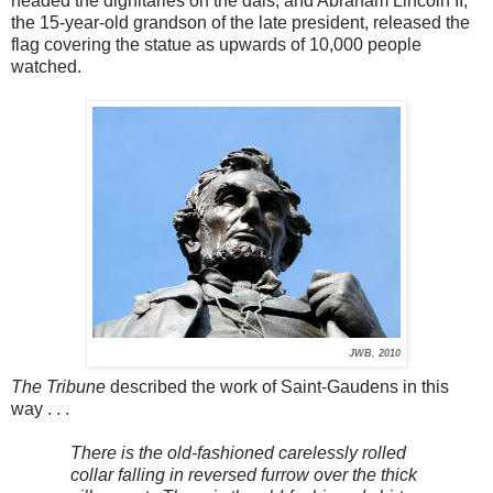
headed the dignitaries on the dais, and Abraham Lincoln II,
the 15-year-old grandson of the late president, released the
flag covering the statue as upwards of 10,000 people
watched.
JWB, 2010
The Tribune
described the work of Saint-Gaudens in this
way . . .
There is the old-fashioned carelessly rolled
collar falling in reversed furrow over the thick