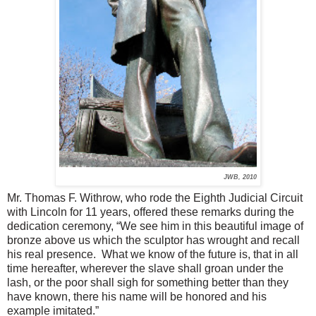
JWB, 2010
Mr. Thomas F. Withrow, who rode the Eighth Judicial Circuit
with Lincoln for 11 years, offered these remarks during the
dedication ceremony, “We see him in this beautiful image of
bronze above us which the sculptor has wrought and recall
his real presence. What we know of the future is, that in all
time hereafter, wherever the slave shall groan under the
lash, or the poor shall sigh for something better than they
have known, there his name will be honored and his
example imitated.”