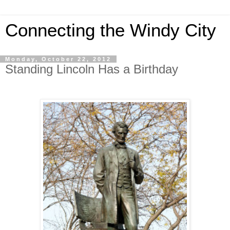
Connecting the Windy City
Monday, October 22, 2012
Standing Lincoln Has a Birthday