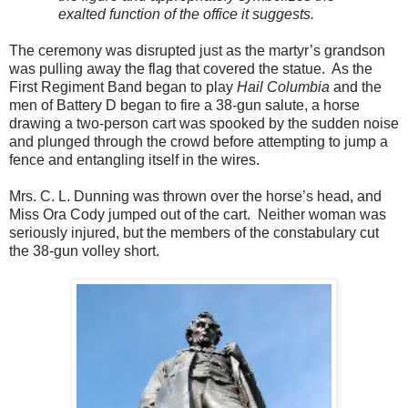
exalted function of the office it suggests.
The ceremony was disrupted just as the martyr’s grandson
was pulling away the flag that covered the statue. As the
First Regiment Band began to play
Hail Columbia
and the
men of Battery D began to fire a 38-gun salute, a horse
drawing a two-person cart was spooked by the sudden noise
and plunged through the crowd before attempting to jump a
fence and entangling itself in the wires.
Mrs. C. L. Dunning was thrown over the horse’s head, and
Miss Ora Cody jumped out of the cart. Neither woman was
seriously injured, but the members of the constabulary cut
the 38-gun volley short.