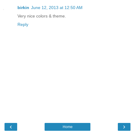
birkin
June 12, 2013 at 12:50 AM
Very nice colors & theme.
Reply
‹
›
Home