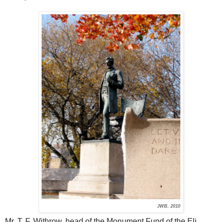
JWB, 2010
Mr. T. F. Withrow, head of the Monument Fund of the Eli