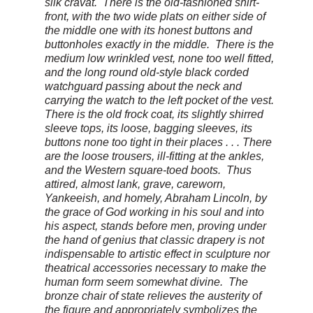
silk cravat. There is the old-fashioned shirt-
front, with the two wide plats on either side of
the middle one with its honest buttons and
buttonholes exactly in the middle. There is the
medium low wrinkled vest, none too well fitted,
and the long round old-style black corded
watchguard passing about the neck and
carrying the watch to the left pocket of the vest.
There is the old frock coat, its slightly shirred
sleeve tops, its loose, bagging sleeves, its
buttons none too tight in their places . . . There
are the loose trousers, ill-fitting at the ankles,
and the Western square-toed boots. Thus
attired, almost lank, grave, careworn,
Yankeeish, and homely, Abraham Lincoln, by
the grace of God working in his soul and into
his aspect, stands before men, proving under
the hand of genius that classic drapery is not
indispensable to artistic effect in sculpture nor
theatrical accessories necessary to make the
human form seem somewhat divine. The
bronze chair of state relieves the austerity of
the figure and appropriately symbolizes the