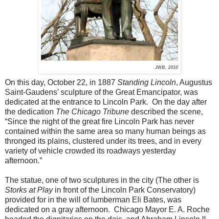
JWB, 2010
On this day, October 22, in 1887
Standing Lincoln
, Augustus
Saint-Gaudens’ sculpture of the Great Emancipator, was
dedicated at the entrance to Lincoln Park. On the day after
the dedication
The Chicago Tribune
described the scene,
“Since the night of the great fire Lincoln Park has never
contained within the same area so many human beings as
thronged its plains, clustered under its trees, and in every
variety of vehicle crowded its roadways yesterday
afternoon.”
The statue, one of two sculptures in the city (The other is
Storks at Play
in front of the Lincoln Park Conservatory)
provided for in the will of lumberman Eli Bates, was
dedicated on a gray afternoon. Chicago Mayor E. A. Roche