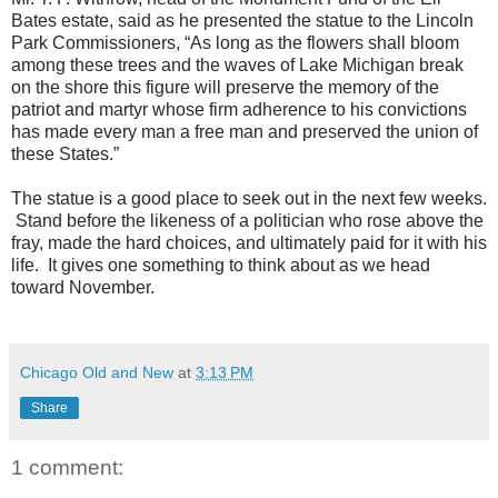
Bates estate, said as he presented the statue to the Lincoln
Park Commissioners, “As long as the flowers shall bloom
among these trees and the waves of Lake Michigan break
on the shore this figure will preserve the memory of the
patriot and martyr whose firm adherence to his convictions
has made every man a free man and preserved the union of
these States.”
The statue is a good place to seek out in the next few weeks.
Stand before the likeness of a politician who rose above the
fray, made the hard choices, and ultimately paid for it with his
life. It gives one something to think about as we head
toward November.
Chicago Old and New
at
3:13 PM
Share
1 comment: