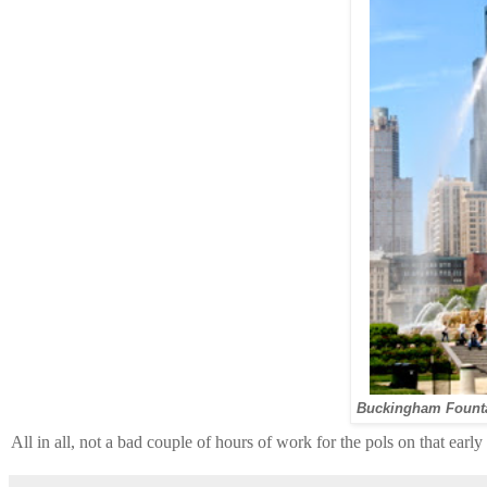
Buckingham Founta
All in all, not a bad couple of hours of work for the pols on that ea