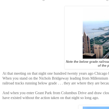
Note the below grade railroa
of the 
At that meeting on that night one hundred twenty years ago Chicago beg
When you stand on the Nichols Bridgeway leading from Millennium Pa
railroad tracks running below grade . . . they are where they are becau
And when you enter Grant Park from Columbus Drive and draw close 
have existed without the action taken on that night so long ago.