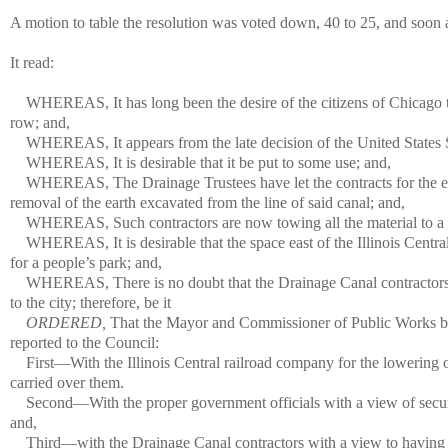
A motion to table the resolution was voted down, 40 to 25, and soon a
It read:
WHEREAS, It has long been the desire of the citizens of Chicago 
row; and,
WHEREAS, It appears from the late decision of the United States Su
WHEREAS, It is desirable that it be put to some use; and,
WHEREAS, The Drainage Trustees have let the contracts for the eas
removal of the earth excavated from the line of said canal; and,
WHEREAS, Such contractors are now towing all the material to a p
WHEREAS, It is desirable that the space east of the Illinois Centra
for a people’s park; and,
WHEREAS, There is no doubt that the Drainage Canal contractors w
to the city; therefore, be it
ORDERED,
That the Mayor and Commissioner of Public Works be, a
reported to the Council:
First—With the Illinois Central railroad company for the lowering o
carried over them.
Second—With the proper government officials with a view of securin
and,
Third—with the Drainage Canal contractors with a view to having th