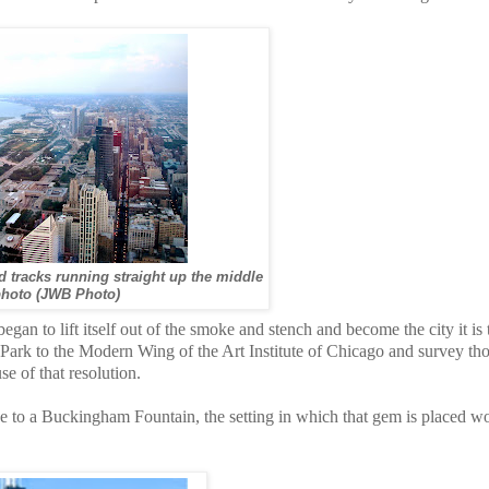
d tracks running straight up the middle
photo (JWB Photo)
an to lift itself out of the smoke and stench and become the city it is 
rk to the Modern Wing of the Art Institute of Chicago and survey th
se of that resolution.
to a Buckingham Fountain, the setting in which that gem is placed w