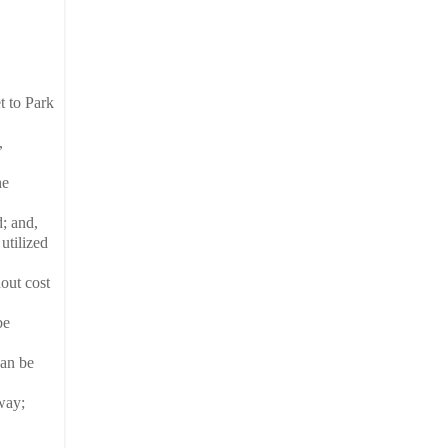
t to Park
,
he
; and,
utilized
out cost
be
can be
way;