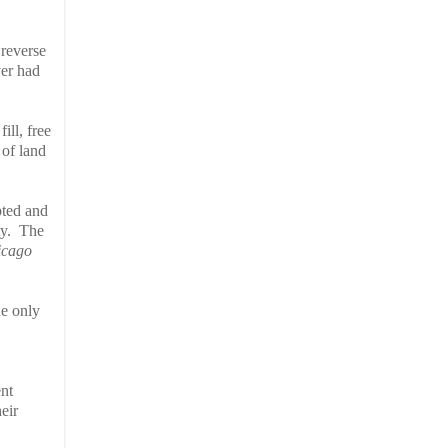
 reverse
ver had
ill, free
 of land
pted and
y.
The
icago
he only
ent
eir