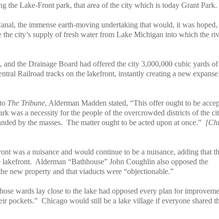
ng the Lake-Front park, that area of the city which is today Grant Park.
Canal, the immense earth-moving undertaking that would, it was hoped,
ave the city’s supply of fresh water from Lake Michigan into which the ri
, and the Drainage Board had offered the city 3,000,000 cubic yards of f
Central Railroad tracks on the lakefront, instantly creating a new expanse
 to
The Tribune
, Alderman Madden stated, “This offer ought to be acce
rk was a necessity for the people of the overcrowded districts of the cit
anded by the masses.
The matter ought to be acted upon at once.”
[Ch
ont was a nuisance and would continue to be a nuisance, adding that t
 lakefront.
Alderman “Bathhouse” John Coughlin also opposed the
 the new property and that viaducts were “objectionable.”
whose wards lay close to the lake had opposed every plan for improvem
eir pockets.”
Chicago would still be a lake village if everyone shared th