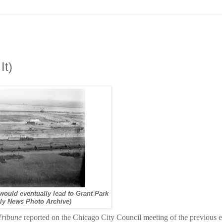
It)
 would eventually lead to Grant Park
ly News Photo Archive)
Tribune
reported on the Chicago City Council meeting of the previous 