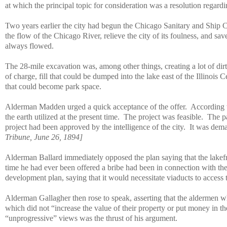
at which the principal topic for consideration was a resolution regardi
Two years earlier the city had begun the Chicago Sanitary and Ship 
the flow of the Chicago River, relieve the city of its foulness, and s
always flowed.
The 28-mile excavation was, among other things, creating a lot of dirt
of charge, fill that could be dumped into the lake east of the Illinois 
that could become park space.
Alderman Madden urged a quick acceptance of the offer.
According
the earth utilized at the present time.
The project was feasible.
The pa
project had been approved by the intelligence of the city.
It was dem
Tribune, June 26, 1894]
Alderman Ballard immediately opposed the plan saying that the lakefr
time he had ever been offered a bribe had been in connection with the
development plan, saying that it would necessitate viaducts to access
Alderman Gallagher then rose to speak, asserting that the aldermen 
which did not “increase the value of their property or put money in th
“unprogressive” views was the thrust of his argument.