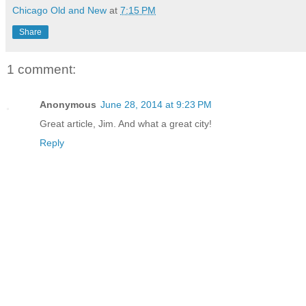
Chicago Old and New
at
7:15 PM
Share
1 comment:
Anonymous
June 28, 2014 at 9:23 PM
Great article, Jim. And what a great city!
Reply