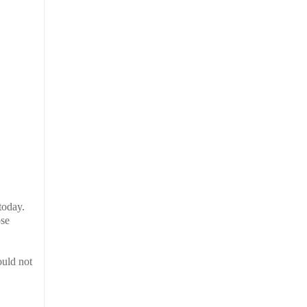
today.
ose
ould not