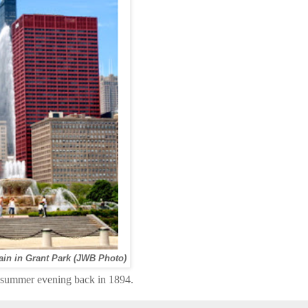
in in Grant Park (JWB Photo)
rly summer evening back in 1894.