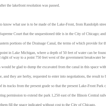
fter the lakefront resolution was passed.
to know what use is to be made of the Lake-Front, from Randolph stree
preme Court that the unquestioned title is in the City of Chicago; and
tern portions of the Drainage Canal, the terms of which provide for t
oint in Lake Michigan, where a depth of 50 feet of water can be found
l right of way to a point 750 feet west of the government breakwater be 
ould be glad to dump the excavated from the canal in this space with
nd they are herby, requested to enter into negotiations, the result to 
f its tracks from the present grade so that the present Lake-Front Park 
g permission to extend the park 1,250 east of the Illinois Central rail
em fill the space indicated without cost to the City of Chicago.