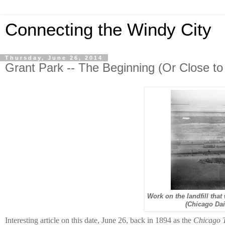
Connecting the Windy City
Thursday, June 26, 2014
Grant Park -- The Beginning (Or Close to 
Work on the landfill that
(Chicago Dai
Interesting article on this date, June 26, back in 1894 as the
Chicago 