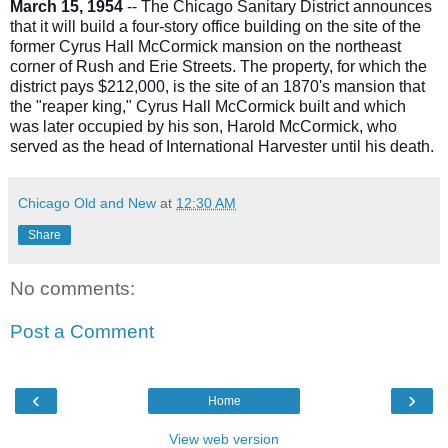
March 15, 1954
-- The Chicago Sanitary District announces
that it will build a four-story office building on the site of the
former Cyrus Hall McCormick mansion on the northeast
corner of Rush and Erie Streets. The property, for which the
district pays $212,000, is the site of an 1870's mansion that
the "reaper king," Cyrus Hall McCormick built and which
was later occupied by his son, Harold McCormick, who
served as the head of International Harvester until his death.
Chicago Old and New
at
12:30 AM
Share
No comments:
Post a Comment
‹
›
Home
View web version