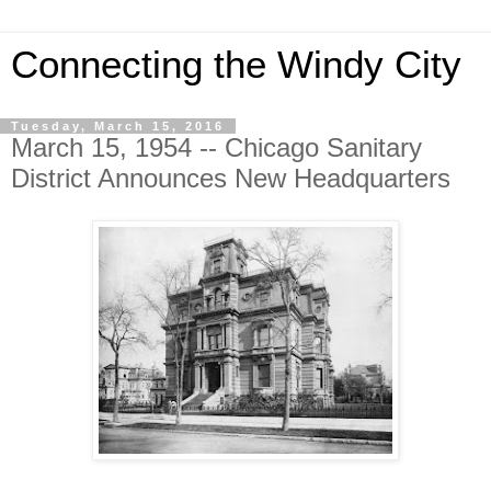
Connecting the Windy City
Tuesday, March 15, 2016
March 15, 1954 -- Chicago Sanitary
District Announces New Headquarters