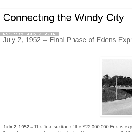
Connecting the Windy City
Saturday, July 2, 2016
July 2, 1952 -- Final Phase of Edens E
July 2, 1952 –
The final section of the $22,000,000 Edens expr