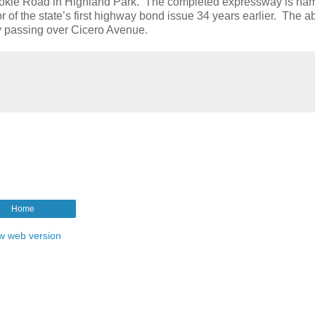
Skokie Road in Highland Park. The completed expressway is na
of the state’s first highway bond issue 34 years earlier. The 
y passing over Cicero Avenue.
Home
w web version