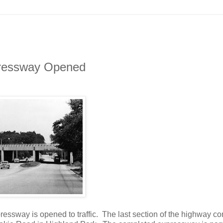
xpressway Opened
essway is opened to traffic. The last section of the highway c