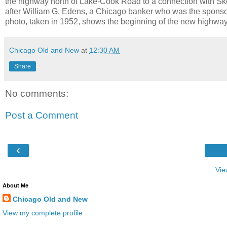
the highway north of Lake-Cook Road to a connection with 
after William G. Edens, a Chicago banker who was the sponsor 
photo, taken in 1952, shows the beginning of the new highwa
Chicago Old and New
at
12:30 AM
Share
No comments:
Post a Comment
‹
Vie
About Me
Chicago Old and New
View my complete profile