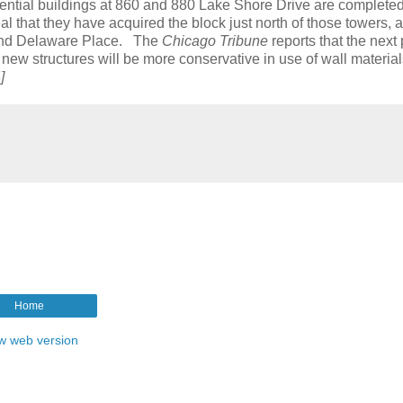
dential buildings at 860 and 880 Lake Shore Drive are completed
that they have acquired the block just north of those towers, a 
 and Delaware Place. The
Chicago Tribune
reports that the next 
he new structures will be more conservative in use of wall materia
]
Home
w web version