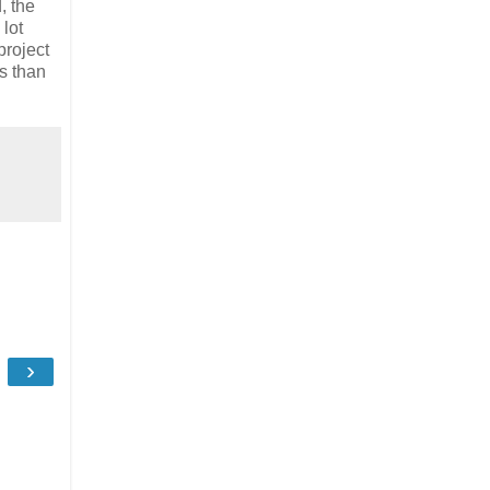
, the
lot
project
ls than
›