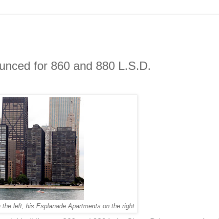
nced for 860 and 880 L.S.D.
the left, his Esplanade Apartments on the right