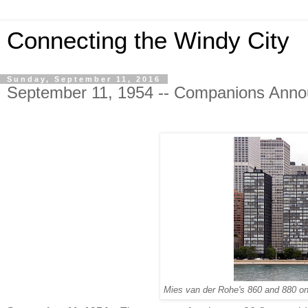
Connecting the Windy City
Sunday, September 11, 2016
September 11, 1954 -- Companions Annou
Mies van der Rohe's 860 and 880 on 