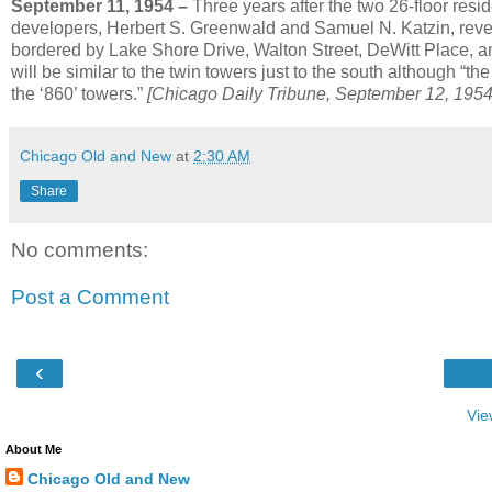
September 11, 1954 –
Three years after the two 26-floor resi
developers, Herbert S. Greenwald and Samuel N. Katzin, reveal 
bordered by Lake Shore Drive, Walton Street, DeWitt Place,
will be similar to the twin towers just to the south although “t
the ‘860’ towers.”
[Chicago Daily Tribune, September 12, 1954
Chicago Old and New
at
2:30 AM
Share
No comments:
Post a Comment
‹
Vie
About Me
Chicago Old and New