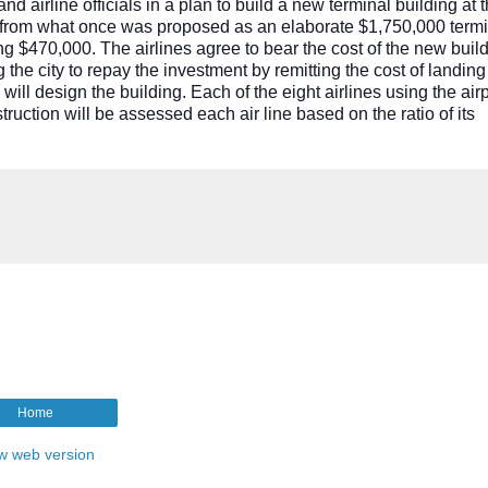
irline officials in a plan to build a new terminal building at t
k from what once was proposed as an elaborate $1,750,000 termi
ng $470,000. The airlines agree to bear the cost of the new build
 the city to repay the investment by remitting the cost of landing
 will design the building. Each of the eight airlines using the air
truction will be assessed each air line based on the ratio of its
Home
w web version