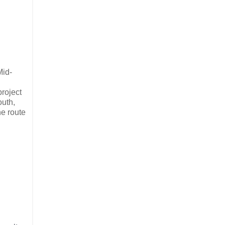
Mid-
project
outh,
he route