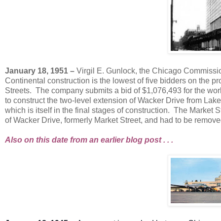
January 18, 1951 –
Virgil E. Gunlock, the Chicago Commissi
Continental construction is the lowest of five bidders on th
Streets. The company submits a bid of $1,076,493 for the work. T
to construct the two-level extension of Wacker Drive from Lake
which is itself in the final stages of construction. The Market 
of Wacker Drive, formerly Market Street, and had to be removed
Also on this date from an earlier blog post . . .