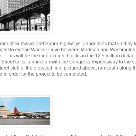
oner of Subways and Super-highways, announces that Herlihy 
e project to extend Wacker Drive between Madison and Washington
his will be the third of eight blocks in the 12.5 million dollar 
 Street to its connection with the Congress Expressway to the s
Street stub of the elevated line, pictured above, ran south along t
 in order for the project to be completed.