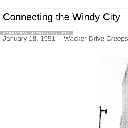
Connecting the Windy City
Wednesday, January 18, 2017
January 18, 1951 -- Wacker Drive Creep