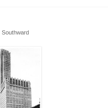
s Southward