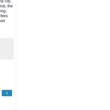
he city
nal, the
ing,
 fees
port
›