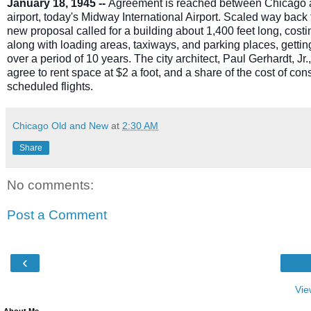
January 18, 1945 --
Agreement is reached between Chicago and a
airport, today's Midway International Airport. Scaled way bac
new proposal called for a building about 1,400 feet long, costi
along with loading areas, taxiways, and parking places, getting
over a period of 10 years. The city architect, Paul Gerhardt, Jr.,
agree to rent space at $2 a foot, and a share of the cost of cons
scheduled flights.
Chicago Old and New
at
2:30 AM
Share
No comments:
Post a Comment
‹
Vie
About Me