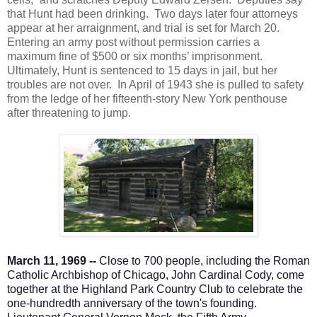
that Hunt had been drinking. Two days later four attorneys
appear at her arraignment, and trial is set for March 20.
Entering an army post without permission carries a
maximum fine of $500 or six months’ imprisonment.
Ultimately, Hunt is sentenced to 15 days in jail, but her
troubles are not over. In April of 1943 she is pulled to safety
from the ledge of her fifteenth-story New York penthouse
after threatening to jump.
March 11, 1969 --
Close to 700 people, including the Roman
Catholic Archbishop of Chicago, John Cardinal Cody, come
together at the Highland Park Country Club to celebrate the
one-hundredth anniversary of the town's founding.