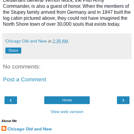
Lieutenant General Vernon Mock, the Fifth Army
Commander, is also a guest of honor. When the members of
the Stupey family arrived from Germany and in 1847 built the
log cabin pictured above, they could not have imagined the
North Shore town of over 30,000 souls that exists today.
Chicago Old and New
at
2:30 AM
Share
No comments:
Post a Comment
‹
›
Home
View web version
About Me
Chicago Old and New