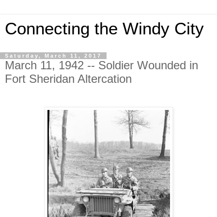
Connecting the Windy City
Saturday, March 11, 2017
March 11, 1942 -- Soldier Wounded in
Fort Sheridan Altercation