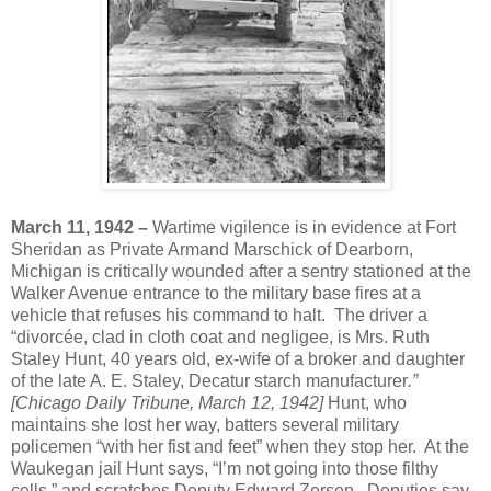
March 11, 1942 –
Wartime vigilence is in evidence at Fort
Sheridan as Private Armand Marschick of Dearborn,
Michigan is critically wounded after a sentry stationed at the
Walker Avenue entrance to the military base fires at a
vehicle that refuses his command to halt. The driver a
“divorcée, clad in cloth coat and negligee, is Mrs. Ruth
Staley Hunt, 40 years old, ex-wife of a broker and daughter
of the late A. E. Staley, Decatur starch manufacturer
.”
[Chicago Daily Tribune, March 12, 1942]
Hunt, who
maintains she lost her way, batters several military
policemen “with her fist and feet” when they stop her. At the
Waukegan jail Hunt says, “I’m not going into those filthy
cells,” and scratches Deputy Edward Zersen. Deputies say