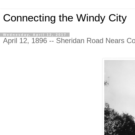
Connecting the Windy City
Wednesday, April 12, 2017
April 12, 1896 -- Sheridan Road Nears C