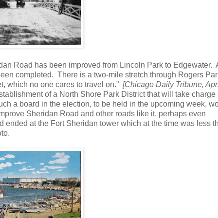
idan Road has been improved from Lincoln Park to Edgewater. 
 been completed. There is a two-mile stretch through Rogers Par
eet, which no one cares to travel on.”
[Chicago Daily Tribune, Apri
tablishment of a North Shore Park District that will take charge 
ch a board in the election, to be held in the upcoming week, w
 improve Sheridan Road and other roads like it, perhaps even
 ended at the Fort Sheridan tower which at the time was less t
to.