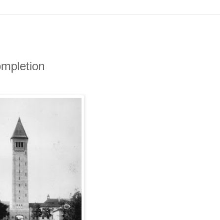
ompletion