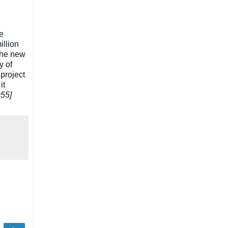
he
illion
The new
y of
project
it
955]