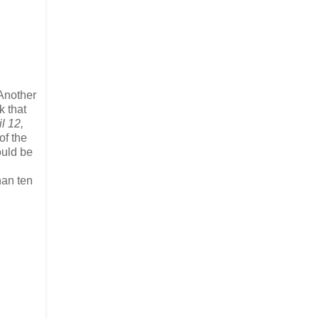
Another
k that
l 12,
of the
ould be
han ten