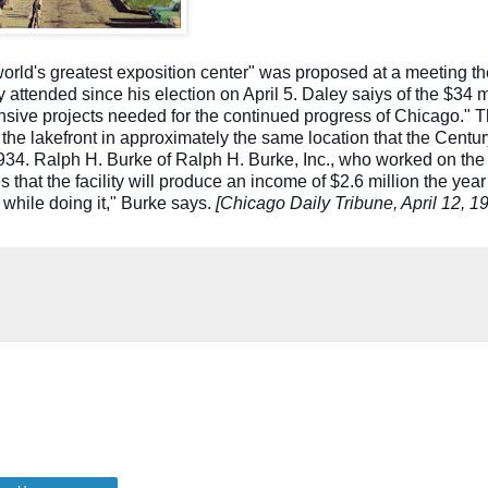
 world's greatest exposition center" was proposed at a meeting t
y attended since his election on April 5. Daley saiys of the $34 m
ensive projects needed for the continued progress of Chicago." 
the lakefront in approximately the same location that the Centur
34. Ralph H. Burke of Ralph H. Burke, Inc., who worked on the 
 that the facility will produce an income of $2.6 million the year 
y while doing it," Burke says.
[Chicago Daily Tribune, April 12, 1