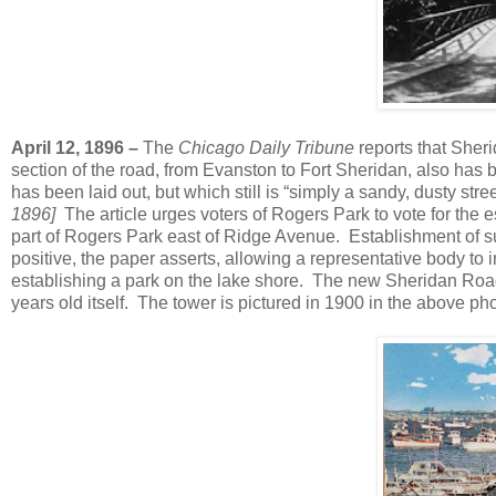
April 12, 1896 –
The
Chicago Daily Tribune
reports that Sher
section of the road, from Evanston to Fort Sheridan, also has
has been laid out, but which still is “simply a sandy, dusty str
1896]
The article urges voters of Rogers Park to vote for the es
part of Rogers Park east of Ridge Avenue. Establishment of su
positive, the paper asserts, allowing a representative body to
establishing a park on the lake shore. The new Sheridan Road
years old itself. The tower is pictured in 1900 in the above pho