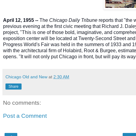
April 12, 1955 --
The
Chicago Daily Tribune
reports that "the
previous evening at the first civic meeting that Richard J. Dale
project, "This is one of those bold, imaginative, and compreh
ex
position center will be located at Twenty-Second Street and 
Progress World's Fair was held in the summers of 1933 and 19
with the architectural firm of Holabird, Root & Burgee, estimates
opens. "It will not only put Chicago in front, but will pay its wa
Chicago Old and New
at
2:30 AM
Share
No comments:
Post a Comment