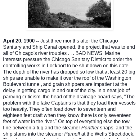
April 20, 1900 --
Just three months after the Chicago
Sanitary and Ship Canal opened, the project that was to end
all of Chicago's river troubles . . . BAD NEWS. Marine
interests pressure the Chicago Sanitary District to order the
controlling works in Lockport to be shut down on this date.
The depth of the river has dropped so low that at least 20 big
ships are unable to make it over the roof o
f the Washington
Boulevard tunnel, and grain shippers are impatient at the
delay in getting cargo in and out of the city. In a neat job of
parrying criticism, the head of the drainage board says, "The
problem with the lake Captains is that they load their vessels
too heavily. They often load down to seventeen and
eighteen feet draft when they know there is only seventeen
feet of water in the river." On top of everything else the tow
line between a tug and the steamer
Panther
snaps, and the
ship slams into the steamer
Parnell
at the Wells Street dock.