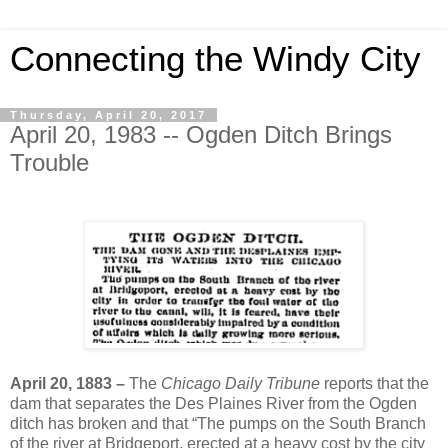
Connecting the Windy City
Thursday, April 20, 2017
April 20, 1983 -- Ogden Ditch Brings
Trouble
April 20, 1883 –
The
Chicago Daily Tribune
reports that the
dam that separates the Des Plaines River from the Ogden
ditch has broken and that “The pumps on the South Branch
of the river at Bridgeport, erected at a heavy cost by the city