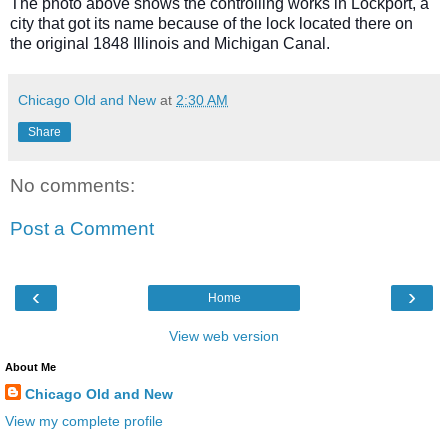
The photo above shows the controlling works in Lockport, a
city that got its name because of the lock located there on
the original 1848 Illinois and Michigan Canal.
Chicago Old and New
at
2:30 AM
Share
No comments:
Post a Comment
‹
›
Home
View web version
About Me
Chicago Old and New
View my complete profile