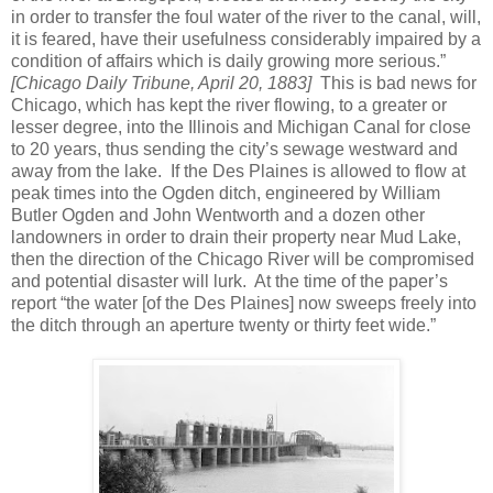
in order to transfer the foul water of the river to the canal, will,
it is feared, have their usefulness considerably impaired by a
condition of affairs which is daily growing more serious.”
[Chicago Daily Tribune, April 20, 1883]
This is bad news for
Chicago, which has kept the river flowing, to a greater or
lesser degree, into the Illinois and Michigan Canal for close
to 20 years, thus sending the city’s sewage westward and
away from the lake. If the Des Plaines is allowed to flow at
peak times into the Ogden ditch, engineered by William
Butler Ogden and John Wentworth and a dozen other
landowners in order to drain their property near Mud Lake,
then the direction of the Chicago River will be compromised
and potential disaster will lurk. At the time of the paper’s
report “the water [of the Des Plaines] now sweeps freely into
the ditch through an aperture twenty or thirty feet wide.”