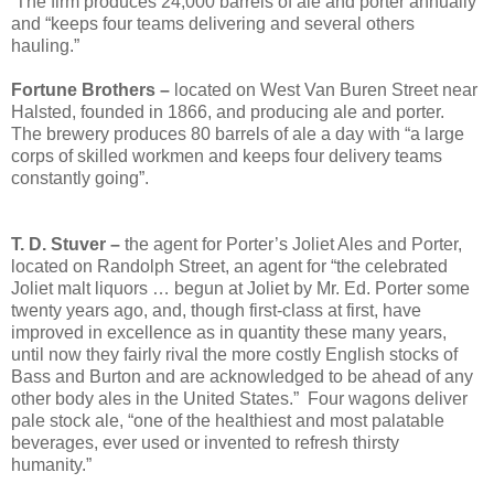
The firm produces 24,000 barrels of ale and porter annually
and “keeps four teams delivering and several others
hauling.”
Fortune Brothers –
located on West Van Buren Street near
Halsted, founded in 1866, and producing ale and porter.
The brewery produces 80 barrels of ale a day with “a large
corps of skilled workmen and keeps four delivery teams
constantly going”.
T. D. Stuver –
the agent for Porter’s Joliet Ales and Porter,
located on Randolph Street, an agent for “the celebrated
Joliet malt liquors … begun at Joliet by Mr. Ed. Porter some
twenty years ago, and, though first-class at first, have
improved in excellence as in quantity these many years,
until now they fairly rival the more costly English stocks of
Bass and Burton and are acknowledged to be ahead of any
other body ales in the United States.” Four wagons deliver
pale stock ale, “one of the healthiest and most palatable
beverages, ever used or invented to refresh thirsty
humanity.”