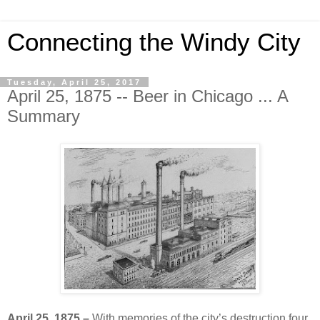
Connecting the Windy City
Tuesday, April 25, 2017
April 25, 1875 -- Beer in Chicago ... A
Summary
April 25, 1875 –
With memories of the city’s destruction four