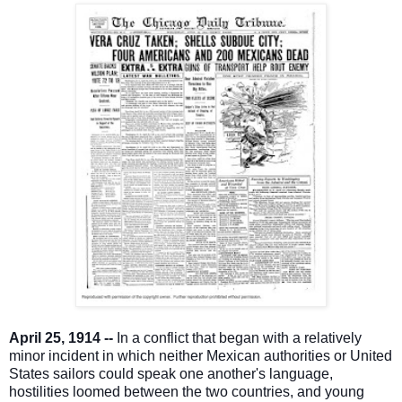
April 25, 1914 --
In a conflict that began with a relatively
minor incident in which neither Mexican authorities or United
States sailors could speak one another's language,
hostilities loomed between the two countries, and young