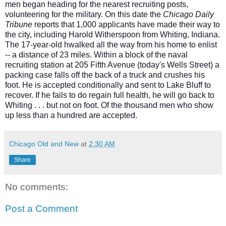
men began heading for the nearest recruiting posts,
volunteering for the military. On this date the
Chicago Daily
Tribune
reports that 1,000 applicants have made their
way to
the city, including Harold Witherspoon from Whiting, Indiana.
The 17-year-old hwalked all the way from his home to enlist
-- a distance of 23 miles. Within a block of the naval
recruiting station at 205 Fifth Avenue (today's Wells Street) a
packing case falls off the back of a truck and crushes his
foot. He is accepted conditionally and sent to Lake Bluff to
recover. If he fails to do regain full health, he will go back to
Whiting . . . but not on foot. Of the thousand men who show
up less than a hundred are accepted.
Chicago Old and New
at
2:30 AM
Share
No comments:
Post a Comment