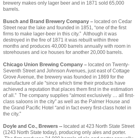
brewery makes only lager beer and in 1871 sold 65,000
barrels.
Busch and Brand Brewery Company –
located on Cedar
Street near the lake and founded in 1851, “one of the first
firms to make lager-beer in this city.”
Although it was
destroyed in the fire of 1871 it was rebuilt within three
months and produces 40,000 barrels annually with room in
storehouses and ice houses for another 20,000 barrels.
Chicago Union Brewing Company –
located on Twenty-
Seventh Street and Johnson Avenues, just east of Cottage
Grove Avenue, the brewery was founded in 1869 for the
manufacture of ale “since which time their products have
achieved a reputation that places them first in the estimation
of all.”
The company supplies “almost exclusively … all first-
class saloons in the city” as well as the Palmer House and
the Grand Pacific Hotel “and in fact every first-class hotel in
the city.”
Doyle and Co., Brewers --
located at 423 North State Street
(1243 North State today), producing only ales and porter.