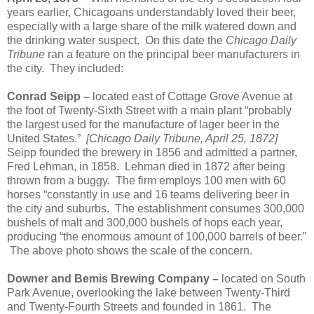
years earlier, Chicagoans understandably loved their beer,
especially with a large share of the milk watered down and
the drinking water suspect.
On this date the
Chicago Daily
Tribune
ran a feature on the principal beer manufacturers in
the city.
They included:
Conrad Seipp –
located east of Cottage Grove Avenue at
the foot of Twenty-Sixth Street with a main plant “probably
the largest used for the manufacture of lager beer in the
United States.”
[Chicago Daily Tribune, April 25, 1872]
Seipp founded the brewery in 1856 and admitted a partner,
Fred Lehman, in 1858.
Lehman died in 1872 after being
thrown from a buggy.
The firm employs 100 men with 60
horses “constantly in use and 16 teams delivering beer in
the city and suburbs.
The establishment consumes 300,000
bushels of malt and 300,000 bushels of hops each year,
producing “the enormous amount of 100,000 barrels of beer.”
The above photo shows the scale of the concern.
Downer and Bemis Brewing Company –
located on South
Park Avenue, overlooking the lake between Twenty-Third
and Twenty-Fourth Streets and founded in 1861.
The