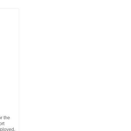
or the
ort
mployed,