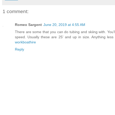
1 comment:
Romeo Sargent
June 20, 2019 at 4:55 AM
There are some that you can do tubing and skiing with. You'
speed. Usually these are 25' and up in size. Anything less 
workboathire
Reply