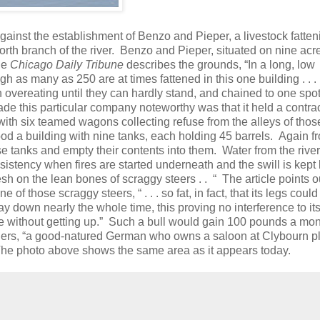
gainst the establishment of Benzo and Pieper, a livestock fatten
rth branch of the river.
Benzo and Pieper, situated on nine acre
he
Chicago Daily Tribune
describes the grounds, “In a long, low
 as many as 250 are at times fattened in this one building . . .
h overeating until they can hardly stand, and chained to one spot 
de this particular company noteworthy was that it held a contrac
y with six teamed wagons collecting refuse from the alleys of thos
tood a building with nine tanks, each holding 45 barrels.
Again f
 tanks and empty their contents into them.
Water from the river
istency when fires are started underneath and the swill is kept 
lesh on the lean bones of scraggy steers . .
“
The article points o
 of those scraggy steers, “ . . . so fat, in fact, that its legs could
ay down nearly the whole time, this proving no interference to its
e without getting up.”
Such a bull would gain 100 pounds a mon
ners, “a good-natured German who owns a saloon at Clybourn p
. The photo above shows the same area as it appears today.