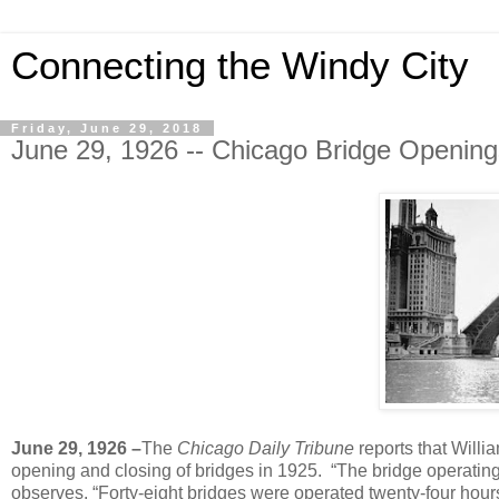
Connecting the Windy City
Friday, June 29, 2018
June 29, 1926 -- Chicago Bridge Openin
June 29, 1926 –
The
Chicago Daily Tribune
reports that Willia
opening and closing of bridges in 1925. “The bridge operating s
observes. “Forty-eight bridges were operated twenty-four hou