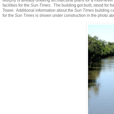
Murphy is already drawing architectural plans for a multi-level b
facilities for the
Sun-Times
. The building got built, stood for 
Tower. Additional information about the
Sun Times
building c
for the
Sun Times
is shown under construction in the photo ab