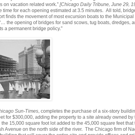
s on vacation related work.”
[Chicago Daily Tribune, June 29, 1
 time for each opening estimated at 3.5 minutes. All told, brid
eport finds the movement of most excursion boats to the Municipal
 “… the opening of bridges for sand scows, tug boats, dredges, 
pts a permanent bridge policy.”
hicago Sun-Times
, completes the purchase of a six-story buildi
et for $300,000, adding the property to a site already owned by 
the 15,000 square foot lot added to the 45,000 square feet that 
 Avenue on the north side of the river. The Chicago firm of N