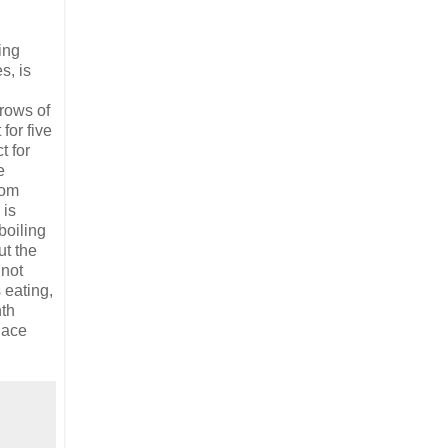
ing
s, is
 rows of
for five
t for
e
rom
 is
boiling
ut the
 not
 eating,
th
lace