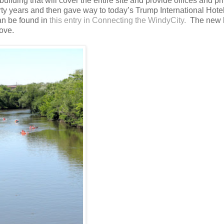
uilding that will cover the entire site and provide offices and pr
forty years and then gave way to today’s Trump International Hote
an be found in
this entry in Connecting the WindyCity.
The new
ove.