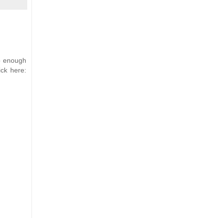
up enough
ick here: