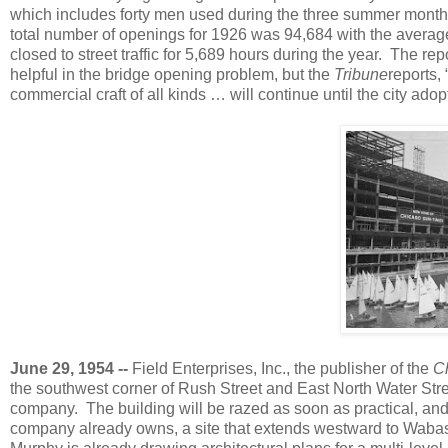
which includes forty men used during the three summer month
total number of openings for 1926 was 94,684 with the average
closed to street traffic for 5,689 hours during the year. The r
helpful in the bridge opening problem, but the
Tribune
reports,
commercial craft of all kinds … will continue until the city ado
June 29, 1954 --
Field Enterprises, Inc., the publisher of the
C
the southwest corner of Rush Street and East North Water Stre
company. The building will be razed as soon as practical, and 
company already owns, a site that extends westward to Wabash