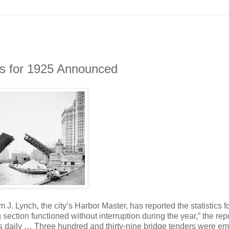
gs for 1925 Announced
m J. Lynch, the city’s Harbor Master, has reported the statistics f
ection functioned without interruption during the year,” the rep
rs daily … Three hundred and thirty-nine bridge tenders were e