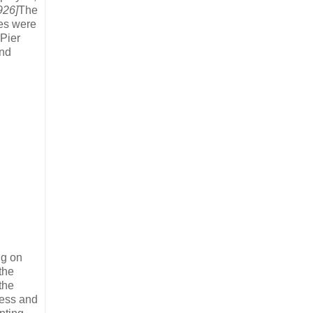
926]
The
ges were
 Pier
and
ng on
the
the
aess and