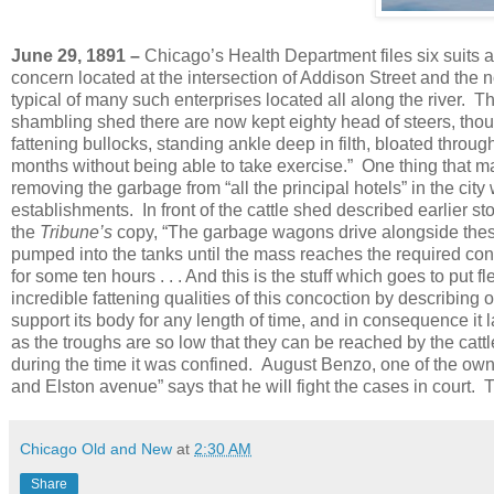
June 29, 1891 –
Chicago’s Health Department files six suits a
concern located at the intersection of Addison Street and the no
typical of many such enterprises located all along the river.
T
shambling shed there are now kept eighty head of steers, though
fattening bullocks, standing ankle deep in filth, bloated throug
months without being able to take exercise.”
One thing that ma
removing the garbage from “all the principal hotels” in the cit
establishments.
In front of the cattle shed described earlier s
the
Tribune’s
copy, “The garbage wagons drive alongside these
pumped into the tanks until the mass reaches the required cons
for some ten hours . . . And this is the stuff which goes to put f
incredible fattening qualities of this concoction by describing one
support its body for any length of time, and in consequence it l
as the troughs are so low that they can be reached by the cattl
during the time it was confined.
August Benzo, one of the ow
and Elston avenue” says that he will fight the cases in court
Chicago Old and New
at
2:30 AM
Share