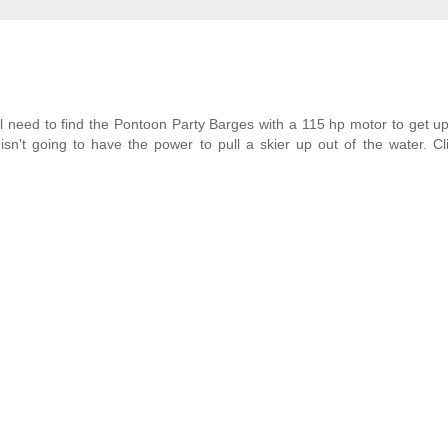
ll need to find the Pontoon Party Barges with a 115 hp motor to get 
isn't going to have the power to pull a skier up out of the water. Cl