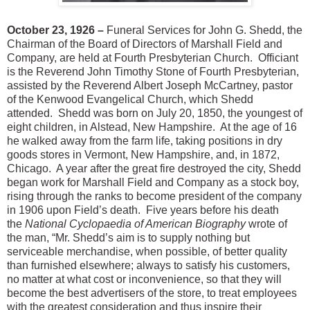
October 23, 1926 –
Funeral Services for John G. Shedd, the
Chairman of the Board of Directors of Marshall Field and
Company, are held at Fourth Presbyterian Church. Officiant
is the Reverend John Timothy Stone of Fourth Presbyterian,
assisted by the Reverend Albert Joseph McCartney, pastor
of the Kenwood Evangelical Church, which Shedd
attended. Shedd was born on July 20, 1850, the youngest of
eight children, in Alstead, New Hampshire. At the age of 16
he walked away from the farm life, taking positions in dry
goods stores in Vermont, New Hampshire, and, in 1872,
Chicago. A year after the great fire destroyed the city, Shedd
began work for Marshall Field and Company as a stock boy,
rising through the ranks to become president of the company
in 1906 upon Field’s death. Five years before his death
the
National Cyclopaedia of American Biography
wrote of
the man, “Mr. Shedd’s aim is to supply nothing but
serviceable merchandise, when possible, of better quality
than furnished elsewhere; always to satisfy his customers,
no matter at what cost or inconvenience, so that they will
become the best advertisers of the store, to treat employees
with the greatest consideration and thus inspire their