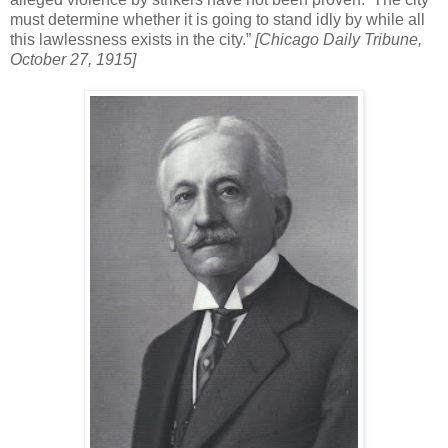
must determine whether it is going to stand idly by while all
this lawlessness exists in the city.”
[Chicago Daily Tribune,
October 27, 1915]