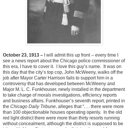
October 23, 1913 –
I will admit this up front -- every time I
see a news report about the Chicago police commissioner of
this era, I have to cover it. I love this guy’s name. It was on
this day that the city’s top cop, John McWeeny, walks off the
job after Mayor Carter Harrison fails to support him in a
controversy that has developed between McWeeny and
Major M. L. C. Funkhouser, newly installed in the department
to take charge of morals investigations, efficiency reports
and business affairs. Funkhouser’s seventh report, printed in
the
Chicago Daily Tribune
, alleges that “. . . there were more
than 100 objectionable houses operating openly. In the old
red light district there were more than thirty resorts running
without concealment, although the district is supposed to be