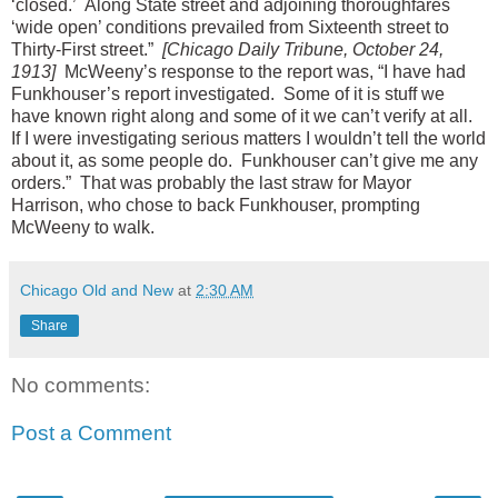
‘closed.’ Along State street and adjoining thoroughfares
‘wide open’ conditions prevailed from Sixteenth street to
Thirty-First street.”
[Chicago Daily Tribune, October 24,
1913]
McWeeny’s response to the report was, “I have had
Funkhouser’s report investigated. Some of it is stuff we
have known right along and some of it we can’t verify at all.
If I were investigating serious matters I wouldn’t tell the world
about it, as some people do. Funkhouser can’t give me any
orders.” That was probably the last straw for Mayor
Harrison, who chose to back Funkhouser, prompting
McWeeny to walk.
Chicago Old and New
at
2:30 AM
Share
No comments:
Post a Comment