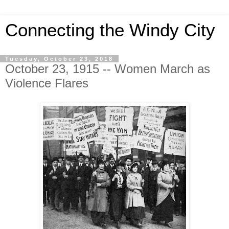
Connecting the Windy City
Tuesday, October 23, 2018
October 23, 1915 -- Women March as
Violence Flares