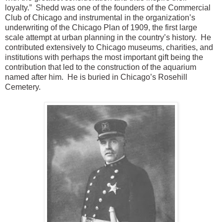
loyalty.” Shedd was one of the founders of the Commercial
Club of Chicago and instrumental in the organization’s
underwriting of the Chicago Plan of 1909, the first large
scale attempt at urban planning in the country’s history. He
contributed extensively to Chicago museums, charities, and
institutions with perhaps the most important gift being the
contribution that led to the construction of the aquarium
named after him. He is buried in Chicago’s Rosehill
Cemetery.