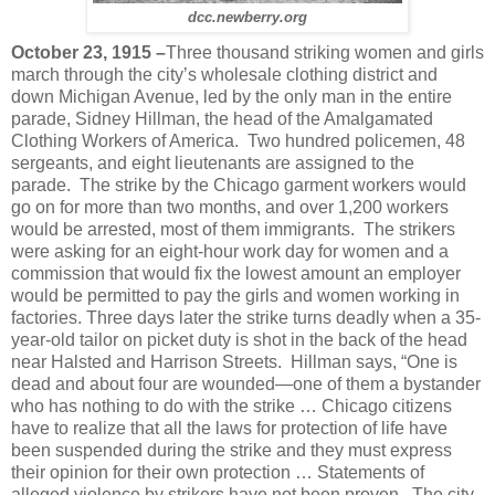
dcc.newberry.org
October 23, 1915 –
Three thousand striking women and girls
march through the city’s wholesale clothing district and
down Michigan Avenue, led by the only man in the entire
parade, Sidney Hillman, the head of the Amalgamated
Clothing Workers of America. Two hundred policemen, 48
sergeants, and eight lieutenants are assigned to the
parade. The strike by the Chicago garment workers would
go on for more than two months, and over 1,200 workers
would be arrested, most of them immigrants. The strikers
were asking for an eight-hour work day for women and a
commission that would fix the lowest amount an employer
would be permitted to pay the girls and women working in
factories. Three days later the strike turns deadly when a 35-
year-old tailor on picket duty is shot in the back of the head
near Halsted and Harrison Streets. Hillman says, “One is
dead and about four are wounded—one of them a bystander
who has nothing to do with the strike … Chicago citizens
have to realize that all the laws for protection of life have
been suspended during the strike and they must express
their opinion for their own protection … Statements of
alleged violence by strikers have not been proven. The city