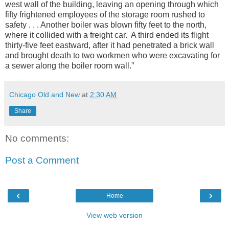
west wall of the building, leaving an opening through which
fifty frightened employees of the storage room rushed to
safety . . . Another boiler was blown fifty feet to the north,
where it collided with a freight car. A third ended its flight
thirty-five feet eastward, after it had penetrated a brick wall
and brought death to two workmen who were excavating for
a sewer along the boiler room wall.”
Chicago Old and New
at
2:30 AM
Share
No comments:
Post a Comment
‹
›
Home
View web version