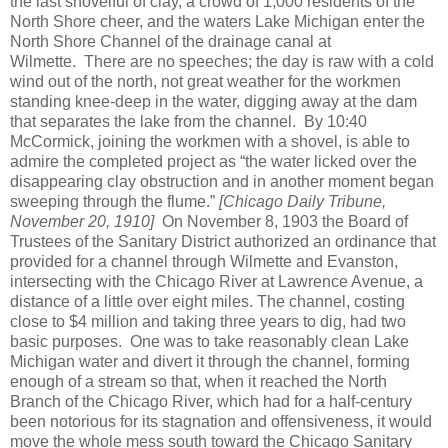
the last shovelful of clay, a crowd of 1,000 residents of the
North Shore cheer, and the waters Lake Michigan enter the
North Shore Channel of the drainage canal at
Wilmette.
There are no speeches; the day is raw with a cold
wind out of the north, not great weather for the workmen
standing knee-deep in the water, digging away at the dam
that separates the lake from the channel.
By 10:40
McCormick, joining the workmen with a shovel, is able to
admire the completed project as “the water licked over the
disappearing clay obstruction and in another moment began
sweeping through the flume.”
[Chicago Daily Tribune,
November 20, 1910]
On November 8, 1903 the Board of
Trustees of the Sanitary District authorized an ordinance that
provided for a channel through Wilmette and Evanston,
intersecting with the Chicago River at Lawrence Avenue, a
distance of a little over eight miles. The channel, costing
close to $4 million and taking three years to dig, had two
basic purposes.
One was to take reasonably clean Lake
Michigan water and divert it through the channel, forming
enough of a stream so that, when it reached the North
Branch of the Chicago River, which had for a half-century
been notorious for its stagnation and offensiveness, it would
move the whole mess south toward the Chicago Sanitary