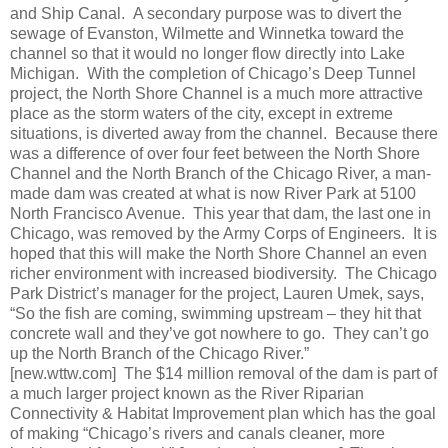
and Ship Canal.
A secondary purpose was to divert the
sewage of Evanston, Wilmette and Winnetka toward the
channel so that it would no longer flow directly into Lake
Michigan.
With the completion of Chicago’s Deep Tunnel
project, the North Shore Channel is a much more attractive
place as the storm waters of the city, except in extreme
situations, is diverted away from the channel.
Because there
was a difference of over four feet between the North Shore
Channel and the North Branch of the Chicago River, a man-
made dam was created at what is now River Park at 5100
North Francisco Avenue.
This year that dam, the last one in
Chicago, was removed by the Army Corps of Engineers.
It is
hoped that this will make the North Shore Channel an even
richer environment with increased biodiversity.
The Chicago
Park District’s manager for the project, Lauren Umek, says,
“So the fish are coming, swimming upstream – they hit that
concrete wall and they’ve got nowhere to go.
They can’t go
up the North Branch of the Chicago River.”
[new.wttw.com]
The $14 million removal of the dam is part of
a much larger project known as the River Riparian
Connectivity & Habitat Improvement plan which has the goal
of making “Chicago’s rivers and canals cleaner, more