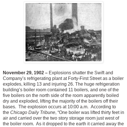
November 29, 1902 –
Explosions shatter the Swift and
Company’s refrigerating plant at Forty-First Street as a boiler
explodes, killing 13 and injuring 26. The huge refrigeration
building’s boiler room contained 11 boilers, and one of the
five boilers on the north side of the room apparently boiled
dry and exploded, lifting the majority of the boilers off their
bases. The explosion occurs at 10:00 a.m. According to
the
Chicago Daily Tribune
, “One boiler was lifted thirty feet in
air and carried over the two story storage room just west of
the boiler room. As it dropped to the earth it carried away the