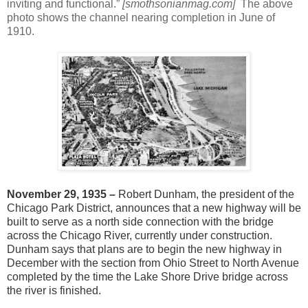
inviting and functional.”
[smothsonianmag.com]
The above
photo shows the channel nearing completion in June of
1910.
November 29, 1935 –
Robert Dunham, the president of the
Chicago Park District, announces that a new highway will be
built to serve as a north side connection with the bridge
across the Chicago River, currently under construction.
Dunham says that plans are to begin the new highway in
December with the section from Ohio Street to North Avenue
completed by the time the Lake Shore Drive bridge across
the river is finished.