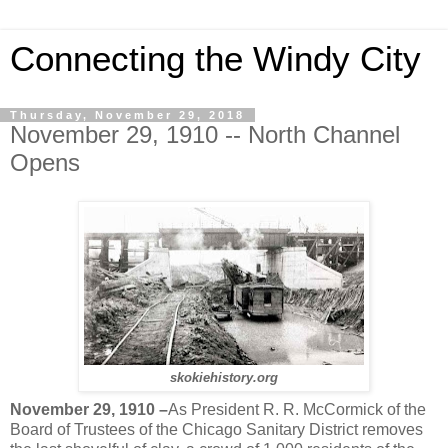
Connecting the Windy City
Thursday, November 29, 2018
November 29, 1910 -- North Channel
Opens
skokiehistory.org
November 29, 1910 –
As President R. R. McCormick of the
Board of Trustees of the Chicago Sanitary District removes