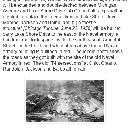
will be extended and double-decked between Michigan
Avenue and Lake Shore Drive; (4) On and off ramps will be
created to replace the intersections of Lake Shore Drive at
Monroe, Jackson and Balbo; and (5) a “trestle
structure”
[Chicago Tribune, June 22, 1956]
will be built to
carry Lake Shore Drive to the east of the Naval armory, a
building and dock space just to the southeast of Randolph
Street. In the black and white photo above the old Naval
armory building is outlined in red. The recent photo shows
the roads as they got built with the site of the old Naval
Armory in red. The old “T-intersections” at Ohio, Ontario,
Randolph, Jackson and Balbo all remain.