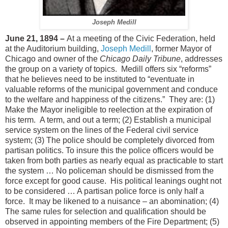
Joseph Medill
June 21, 1894 –
At a meeting of the Civic Federation, held
at the Auditorium building,
Joseph Medill
, former Mayor of
Chicago and owner of the
Chicago Daily Tribune
, addresses
the group on a variety of topics.
Medill offers six “reforms”
that he believes need to be instituted to “eventuate in
valuable reforms of the municipal government and conduce
to the welfare and happiness of the citizens.”
They are: (1)
Make the Mayor ineligible to reelection at the expiration of
his term.
A term, and out a term; (2) Establish a municipal
service system on the lines of the Federal civil service
system; (3) The police should be completely divorced from
partisan politics. To insure this the police officers would be
taken from both parties as nearly equal as practicable to start
the system … No policeman should be dismissed from the
force except for good cause.
His political leanings ought not
to be considered … A partisan police force is only half a
force.
It may be likened to a nuisance – an abomination; (4)
The same rules for selection and qualification should be
observed in appointing members of the Fire Department; (5)