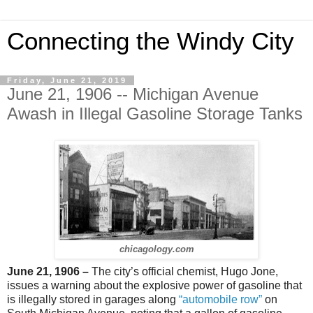
Connecting the Windy City
Friday, June 21, 2019
June 21, 1906 -- Michigan Avenue
Awash in Illegal Gasoline Storage Tanks
chicagology.com
June 21, 1906 –
The city’s official chemist, Hugo Jone,
issues a warning about the explosive power of gasoline that
is illegally stored in garages along
“automobile row”
on