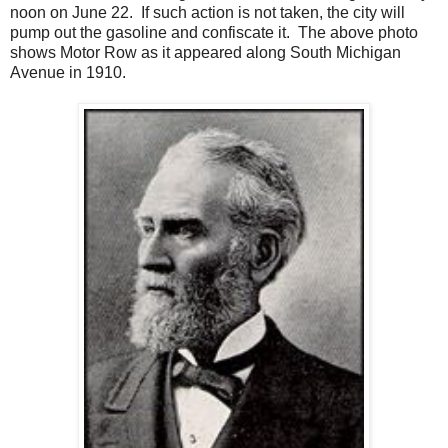
noon on June 22. If such action is not taken, the city will
pump out the gasoline and confiscate it.
The above photo
shows Motor Row as it appeared along South Michigan
Avenue in 1910.