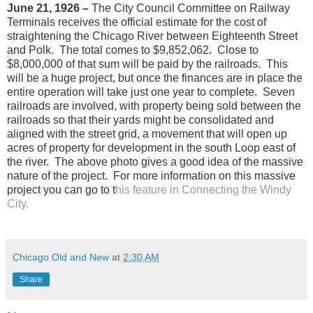
June 21, 1926 –
The City Council Committee on Railway
Terminals receives the official estimate for the cost of
straightening the Chicago River between Eighteenth Street
and Polk.
The total comes to $9,852,062.
Close to
$8,000,000 of that sum will be paid by the railroads.
This
will be a huge project, but once the finances are in place the
entire operation will take just one year to complete.
Seven
railroads are involved, with property being sold between the
railroads so that their yards might be consolidated and
aligned with the street grid, a movement that will open up
acres of property for development in the south Loop east of
the river.
The above photo gives a good idea of the massive
nature of the project.
For more information on this massive
project you can go to t
his feature in Connecting the Windy
City.
Chicago Old and New
at
2:30 AM
Share