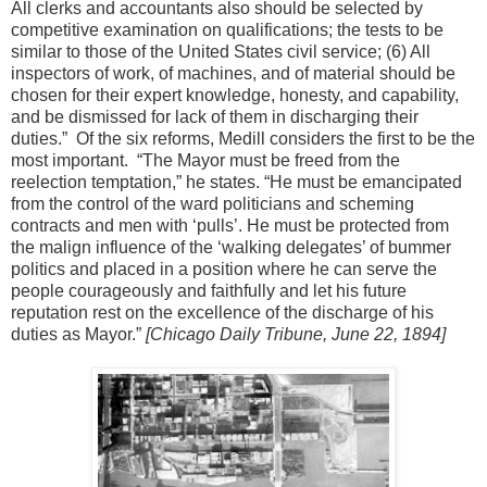
All clerks and accountants also should be selected by
competitive examination on qualifications; the tests to be
similar to those of the United States civil service; (6) All
inspectors of work, of machines, and of material should be
chosen for their expert knowledge, honesty, and capability,
and be dismissed for lack of them in discharging their
duties.”
Of the six reforms, Medill considers the first to be the
most important.
“The Mayor must be freed from the
reelection temptation,” he states. “He must be emancipated
from the control of the ward politicians and scheming
contracts and men with ‘pulls’. He must be protected from
the malign influence of the ‘walking delegates’ of bummer
politics and placed in a position where he can serve the
people courageously and faithfully and let his future
reputation rest on the excellence of the discharge of his
duties as Mayor.”
[Chicago Daily Tribune, June 22, 1894]