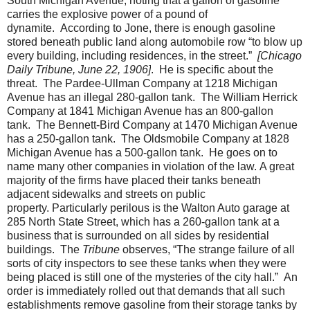
South Michigan Avenue, noting that a gallon of gasoline
carries the explosive power of a pound of
dynamite.
According to Jone, there is enough gasoline
stored beneath public land along automobile row “to blow up
every building, including residences, in the street.”
[Chicago
Daily Tribune, June 22, 1906]
.
He is specific about the
threat.
The Pardee-Ullman Company at 1218 Michigan
Avenue has an illegal 280-gallon tank.
The William Herrick
Company at 1841 Michigan Avenue has an 800-gallon
tank.
The Bennett-Bird Company at 1470 Michigan Avenue
has a 250-gallon tank.
The Oldsmobile Company at 1828
Michigan Avenue has a 500-gallon tank.
He goes on to
name many other companies in violation of the law.
A great
majority of the firms have placed their tanks beneath
adjacent sidewalks and streets on public
property.
Particularly perilous is the Walton Auto garage at
285 North State Street, which has a 260-gallon tank at a
business that is surrounded on all sides by residential
buildings.
The
Tribune
observes, “The strange failure of all
sorts of city inspectors to see these tanks when they were
being placed is still one of the mysteries of the city hall.”
An
order is immediately rolled out that demands that all such
establishments remove gasoline from their storage tanks by