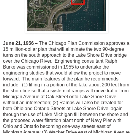
June 21, 1956 –
The Chicago Plan Commission approves a
15 million-dollar plan that will eliminate the two 90-degree
turns on the south approach to the Lake Shore Drive bridge
over the Chicago River. Engineering consultant Ralph
Burke was commissioned in 1955 to undertake the
engineering studies that would allow the project to move
forward. The main features of the plan he recommends
include: (1) filling in a portion of the lake about 200 feet from
the shoreline so that a system of ramps will move traffic from
Michigan Avenue at Oak Street onto Lake Shore Drive
without an intersection; (2) Ramps will also be created for
both Ohio and Ontario Streets at Lake Shore Drive, again
through the use of Lake Michigan fill between the shore and
the proposed water filtration plant north of Navy Pier with
Ohio and Ontario becoming one-way streets east of
Michigan Avenue; (3) Wacker Drive east of Michigan Avenue