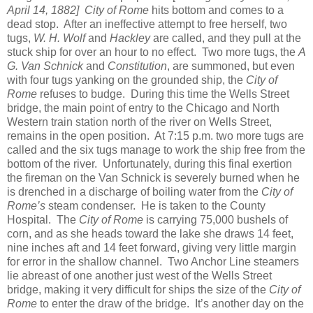
April 14, 1882]
City of Rome
hits bottom and comes to a
dead stop. After an ineffective attempt to free herself, two
tugs,
W. H. Wolf
and
Hackley
are called, and they pull at the
stuck ship for over an hour to no effect. Two more tugs, the
A
G. Van Schnick
and
Constitution
, are summoned, but even
with four tugs yanking on the grounded ship, the
City of
Rome
refuses to budge. During this time the Wells Street
bridge, the main point of entry to the Chicago and North
Western train station north of the river on Wells Street,
remains in the open position. At 7:15 p.m. two more tugs are
called and the six tugs manage to work the ship free from the
bottom of the river. Unfortunately, during this final exertion
the fireman on the Van Schnick is severely burned when he
is drenched in a discharge of boiling water from the
City of
Rome’s
steam condenser. He is taken to the County
Hospital. The
City of Rome
is carrying 75,000 bushels of
corn, and as she heads toward the lake she draws 14 feet,
nine inches aft and 14 feet forward, giving very little margin
for error in the shallow channel. Two Anchor Line steamers
lie abreast of one another just west of the Wells Street
bridge, making it very difficult for ships the size of the
City of
Rome
to enter the draw of the bridge. It’s another day on the