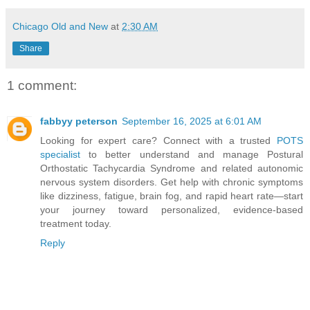
Chicago Old and New
at
2:30 AM
Share
1 comment:
fabbyy peterson
September 16, 2025 at 6:01 AM
Looking for expert care? Connect with a trusted
POTS
specialist
to better understand and manage Postural
Orthostatic Tachycardia Syndrome and related autonomic
nervous system disorders. Get help with chronic symptoms
like dizziness, fatigue, brain fog, and rapid heart rate—start
your journey toward personalized, evidence-based
treatment today.
Reply