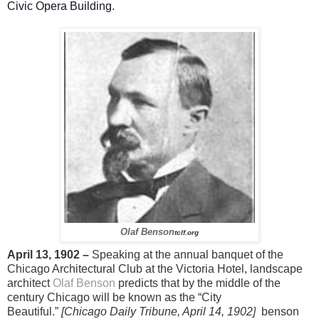
Civic Opera Building.
Olaf Benson
tclf.org
April 13, 1902 –
Speaking at the annual banquet of the
Chicago Architectural Club at the Victoria Hotel, landscape
architect
Olaf Benson
predicts that by the middle of the
century Chicago will be known as the “City
Beautiful.”
[Chicago Daily Tribune, April 14, 1902]
benson