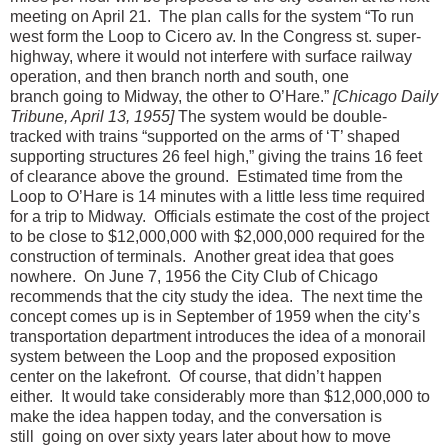
meeting on April 21.
The plan calls for the system “To run
west form the Loop to Cicero av. In the Congress st. super-
highway, where it would not interfere with surface railway
operation, and then branch north and south, one
branch going to Midway, the other to O’Hare.”
[Chicago Daily
Tribune, April 13, 1955]
The system would be double-
tracked with trains “supported on the arms of ‘T’ shaped
supporting structures 26 feel high,” giving the trains 16 feet
of clearance above the ground.
Estimated time from the
Loop to O’Hare is 14 minutes with a little less time required
for a trip to Midway.
Officials estimate the cost of the project
to be close to $12,000,000 with $2,000,000 required for the
construction of terminals.
Another great idea that goes
nowhere.
On June 7, 1956 the City Club of Chicago
recommends that the city study the idea.
The next time the
concept comes up is in September of 1959 when the city’s
transportation department introduces the idea of a monorail
system between the Loop and the proposed exposition
center on the lakefront.
Of course, that didn’t happen
either.
It would take considerably more than $12,000,000 to
make the idea happen today, and the conversation is
still
going on over sixty years later about how to move