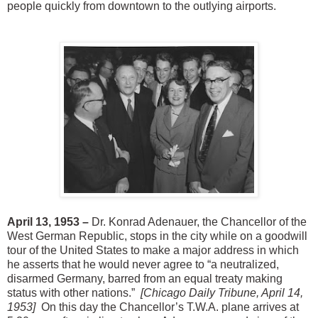
people quickly from downtown to the outlying airports.
April 13, 1953 –
Dr. Konrad Adenauer, the Chancellor of the
West German Republic, stops in the city while on a goodwill
tour of the United States to make a major address in which
he asserts that he would never agree to “a neutralized,
disarmed Germany, barred from an equal treaty making
status with other nations.”
[Chicago Daily Tribune, April 14,
1953]
On this day the Chancellor’s T.W.A. plane arrives at