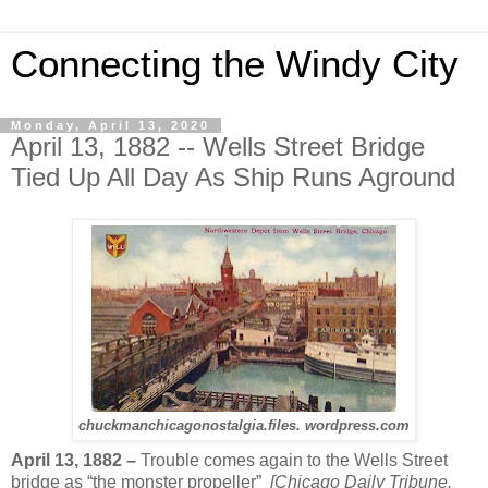
Connecting the Windy City
Monday, April 13, 2020
April 13, 1882 -- Wells Street Bridge
Tied Up All Day As Ship Runs Aground
chuckmanchicagonostalgia.files. wordpress.com
April 13, 1882 –
Trouble comes again to the Wells Street
bridge as “the monster propeller”
[Chicago Daily Tribune,