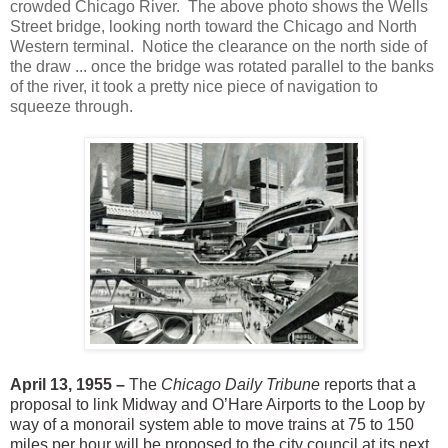
crowded Chicago River. The above photo shows the Wells
Street bridge, looking north toward the Chicago and North
Western terminal. Notice the clearance on the north side of
the draw ... once the bridge was rotated parallel to the banks
of the river, it took a pretty nice piece of navigation to
squeeze through.
April 13, 1955 –
The
Chicago Daily Tribune
reports that a
proposal to link Midway and O’Hare Airports to the Loop by
way of a monorail system able to move trains at 75 to 150
miles per hour will be proposed to the city council at its next