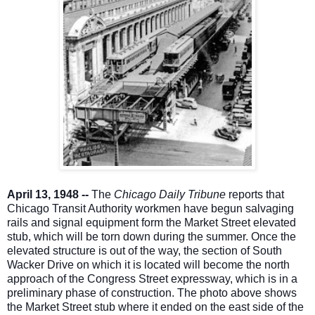
April 13, 1948 --
The
Chicago Daily Tribune
reports that
Chicago Transit Authority workmen have begun salvaging
rails and signal equipment form the Market Street elevated
stub, which will be torn down during the summer. Once the
elevated structure is out of the way, the section of South
Wacker Drive on which it is located will become the north
approach of the Congress Street expressway, which is in a
preliminary phase of construction. The photo above shows
the Market Street stub where it ended on the east side of the