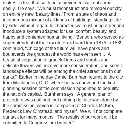
makes it clear that such an achievement will not come
easily.
He says, “We must reconstruct and remodel our city,
on entirely new ‘beauty lines.’ From a state of chaos and
incongruous mixture of all kinds of buildings, standing side
by side, without regard to character, we must bring order and
introduce a system adapted for use, comfort, beauty, and
happy and contented human living.”
Benson, who served as
superintendent of the Lincoln Park board from 1875 to 1889,
continued, “Chicago of the future will have parks and
boulevards the grandest the world has ever seen … A
beautiful vegetation of graceful trees and shrubs and
delicate flowers will receive more consideration, and scenic
landscape effects will be among the chief attractions in our
parks.”
Earlier in the day Daniel Burnham returns to the city
from Washington, D. C. where he has convened the first
planning session of the commission appointed to beautify
the nation’s capital.
Burnham says, “A general plan of
procedure was outlined, but nothing definite was done by
the commission, which is composed of Charles McKim,
Frederick Law Olmstead, and myself.
We will not complete
our task for many months.
The results of our work will be
submitted to Congress next winter.”