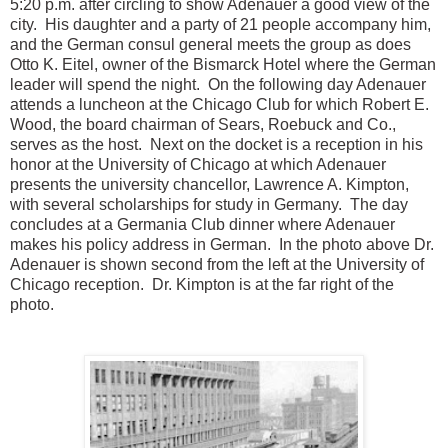
5:20 p.m. after circling to show Adenauer a good view of the
city. His daughter and a party of 21 people accompany him,
and the German consul general meets the group as does
Otto K. Eitel, owner of the Bismarck Hotel where the German
leader will spend the night. On the following day Adenauer
attends a luncheon at the Chicago Club for which Robert E.
Wood, the board chairman of Sears, Roebuck and Co.,
serves as the host. Next on the docket is a reception in his
honor at the University of Chicago at which Adenauer
presents the university chancellor, Lawrence A. Kimpton,
with several scholarships for study in Germany. The day
concludes at a Germania Club dinner where Adenauer
makes his policy addres
s in German. In the photo above Dr.
Adenauer is shown second from the left at the University of
Chicago reception. Dr. Kimpton is at the far right of the
photo.