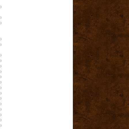
)
)
)
)
)
)
)
)
)
)
)
)
)
)
)
)
)
)
)