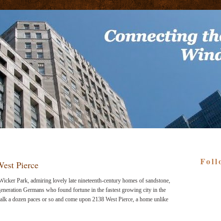
Foll
est Pierce
 Wicker Park, admiring lovely late nineteenth-century homes of sandstone,
generation Germans who found fortune in the fastest growing city in the
alk a dozen paces or so and come upon 2138 West Pierce, a home unlike