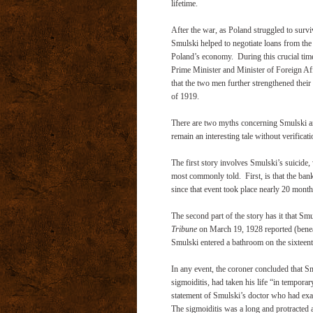
lifetime.
After the war, as Poland struggled to survi
Smulski helped to negotiate loans from the 
Poland’s economy. During this crucial ti
Prime Minister and Minister of Foreign Affa
that the two men further strengthened their 
of 1919.
There are two myths concerning Smulski an
remain an interesting tale without verificati
The first story involves Smulski’s suicide,
most commonly told. First, is that the banker
since that event took place nearly 20 months
The second part of the story has it that Smu
Tribune
on March 19, 1928 reported (beneat
Smulski entered a bathroom on the sixteenth
In any event, the coroner concluded that S
sigmoiditis, had taken his life “in tempora
statement of Smulski’s doctor who had exa
The sigmoiditis was a long and protracted aff