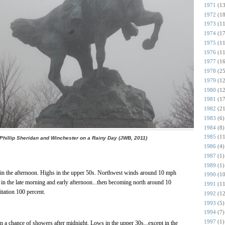
1971
(13
1972
(18
1973
(11
1974
(17
1975
(11
1976
(11
1977
(16
1978
(25
1979
(12
1980
(12
1981
(17
1982
(21
1983
(6)
1984
(8)
1985
(11
Phillip Sheridan and Winchester on a Rainy Day (JWB, 2011)
1986
(4)
1987
(1)
1989
(1)
n in the afternoon. Highs in the upper 50s. Northwest winds around 10 mph
1990
(10
 in the late morning and early afternoon...then becoming north around 10
1991
(11
itation 100 percent.
1992
(12
1993
(5)
1994
(7)
1997
(1)
n a chance of showers after midnight. Lows in the upper 30s...except in the