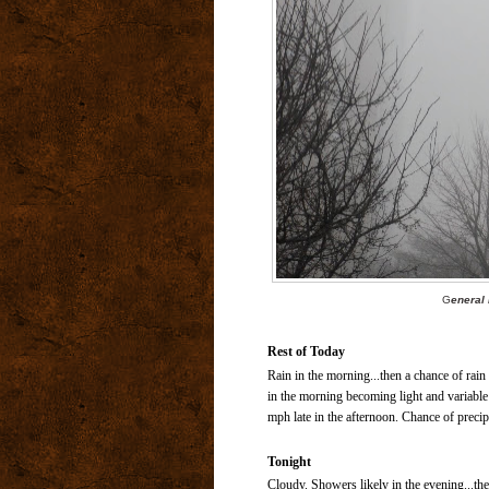
G
eneral 
Rest of Today
Rain in the morning...then a chance of rai
in the morning becoming light and variable
mph late in the afternoon. Chance of precip
Tonight
Cloudy. Showers likely in the evening...the