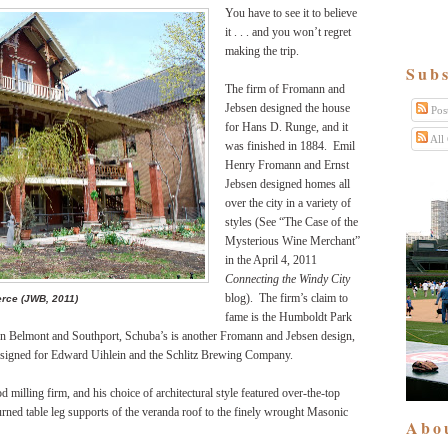
You have to see it to believe
it . . . and you won’t regret
making the trip.
Subs
The firm of Fromann and
Jebsen designed the house
Pos
for Hans D. Runge, and it
All
was finished in 1884. Emil
Henry Fromann and Ernst
Jebsen designed homes all
over the city in a variety of
styles (See “The Case of the
Mysterious Wine Merchant”
in the April 4, 2011
Connecting the Windy City
blog). The firm’s claim to
rce (JWB, 2011)
fame is the Humboldt Park
 on Belmont and Southport, Schuba’s is another Fromann and Jebsen design,
 designed for Edward Uihlein and the Schlitz Brewing Company.
 milling firm, and his choice of architectural style featured over-the-top
ned table leg supports of the veranda roof to the finely wrought Masonic
Abo