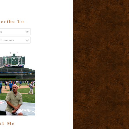
cribe To
ts
 Comments
ut Me