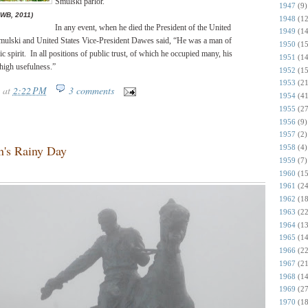
Smulski parlor.
1947
(9)
JWB, 2011)
1948
(12
In any event, when he died the President of the United
1949
(14
 Smulski and United States Vice-President Dawes said, “He was a man of
1950
(15
ic spirit. In all positions of public trust, of which he occupied many, his
1951
(14
 high usefulness.”
1952
(15
1953
(21
at
2:22 PM
3 comments
1954
(41
1955
(27
1956
(9)
1957
(2)
n's Rainy Day
1958
(4)
1959
(7)
1960
(15
1961
(24
1962
(18
1963
(22
1964
(13
1965
(14
1966
(22
1967
(21
1968
(14
1969
(27
1970
(18