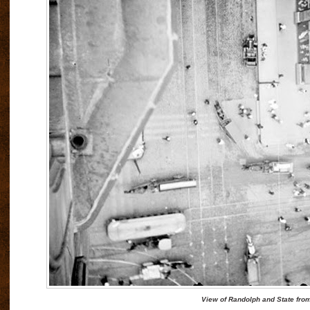
View of Randolph and State from