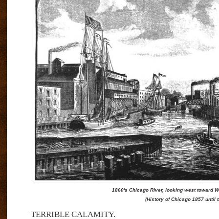
1860's Chicago River, looking west toward We
(History of Chicago 1857 until t
TERRIBLE CALAMITY.