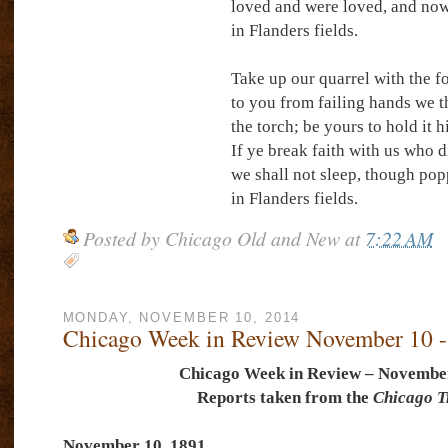
loved and were loved, and now
in Flanders fields.
Take up our quarrel with the f
to you from failing hands we 
the torch; be yours to hold it h
If ye break faith with us who d
we shall not sleep, though po
in Flanders fields.
Posted by
Chicago Old and New
at
7:22 AM
MONDAY, NOVEMBER 10, 2014
Chicago Week in Review November 10 -
Chicago Week in Review – November
Reports taken from the
Chicago T
November 10, 1891