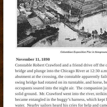
Columbian Exposition Pier in foregroun
November 11, 1890
Constable Robert Crawford and a friend drive off the 
bridge and plunge into the Chicago River at 12:30 a.m
abutment at the crossing, the constable apparently faile
swing bridge had rotated on its turntable, and horse, 
occupants soared into the night air.
The companion ju
solid ground.
Mr. Crawford went into the river, striking
became entangled in the buggy’s harness, which kept h
water.
Nearby sailors heard his cries for help and came