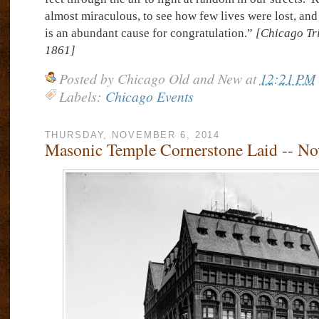
almost miraculous, to see how few lives were lost, and 
is an abundant cause for congratulation.”
[Chicago Tr
1861]
Posted by
Chicago Old and New
at
12:21 PM
Labels:
Chicago Events
THURSDAY, NOVEMBER 6, 2014
Masonic Temple Cornerstone Laid -- No