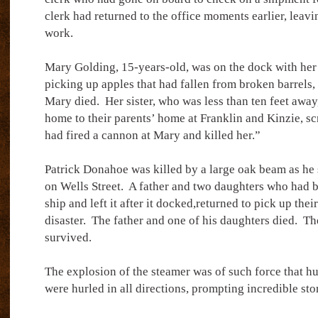
clerk had returned to the office moments earlier, leavi
work.
Mary Golding, 15-years-old, was on the dock with her t
picking up apples that had fallen from broken barrels, 
Mary died.
Her sister, who was less than ten feet awa
home to their parents’ home at Franklin and Kinzie, 
had fired a cannon at Mary and killed her.”
Patrick Donahoe was killed by a large oak beam as he s
on Wells Street.
A father and two daughters who had 
ship and left it after it docked,returned to pick up thei
disaster.
The father and one of his daughters died.
Th
survived.
The explosion of the steamer was of such force that hu
were hurled in all directions, prompting incredible sto