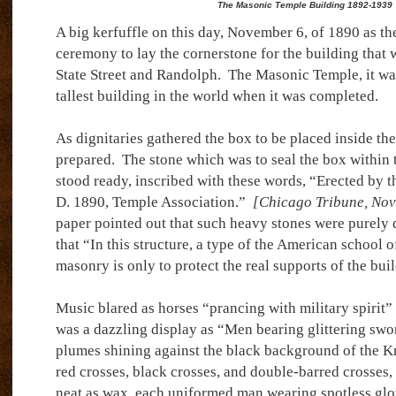
The Masonic Temple Building 1892-1939
A big kerfuffle on this day, November 6, of 1890 as the
ceremony to lay the cornerstone for the building that w
State Street and Randolph.
The Masonic Temple, it wa
tallest building in the world when it was completed.
As dignitaries gathered the box to be placed inside th
prepared.
The stone which was to seal the box within 
stood ready, inscribed with these words, “Erected by t
D. 1890, Temple Association.”
[Chicago Tribune, Nov
paper pointed out that such heavy stones were purely 
that “In this structure, a type of the American school o
masonry is only to protect the real supports of the bui
Music blared as horses “prancing with military spirit”
was a dazzling display as “Men bearing glittering swo
plumes shining against the black background of the Kn
red crosses, black crosses, and double-barred crosses,
neat as wax, each uniformed man wearing spotless glo