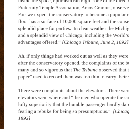
inside the space, optimism ran high.
One of the direct
Fraternity Temple Association, Amos Grannis, observe
Fair we expect the conservatory to become a popular re
floor has a surface of 10,000 square feet and the cons
splendid place for parties.
In clear weather the Michi
and a splendid view of Chicago, including the World’s F
advantages offered.”
[Chicago Tribune, June 2, 1892]
Ah, if only things had worked out as well as they were
after the conservatory opened, the complaints of the b
many and so vigorous that
The Tribune
observed that 
paper” used to record them was too thin to carry their 
There were complaints about the elevators.
There wer
elevators went where and “the men who operate the ca
lofty superiority that the humble passenger hardly dare
fearing a rebuke for being so presumptuous.”
[Chicag
1892]