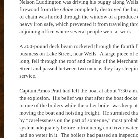
Nelson Luddington was driving his buggy along Wells 
firewood from the
Globe
completely destroyed the bu
of chain was hurled through the window of a produce 
heavy iron safe, which prevented it from traveling thr
adjoining office where several people were at work.
A 200-pound deck beam rocketed through the fourth f
business on Lake Street, near Wells.
A large piece of c
long, fell through the roof and ceiling of the Merchant
Street and passed between two men as they lay sleepin
service.
Captain Amos Pratt had left the boat at about 7:30 a.m
the explosion.
His belief was that after the boat doc
in one of the boilers while the other boiler was keep at
moving the boat and hoisting freight.
He surmised tha
by “carelessness on the part of someone,” most probab
system adequately before introducing cold river water 
had no water in it.
The boilers had passed an inspecti