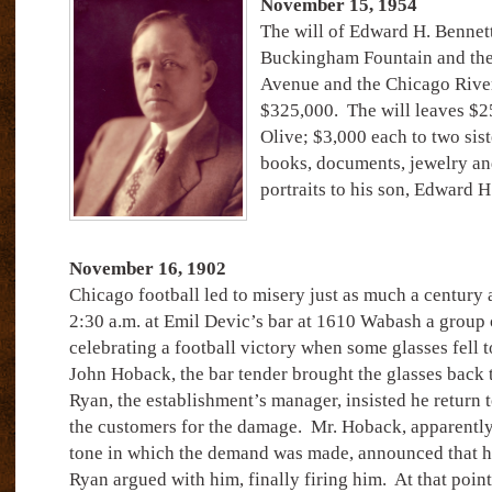
November 15, 1954
The will of Edward H. Bennett
Buckingham Fountain and the
Avenue and the Chicago River,
$325,000.
The will leaves $2
Olive; $3,000 each to two sist
books, documents, jewelry an
portraits to his son, Edward H.
November 16, 1902
Chicago football led to misery just as much a century a
2:30 a.m. at Emil Devic’s bar at 1610 Wabash a group 
celebrating a football victory when some glasses fell t
John Hoback, the bar tender brought the glasses back 
Ryan, the establishment’s manager, insisted he return 
the customers for the damage.
Mr. Hoback, apparently 
tone in which the demand was made, announced that he
Ryan argued with him, finally firing him.
At that poin