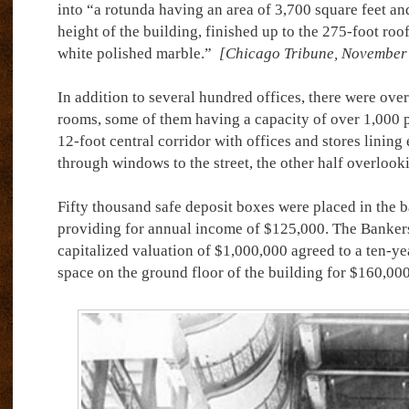
into “a rotunda having an area of 3,700 square feet an
height of the building, finished up to the 275-foot roo
white polished marble.”
[Chicago Tribune, November 
In addition to several hundred offices, there were ov
rooms, some of them having a capacity of over 1,000 
12-foot central corridor with offices and stores lining 
through windows to the street, the other half overlooki
Fifty thousand safe deposit boxes were placed in the b
providing for annual income of $125,000. The Bankers
capitalized valuation of $1,000,000 agreed to a ten-ye
space on the ground floor of the building for $160,000