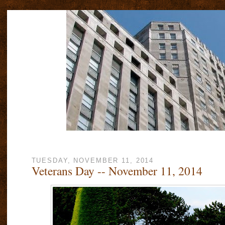
TUESDAY, NOVEMBER 11, 2014
Veterans Day -- November 11, 2014