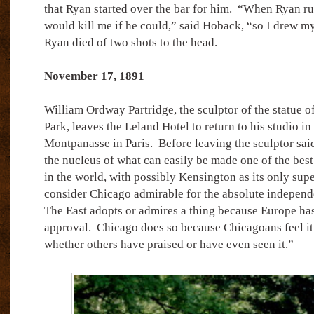
that Ryan started over the bar for him.
“When Ryan rus
would kill me if he could,” said Hoback, “so I drew m
Ryan died of two shots to the head.
November 17, 1891
William Ordway Partridge, the sculptor of the statue 
Park, leaves the Leland Hotel to return to his studio i
Montpanasse in Paris.
Before leaving the sculptor said
the nucleus of what can easily be made one of the best 
in the world, with possibly Kensington as its only supe
consider Chicago admirable for the absolute independenc
The East adopts or admires a thing because Europe has
approval.
Chicago does so because Chicagoans feel it 
whether others have praised or have even seen it.”