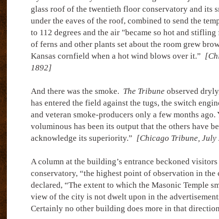
glass roof of the twentieth floor conservatory and its
under the eaves of the roof, combined to send the tem
to 112 degrees and the air "became so hot and stifling 
of ferns and other plants set about the room grew brow
Kansas cornfield when a hot wind blows over it.”
[Chi
1892]
And there was the smoke.
The Tribune
observed dryly
has entered the field against the tugs, the switch engi
and veteran smoke-producers only a few months ago. Y
voluminous has been its output that the others have b
acknowledge its superiority.”
[Chicago Tribune, July
A column at the building’s entrance beckoned visitors t
conservatory, “the highest point of observation in the 
declared, “The extent to which the Masonic Temple s
view of the city is not dwelt upon in the advertisement
Certainly no other building does more in that directio