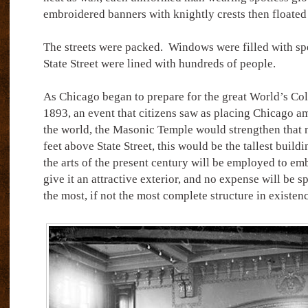
embroidered banners with knightly crests then floated
The streets were packed.
Windows were filled with spe
State Street were lined with hundreds of people.
As Chicago began to prepare for the great World’s Co
1893, an event that citizens saw as placing Chicago am
the world, the Masonic Temple would strengthen that 
feet above State Street, this would be the tallest buildi
the arts of the present century will be employed to embe
give it an attractive exterior, and no expense will be s
the most, if not the most complete structure in existen