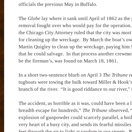
officials the previous May in Buffalo.
The
Globe
lay where it sank until April of 1862 as the 
removal fought over who would pay for the operation. 
the Chicago City Attorney ruled that the city was most
for cleaning up the wreckage.
By March the boat’s ow
Martin Quigley to clean up the wreckage, paying him 
that he could salvage.
In that process another crewme
be the fireman’s, was found on March 18, 1861.
In a short two-sentence blurb on April 3
The Tribune
re
tugboats were towing the hulk toward Miller & Hook’s
branch of the river.
“It is good riddance to our river,”
The accident, as horrible as it was, could have been a 
breadth escape for hundreds,”
The Tribune
observed, “
explosion of gunpowder could scarcely parallel, a boil
very heart of a busy city, and sends its fearful missile
feet through the air to light at random in our streets.
R