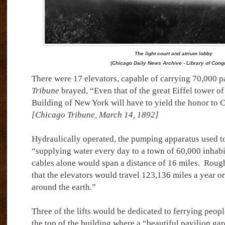
The light court and atrium lobby
(Chicago Daily News Archive - Library of Cong
There were 17 elevators, capable of carrying 70,000 p
Tribune
brayed, “Even that of the great Eiffel tower of
Building of New York will have to yield the honor to C
[Chicago Tribune, March 14, 1892]
Hydraulically operated, the pumping apparatus used t
“supplying water every day to a town of 60,000 inhabi
cables alone would span a distance of 16 miles.
Rough
that the elevators would travel 123,136 miles a year or
around the earth.”
Three of the lifts would be dedicated to ferrying peopl
the top of the building where a “beautiful pavilion gar