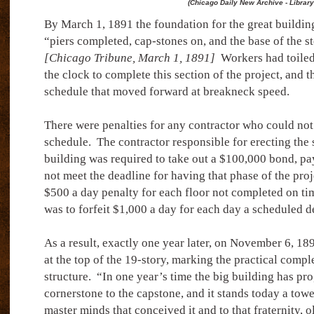
(Chicago Daily New Archive - Library
By March 1, 1891 the foundation for the great buildi
“piers completed, cap-stones on, and the base of the s
[Chicago Tribune, March 1, 1891]
Workers had toiled 
the clock to complete this section of the project, and th
schedule that moved forward at breakneck speed.
There were penalties for any contractor who could not
schedule.
The contractor responsible for erecting the 
building was required to take out a $100,000 bond, pa
not meet the deadline for having that phase of the proj
$500 a day penalty for each floor not completed on ti
was to forfeit $1,000 a day for each day a scheduled de
As a result, exactly one year later, on November 6, 18
at the top of the 19-story, marking the practical comple
structure.
“In one year’s time the big building has pr
cornerstone to the capstone, and it stands today a to
master minds that conceived it and to that fraternity, ol