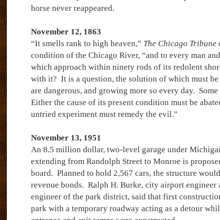
horse never reappeared.
November 12, 1863
“It smells rank to high heaven,”
The Chicago Tribune
e
condition of the Chicago River, “and to every man an
which approach within ninety rods of its redolent shor
with it?
It is a question, the solution of which must be
are dangerous, and growing more so every day.
Some 
Either the cause of its present condition must be abat
untried experiment must remedy the evil.”
November 13, 1951
An 8.5 million dollar, two-level garage under Michig
extending from Randolph Street to Monroe is propose
board.
Planned to hold 2,567 cars, the structure woul
revenue bonds.
Ralph H. Burke, city airport engineer
engineer of the park district, said that first construct
park with a temporary roadway acting as a detour wh