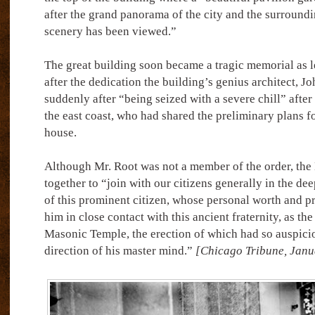
after the grand panorama of the city and the surround
scenery has been viewed.”
The great building soon became a tragic memorial as l
after the dedication the building’s genius architect, 
suddenly after “being seized with a severe chill” after 
the east coast, who had shared the preliminary plans fo
house.
Although Mr. Root was not a member of the order, th
together to “join with our citizens generally in the dee
of this prominent citizen, whose personal worth and pr
him in close contact with this ancient fraternity, as the
Masonic Temple, the erection of which had so auspici
direction of his master mind.”
[Chicago Tribune, Janu