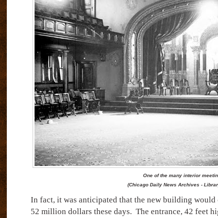
One of the many interior meeti
(Chicago Daily News Archives - Libra
In fact, it was anticipated that the new building would
52 million dollars these days.
The entrance, 42 feet hi