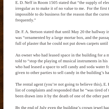
E. D. Neff in Room 1505 stated that “the supply of elec
irregular as to make it of no value to me.
For the first
impossible to do business for the reason that the curre
frequently.”
Dr. F. A. Stetson stated that until May 20 the hallway in
was “ornamented by a large mortar box, and the passa
full of plaster that he could not put down carpets until
An owner who had leased space in the building for a 
told to “stop the playing of musical instruments in his
who had leased a space to sell candy and soda water f
given to other parties to sell candy in the building’s h
The rental agent (you’re not going to believe this), E.
list of complaints and responded that he “was tired of 
been drawn into it by the death of one of the other par
By the end of July even the building’s crown jewel had 