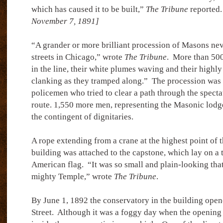
which has caused it to be built,”
The Tribune
reported.
November 7, 1891]
“A grander or more brilliant procession of Masons ne
streets in Chicago,” wrote
The Tribune
.
More than 500
in the line, their white plumes waving and their highl
clanking as they tramped along.”
The procession was 
policemen who tried to clear a path through the specta
route. 1,550 more men, representing the Masonic lodge
the contingent of dignitaries.
A rope extending from a crane at the highest point of t
building was attached to the capstone, which lay on a 
American flag.
“It was so small and plain-looking tha
mighty Temple,” wrote
The Tribune
.
By June 1, 1892 the conservatory in the building open
Street.
Although it was a foggy day when the opening