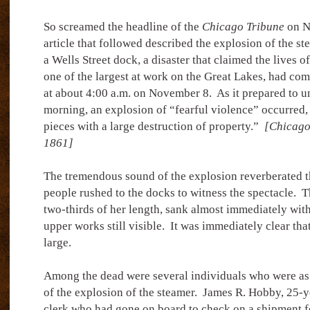
So screamed the headline of the
Chicago Tribune
on N
article that followed described the explosion of the s
a Wells Street dock, a disaster that claimed the lives o
one of the largest at work on the Great Lakes, had com
at about 4:00 a.m. on November 8.
As it prepared to un
morning, an explosion of “fearful violence” occurred, 
pieces with a large destruction of property.”
[Chicago
1861]
The tremendous sound of the explosion reverberated t
people rushed to the docks to witness the spectacle.
T
two-thirds of her length, sank almost immediately with
upper works still visible.
It was immediately clear that
large.
Among the dead were several individuals who were as 
of the explosion of the steamer.
James R. Hobby, 25-ye
clerk who had gone on board to check on a shipment f