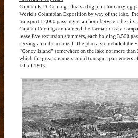
Captain E. D. Comings floats a big plan for carrying p
World’s Columbian Exposition by way of the lake.
Pro
transport 17,000 passengers an hour between the city 
Captain Comings announced the formation of a compan
lease five excursion stammers, each holding 3,500 pa
serving an onboard meal. The plan also included the vi
“Coney Island” somewhere on the lake not more than 20
which the great steamers could transport passengers aft
fall of 1893.