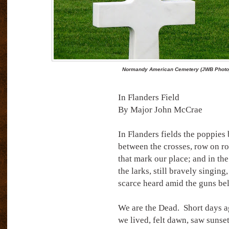
Normandy American Cemetery (JWB Photo
In Flanders Field
By Major John McCrae
In Flanders fields the poppies
between the crosses, row on ro
that mark our place; and in the
the larks, still bravely singing,
scarce heard amid the guns be
We are the Dead.
Short days 
we lived, felt dawn, saw sunse