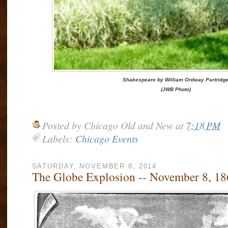
Shakespeare by William Ordway Partridg
(JWB Photo)
Posted by
Chicago Old and New
at
7:18 PM
Labels:
Chicago Events
SATURDAY, NOVEMBER 8, 2014
The Globe Explosion -- November 8, 18