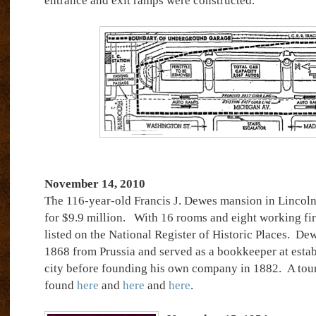
entrance and exit ramps were constructed.
November 14, 2010
The 116-year-old Francis J. Dewes mansion in Lincoln
for $9.9 million.
With 16 rooms and eight working fi
listed on the National Register of Historic Places.
Dew
1868 from Prussia and served as a bookkeeper at estab
city before founding his own company in 1882. A tour
found
here
and
here
and
here
.