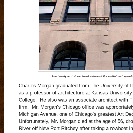
The beauty and streamlined nature of the multi-hued spandr
Charles Morgan graduated from The University of Ill
as a professor of architecture at Kansas University
College.
He also was an associate architect with F
firm.
Mr. Morgan’s Chicago office was appropriatel
Michigan Avenue, one
of Chicago’s greatest Art De
Unfortunately,
Mr. Morgan
died at the age of 56, dr
River off New Port Ritchey after taking a rowboat int