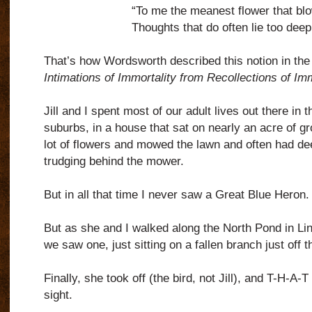
“To me the meanest flower that bl
Thoughts that do often lie too deep 
That’s how Wordsworth described this notion in the 
Intimations of Immortality from Recollections of Imm
Jill and I spent most of our adult lives out there in 
suburbs, in a house that sat on nearly an acre of g
lot of flowers and mowed the lawn and often had de
trudging behind the mower.
But in all that time I never saw a Great Blue Heron.
But as she and I walked along the North Pond in Li
we saw one, just sitting on a fallen branch just off 
Finally, she took off (the bird, not Jill), and T-H-A
sight.