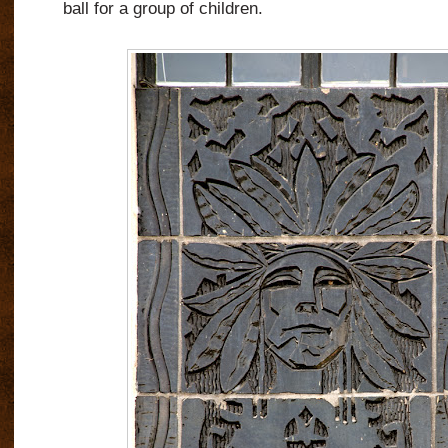
ball for a group of children.