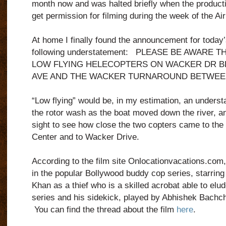
month now and was halted briefly when the product
get permission for filming during the week of the A
At home I finally found the announcement for today’
following understatement:
PLEASE BE AWARE TH
LOW FLYING HELECOPTERS ON WACKER DR 
AVE AND THE WACKER TURNAROUND BETWEEN
“Low flying” would be, in my estimation, an underst
the rotor wash as the boat moved down the river, an
sight to see how close the two copters came to the bu
Center and to Wacker Drive.
According to the film site Onlocationvacations.com, 
in the popular Bollywood buddy cop series, starring
Khan
as a thief who is a skilled acrobat able to elu
series and his sidekick, played by
Abhishek Bachc
You can find the thread about the film
here
.