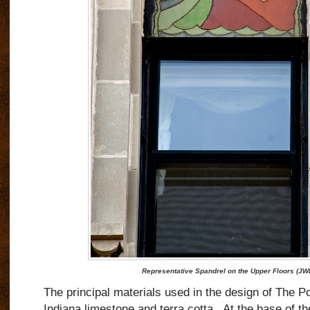
Representative Spandrel on the Upper Floors (JW
The principal materials used in the design of The P
Indiana limestone and terra cotta.
At the base of th