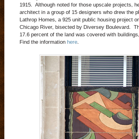
1915.
Although noted for those upscale projects, h
architect in a group of 15 designers who drew the pl
Lathrop Homes, a 925 unit public housing project on
Chicago River, bisected by Diversey Boulevard.
Th
17.6 percent of the land was covered with buildings,
Find the information
here
.