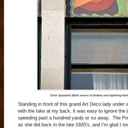
Color Spandrel (Note waves at bottom and lightning bol
Standing in front of this grand Art Deco lady under
with the lake at my back, it was easy to ignore the 
speeding past a hundred yards or so away.
The Po
as she did back in the late 1920’s, and I’m glad I t