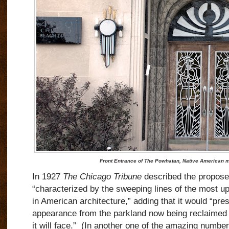
Front Entrance of The Powhatan, Native American m
In 1927
The Chicago Tribune
described the proposed
“characterized by the sweeping lines of the most up
in American architecture,” adding that it would “pre
appearance from the parkland now being reclaimed 
it will face.”
(In another one of the amazing number