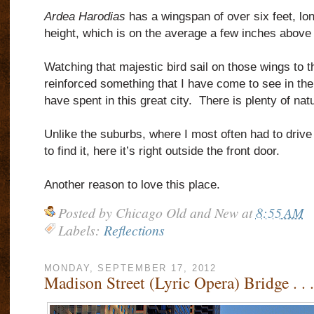
Ardea Harodias
has a wingspan of over six feet, lon
height, which is on the average a few inches above 
Watching that majestic bird sail on those wings to t
reinforced something that I have come to see in th
have spent in this great city.
There is plenty of nat
Unlike the suburbs, where I most often had to drive 
to find it, here it’s right outside the front door.
Another reason to love this place.
Posted by
Chicago Old and New
at
8:55 AM
Labels:
Reflections
MONDAY, SEPTEMBER 17, 2012
Madison Street (Lyric Opera) Bridge . .