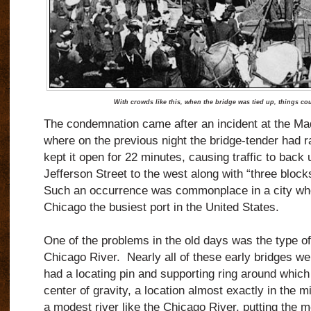
With crowds like this, when the bridge was tied up, things co
The condemnation came after an incident at the Mad
where on the previous night the bridge-tender had r
kept it open for 22 minutes, causing traffic to back 
Jefferson Street to the west along with “three block
Such an occurrence was commonplace in a city whe
Chicago the busiest port in the United States.
One of the problems in the old days was the type of
Chicago River.
Nearly all of these early bridges we
had a locating pin and supporting ring around which 
center of gravity, a location almost exactly in the m
a modest river like the Chicago River, putting the 