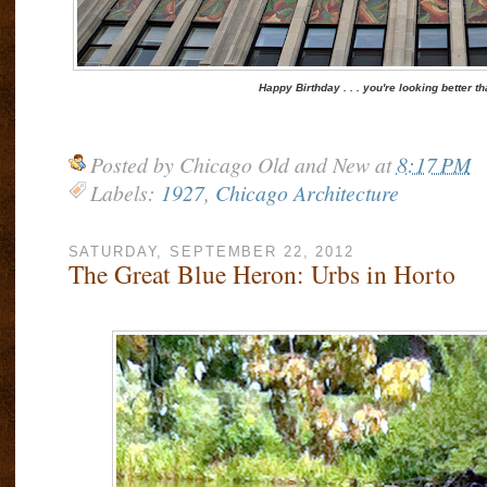
Happy Birthday . . . you're looking better t
Posted by
Chicago Old and New
at
8:17 PM
Labels:
1927
,
Chicago Architecture
SATURDAY, SEPTEMBER 22, 2012
The Great Blue Heron: Urbs in Horto