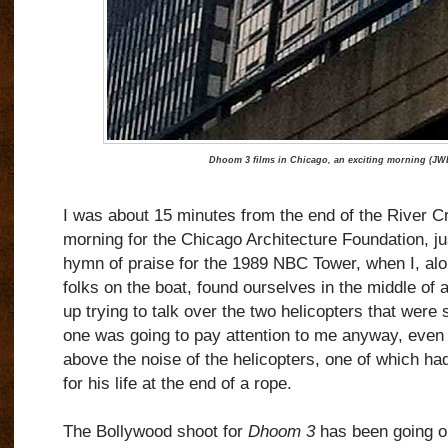
Dhoom 3 films in Chicago, an exciting morning (JWB
I was about 15 minutes from the end of the River Cr
morning for the Chicago Architecture Foundation, ju
hymn of praise for the 1989 NBC Tower, when I, alo
folks on the boat, found ourselves in the middle of 
up trying to talk over the two helicopters that were 
one was going to pay attention to me anyway, even 
above the noise of the helicopters, one of which ha
for his life at the end of a rope.
The Bollywood shoot for
Dhoom 3
has been going on