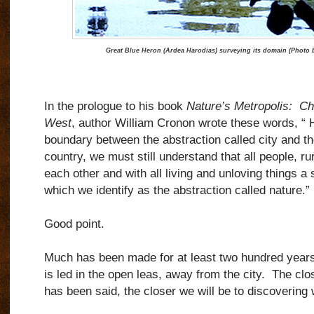
Great Blue Heron (Ardea Harodias) surveying its domain (Photo 
In the prologue to his book
Nature’s Metropolis:
Ch
West
, author William Cronon wrote these words, “
boundary between the abstraction called city and th
country, we must still understand that all people, ru
each other and with all living and unloving things a
which we identify as the abstraction called nature.”
Good point.
Much has been made for at least two hundred years of
is led in the open leas, away from the city.
The clos
has been said, the closer we will be to discovering 