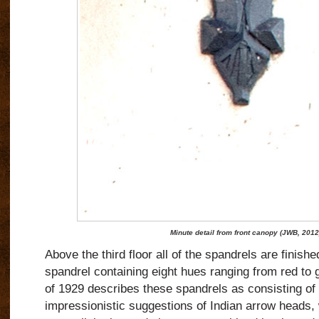
Minute detail from front canopy (JWB, 2012
Above the third floor all of the spandrels are finishe
spandrel containing eight hues ranging from red to 
of 1929 describes these spandrels as consisting of 
impressionistic suggestions of Indian arrow heads,