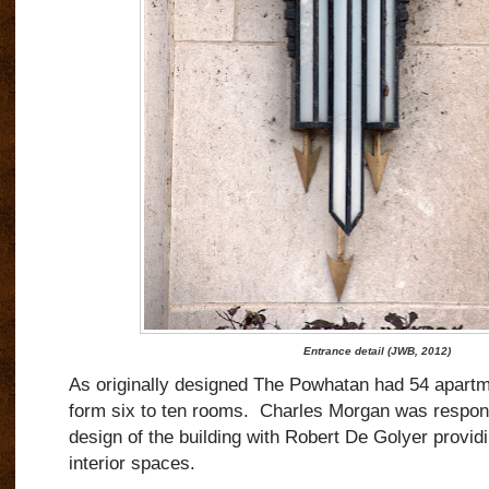
Entrance detail (JWB, 2012)
As originally designed The Powhatan had 54 apartme
form six to ten rooms.
Charles Morgan was responsi
design of the building with Robert De Golyer providi
interior spaces.