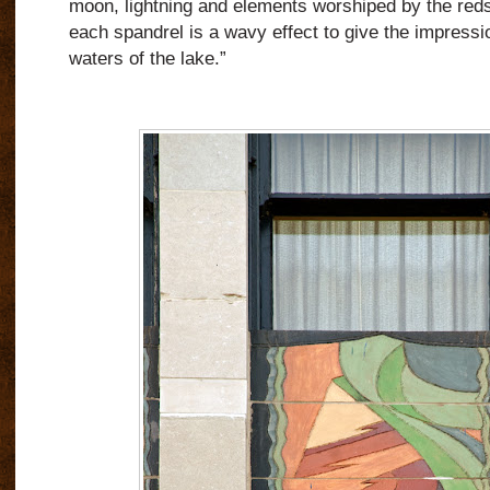
moon, lightning and elements worshiped by the reds
each spandrel is a wavy effect to give the impressi
waters of the lake.”