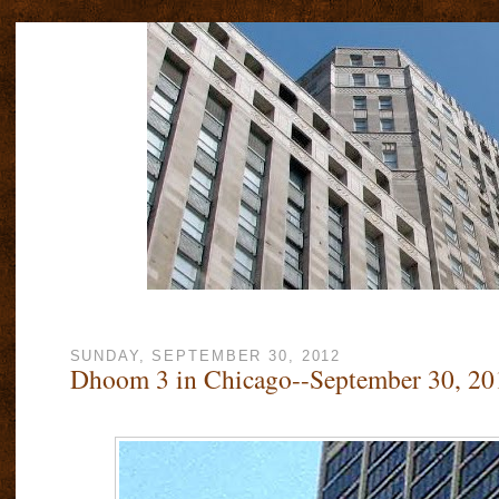
SUNDAY, SEPTEMBER 30, 2012
Dhoom 3 in Chicago--September 30, 20