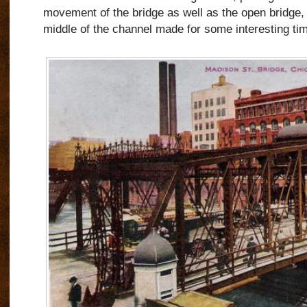
movement of the bridge as well as the open bridge, it
middle of the channel made for some interesting ti