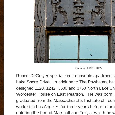
Spandrel (JWB, 2012)
Robert DeGolyer specialized in upscale apartment 
Lake Shore Drive.
In addition to The Powhatan, b
designed 1120, 1242, 3500 and 3750 North Lake Sh
Worcester House on East Pearson.
He was born i
graduated from the Massachusetts Institute of Tech
worked in Los Angeles for three years before retur
entering the firm of Marshall and Fox, at which he 