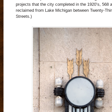
projects that the city completed in the 1920’s, 568 
reclaimed from Lake Michigan between Twenty-Thir
Streets.)