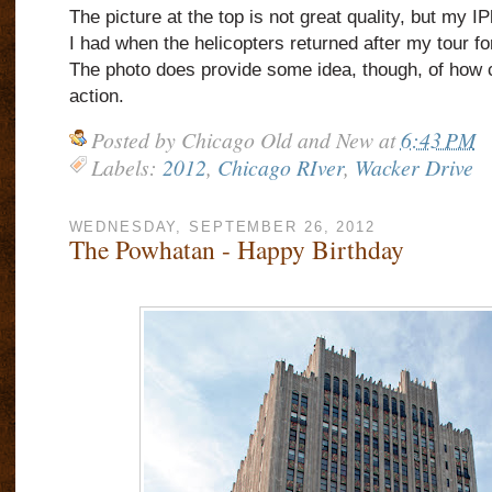
The picture at the top is not great quality, but my I
I had when the helicopters returned after my tour f
The photo does provide some idea, though, of how 
action.
Posted by
Chicago Old and New
at
6:43 PM
Labels:
2012
,
Chicago RIver
,
Wacker Drive
WEDNESDAY, SEPTEMBER 26, 2012
The Powhatan - Happy Birthday