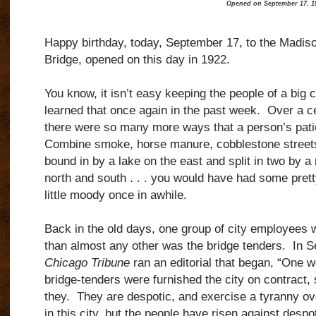
Opened on September 17, 1
Happy birthday, today, September 17, to the Madiso
Bridge, opened on this day in 1922.
You know, it isn’t easy keeping the people of a big c
learned that once again in the past week.
Over a c
there were so many more ways that a person’s patie
Combine smoke, horse manure, cobblestone streets
bound in by a lake on the east and split in two by a 
north and south . . . you would have had some prett
little moody once in awhile.
Back in the old days, one group of city employees
than almost any other was the bridge tenders.
In S
Chicago Tribune
ran an editorial that began, “One 
bridge-tenders were furnished the city on contract, s
they.
They are despotic, and exercise a tyranny ove
in this city, but the people have risen against desp