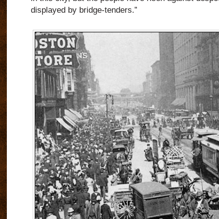
displayed by bridge-tenders.”