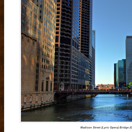
Madison Street (Lyric Opera) Bridge (