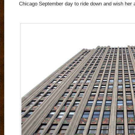
Chicago September day to ride down and wish her a