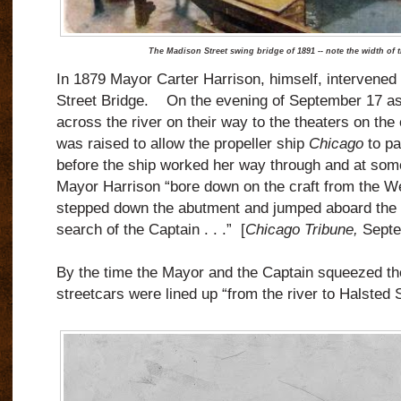
The Madison Street swing bridge of 1891 -- note the width of 
In 1879 Mayor Carter Harrison, himself, intervened 
Street Bridge.
On the evening of September 17 as
across the river on their way to the theaters on the 
was raised to allow the propeller ship
Chicago
to pa
before the ship worked her way through and at some
Mayor Harrison “bore down on the craft from the W
stepped down the abutment and jumped aboard the p
search of the Captain . . .”
[
Chicago Tribune,
Septe
By the time the Mayor and the Captain squeezed th
streetcars were lined up “from the river to Halsted S