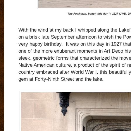
The Powhatan, begun this day in 1927 (JWB, 20
With the wind at my back I whipped along the Lakefr
on a brisk late September afternoon to wish the P
very happy birthday.
It was on this day in 1927 th
one of the more exuberant moments in Art Deco his
sleek, geometric forms that characterized the move
Native American culture, a product of the spirit of n
country embraced after World War I, this beautifull
gem at Forty-Ninth Street and the lake.