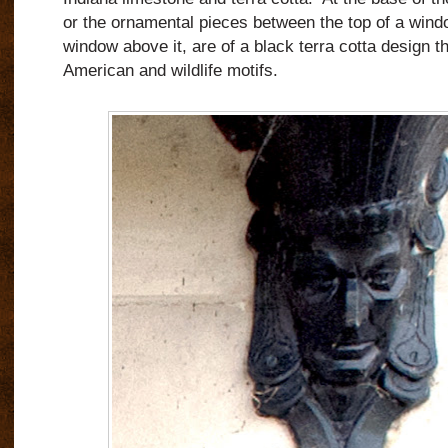
or the ornamental pieces between the top of a wind
window above it, are of a black terra cotta design t
American and wildlife motifs.