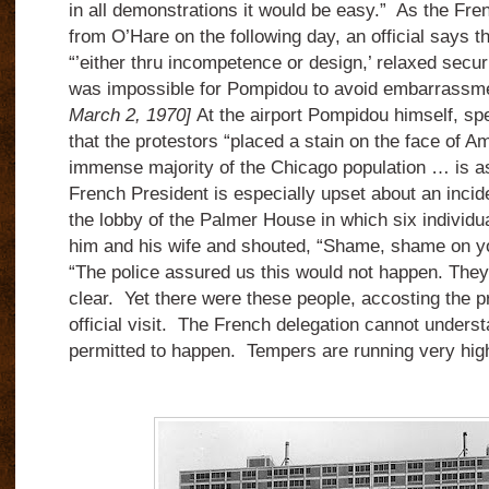
in all demonstrations it would be easy.” As the Fre
from O’Hare on the following day, an official says t
“’either thru incompetence or design,’ relaxed securi
was impossible for Pompidou to avoid embarrassm
March 2, 1970]
At the airport Pompidou himself, sp
that the protestors “placed a stain on the face of Am
immense majority of the Chicago population … is as
French President is especially upset about an incid
the lobby of the Palmer House in which six individua
him and his wife and shouted, “Shame, shame on yo
“The police assured us this would not happen. They
clear. Yet there were these people, accosting the p
official visit. The French delegation cannot unders
permitted to happen. Tempers are running very hig