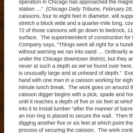
operation in Chicago has approached the magnit
station …”
[Chicago Daily Tribune, February 28
caissons, four to eight feet in diameter, will suppo
stretch a block wide and a quarter-mile long, cov
72 of those caissons will go down to bedrock, 11
surface. The superintendent of construction for 
Company says, “Things went all right for a hun
without warning we ran into sand … Ordinarily we
under the Chicago downtown district, but they a
never at such a depth as we’ve found over here
is unusually large and at unheard of depth.” Eve
hand with one man in a caisson working for eight
minute lunch break. The work goes on around t
caisson digger begins with a pick, spade and ho
until it reaches a depth of five or six feet at whi
into it to install lumber “after the manner of barr
an iron ring is placed to secure the wall. Then th
digging another five or six feet at which point th
process of securing the caisson. The work cont