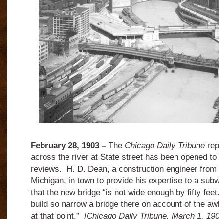
February 28, 1903 –
The
Chicago Daily Tribune
rep
across the river at State street has been opened to
reviews.
H. D. Dean, a construction engineer from
Michigan, in town to provide his expertise to a su
that the new bridge “is not wide enough by fifty feet
build so narrow a bridge there on account of the aw
at that point.”
[Chicago Daily Tribune, March 1, 190