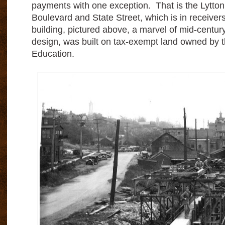
payments with one exception. That is the Lytton
Boulevard and State Street, which is in receiver
building, pictured above, a marvel of mid-centur
design, was built on tax-exempt land owned by 
Education.