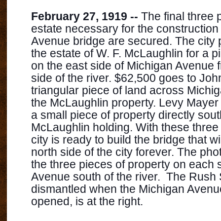
February 27, 1919 --
The final three p
estate necessary for the construction
Avenue bridge are secured. The city
the estate of W. F. McLaughlin for a p
on the east side of Michigan Avenue f
side of the river. $62,500 goes to John
triangular piece of land across Mich
the McLaughlin prope
rty. Levy Mayer
a small piece of property directly sout
McLaughlin holding. With these three 
city is ready to build the bridge that w
north side of the city forever. The p
the three pieces of property on each 
Avenue south of the river. The Rush 
dismantled when the Michigan Avenu
opened, is at the right.