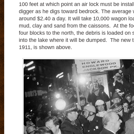
100 feet at which point an air lock must be instal
digger as he digs toward bedrock. The average 
around $2.40 a day. It will take 10,000 wagon lo
mud, clay and sand from the caissons. At the foo
four blocks to the north, the debris is loaded on s
into the lake where it will be dumped. The new te
1911, is shown above.