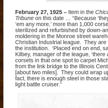
February 27, 1925 –
Item in the
Chic
Tribune
on this date … “Because ‘they
‘em any more,’ more than 1,000 corse
sterilized and refurbished by down-an
moldering in the Monroe street wareh
Christian Industrial league. They are g
the institution. ‘Placed end on end, 
Kilbey, manager of the league, ‘there
corsets in that one spot to carpet Mi
from the link bridge to the Illinois Cent
[about two miles]. They could wrap up 
fact, there is enough steel in those st
light battle cruiser.”