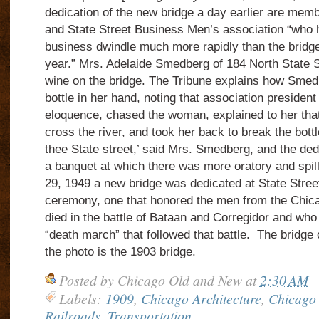
dedication of the new bridge
a day earlier are memb
and State Street Business Men’s association “who 
business dwindle much more rapidly than the bridge
year.” Mrs. Adelaide Smedberg of 184 North State St
wine on the bridge. The Tribune explains how Smed
bottle in her hand, noting that association president
eloquence, chased the woman, explained to her that 
cross the river, and took her back to break the bottl
thee State street,’ said Mrs. Smedberg, and the ded
a banquet at which there was more oratory and spill
29, 1949 a new bridge was dedicated at State Street 
ceremony, one that honored the men from the Chic
died in the battle of Bataan and Corregidor and who
“death march” that followed that battle.
The bridge 
the photo is the 1903 bridge.
Posted by
Chicago Old and New
at
2:30 AM
Labels:
1909
,
Chicago Architecture
,
Chicago 
Railroads
,
Transportation