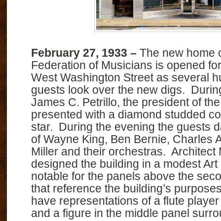
February 27, 1933 –
The new home o
Federation of Musicians is opened fo
West Washington Street as several h
guests look over the new digs. Duri
James C. Petrillo, the president of the
presented with a diamond studded c
star. During the evening the guests 
of Wayne King, Ben Bernie, Charles 
Miller and their orchestras. Architec
designed the building in a modest Art
notable for the panels above the sec
that reference the building’s purpose
have representations of a flute playe
and a figure in the middle panel surr