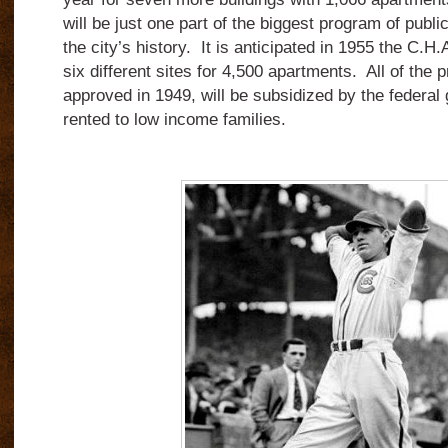
will be just one part of the biggest program of publi
the city’s history. It is anticipated in 1955 the C.H.
six different sites for 4,500 apartments. All of the 
approved in 1949, will be subsidized by the federal
rented to low income families.