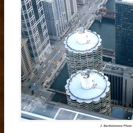
J. Bartholomew Photo