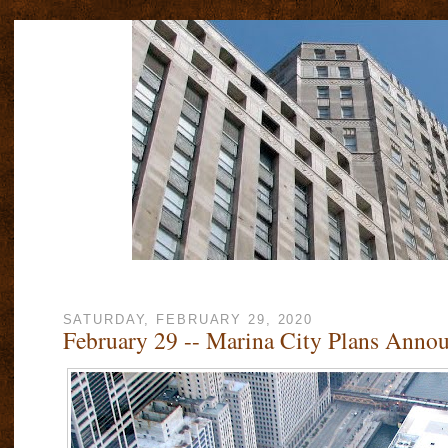
SATURDAY, FEBRUARY 29, 2020
February 29 -- Marina City Plans Anno