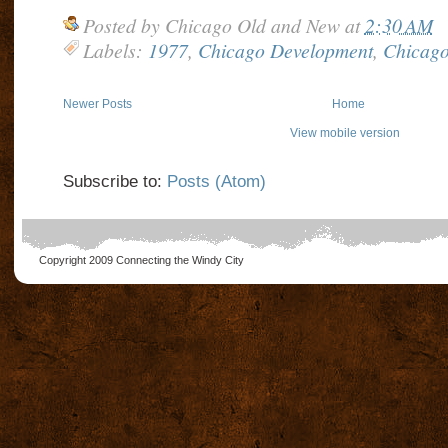
Posted by
Chicago Old and New
at
2:30 AM
Labels:
1977
,
Chicago Development
,
Chicago
Newer Posts
Home
View mobile version
Subscribe to:
Posts (Atom)
Copyright 2009
Connecting the Windy City