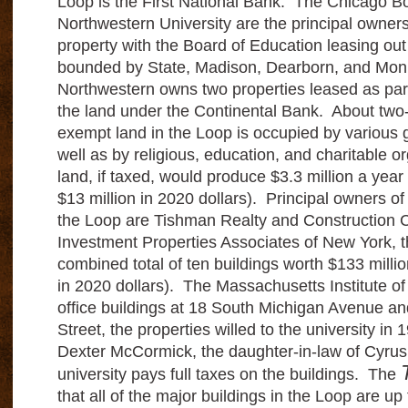
Loop is the First National Bank. The Chicago B
Northwestern University are the principal owner
property with the Board of Education leasing out
bounded by State, Madison, Dearborn, and Mon
Northwestern owns two properties leased as par
the land under the Continental Bank. About two-t
exempt land in the Loop is occupied by various 
well as by religious, education, and charitable o
land, if taxed, would produce $3.3 million a year
$13 million in 2020 dollars). Principal owners of 
the Loop are Tishman Realty and Construction
Investment Properties Associates of New York, t
combined total of ten buildings worth $133 millio
in 2020 dollars). The Massachusetts Institute 
office buildings at 18 South Michigan Avenue a
Street, the properties willed to the university in
Dexter McCormick, the daughter-in-law of Cyr
university pays full taxes on the buildings. The
that all of the major buildings in the Loop are up 