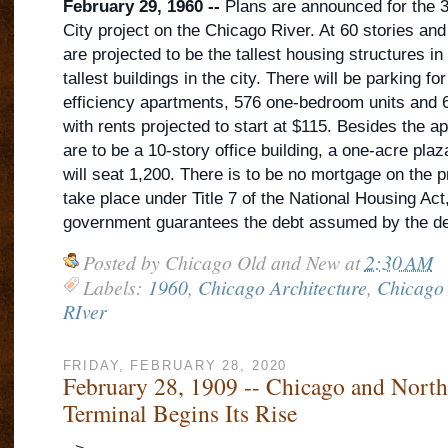
February 29, 1960 --
Plans are announced for the 36
City project on the Chicago River. At 60 stories and
are projected to be the tallest housing structures in
tallest buildings in the city. There will be parking f
efficiency apartments, 576 one-bedroom units and 
with rents projected to
start at $115. Besides the a
are to be a 10-story office building, a one-acre pla
will seat 1,200. There is to be no mortgage on the pr
take place under Title 7 of the National Housing Act
government guarantees the debt assumed by the de
Posted by
Chicago Old and New
at
2:30 AM
Labels:
1960
,
Chicago Architecture
,
Chicago 
RIver
FRIDAY, FEBRUARY 28, 2020
February 28, 1909 -- Chicago and North
Terminal Begins Its Rise