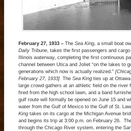
February 27, 1933 –
The
Sea King
, a small boat o
Daily Tribune
, takes the first passengers and carg
Illinois waterway, completing the first continuous p
channel between Utica and Joliet “on the lakes to gu
generations which now is actually realized.”
[Chicag
February 27, 1933]
The
Sea King
ties up at Ottawa 
large crowd gathers at an athletic field on the river
fired from the high school lawn, and a band furnish
gulf route will formally be opened on June 15 and wi
water from the Gulf of Mexico to the Gulf of St. La
King
takes on its cargo at the Michigan Avenue brid
and begins its trip at 3:00 p.m. on February 26.
The
through the Chicago River system, entering the San