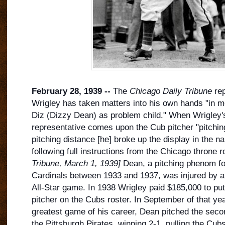
February 28, 1939 --
The
Chicago Daily Tribune
rep
Wrigley has taken matters into his own hands "in mov
Diz (Dizzy Dean) as problem child." When Wrigley'
representative comes upon the Cub pitcher "pitching f
pitching distance [he] broke up the display in the 
following full instructions from the Chicag
o throne 
Tribune, March 1, 1939]
Dean, a pitching phenom for
Cardinals between 1933 and 1937, was injured by a l
All-Star game. In 1938 Wrigley paid $185,000 to p
pitcher on the Cubs roster. In September of that yea
greatest game of his career, Dean pitched the seco
the Pittsburgh Pirates, winning 2-1, pulling the Cub