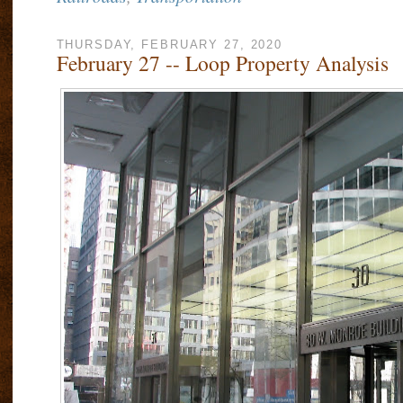
THURSDAY, FEBRUARY 27, 2020
February 27 -- Loop Property Analysis