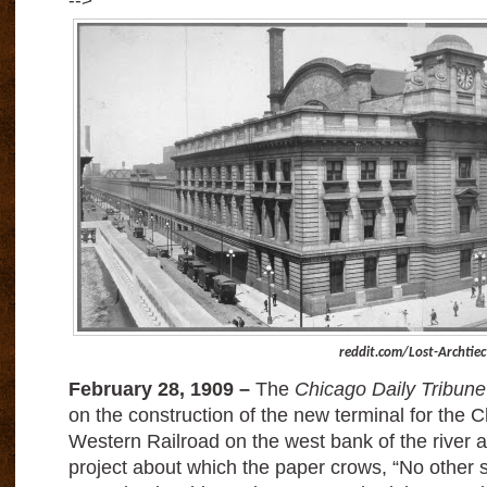
-->
reddit.com/Lost-Archtiec
February 28, 1909 –
The
Chicago Daily Tribune
on the construction of the new terminal for the 
Western Railroad on the west bank of the river a
project about which the paper crows, “No other s