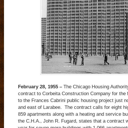
February 28, 1955 –
The Chicago Housing Authorit
contract to Corbeita Construction Company for the fi
to the Frances Cabrini public housing project just 
and east of Larabee. The contract calls for eight hi
859 apartments along with a heating and service bu
the C.H.A., John R. Fugard, states that a contract wil
year for seven more buildings with 1,066 apartmen