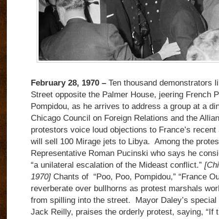
February 28, 1970 –
Ten thousand demonstrators lin
Street opposite the Palmer House, jeering French 
Pompidou, as he arrives to address a group at a di
Chicago Council on Foreign Relations and the Allia
protestors voice loud objections to France’s recent
will sell 100 Mirage jets to Libya. Among the protes
Representative Roman Pucinski who says he conside
“a unilateral escalation of the Mideast conflict.”
[Ch
1970]
Chants of “Poo, Poo, Pompidou,” “France O
reverberate over bullhorns as protest marshals wo
from spilling into the street. Mayor Daley’s special
Jack Reilly, praises the orderly protest, saying, “If t