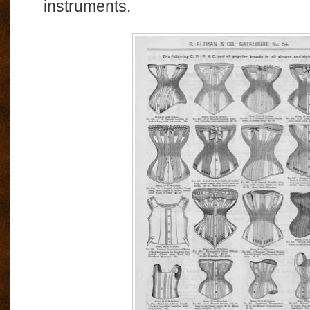
instruments.