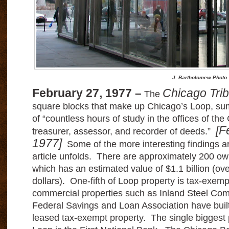
J. Bartholomew Photo
February 27, 1977 –
Chicago Tri
The
square blocks that make up Chicago’s Loop, sum
of “countless hours of study in the offices of th
[F
treasurer, assessor, and recorder of deeds.”
1977]
Some of the more interesting findings 
article unfolds. There are approximately 200 ow
which has an estimated value of $1.1 billion (ove
dollars). One-fifth of Loop property is tax-exem
commercial properties such as Inland Steel Com
Federal Savings and Loan Association have built 
leased tax-exempt property. The single biggest p