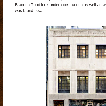
Brandon Road lock under construction as well as wha
was brand new.