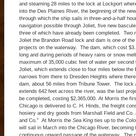
and steaming 28 miles to the lock at Lockport where 
into the Des Plaines River, the beginning of
the new
through which the ship sails in three-and-a-half hou
navigation possible through Joliet, five new bascul
three of which have already been completed.
Two m
Joliet the Brandon Road lock and dam is one of th
projects on the waterway.
The dam, which cost $3.5
long and during periods of heavy rains or snow melt 
maximum of 35,000 cubic feet of water per second t
Joliet, which extends close to four miles below the
narrows from there to Dresden Heights where there 
dam, about 56 miles from Tribune Tower
.
The lock 
extends 642 feet across the river, was the last proj
be completed, costing $2,365,000.
At Morris the fi
Chicago is delivered to C. H. Hinds, the freight con
hosiery and dry goods from Marshall Field and Co. 
and Co.”
At Morris the
Sea King
ties up to the
Colo
will sail in March into the Chicago River, becoming 
continuous upward passage of the waterway. The 