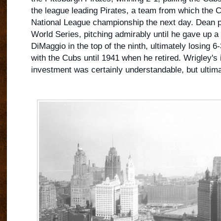
the league leading Pirates, a team from which the 
National League championship the next day. Dean 
World Series, pitching admirably until he gave up a
DiMaggio in the top of the ninth, ultimately losing 6
with the Cubs until 1941 when he retired. Wrigley's i
investment was certainly understandable, but ultimat