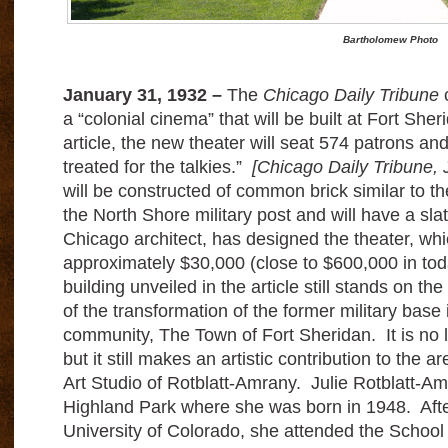
Bartholomew Photo
January 31, 1932 –
The
Chicago Daily Tribune
c
a “colonial cinema” that will be built at Fort She
article, the new theater will seat 574 patrons and
treated for the talkies.”
[Chicago Daily Tribune, 
will be constructed of common brick similar to th
the North Shore military post and will have a sl
Chicago architect, has designed the theater, whic
approximately $30,000 (close to $600,000 in tod
building unveiled in the article still stands on th
of the transformation of the former military base i
community, The Town of Fort Sheridan. It is no 
but it still makes an artistic contribution to the a
Art Studio of Rotblatt-Amrany. Julie Rotblatt-A
Highland Park where she was born in 1948. After
University of Colorado, she attended the School of