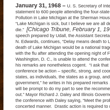
January 31, 1968 –
U. S. Secretary of Inte
statement to 600 people attending the four-sta
Pollution in Lake Michigan at the Sherman Hous
“Lake Michigan is sick, but I believe we are all d
[Chicago Tribune, February 1, 1
die.”
speech prepared by Udall, the Assistant Secretar
N. Edwards, continues, “Delay means death to 
death of Lake Michigan would be a national trag
with the flu after attending the opening night of 
Washington, D. C., is unable to attend the confe
his remarks are nonetheless cogent.
“I ask that 
conference be action – specific, strong, and coo
states, as individuals, the states as a group, and
government,” he writes in his prepared remarks 
will be prompt to do my part to see the recomme
out.”
Mayor Richard J. Daley and Illinois Govern
the conference with Daley saying, “Meet the pro
concerted manner.
Drastic action is required t