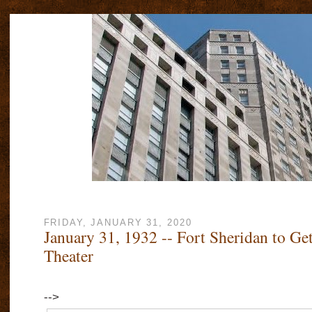
FRIDAY, JANUARY 31, 2020
January 31, 1932 -- Fort Sheridan to G
Theater
-->