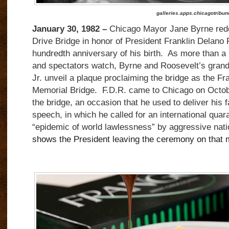
galleries.apps.chicagotribu
January 30, 1982 –
Chicago Mayor Jane Byrne rede
Drive Bridge in honor of President Franklin Delano 
hundredth anniversary of his birth. As more than a h
and spectators watch, Byrne and Roosevelt’s gran
Jr. unveil a plaque proclaiming the bridge as the F
Memorial Bridge. F.D.R. came to Chicago on Octobe
the bridge, an occasion that he used to deliver his
speech, in which he called for an international quar
“epidemic of world lawlessness” by aggressive nat
shows the President leaving the ceremony on that