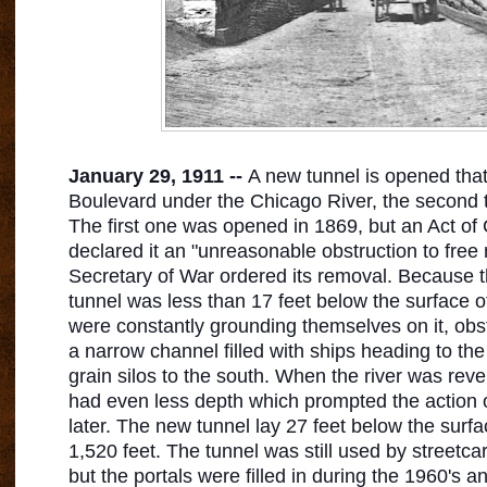
January 29, 1911 --
A new tunnel is opened tha
Boulevard under the Chicago River, the second tu
The first one was opened in 1869, but an Act of
declared it an "unreasonable obstruction to free 
Secretary of War ordered its removal. Because th
tunnel was less than 17 feet below the surface of 
were constantly grounding themselves on it, obstru
a narrow channel filled with ships heading to th
grain silos to the south. When the river was reve
had even less depth which prompted the action 
later. The new tunnel lay 27 feet below the surf
1,520 feet. The tunnel was still used by streetcar
but the portals were filled in during the 1960's a