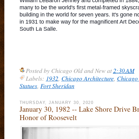
William LeBaron Jenney and completed in 1884,
many to be the world's first metal-framed skyscrap
building in the world for seven years. It's gone 
in 1931 to make way for the magnificent Art Dec
South La Salle.
Posted by
Chicago Old and New
at
2:30 AM
Labels:
1932
,
Chicago Architecture
,
Chicago 
Statues
,
Fort Sheridan
THURSDAY, JANUARY 30, 2020
January 30, 1982 -- Lake Shore Drive B
Honor of Roosevelt