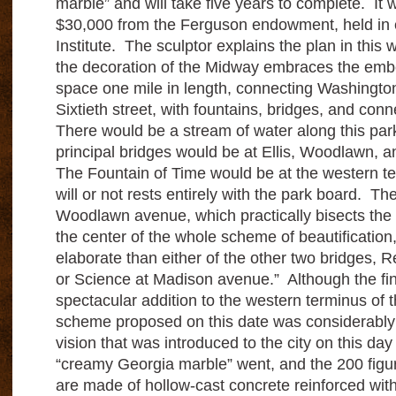
marble” and will take five years to complete. It w
$30,000 from the Ferguson endowment, held in e
Institute. The sculptor explains the plan in this
the decoration of the Midway embraces the embe
space one mile in length, connecting Washingto
Sixtieth street, with fountains, bridges, and conn
There would be a stream of water along this par
principal bridges would be at Ellis, Woodlawn,
The Fountain of Time would be at the western t
will or not rests entirely with the park board. The
Woodlawn avenue, which practically bisects the
the center of the whole scheme of beautificatio
elaborate than either of the other two bridges, Re
or Science at Madison avenue.” Although the fina
spectacular addition to the western terminus of 
scheme proposed on this date was considerably
vision that was introduced to the city on this da
“creamy Georgia marble” went, and the 200 figur
are made of hollow-cast concrete reinforced with