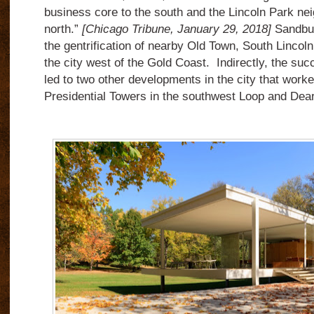
business core to the south and the Lincoln Park ne
north.”
[Chicago Tribune, January 29, 2018]
Sandbur
the gentrification of nearby Old Town, South Lincol
the city west of the Gold Coast. Indirectly, the su
led to two other developments in the city that worke
Presidential Towers in the southwest Loop and Dea