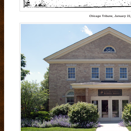
Chicago Tribune, January 31