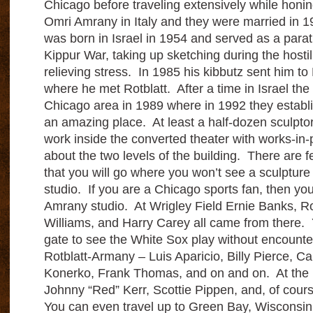
Chicago before traveling extensively while honi
Omri Amrany in Italy and they were married in
was born in Israel in 1954 and served as a para
Kippur War, taking up sketching during the hostil
relieving stress. In 1985 his kibbutz sent him to 
where he met Rotblatt. After a time in Israel the
Chicago area in 1989 where in 1992 they establis
an amazing place. At least a half-dozen sculptor
work inside the converted theater with works-in-
about the two levels of the building. There are f
that you will go where you won’t see a sculptur
studio. If you are a Chicago sports fan, then yo
Amrany studio. At Wrigley Field Ernie Banks, Ro
Williams, and Harry Carey all came from there. 
gate to see the White Sox play without encounte
Rotblatt-Armany – Luis Aparicio, Billy Pierce, Ca
Konerko, Frank Thomas, and on and on. At the U
Johnny “Red” Kerr, Scottie Pippen, and, of cour
You can even travel up to Green Bay, Wisconsin