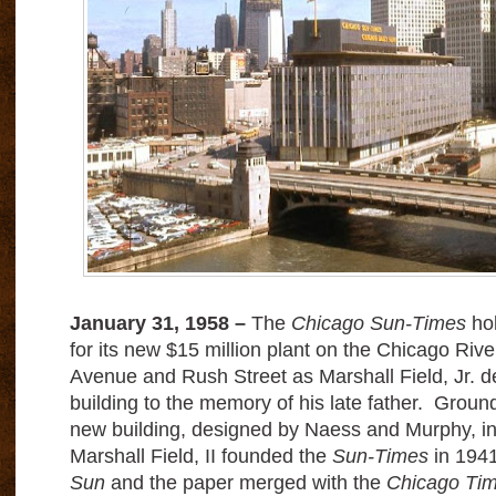
January 31, 1958 –
The
Chicago Sun-Times
hol
for its new $15 million plant on the Chicago Ri
Avenue and Rush Street as Marshall Field, Jr. de
building to the memory of his late father. Groun
new building, designed by Naess and Murphy, 
Marshall Field, II founded the
Sun-Times
in 1941
Sun
and the paper merged with the
Chicago Ti