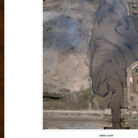
time.com