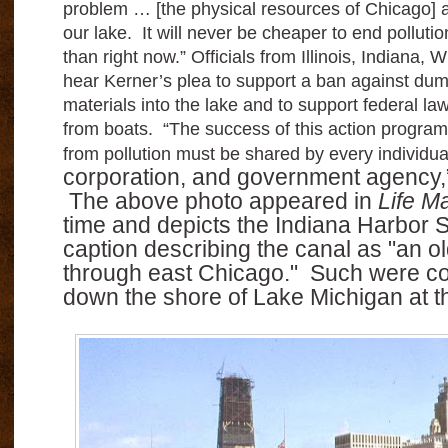
problem … [the physical resources of Chicago] a
our lake.
It will never be cheaper to end polluti
than right now.”
Officials from Illinois, Indiana,
hear Kerner’s plea to support a ban against dum
materials into the lake and to support federal law
from boats. “The success of this action program
from pollution must be shared by every individu
corporation, and government agency,
The above photo appeared in
Life M
time and depicts the Indiana Harbor S
caption describing the canal as "an o
through east Chicago." Such were co
down the shore of Lake Michigan at th