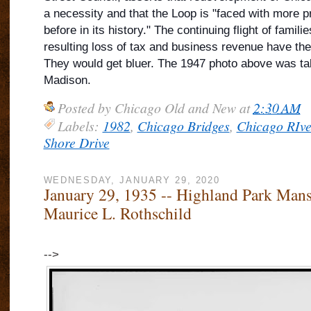
a necessity and that the Loop is "faced with more 
before in its history." The continuing flight of famil
resulting loss of tax and business revenue have the
They would get bluer. The 1947 photo above was ta
Madison.
Posted by
Chicago Old and New
at
2:30 AM
Labels:
1982
,
Chicago Bridges
,
Chicago RIve
Shore Drive
WEDNESDAY, JANUARY 29, 2020
January 29, 1935 -- Highland Park Mans
Maurice L. Rothschild
-->