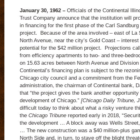
January 30, 1962 –
Officials of the Continental Illi
Trust Company announce that the institution will pro
in financing for the first phase of the Carl Sandbur
project. Because of the area involved – east of La 
North Avenue, near the city’s Gold Coast – interest 
potential for the $42 million project. Projections cal
from efficiency apartments to two- and three-bed
on 15.63 acres between North Avenue and Division 
Continental’s financing plan is subject to the rezonin
Chicago city council and a commitment from the F
administration, the chairman of Continental bank, 
that “the project gives the bank another opportunity 
development of Chicago.”
[Chicago Daily Tribune, 
difficult today to think about what a risky venture t
the
Chicago Tribune
reported early in 2018, “Secur
the development … A block away was Wells Street, 
… The new construction was a $40 million-plus gam
North Side and, in turn, to stave off the blight thre