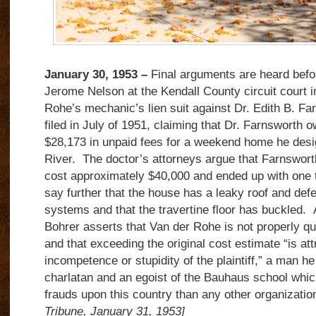
January 30, 1953 –
Final arguments are heard befo
Jerome Nelson at the Kendall County circuit court i
Rohe’s mechanic’s lien suit against Dr. Edith B. F
filed in July of 1951, claiming that Dr. Farnsworth o
$28,173 in unpaid fees for a weekend home he desi
River. The doctor’s attorneys argue that Farnswort
cost approximately $40,000 and ended up with one 
say further that the house has a leaky roof and defe
systems and that the travertine floor has buckled.
Bohrer asserts that Van der Rohe is not properly qua
and that exceeding the original cost estimate “is att
incompetence or stupidity of the plaintiff,” a man he
charlatan and an egoist of the Bauhaus school wh
frauds upon this country than any other organizati
Tribune, January 31, 1953]