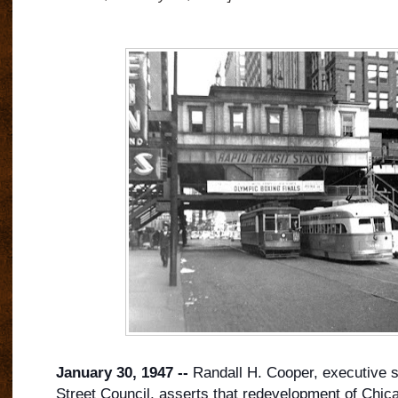
January 30, 1947 --
Randall H. Cooper, executive s
Street Council, asserts that redevelopment of Chica