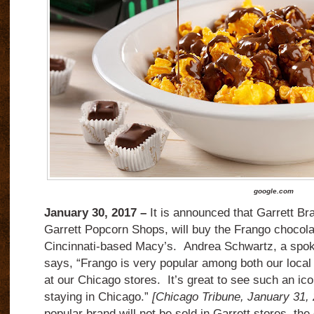
google.com
January 30, 2017 –
It is announced that Garrett Br
Garrett Popcorn Shops, will buy the Frango chocol
Cincinnati-based Macy’s.
Andrea Schwartz, a spo
says, “Frango is very popular among both our local
at our Chicago stores.
It’s great to see such an ic
staying in Chicago.”
[Chicago Tribune, January 31,
popular brand will not be sold in Garrett stores, the