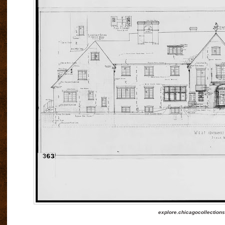
explore.chicagocollections