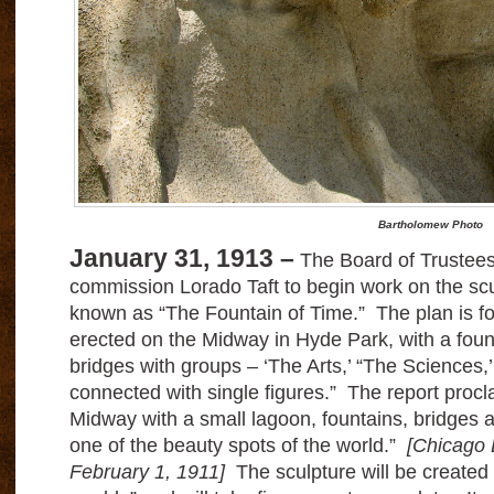
Bartholomew Photo
January 31, 1913 –
The Board of Trustees o
commission Lorado Taft to begin work on the scul
known as “The Fountain of Time.” The plan is for
erected on the Midway in Hyde Park, with a foun
bridges with groups – ‘The Arts,’ “The Sciences,’
connected with single figures.” The report procla
Midway with a small lagoon, fountains, bridges an
one of the beauty spots of the world.”
[Chicago 
February 1, 1911]
The sculpture will be created