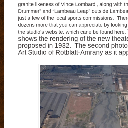
granite likeness of Vince Lombardi, along with 
Drummer” and “Lambeau Leap” outside Lambeau
just a few of the local sports commissions. The
dozens more that you can appreciate by looking at
the studio’s website. which cane be found here.
shows the rendering of the new theate
proposed in 1932.
The second photo
Art Studio of Rotblatt-Amrany as it ap