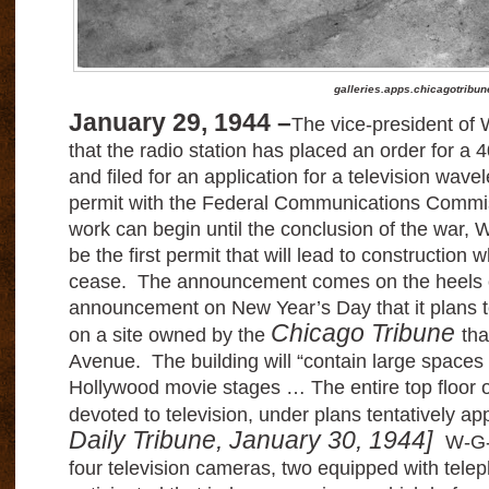
galleries.apps.chicagotribu
January 29, 1944 –
The vice-president of
that the radio station has placed an order for a 
and filed for an application for a television wav
permit with the Federal Communications Commi
work can begin until the conclusion of the war, W
be the first permit that will lead to construction w
cease.
The announcement comes on the heels of
announcement on New Year’s Day that it plans to
Chicago Tribune
on a site owned by the
tha
Avenue.
The building will “contain large spaces
Hollywood movie stages … The entire top floor of
devoted to television, under plans tentatively ap
Daily Tribune, January 30, 1944]
W-G-
four television cameras, two equipped with telep