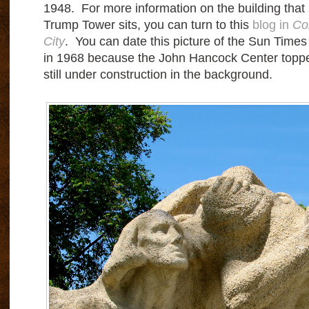
1948. For more information on the building that
Trump Tower sits, you can turn to this
blog in
Co
City
. You can date this picture of the Sun Time
in 1968 because the John Hancock Center topped 
still under construction in the background.