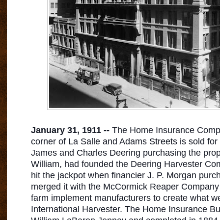
January 31, 1911 --
The Home Insurance Compan
corner of La Salle and Adams Streets is sold for
James and Charles Deering purchasing the proper
William, had founded the Deering Harvester Com
hit the jackpot when financier J. P. Morgan purc
merged it with the McCormick Reaper Company 
farm implement
manufacturers to create what w
International Harvester. The Home Insurance Bu