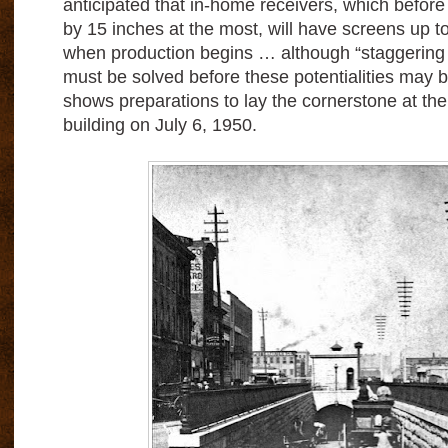
anticipated that in-home receivers, which befor
by 15 inches at the most, will have screens up t
when production begins … although “staggerin
must be solved before these potentialities may 
shows preparations to lay the cornerstone at the
building on July 6, 1950.