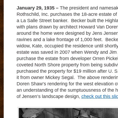
January 29, 1935 –
The president and namesak
Rothschild, Inc. purchases the 18-acre estate of 
a La Salle Street banker. Becker built the High
with plans drawn by architect Howard Van Dor
around the home were designed by Jens Jensen 
ravines and a lake frontage of 1,000 feet. Becke
widow, Kate, occupied the residence until shortl
estate was saved in 2007 when Wendy and Jim 
purchase the estate from developer Orren Pickel
coveted North Shore property from being subdiv
purchased the property for $19 million after U. 
it from owner Mickey Segal. The above render
Doren Shaw’s rendering for the west elevation 
an understanding of the sumptuousness of the 
of Jensen’s landscape design,
check out this sl