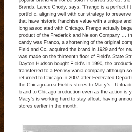
Brands, Lance Chody, says, “Frango is a perfect fi
portfolio, aligning well with our strategy to preserv
that have historic franchise value with a unique and 
long associated with Chicago, Frango actually began
product of the Frederick and Nelson Company … the
candy was Franco, a shortening of the original co
Field and Co. acquired the brand in 1929 and for ne
was made on the thirteenth floor of Field’s State Str
Dayton-Hudson bought Field’s in 1990, the product
transferred to a Pennsylvania company although s
returned to Chicago in 2007 after Federated Depar
the Chicago-area Field’s stores to Macy’s.
Unloadin
brand to Chicago production even as the action is y
Macy’s is working hard to stay afloat, having annou
stores earlier in the month.