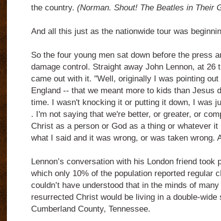
the country.
(Norman. Shout! The Beatles in Their 
And all this just as the nationwide tour was beginnin
So the four young men sat down before the press an
damage control. Straight away John Lennon, at 26 th
came out with it. "Well, originally I was pointing out 
England -- that we meant more to kids than Jesus did
time. I wasn't knocking it or putting it down, I was ju
. I'm not saying that we're better, or greater, or co
Christ as a person or God as a thing or whatever it i
what I said and it was wrong, or was taken wrong. An
Lennon’s conversation with his London friend took p
which only 10% of the population reported regular 
couldn’t have understood that in the minds of man
resurrected Christ would be living in a double-wid
Cumberland County, Tennessee.