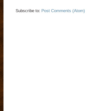
Subscribe to:
Post Comments (Atom)