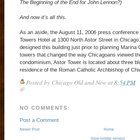
The Beginning of the End for John Lennon?)
And now it’s all this.
As an aside, the August 11, 2006 press conference 
Towers Hotel at 1300 North Astor Street in Chicago
designed this building just prior to planning Marina 
towers that changed the way Chicagoans viewed the
condominium, Astor Tower is located about three bl
residence of the Roman Catholic Archbishop of Chi
Posted by
Chicago Old and New
at
8:54 PM
NO COMMENTS:
Post a Comment
Newer Post
Home
View mobile version