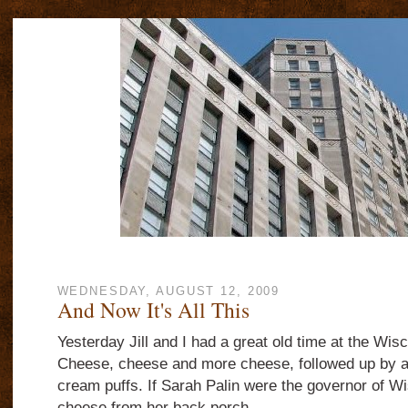
WEDNESDAY, AUGUST 12, 2009
And Now It's All This
Yesterday Jill and I had a great old time at the Wisc
Cheese, cheese and more cheese, followed up by a p
cream puffs. If Sarah Palin were the governor of W
cheese from her back porch.