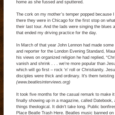
home as she fussed and sputtered.
The cork on my mother’s temper popped because I 
there they were in Chicago for the first stop on wha
their last tour. And the lads were singing the blues
that ended my driving practice for the day.
In March of that year John Lennon had made some 
and reporter for the London Evening Standard, Mau
his views on organized religion he had replied, “Christ
vanish and shrink . . . we’re more popular than Jes
which will go first – rock ‘n’ roll or Christianity. Jes
disciples were thick and ordinary. It's them twisting i
(www.beatlesinterviews.org)
It took five months for the casual remark to make it i
finally showing up in a magazine, called Datebook, 
things theological. It didn’t take long. Public bonfir
Place Beatle Trash Here. Beatles music banned on 