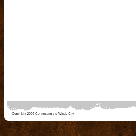
Copyright 2009
Connecting the Windy City