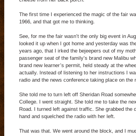
The first time I experienced the magic of the fair wa
1966, and that got me to thinking.
See, for me the fair wasn’t the only big event in Augu
looked it up when I got home and yesterday was the
years ago, that I irked the bejeepers out of my mot
passenger seat of the family’s brand new Malibu whi
brand new learner’s permit, held steady at the wheel
actually. Instead of listening to her instructions I 
radio and the news conference taking place on the n
She told me to turn left off Sheridan Road somewh
College. I went straight. She told me to take the ne
Road. I turned left against traffic. She grabbed the 
hand and squelched the radio with her left.
That was that. We went around the block, and I m