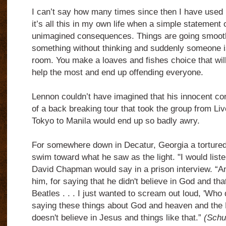
I can’t say how many times since then I have used
it’s all this in my own life when a simple statement 
unimagined consequences. Things are going smoot
something without thinking and suddenly someone is
room. You make a loaves and fishes choice that will
help the most and end up offending everyone.
Lennon couldn’t have imagined that his innocent con
of a back breaking tour that took the group from Li
Tokyo to Manila would end up so badly awry.
For somewhere down in Decatur, Georgia a tortured
swim toward what he saw as the light. "I would liste
David Chapman would say in a prison interview. “An
him, for saying that he didn't believe in God and that
Beatles . . . I just wanted to scream out loud, 'Who 
saying these things about God and heaven and the 
doesn't believe in Jesus and things like that.”
(Schu