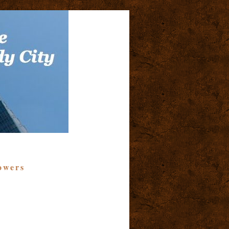
owers