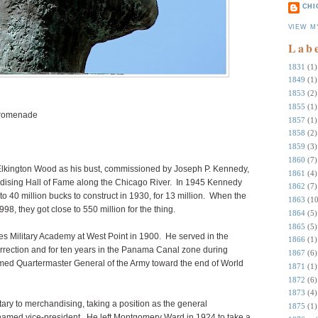
CHI
VIEW M
Lab
1831
(1)
1849
(1)
1853
(2)
1855
(1)
Promenade
1857
(1)
1858
(2)
1859
(3)
1860
(7)
 Elkington Wood as his bust, commissioned by Joseph P. Kennedy,
1861
(4)
ndising Hall of Fame along the Chicago River. In 1945 Kennedy
1862
(7)
to 40 million bucks to construct in 1930, for 13 million. When the
1863
(10
8, they got close to 550 million for the thing.
1864
(5)
1865
(5)
s Military Academy at West Point in 1900. He served in the
1866
(1)
urrection and for ten years in the Panama Canal zone during
1867
(6)
med Quartermaster General of the Army toward the end of World
1871
(1)
1872
(6)
1873
(4)
tary to merchandising, taking a position as the general
1875
(1)
med vice-president. He left Montgomery Ward in 1924 to take a