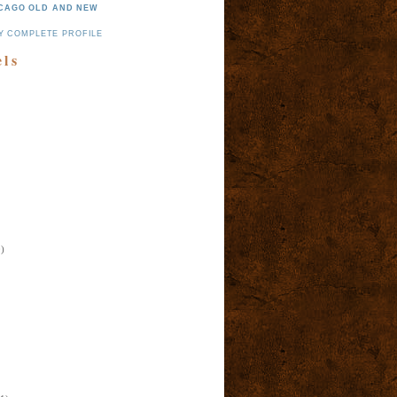
CAGO OLD AND NEW
Y COMPLETE PROFILE
els
)