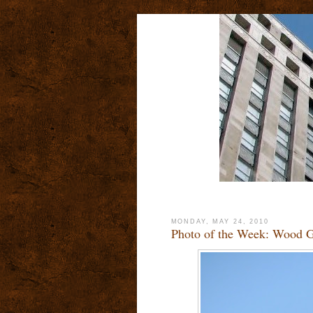
MONDAY, MAY 24, 2010
Photo of the Week: Wood G