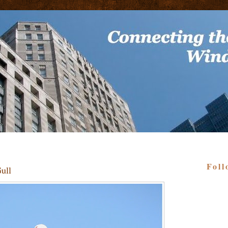
Foll
ull