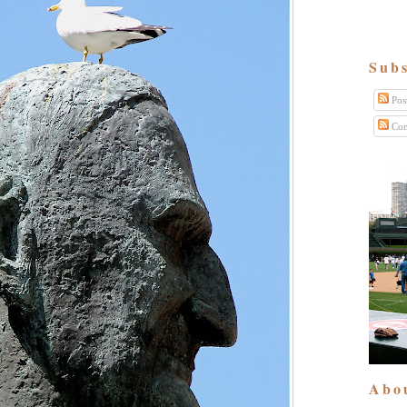
Subs
Pos
Com
Abo