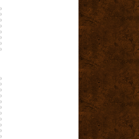
)
)
)
)
)
)
)
)
)
)
)
)
)
)
)
)
)
)
)