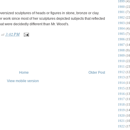
1899
(4)
1900
(22
1901
(7)
ersized sculptures of heads or figures in stone, bronze or clay.
1902
(22
r work since most of her sculptures depicted subjects that reflected
1903
(16
that were decidedly different than Mr. Wood's.
1904
(4)
at
3:02 PM
1905
(7)
1906
(15
1907
(14
1908
(9)
1909
(16
1910
(22
1911
(23
1912
(12
Home
Older Post
1913
(17
View mobile version
1914
(11
1915
(13
1916
(13
1917
(11
1918
(15
1919
(14
1920
(10
1921
(10
1922
(17