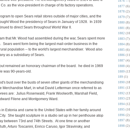
1876 --
o. as the vice-president in charge of its factory operations.
1877
(6)
1878
(2)
rogram to open Sears retail stores outside of major cities, and the
1879
(7)
ought Wood the presidency of Sears in January of 1928. In 1939
1880
(8)
ued to direct Sears throughout World War II.
1881
(8)
1882
(10
am that Mr. Wood had assembled during the war, Sears spent more
1883
(7)
s. Sears went form being the largest mail-order business in the
1884
(8)
 rural population -- to the world's largest merchandiser. Wood also
1885
(6)
ny as a subsidiary of Sears.
1886
(11
1887
(4)
 but remained an honorary chairman of the board. he died in 1969
1888
(4)
 He was 90-years-old.
1889
(13
189
(1)
's bust over the busts of seven other giants of the merchandising
1890
(18
1891
(13
the Merchandise Mart, in what David Letterman once referred to as
1892
(13
rees are: Julius Rosenwald, Frank Woolworth, Marshall Field,
1893
(23
Edward Filene and Montgomery Ward.
1894
(12
1895
(10
 in Estonia and came to the United States with her family around
1896
(2)
ity. She taught sculpture in a studio set up in her penthouse atop
1897
(8)
ay between 73rd and 74th Streets. At one time or another
1898
(2)
uth, Arturo Toscanini, Enrico Caruso, Igor Stravinsky, and