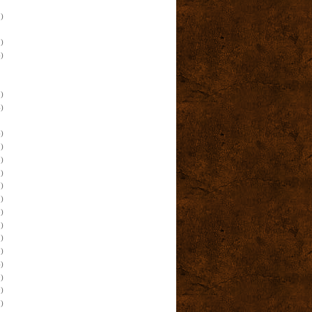
)
)
)
)
)
)
)
)
)
)
)
)
)
)
)
)
)
)
)