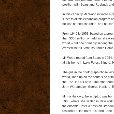
position with Sears and Roebuck and C
In this capacity Mr. Wood initiated a p
success of this expansion program br
he was named chairman, and he contin
From 1945 to 1953, based on a progr
than $300 million on additional store
world -- but one primarily serving the
created the All State Insurance Compa
Mr. Wood retired from Sears in 1954,
at this home in Lake Forest, Illinois.
The gull in the photograph chose Wood
world, lined up on the south side of 
the Pez Hall of Fame. The other hono
John Wanamaker, George Hartford, 
Minna Harkavy, the sculptor, was born
1900, where she settled in New York C
the Ansonia Hotel, a hotel on Broadw
residents of the hotel included Babe R