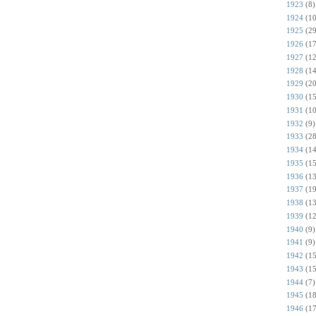
1923
(8)
1924
(10
1925
(29
1926
(17
1927
(12
1928
(14
1929
(20
1930
(15
1931
(10
1932
(9)
1933
(28
1934
(14
1935
(15
1936
(13
1937
(19
1938
(13
1939
(12
1940
(9)
1941
(9)
1942
(15
1943
(15
1944
(7)
1945
(18
1946
(17