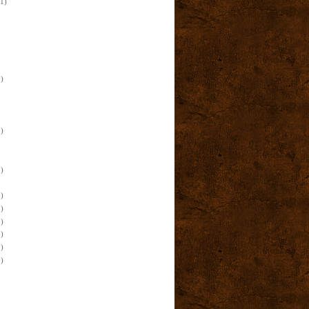
(1)
)
)
)
)
)
)
)
)
)