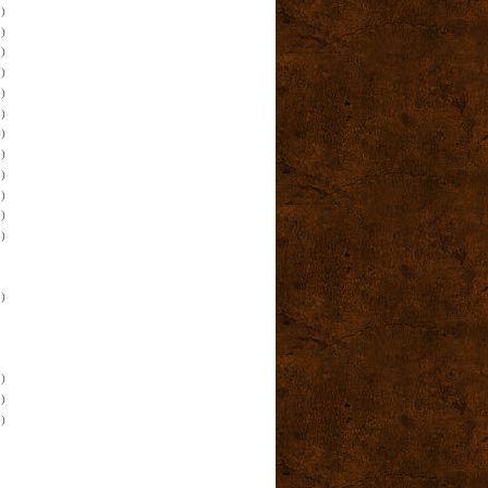
)
)
)
)
)
)
)
)
)
)
)
)
)
)
)
)