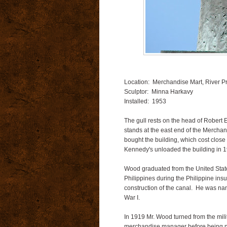
Location: Merchandise Mart, River 
Sculptor: Minna Harkavy
Installed: 1953
The gull rests on the head of Robert
stands at the east end of the Mercha
bought the building, which cost close 
Kennedy's unloaded the building in 199
Wood graduated from the United State
Philippines during the Philippine ins
construction of the canal. He was na
War I.
In 1919 Mr. Wood turned from the mili
merchandise manager before being na