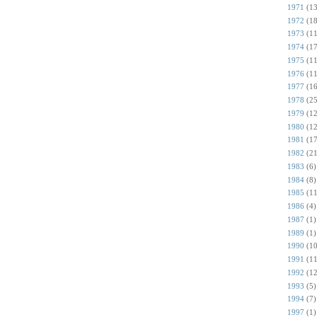
1971
(13
1972
(18
1973
(11
1974
(17
1975
(11
1976
(11
1977
(16
1978
(25
1979
(12
1980
(12
1981
(17
1982
(21
1983
(6)
1984
(8)
1985
(11
1986
(4)
1987
(1)
1989
(1)
1990
(10
1991
(11
1992
(12
1993
(5)
1994
(7)
1997
(1)