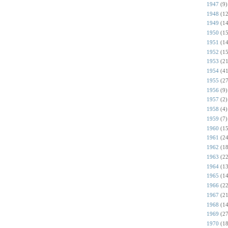
1947
(9)
1948
(12
1949
(14
1950
(15
1951
(14
1952
(15
1953
(21
1954
(41
1955
(27
1956
(9)
1957
(2)
1958
(4)
1959
(7)
1960
(15
1961
(24
1962
(18
1963
(22
1964
(13
1965
(14
1966
(22
1967
(21
1968
(14
1969
(27
1970
(18