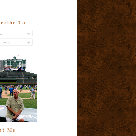
cribe To
ts
ments
ut Me