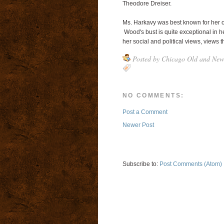
Theodore Dreiser.
Ms. Harkavy was best known for her ov
Wood's bust is quite exceptional in he
her social and political views, views 
Posted by
Chicago Old and New
NO COMMENTS:
Post a Comment
Newer Post
Subscribe to:
Post Comments (Atom)