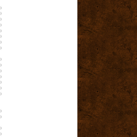
)
)
)
)
)
)
)
)
)
)
)
)
)
)
)
)
)
)
)