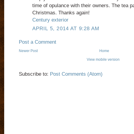
time of opulance with their owners. The tea p
Christmas. Thanks again!
Century exterior
APRIL 5, 2014 AT 9:28 AM
Post a Comment
Newer Post
Home
View mobile version
Subscribe to:
Post Comments (Atom)