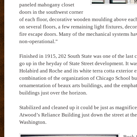
paneled mahogany closet
doors in the southwest corner
of each floor, decorative wooden moulding above each
on several floors, a few remaining light fixtures, deco
fire escape doors. Many of the mechanical systems ha
non-operational.”
Finished in 1915, 202 South State was one of the last 
go up in the heyday of State Street development. It wa
Holabird and Roche and its white terra cotta exterior e
combination of the organization of Chicago School bui
ornamentation of beaux arts buildings, and the emphati
buildings just over the horizon.
Stabilized and cleaned up it could be just as magnifi
Atwood’s Reliance Building just down the street at the
Washington.
Buck &