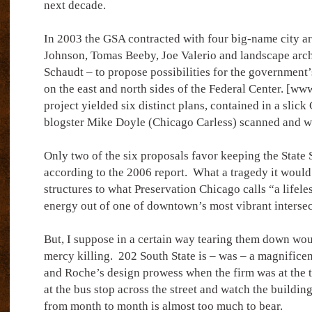
next decade.
In 2003 the GSA contracted with four big-name city ar
Johnson, Tomas Beeby, Joe Valerio and landscape arch
Schaudt – to propose possibilities for the government
on the east and north sides of the Federal Center. [w
project yielded six distinct plans, contained in a slic
blogster Mike Doyle (Chicago Carless) scanned and w
Only two of the six proposals favor keeping the State S
according to the 2006 report.
What a tragedy it would 
structures to what Preservation Chicago calls “a lifeles
energy out of one of downtown’s most vibrant intersec
But, I suppose in a certain way tearing them down wou
mercy killing.
202 South State is – was – a magnifice
and Roche’s design prowess when the firm was at the t
at the bus stop across the street and watch the buildin
from month to month is almost too much to bear.