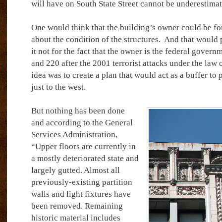
will have on South State Street cannot be underestimat
One would think that the building’s owner could be f
about the condition of the structures.
And that would 
it not for the fact that the owner is the federal gover
and 220 after the 2001 terrorist attacks under the law
idea was to create a plan that would act as a buffer to 
just to the west.
But nothing has been done
and according to the General
Services Administration,
“Upper floors are currently in
a mostly deteriorated state and
largely gutted. Almost all
previously-existing partition
walls and light fixtures have
been removed. Remaining
historic material includes