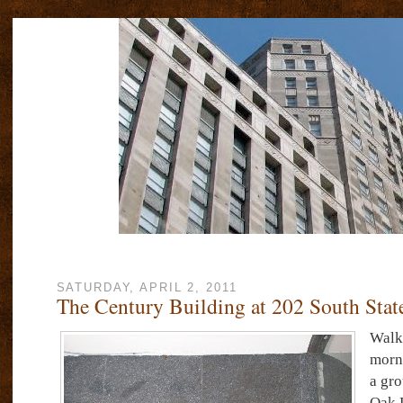
SATURDAY, APRIL 2, 2011
The Century Building at 202 South State
Walk
morni
a gro
Oak 