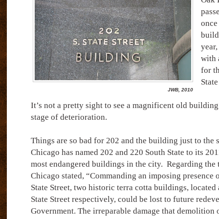
passe
once 
build
year,
with 
for t
Stat
JWB, 2010
It’s not a pretty sight to see a magnificent old buildi
stage of deterioration.
Things are so bad for 202 and the building just to the 
Chicago has named 202 and 220 South State to its 2011
most endangered buildings in the city.
Regarding the 
Chicago stated, “Commanding an imposing presence o
State Street, two historic terra cotta buildings, locate
State Street respectively, could be lost to future rede
Government. The irreparable damage that demolition of