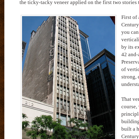
the ticky-tacky veneer applied on the first two stories
First of
Century’
you can’
vertical
by its 
42 and-a
Preserv
of verti
strong, 
underst
That ver
course,
principl
building
built a 
Century