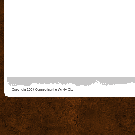
Copyright 2009
Connecting the Windy City