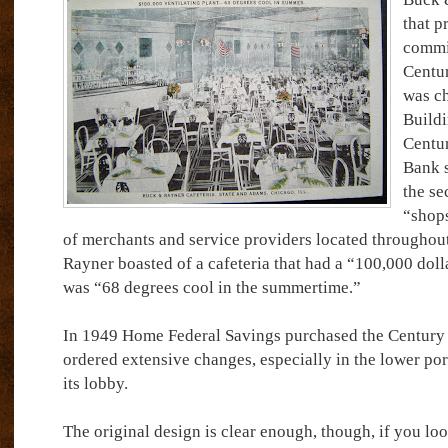
that p
commi
Centur
was ch
Buildi
Centur
Bank s
the se
“shops
of merchants and service providers located throughout
Rayner boasted of a cafeteria that had a “100,000 doll
was “68 degrees cool in the summertime.”
In 1949 Home Federal Savings purchased the Century a
ordered extensive changes, especially in the lower por
its lobby.
The original design is clear enough, though, if you lo