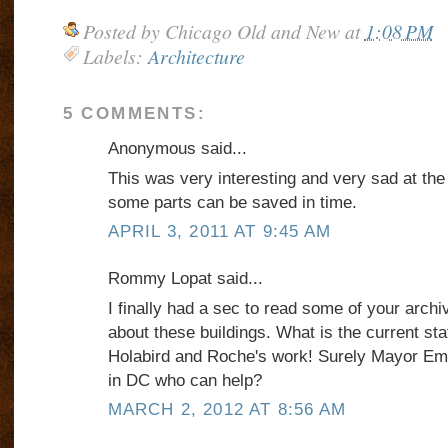
Posted by
Chicago Old and New
at
1:08 PM
Labels:
Architecture
5 COMMENTS:
Anonymous said...
This was very interesting and very sad at th
some parts can be saved in time.
APRIL 3, 2011 AT 9:45 AM
Rommy Lopat said...
I finally had a sec to read some of your archi
about these buildings. What is the current st
Holabird and Roche's work! Surely Mayor 
in DC who can help?
MARCH 2, 2012 AT 8:56 AM