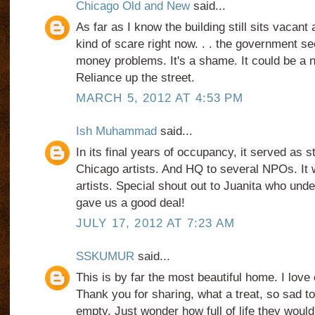
Chicago Old and New
said...
As far as I know the building still sits vacant
kind of scare right now. . . the government s
money problems. It's a shame. It could be a n
Reliance up the street.
MARCH 5, 2012 AT 4:53 PM
Ish Muhammad
said...
In its final years of occupancy, it served as st
Chicago artists. And HQ to several NPOs. It w
artists. Special shout out to Juanita who unde
gave us a good deal!
JULY 17, 2012 AT 7:23 AM
SSKUMUR
said...
This is by far the most beautiful home. I love 
Thank you for sharing, what a treat, so sad 
empty. Just wonder how full of life they would