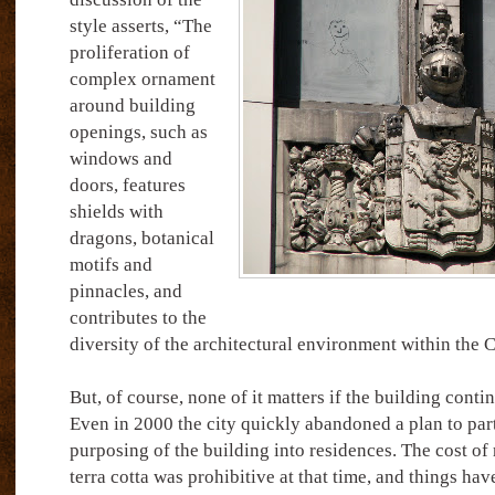
style asserts, “The
proliferation of
complex ornament
around building
openings, such as
windows and
doors, features
shields with
dragons, botanical
motifs and
pinnacles, and
contributes to the
diversity of the architectural environment within the
But, of course, none of it matters if the building continu
Even in 2000 the city quickly abandoned a plan to parti
purposing of the building into residences. The cost of 
terra cotta was prohibitive at that time, and things hav