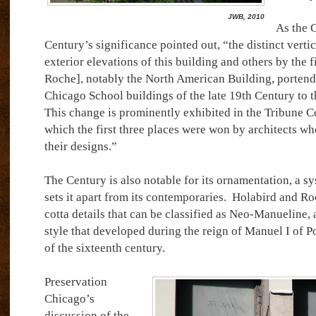
JWB, 2010
As the 
Century’s significance pointed out, “the distinct verti
exterior elevations of this building and others by the 
Roche], notably the North American Building, portend 
Chicago School buildings of the late 19th Century to t
This change is prominently exhibited in the Tribune C
which the first three places were won by architects wh
their designs.”
The Century is also notable for its ornamentation, a sy
sets it apart from its contemporaries.
Holabird and Ro
cotta details that can be classified as Neo-Manueline, a
style that developed during the reign of Manuel I of Po
of the sixteenth century.
Preservation
Chicago’s
discussion of the