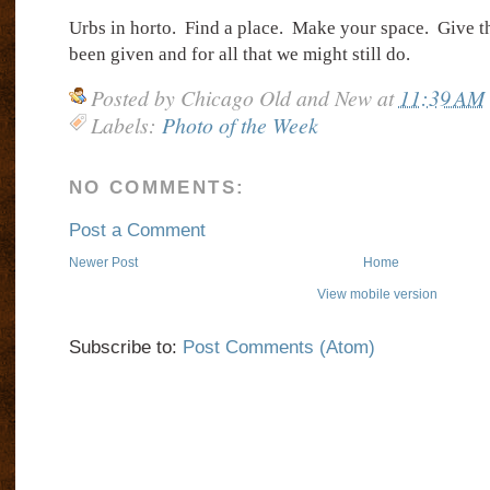
Urbs in horto.
Find a place.
Make your space.
Give t
been given and for all that we might still do.
Posted by
Chicago Old and New
at
11:39 AM
Labels:
Photo of the Week
NO COMMENTS:
Post a Comment
Newer Post
Home
View mobile version
Subscribe to:
Post Comments (Atom)