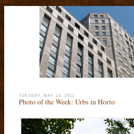
TUESDAY, MAY 24, 2011
Photo of the Week: Urbs in Horto