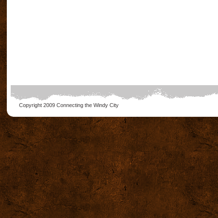
Copyright 2009
Connecting the Windy City