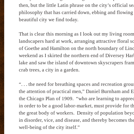
then, but the little Latin phrase on the city’s official se
philosophy that has carried down, ebbing and flowing w
beautiful city we find today.
That is clear this morning as I look out my living ro
landscapers hard at work, arranging attractive floral 
of Goethe and Hamilton on the north boundary of Linc
weekend as I skirted the northern end of Diversey Ha
lake and saw the island of downtown skyscrapers fra
crab trees, a city in a garden.
“. . . the need for breathing spaces and recreation gro
the attention of practical men,” Daniel Burnham and 
the Chicago Plan of 1909.
“who are learning to appreci
in order to be a good labor-market, must provide for t
the great body of workers.
Density of population beyo
in disorder, vice, and disease, and thereby becomes th
well-being of the city itself.”