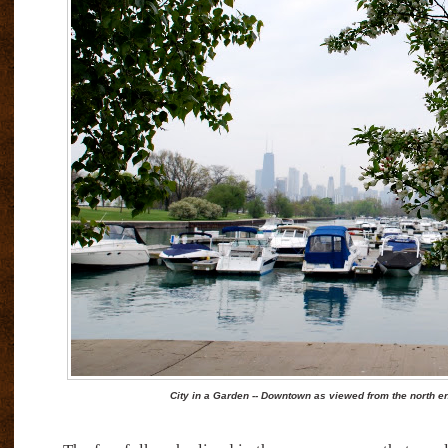
City in a Garden -- Downtown as viewed from the north e