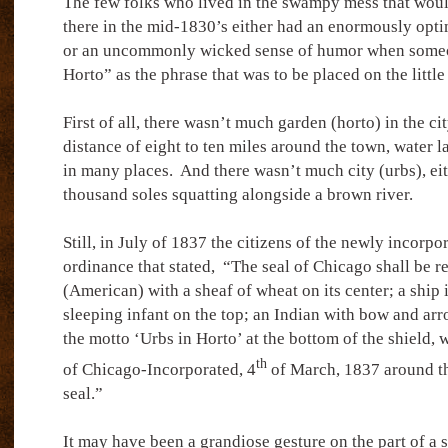
The few folks who lived in the swampy mess that wo
there in the mid-1830’s either had an enormously optim
or an uncommonly wicked sense of humor when someo
Horto” as the phrase that was to be placed on the little
First of all, there wasn’t much garden (horto) in the c
distance of eight to ten miles around the town, water l
in many places.
And there wasn’t much city (urbs), eithe
thousand soles squatting alongside a brown river.
Still, in July of 1837 the citizens of the newly incorpo
ordinance that stated,
“The seal of Chicago shall be r
(American) with a sheaf of wheat on its center; a ship in
sleeping infant on the top; an Indian with bow and arr
the motto ‘Urbs in Horto’ at the bottom of the shield, w
th
of Chicago-Incorporated, 4
of March, 1837 around th
seal.”
It may have been a grandiose gesture on the part of a 