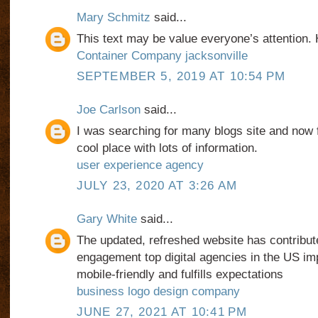
Mary Schmitz
said...
This text may be value everyone’s attention. 
Container Company jacksonville
SEPTEMBER 5, 2019 AT 10:54 PM
Joe Carlson
said...
I was searching for many blogs site and now fi
cool place with lots of information.
user experience agency
JULY 23, 2020 AT 3:26 AM
Gary White
said...
The updated, refreshed website has contribut
engagement top digital agencies in the US im
mobile-friendly and fulfills expectations
business logo design company
JUNE 27, 2021 AT 10:41 PM