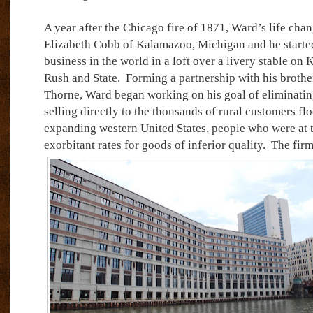
A year after the Chicago fire of 1871, Ward’s life cha
Elizabeth Cobb of Kalamazoo, Michigan and he started 
business in the world in a loft over a livery stable on 
Rush and State.
Forming a partnership with his brothe
Thorne, Ward began working on his goal of eliminati
selling directly to the thousands of rural customers fl
expanding western United States, people who were at 
exorbitant rates for goods of inferior quality.
The firm