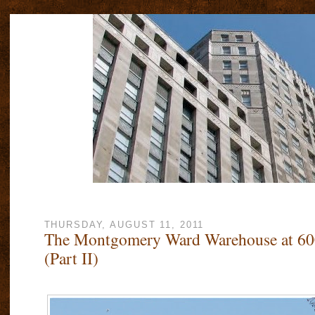
THURSDAY, AUGUST 11, 2011
The Montgomery Ward Warehouse at 60
(Part II)