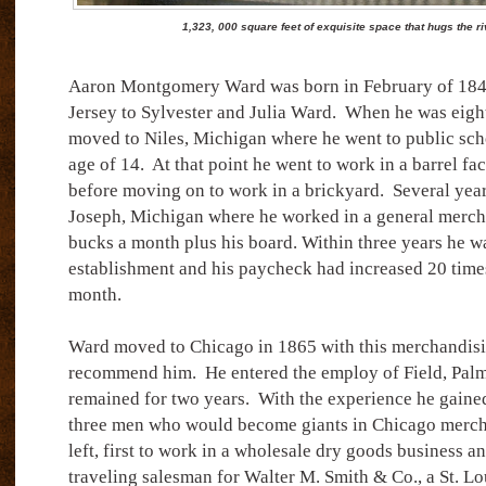
1,323, 000 square feet of exquisite space that hugs the r
Aaron Montgomery Ward was born in February of 18
Jersey to Sylvester and Julia Ward.
When he was eight
moved to Niles, Michigan where he went to public scho
age of 14.
At that point he went to work in a barrel fa
before moving on to work in a brickyard.
Several year
Joseph, Michigan where he worked in a general mercha
bucks a month plus his board. Within three years he wa
establishment and his paycheck had increased 20 times
month.
Ward moved to Chicago in 1865 with this merchandisi
recommend him.
He entered the employ of Field, Palm
remained for two years.
With the experience he gaine
three men who would become giants in Chicago mercha
left, first to work in a wholesale dry goods business an
traveling salesman for Walter M. Smith & Co., a St. Lo