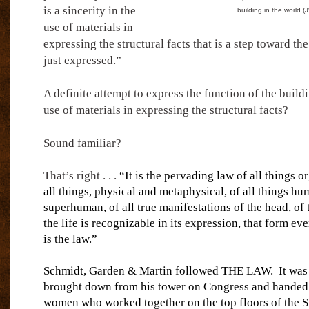
is a sincerity in the
building in the world 
use of materials in
expressing the structural facts that is a step toward th
just expressed.”
A definite attempt to express the function of the build
use of materials in expressing the structural facts?
Sound familiar?
That’s right . . .
“It is the pervading law of all things o
all things, physical and metaphysical, of all things hu
superhuman, of all true manifestations of the head, of t
the life is recognizable in its expression, that form ev
is the law.”
Schmidt, Garden & Martin followed THE LAW.
It was
brought down from his tower on Congress and handed
women who worked together on the top floors of the S