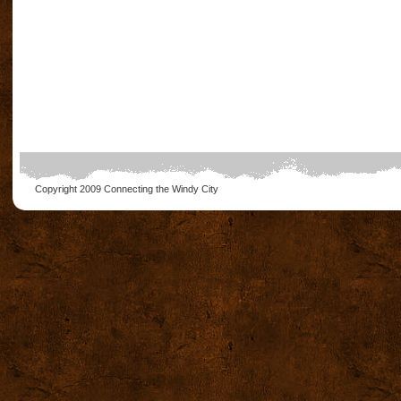
Copyright 2009
Connecting the Windy City