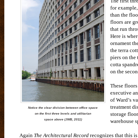
The first thr
for example,
than the flo
floors are g
that run thro
Here is where
ornament ther
the terra cot
piers on the 
cotta spandr
on the secon
These floors
executive a
of Ward’s va
treatment di
Notice the clear division between office space
storage floor
on the first three levels and utilitarian
space above (JWB, 2011)
warehouse s
Again
The Architectural Record
recognizes that this is