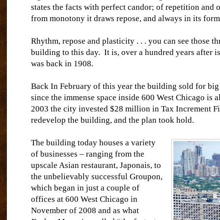
states the facts with perfect candor; of repetition and
from monotony it draws repose, and always in its form i
Rhythm, repose and plasticity . . . you can see those thr
building to this day.
It is, over a hundred years after is
was back in 1908.
Back In February of this year the building sold for big
since the immense space inside 600 West Chicago is al
2003 the city invested $28 million in Tax Increment F
redevelop the building, and the plan took hold.
The building today houses a variety
of businesses – ranging from the
upscale Asian restaurant, Japonais, to
the unbelievably successful Groupon,
which began in just a couple of
offices at 600 West Chicago in
November of 2008 and as what