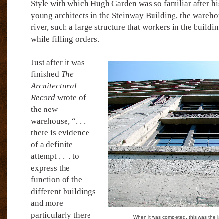
Style with which Hugh Garden was so familiar after his
young architects in the Steinway Building, the wareho
river, such a large structure that workers in the buildi
while filling orders.
Just after it was
finished
The
Architectural
Record
wrote of
the new
warehouse, “. . .
there is evidence
of a definite
attempt . .
. to
express the
function of the
different buildings
and more
particularly there
When it was completed, this was the l