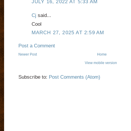
JULY 16, 2022 AT 5:33 AM
Cj
said...
Cool
MARCH 27, 2025 AT 2:59 AM
Post a Comment
Newer Post
Home
View mobile version
Subscribe to:
Post Comments (Atom)