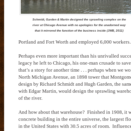
Schmidt, Garden & Martin designed the sprawling complex on the
river at Chicago Avenue with no apologies for the unadorned way
that it mirrored the function of the business inside (JWB, 2011)
Portland and Fort Worth and employed 6,000 workers.
Perhaps even more important than his unrivalled succe
legacy he left to Chicago, his one-man crusade to save 
that’s a story for another time . . . perhaps when we 
North Michigan Avenue, an 1898 tower that Montgome
design by Richard Schmidt and Hugh Garden, the same
with Edgar Martin, would design the sprawling wareh
of the river.
And how about that warehouse?
Finished in 1908, it 
concrete building in the entire universe, the largest f
in the United States with 30.5 acres of room.
Influence