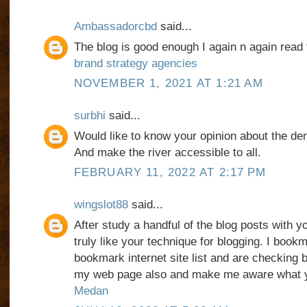
Ambassadorcbd
said...
The blog is good enough I again n again read 
brand strategy agencies
NOVEMBER 1, 2021 AT 1:21 AM
surbhi
said...
Would like to know your opinion about the demo
And make the river accessible to all.
FEBRUARY 11, 2022 AT 2:17 PM
wingslot88
said...
After study a handful of the blog posts with y
truly like your technique for blogging. I book
bookmark internet site list and are checking 
my web page also and make me aware what 
Medan