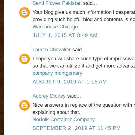
Send Flower Pakistan
said...
Your blog give us much information i desperat
providing such helpful blog and contents is so
Warehouse Chicago
JULY 1, 2015 AT 8:49 AM
Lauren Chevalier
said...
I hope you will share such type of impressive
so that we can utilize it and get more advanta
company montgomery
AUGUST 9, 2019 AT 1:15 AM
Aubrey Dickey
said...
Nice answers in replace of the question with r
explaining about that.
Norfolk Container Company
SEPTEMBER 2, 2019 AT 11:45 PM