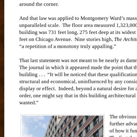
around the corner.
And that law was applied to Montgomery Ward’s mass
unparalleled scale.
The floor area measured 1,323,000
building was 731 feet long, 275 feet deep at its widest
feet on Chicago Avenue.
Nine stories high,
The Archit
“a repetition of a monotony truly appalling.”
That last statement was not meant to be nearly as damn
The journal in which it appeared made the point that t
building . . .
“It will be noticed that these qualificatio
structural and economical, uninfluenced by any consid
display or effect.
Indeed, beyond a natural desire for a
order, one might say that in this building architectura
wanted.”
The obvious 
further adva
of how it fu