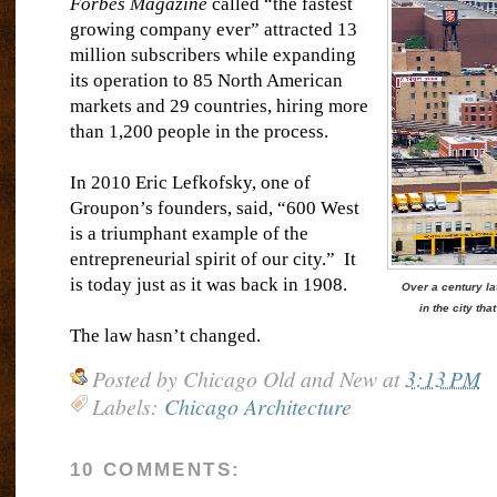
Forbes Magazine
called “the fastest
growing company ever” attracted 13
million subscribers while expanding
its operation to 85 North American
markets and 29 countries, hiring more
than 1,200 people in the process.
In 2010 Eric Lefkofsky, one of
Groupon’s founders, said, “600 West
is a triumphant example of the
entrepreneurial spirit of our city.”
It
is today just as it was back in 1908.
Over a century lat
in the city th
The law hasn’t changed.
Posted by
Chicago Old and New
at
3:13 PM
Labels:
Chicago Architecture
10 COMMENTS: