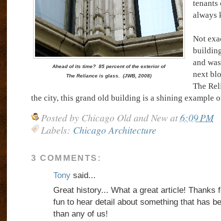
tenants 
always k
Not exac
building
and was
Ahead of its time? 85 percent of the exterior of
next blo
The Reliance is glass. (JWB, 2008)
The Rel
the city, this grand old building is a shining example of
Posted by
Chicago Old and New
at
6:09 PM
Labels:
Chicago Architecture
3 COMMENTS:
Tony
said...
Great history... What a great article! Thanks f
fun to hear detail about something that has 
than any of us!