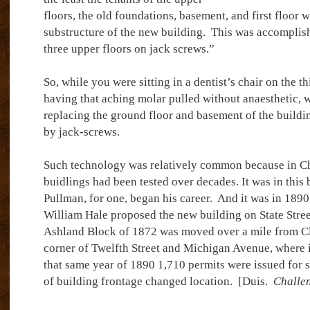
floors, the old foundations, basement, and first floor 
substructure of the new building.
This was accomplish
three upper floors on jack screws.”
So, while you were sitting in a dentist’s chair on the t
having that aching molar pulled without anaesthetic,
replacing the ground floor and basement of the buildi
by jack-screws.
Such technology was relatively common because in C
buidlings had been tested over decades. It was in this
Pullman, for one, began his career.
And it was in 1890,
William Hale proposed the new building on State Street
Ashland Block of 1872 was moved over a mile from Cl
corner of Twelfth Street and Michigan Avenue, where i
that same year of 1890 1,710 permits were issued for 
of building frontage changed location.
[Duis.
Challe