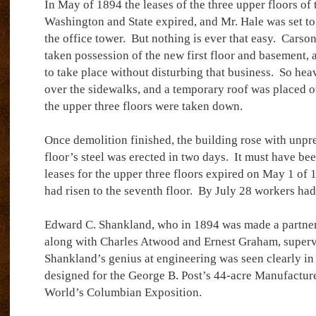
In May of 1894 the leases of the three upper floors of 
Washington and State expired, and Mr. Hale was set to
the office tower.
But nothing is ever that easy.
Carson,
taken possession of the new first floor and basement, 
to take place without disturbing that business.
So heav
over the sidewalks, and a temporary roof was placed ov
the upper three floors were taken down.
Once demolition finished, the building rose with unpr
floor’s steel was erected in two days.
It must have bee
leases for the upper three floors expired on May 1 of 
had risen to the seventh floor.
By July 28 workers had
Edward C. Shankland, who in 1894 was made a partner
along with Charles Atwood and Ernest Graham, superv
Shankland’s genius at engineering was seen clearly in t
designed for the George B. Post’s 44-acre Manufacture
World’s Columbian Exposition.