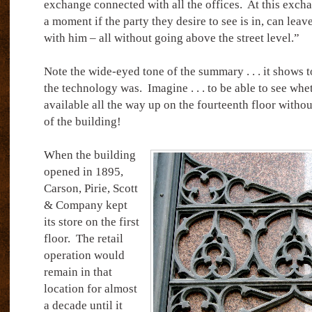
exchange connected with all the offices.
At this exch
a moment if the party they desire to see is in, can lea
with him – all without going above the street level.”
Note the wide-eyed tone of the summary . . . it shows
the technology was.
Imagine . . . to be able to see wh
available all the way up on the fourteenth floor witho
of the building!
When the building
opened in 1895,
Carson, Pirie, Scott
& Company kept
its store on the first
floor.
The retail
operation would
remain in that
location for almost
a decade until it