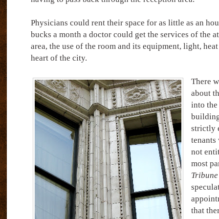
Physicians could rent their space for as little as an ho
bucks a month a doctor could get the services of the at
area, the use of the room and its equipment, light, heat
heart of the city.
There w
about th
into the
building
strictly
tenants 
not enti
most par
Tribune
speculat
appointm
that the