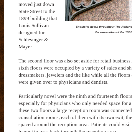
moved just down
State Street to the
1899 building that
Louis Sullivan
Exquisite detail throughout The Relianc
designed for
the renovation of the 199
Schlesinger &
Mayer.
The second floor was also set aside for retail business.
sixth floors were occupied by a variety of sales and sh
dressmakers, jewelers and the like while all the floors 
were given over to physicians and dentists.
Particularly novel were the ninth and fourteenth floo
especially for physicians who only needed space for a
these two floors a large reception room was connected
consultation rooms, each of them with its own exit, th
spaced around the reception area.
Patients could visit
having to pass back through the reception area.