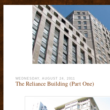
WEDNESDAY, AUGUST 24, 2011
The Reliance Building (Part One)