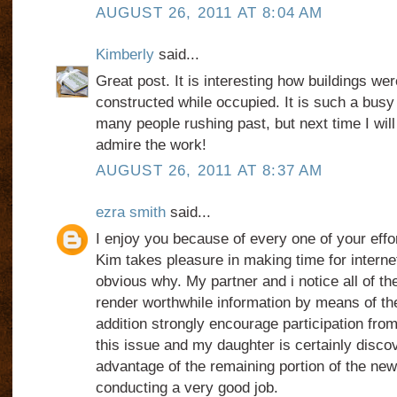
AUGUST 26, 2011 AT 8:04 AM
Kimberly
said...
Great post. It is interesting how buildings w
constructed while occupied. It is such a busy 
many people rushing past, but next time I wil
admire the work!
AUGUST 26, 2011 AT 8:37 AM
ezra smith
said...
I enjoy you because of every one of your effo
Kim takes pleasure in making time for internet
obvious why. My partner and i notice all of t
render worthwhile information by means of th
addition strongly encourage participation fr
this issue and my daughter is certainly disc
advantage of the remaining portion of the ne
conducting a very good job.