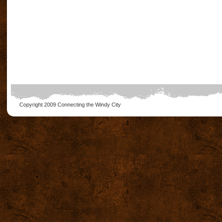
Copyright 2009
Connecting the Windy City