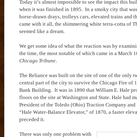
Today it’s almost impossible to see the impact this bu
when it was finished in 1895.
In a smoky city that wa
horse-drawn drays, trolleys cars, elevated trains and t
came with it all, the shimmering white terra-cotta of 
seemed like a dream.
We get some idea of what the reaction was by examinin
the time, the most notable of which came in a March 16
Chicago Tribune
.
The Reliance was built on the site of one of the only t
central part of the city to survive the Chicago Fire of 
Bank Building.
It was in 1890 that William E. Hale pr
floors on the site at Washington and State. Hale had mad
President of the Toledo (Ohio) Traction Company and t
“Hale Water-Balance Elevator,” of 1870, a faster eleva
preceded it.
There was only one problem with