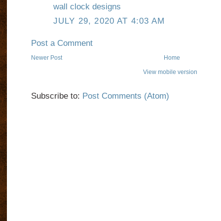
wall clock designs
JULY 29, 2020 AT 4:03 AM
Post a Comment
Newer Post
Home
View mobile version
Subscribe to:
Post Comments (Atom)