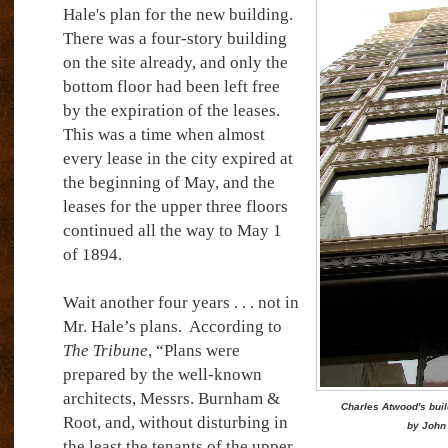
Hale's plan for the new building.
There was a four-story building
on the site already, and only the
bottom floor had been left free
by the expiration of the leases.
This was a time when almost
every lease in the city expired at
the beginning of May, and the
leases for the upper three floors
continued all the way to May 1
of 1894.
Wait another four years . . . not in
Mr. Hale’s plans.
According to
The Tribune
, “Plans were
prepared by the well-known
architects, Messrs. Burnham &
Charles Atwood's buil
Root, and, without disturbing in
by John
the least the tenants of the upper