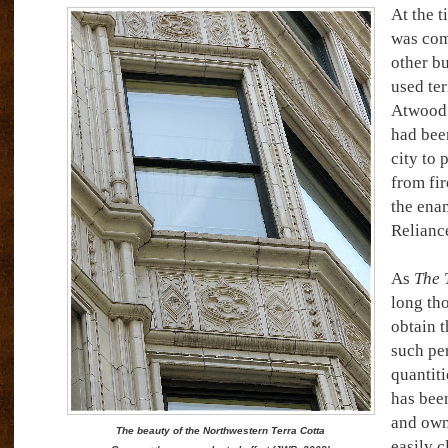
At the t
was com
other bu
used ter
Atwood’
had been
city to 
from fir
the enam
Relianc
As
The 
long th
obtain 
such pe
quantiti
has been
and own
The beauty of the Northwestern Terra Cotta
easily c