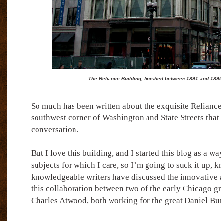
The Reliance Building, finished between 1891 and 189
So much has been written about the exquisite Reliance
southwest corner of Washington and State Streets that I
conversation.
But I love this building, and I started this blog as a wa
subjects for which I care, so I’m going to suck it up, 
knowledgeable writers have discussed the innovative a
this collaboration between two of the early Chicago g
Charles Atwood, both working for the great Daniel B