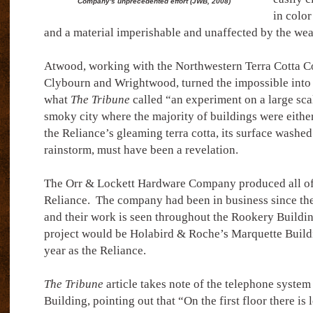
Company's unprecedented effort (JWB, 2008)
in color
and a material imperishable and unaffected by the wea
Atwood, working with the Northwestern Terra Cotta C
Clybourn and Wrightwood, turned the impossible into 
what
The Tribune
called “an experiment on a large scale
smoky city where the majority of buildings were either
the Reliance’s gleaming terra cotta, its surface washe
rainstorm, must have been a revelation.
The Orr & Lockett Hardware Company produced all of 
Reliance.
The company had been in business since the
and their work is seen throughout the Rookery Buildin
project would be Holabird & Roche’s Marquette Buildi
year as the Reliance.
The Tribune
article takes note of the telephone system
Building, pointing out that “On the first floor there is