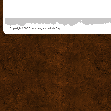
Copyright 2009
Connecting the Windy City