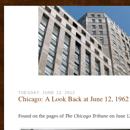
TUESDAY, JUNE 12, 2012
Chicago: A Look Back at June 12, 1962
Found on the pages of
The Chicago Tribune
on June 12