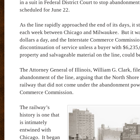
in a suit in Federal District Court to stop abandonment
scheduled for June 22.
As the line rapidly approached the end of its days, it st
each week between Chicago and Milwaukee.
But it w
dollars a day, and the Interstate Commerce Commissio
discontinuation of service unless a buyer with $6,235,0
property and salvageable material on the line, could b
The Attorney General of Illinois, William G. Clark, file
abandonment of the line, arguing that the North Shore
railway that did not come under the abandonment power
Commerce Commission.
The railway’s
history is one that
is intimately
entwined with
Chicago.
It began