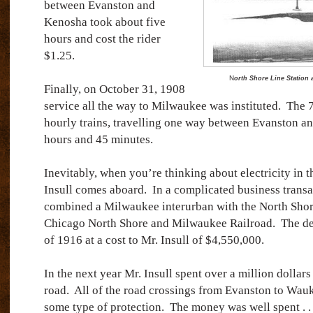
between Evanston and
Kenosha took about five
hours and cost the rider
$1.25.
N
orth Shore Line Station
Finally, on October 31, 1908
service all the way to Milwaukee was instituted.
The 7
hourly trains, travelling one way between Evanston a
hours and 45 minutes.
Inevitably, when you’re thinking about electricity in 
Insull comes aboard.
In a complicated business transa
combined a Milwaukee interurban with the North Shore
Chicago North Shore and Milwaukee Railroad.
The de
of 1916 at a cost to Mr. Insull of $4,550,000.
In the next year Mr. Insull spent over a million dollar
road.
All of the road crossings from Evanston to Wa
some type of protection.
The money was well spent . . 