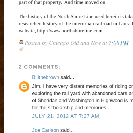
part of that property.
And time moved on.
The history of the North Shore Line used herein is tak
researched history of the interurban railroad in Laur
website, http://www.northshoreline.com.
Posted by
Chicago Old and New
at
7:08 PM
2 COMMENTS:
Billthebrown
said...
Jim, I have very distant memories of riding on
exploring the rail yard with abandoned cars a
of Sheridan and Washington in Highwood is m
for the scholarship and memories.
JULY 21, 2012 AT 7:27 AM
Joe Carlson
said...