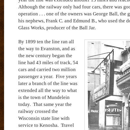
Although the railway only had four cars, there was g
operation . . . one of the owners was George Ball, the
his nephews, Frank C. and Edmund B., who used the dou
Glass Works, producer of the Ball Jar.
By 1899 ten the line ran all
the way to Evanston, and as
the new century began the
line had 43 miles of track, 54
cars and carried two million
passenger a year.
Five years
later a branch of the line was
extended all the way to what
is the town of Mundelein
today.
That same year the
railway crossed the
Wisconsin state line with
service to Kenosha.
Travel