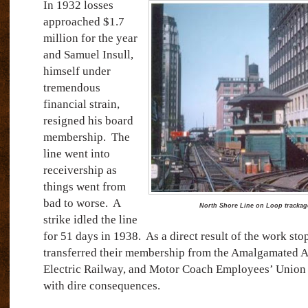
In 1932 losses
approached $1.7
million for the year
and Samuel Insull,
himself under
tremendous
financial strain,
resigned his board
membership.
The
line went into
receivership as
things went from
bad to worse.
A
North Shore Line on Loop trackag
strike idled the line
for 51 days in 1938.
As a direct result of the work s
transferred their membership from the Amalgamated As
Electric Railway, and Motor Coach Employees’ Union t
with dire consequences.