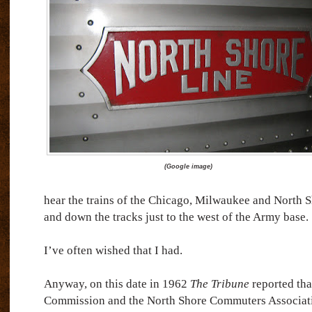
(
Google image)
hear the trains of the Chicago, Milwaukee and North 
and down the tracks just to the west of the Army base.
I’ve often wished that I had.
Anyway, on this date in 1962
The Tribune
reported tha
Commission and the North Shore Commuters Associati