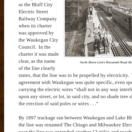
as the Bluff City
Electric Street
Railway Company
when its charter
was approved by
the Waukegan City
Council.
In the
charter it was made
clear, as the name
N
orth Shore Line's Roosevelt Road Sh
of the line clearly
states, that the line was to be propelled by electricity.
agreement with Waukegan was quite specific, even spe
carrying the electric wires “shall not in any way inter
upon any street, or lot, in said city, and no shade tree s
the erection of said poles or wires . . .”
By 1897 trackage ran between Waukegan and Lake Bl
the line was renamed The Chiago and Milwaukee Elect
year the line was extended another 13 miles and reac