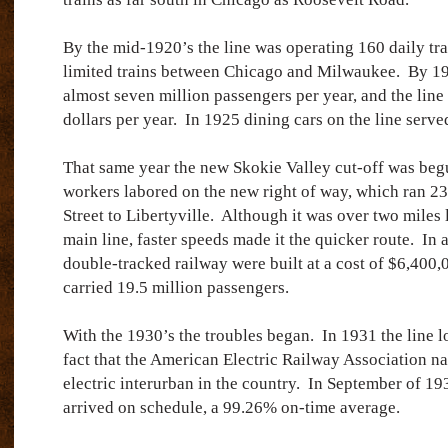
By the mid-1920’s the line was operating 160 daily tra
limited trains between Chicago and Milwaukee.
By 19
almost seven million passengers per year, and the line
dollars per year.
In 1925 dining cars on the line serve
That same year the new Skokie Valley cut-off was beg
workers labored on the new right of way, which ran 2
Street to Libertyville.
Although it was over two miles 
main line, faster speeds made it the quicker route.
In 
double-tracked railway were built at a cost of $6,400,
carried 19.5 million passengers.
With the 1930’s the troubles began.
In 1931 the line l
fact that the American Electric Railway Association na
electric interurban in the country.
In September of 193
arrived on schedule, a 99.26% on-time average.