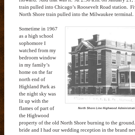
train pulled into Chicago’s Roosevelt Road station.
Fi
North Shore train pulled into the Milwaukee terminal.
Sometime in 1967
as a high school
sophomore I
watched from my
bedroom window
in my family’s
home on the far
north end of
Highland Park as
the night sky was
lit up with the
flames of part of
North Shore Line Highwood Administration
the Highwood
property of the old North Shore burning to the ground
bride and I had our wedding reception in the brand new