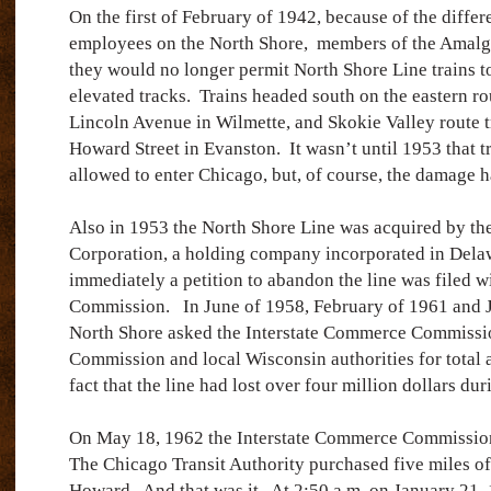
On the first of February of 1942, because of the differe
employees on the North Shore, members of the Amal
they would no longer permit North Shore Line trains t
elevated tracks.
Trains headed south on the eastern ro
Lincoln Avenue in Wilmette, and Skokie Valley route t
Howard Street in Evanston.
It wasn’t until 1953 that t
allowed to enter Chicago, but, of course, the damage 
Also in 1953 the North Shore Line was acquired by t
Corporation, a holding company incorporated in Dela
immediately a petition to abandon the line was filed w
Commission.
In June of 1958, February of 1961 and 
North Shore asked the Interstate Commerce Commissio
Commission and local Wisconsin authorities for total 
fact that the line had lost over four million dollars du
On May 18, 1962 the Interstate Commerce Commission 
The Chicago Transit Authority purchased five miles of
Howard.
And that was it.
At 2:50 a.m. on January 21,