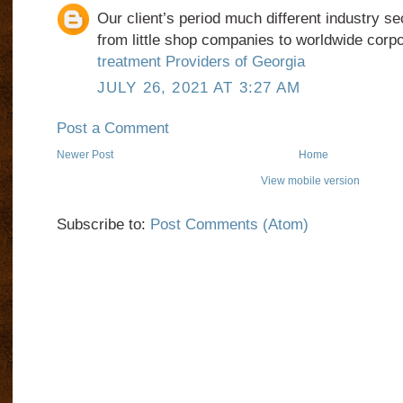
Our client’s period much different industry se
from little shop companies to worldwide corp
treatment Providers of Georgia
JULY 26, 2021 AT 3:27 AM
Post a Comment
Newer Post
Home
View mobile version
Subscribe to:
Post Comments (Atom)