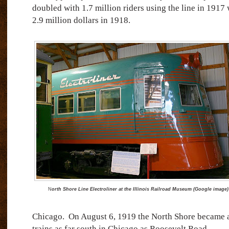
doubled with 1.7 million riders using the line in 1917 
2.9 million dollars in 1918.
N
orth Shore Line Electroliner at the Illinois Railroad Museum (Google image)
Chicago.
On August 6, 1919 the North Shore became a
trains as far south in Chicago as Roosevelt Road.