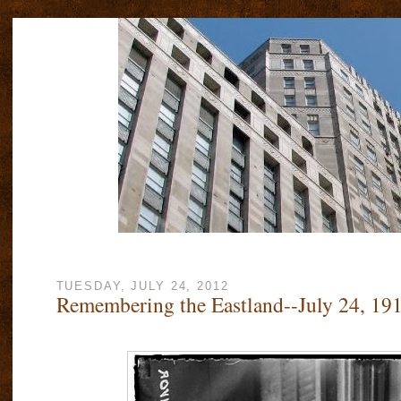
TUESDAY, JULY 24, 2012
Remembering the Eastland--July 24, 19