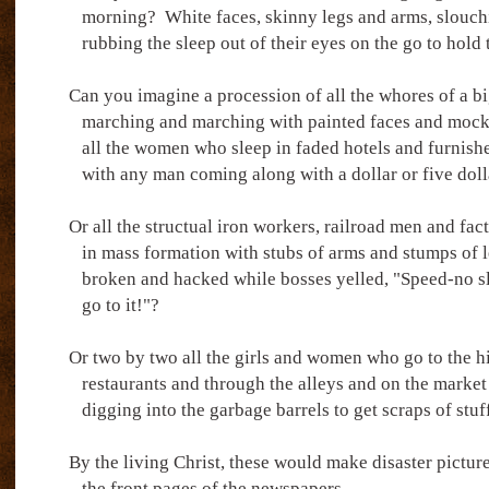
morning?
White faces, skinny legs and arms, slouc
rubbing the sleep out of their eyes on the go to hold 
Can you imagine a procession of all the whores of a b
marching and marching with painted faces and mocki
all the women who sleep in faded hotels and furnis
with any man coming along with a dollar or five doll
Or all the structual iron workers, railroad men and fac
in mass formation with stubs of arms and stumps of l
broken and hacked while bosses yelled, "Speed-no s
go to it!"?
Or two by two all the girls and women who go to the h
restaurants and through the alleys and on the market 
digging into the garbage barrels to get scraps of stuff
By the living Christ, these would make disaster picture
the front pages of the newspapers.