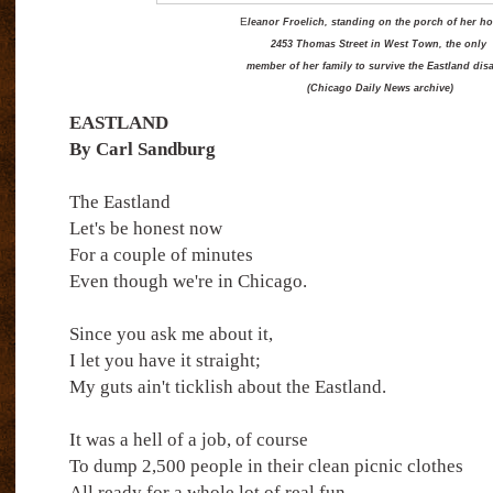
E
leanor Froelich, standing on the porch of her h
2453 Thomas Street in West Town, the only
member of her family to survive the Eastland disa
(Chicago Daily News archive)
EASTLAND
By Carl Sandburg
The Eastland
Let's be honest now
For a couple of minutes
Even though we're in Chicago.
Since you ask me about it,
I let you have it straight;
My guts ain't ticklish about the Eastland.
It was a hell of a job, of course
To dump 2,500 people in their clean picnic clothes
All ready for a whole lot of real fun