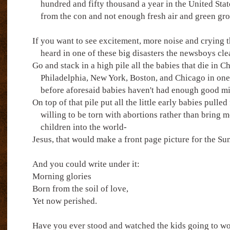
hundred and fifty thousand a year in the United Stat
from the con and not enough fresh air and green groc
If you want to see excitement, more noise and crying 
heard in one of these big disasters the newsboys cle
Go and stack in a high pile all the babies that die in Ch
Philadelphia, New York, Boston, and Chicago in one
before aforesaid babies haven't had enough good mi
On top of that pile put all the little early babies pulle
willing to be torn with abortions rather than bring 
children into the world-
Jesus, that would make a front page picture for the S
And you could write under it:
Morning glories
Born from the soil of love,
Yet now perished.
Have you ever stood and watched the kids going to wo