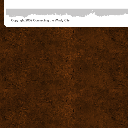
Copyright 2009
Connecting the Windy City