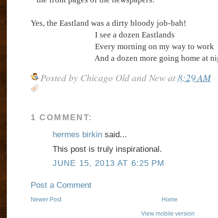
Yes, the Eastland was a dirty bloody job-bah!
I see a dozen Eastlands
Every morning on my way to work
And a dozen more going home at ni
Posted by
Chicago Old and New
at
8:29 AM
1 COMMENT:
hermes birkin
said...
This post is truly inspirational.
JUNE 15, 2013 AT 6:25 PM
Post a Comment
Newer Post
Home
View mobile version