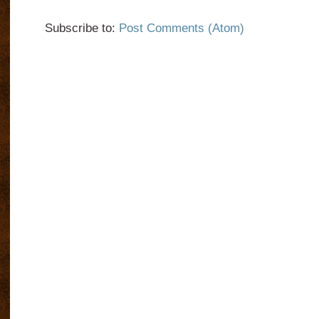
Subscribe to:
Post Comments (Atom)