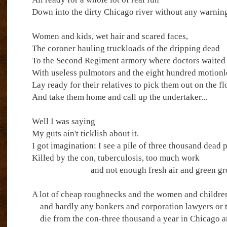
Down into the dirty Chicago river without any warnin
Women and kids, wet hair and scared faces,
The coroner hauling truckloads of the dripping dead
To the Second Regiment armory where doctors waited
With useless pulmotors and the eight hundred motionle
Lay ready for their relatives to pick them out on the fl
And take them home and call up the undertaker...
Well I was saying
My guts ain't ticklish about it.
I got imagination: I see a pile of three thousand dead 
Killed by the con, tuberculosis, too much work
and not enough fresh air and green gr
A lot of cheap roughnecks and the women and childre
and hardly any bankers and corporation lawyers or t
die from the con-three thousand a year in Chicago a