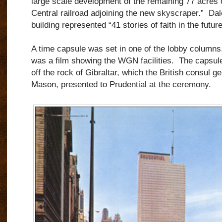
large scale development of the remaining 77 acres of 
Central railroad adjoining the new skyscraper.” Dal
building represented “41 stories of faith in the futur
A time capsule was set in one of the lobby column
was a film showing the WGN facilities. The capsul
off the rock of Gibraltar, which the British consul g
Mason, presented to Prudential at the ceremony.