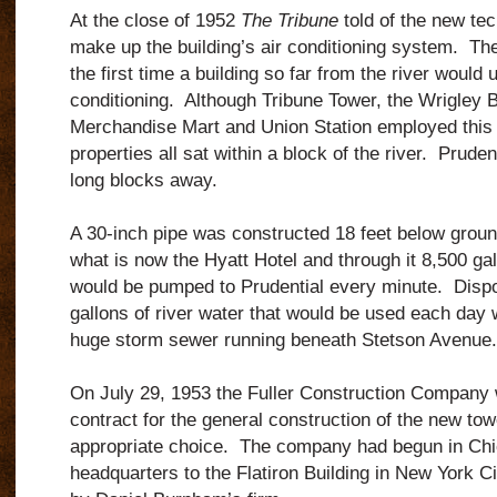
At the close of 1952
The Tribune
told of the new te
make up the building’s air conditioning system. T
the first time a building so far from the river would u
conditioning. Although Tribune Tower, the Wrigley B
Merchandise Mart and Union Station employed this
properties all sat within a block of the river. Prude
long blocks away.
A 30-inch pipe was constructed 18 feet below groun
what is now the Hyatt Hotel and through it 8,500 gal
would be pumped to Prudential every minute. Dispo
gallons of river water that would be used each day
huge storm sewer running beneath Stetson Avenue.
On July 29, 1953 the Fuller Construction Company
contract for the general construction of the new tow
appropriate choice. The company had begun in Chi
headquarters to the Flatiron Building in New York Ci