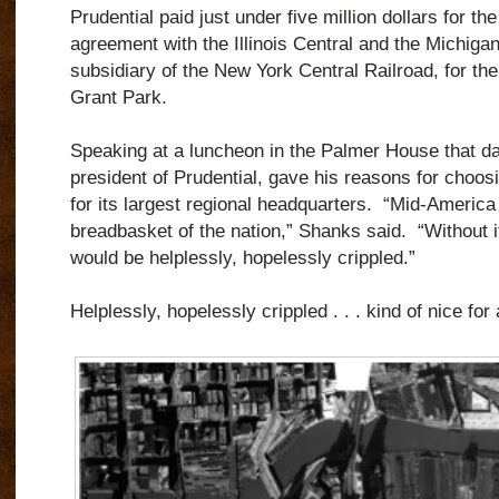
Prudential paid just under five million dollars for the
agreement with the Illinois Central and the Michigan
subsidiary of the New York Central Railroad, for th
Grant Park.
Speaking at a luncheon in the Palmer House that d
president of Prudential, gave his reasons for choos
for its largest regional headquarters. “Mid-America 
breadbasket of the nation,” Shanks said. “Without i
would be helplessly, hopelessly crippled.”
Helplessly, hopelessly crippled . . . kind of nice fo