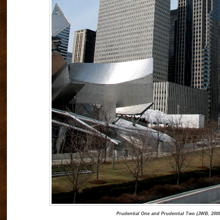
Prudential One and Prudential Two (JWB, 200