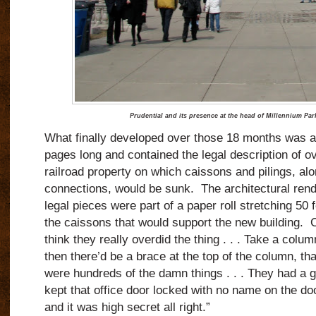
Prudential and its presence at the head of Millennium Par
What finally developed over those 18 months was a
pages long and contained the legal description of o
railroad property on which caissons and pilings, al
connections, would be sunk. The architectural rend
legal pieces were part of a paper roll stretching 50 f
the caissons that would support the new building. C
think they really overdid the thing . . . Take a co
then there’d be a brace at the top of the column, t
were hundreds of the damn things . . . They had a 
kept that office door locked with no name on the doo
and it was high secret all right.”