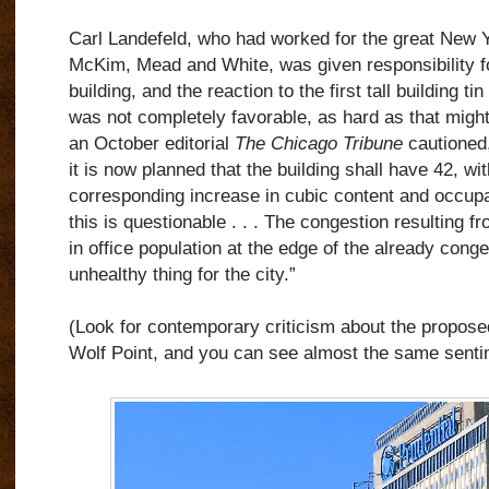
Carl Landefeld, who had worked for the great New Yo
McKim, Mead and White, was given responsibility fo
building, and the
reaction to the first tall building t
was not completely favorable, as hard as that might
an October editorial
The Chicago Tribune
cautioned,
it is now planned that the building shall have 42, wi
corresponding increase in cubic content and occup
this is questionable . . . The congestion resulting f
in office population at the edge of the already con
unhealthy thing for the city.”
(Look for contemporary criticism about the proposed
Wolf Point, and you can see almost the same senti