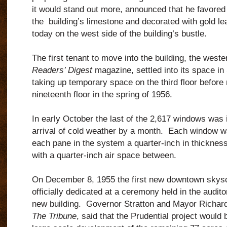
it would stand out more, announced that he favored 
the building’s limestone and decorated with gold l
today on the west side of the building’s bustle.
The first tenant to move into the building, the weste
Readers’ Digest
magazine, settled into its space in
taking up temporary space on the third floor before
nineteenth floor in the spring of 1956.
In early October the last of the 2,617 windows was i
arrival of cold weather by a month. Each window w
each pane in the system a quarter-inch in thickness
with a quarter-inch air space between.
On December 8, 1955 the first new downtown skysc
officially dedicated at a ceremony held in the audit
new building. Governor Stratton and Mayor Richard
The Tribune
, said that the Prudential project would 