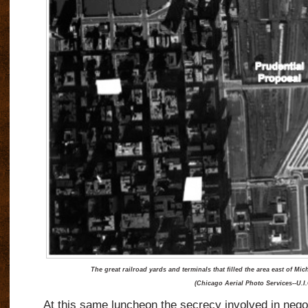
The great railroad yards and terminals that filled the area east of M
(Chicago Aerial Photo Services--U.I.
At this same luncheon the secrecy involved in negot