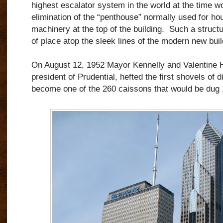
highest escalator system in the world at the time w
elimination of the “penthouse” normally used for ho
machinery at the top of the building. Such a struct
of place atop the sleek lines of the modern new buil
On August 12, 1952 Mayor Kennelly and Valentine H
president of Prudential, hefted the first shovels of 
become one of the 260 caissons that would be dug 