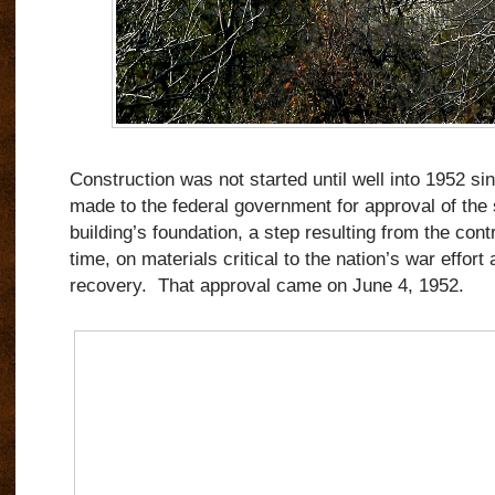
Construction was not started until well into 1952 si
made to the federal government for approval of the 
building’s foundation, a step resulting from the contro
time, on materials critical to the nation’s war effor
recovery. That approval came on June 4, 1952.