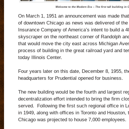
Welcome to the Modern Era -- The first tall building in 
On March 1, 1951 an announcement was made that 
of downtown Chicago as news was delivered of the P
Insurance Company of America’s intent to build a 40-
skyscraper on the northeast corner of Randolph and
that would move the city east across Michigan Ave
process of building in the great railroad yard and ter
today Illinois Center.
Four years later on this date, December 8, 1955, t
headquarters for Prudential opened for business.
The new building would be the fourth and largest reg
decentralization effort intended to bring the firm clo
served. Following the first such regional office in
in 1949, along with offices in Toronto and Houston, t
Chicago was projected to house 7,000 employees.