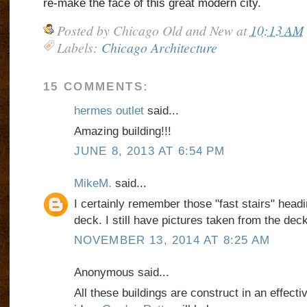
re-make the face of this great modern city.
Posted by
Chicago Old and New
at
10:13 AM
Labels:
Chicago Architecture
15 COMMENTS:
hermes outlet
said...
Amazing building!!!
JUNE 8, 2013 AT 6:54 PM
MikeM.
said...
I certainly remember those "fast stairs" headi
deck. I still have pictures taken from the deck
NOVEMBER 13, 2014 AT 8:25 AM
Anonymous said...
All these buildings are construct in an effect