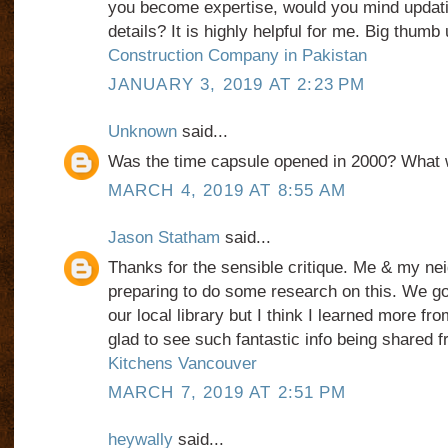
you become expertise, would you mind updati
details? It is highly helpful for me. Big thumb 
Construction Company in Pakistan
JANUARY 3, 2019 AT 2:23 PM
Unknown
said...
Was the time capsule opened in 2000? What w
MARCH 4, 2019 AT 8:55 AM
Jason Statham
said...
Thanks for the sensible critique. Me & my nei
preparing to do some research on this. We go
our local library but I think I learned more fro
glad to see such fantastic info being shared f
Kitchens Vancouver
MARCH 7, 2019 AT 2:51 PM
heywally
said...