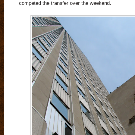
competed the transfer over the weekend.