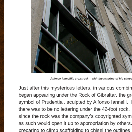
Alfonso Iannelli's great rock -- with the lettering of his cho
Just after this mysterious letters, in various combin
began appearing under the Rock of Gibraltar, the gre
symbol of Prudential, sculpted by Alfonso Iannelli. I
there was to be no lettering under the 42-foot rock. 
since the rock was the company’s copyrighted symbol,
as such would open it up to appropriation by others.
preparing to climb scaffolding to chisel the outlines 