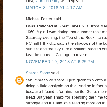
idea,
Gordon Rutty
will help you.
MARCH 8, 2018 AT 4:17 AM
Michael Foster said...
I was stationed at Great Lakes NTC from Ma
1969. A girl I was dating that summer took me
Saturday evening, the 'Top of the Rock'...a rea
NC mill hill kid....watch the shadows of the b
sun set and the sky turn a brilliant reddish o
favorite spots in Chicago that year.
NOVEMBER 19, 2018 AT 6:25 PM
Sharon Stone
said...
*An impressive share, I just given this onto 
doing a little analysis on this. And he in fact
because I found it for him.. smile. So let me 
treat! But yeah Thnkx for spending the time to 
strongly about it and love reading more on this