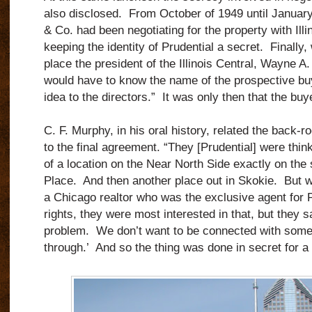
also disclosed. From October of 1949 until January
& Co. had been negotiating for the property with Illin
keeping the identity of Prudential a secret. Finally, 
place the president of the Illinois Central, Wayne A.
would have to know the name of the prospective buye
idea to the directors.” It was only then that the bu
C. F. Murphy, in his oral history, related the back-r
to the final agreement. “They [Prudential] were think
of a location on the Near North Side exactly on the 
Place. And then another place out in Skokie. But 
a Chicago realtor who was the exclusive agent for P
rights, they were most interested in that, but they sa
problem. We don’t want to be connected with someth
through.’ And so the thing was done in secret for a 