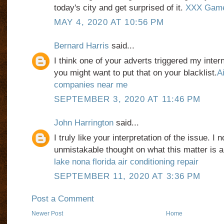
today's city and get surprised of it.
XXX Gam
MAY 4, 2020 AT 10:56 PM
Bernard Harris
said...
I think one of your adverts triggered my inter
you might want to put that on your blacklist.
Ai
companies near me
SEPTEMBER 3, 2020 AT 11:46 PM
John Harrington
said...
I truly like your interpretation of the issue. I
unmistakable thought on what this matter is a
lake nona florida air conditioning repair
SEPTEMBER 11, 2020 AT 3:36 PM
Post a Comment
Newer Post
Home