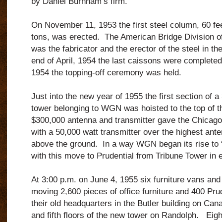
by Daniel Burnham’s firm.
On November 11, 1953 the first steel column, 60 fe
tons, was erected. The American Bridge Division of
was the fabricator and the erector of the steel in t
end of April, 1954 the last caissons were complet
1954 the topping-off ceremony was held.
Just into the new year of 1955 the first section of a 
tower belonging to WGN was hoisted to the top of t
$300,000 antenna and transmitter gave the Chicago
with a 50,000 watt transmitter over the highest anten
above the ground. In a way WGN began its rise to “
with this move to Prudential from Tribune Tower in 
At 3:00 p.m. on June 4, 1955 six furniture vans an
moving 2,600 pieces of office furniture and 400 Pr
their old headquarters in the Butler building on Cana
and fifth floors of the new tower on Randolph. Eigh