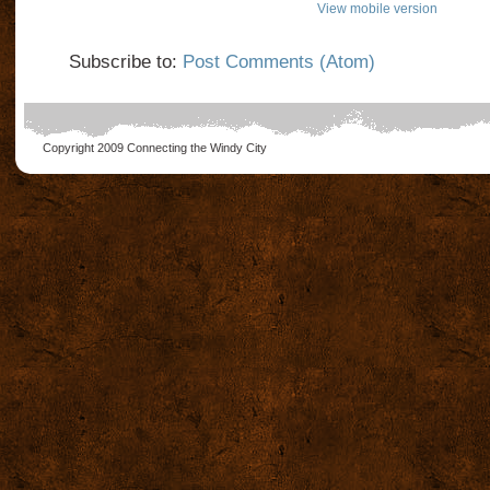
View mobile version
Subscribe to:
Post Comments (Atom)
Copyright 2009
Connecting the Windy City