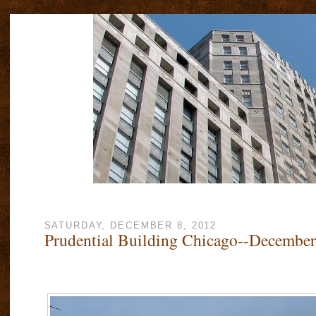
SATURDAY, DECEMBER 8, 2012
Prudential Building Chicago--December