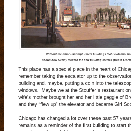
Without the other Randolph Street buildings that Prudential hera
shows how sleekly modern the new building seemed (Booth Library 
This place has a special place in the heart of Ch
remember taking the escalator up to the observation
building and, maybe, putting a coin into the telescop
windows. Maybe we at the Stouffer’s restaurant on
wife’s mother brought her and her little gaggle of Br
and they “flew up” the elevator and became Girl Scou
Chicago has changed a lot over these past 57 years
remains as a reminder of the first building to start 