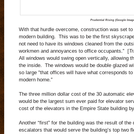
Prudential Rising (Google Imag
With that hurdle overcome, construction was set to
modern building. This was to be the first skyscrape
not need to have its windows cleaned from the outsi
workmen and annoyances to office occupants.” [
Tr
All windows would swing open vertically, allowing 
the inside. The windows would be double glazed wit
so large "that offices will have what corresponds to
modern home.”
The three million dollar cost of the 30 automatic ele
would be the largest sum ever paid for elevator ser
cost of the elevators in the Empire State building b
Another “first” for the building was the result of the 
escalators that would serve the building’s top two fl