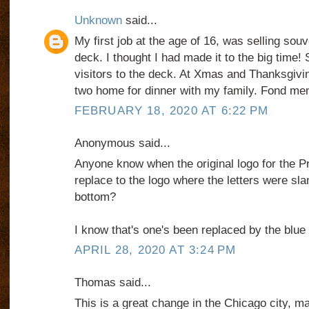
Unknown
said...
My first job at the age of 16, was selling sou
deck. I thought I had made it to the big time!
visitors to the deck. At Xmas and Thanksgivin
two home for dinner with my family. Fond me
FEBRUARY 18, 2020 AT 6:22 PM
Anonymous said...
Anyone know when the original logo for the Pr
replace to the logo where the letters were slan
bottom?
I know that's one's been replaced by the blue 
APRIL 28, 2020 AT 3:24 PM
Thomas said...
This is a great change in the Chicago city, m