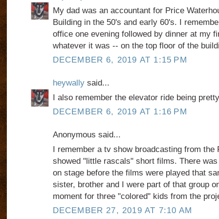
My dad was an accountant for Price Waterhou
Building in the 50's and early 60's. I remembe
office one evening followed by dinner at my fi
whatever it was -- on the top floor of the build
DECEMBER 6, 2019 AT 1:15 PM
heywally
said...
I also remember the elevator ride being pretty
DECEMBER 6, 2019 AT 1:16 PM
Anonymous said...
I remember a tv show broadcasting from the Pr
showed "little rascals" short films. There was 
on stage before the films were played that s
sister, brother and I were part of that group o
moment for three "colored" kids from the proj
DECEMBER 27, 2019 AT 7:10 AM