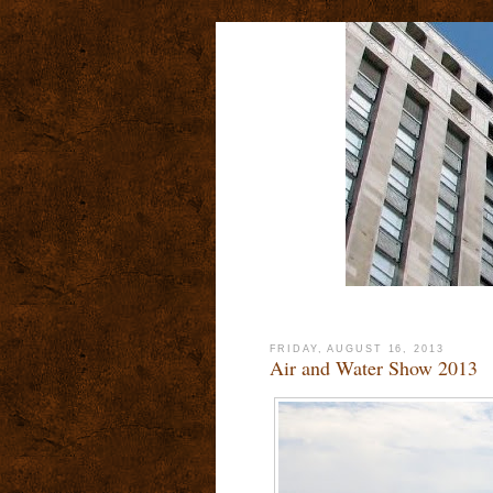
FRIDAY, AUGUST 16, 2013
Air and Water Show 2013