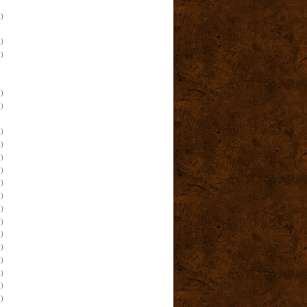
)
)
)
)
)
)
)
)
)
)
)
)
)
)
)
)
)
)
)