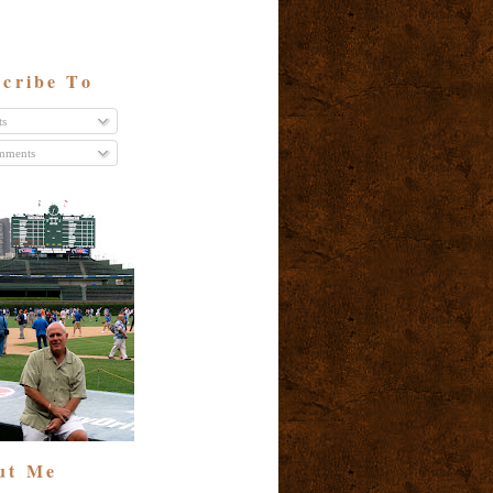
cribe To
ts
ments
ut Me