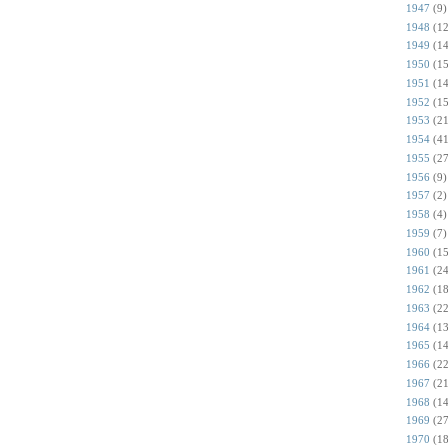
1947
(9)
1948
(12
1949
(14
1950
(15
1951
(14
1952
(15
1953
(21
1954
(41
1955
(27
1956
(9)
1957
(2)
1958
(4)
1959
(7)
1960
(15
1961
(24
1962
(18
1963
(22
1964
(13
1965
(14
1966
(22
1967
(21
1968
(14
1969
(27
1970
(18