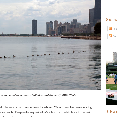
Subs
Pos
Com
rmation practice between Fullerton and Diversey (JWB Photo)
hand – for over a half-century now the Air and Water Show has been drawing
Abo
nue beach. Despite the sequestration’s kibosh on the big boys in the fast