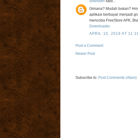
unknown
said...
Gimana? Mudah bukan? Hmm 
aplikasi berbayar menjadi gra
mencoba FreeStore APK, Bla
Downloader
APRIL 10, 2019 AT 11:1
Post a Comment
Newer Post
Subscribe to:
Post Comments (Atom)