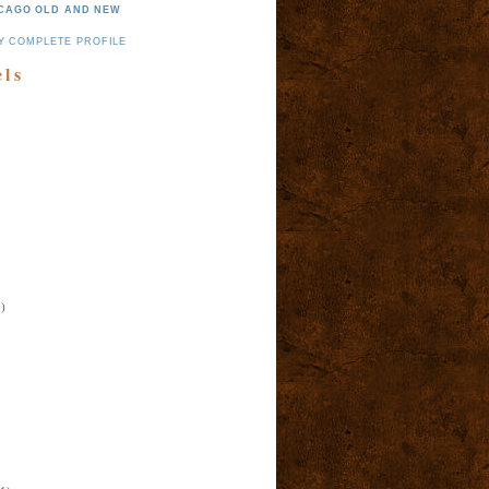
CAGO OLD AND NEW
Y COMPLETE PROFILE
els
)