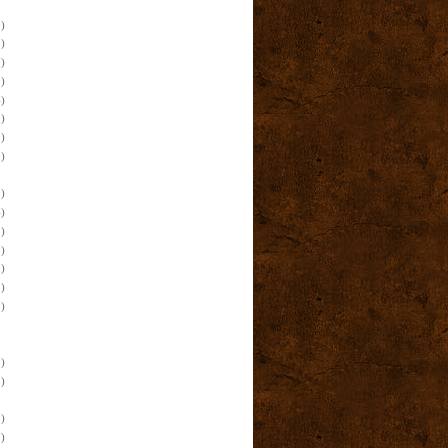
)
)
)
)
)
)
)
)
)
)
)
)
)
)
)
)
)
)
)