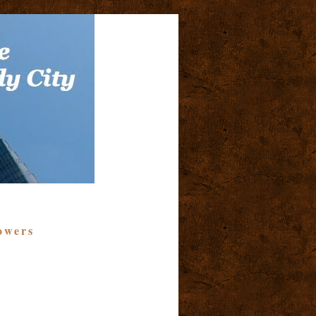
owers