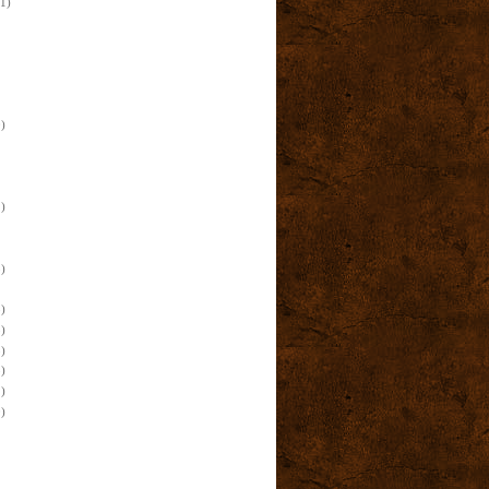
(1)
)
)
)
)
)
)
)
)
)