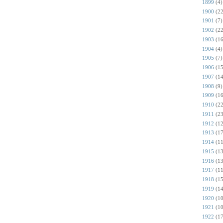
1899
(4)
1900
(22
1901
(7)
1902
(22
1903
(16
1904
(4)
1905
(7)
1906
(15
1907
(14
1908
(9)
1909
(16
1910
(22
1911
(23
1912
(12
1913
(17
1914
(11
1915
(13
1916
(13
1917
(11
1918
(15
1919
(14
1920
(10
1921
(10
1922
(17