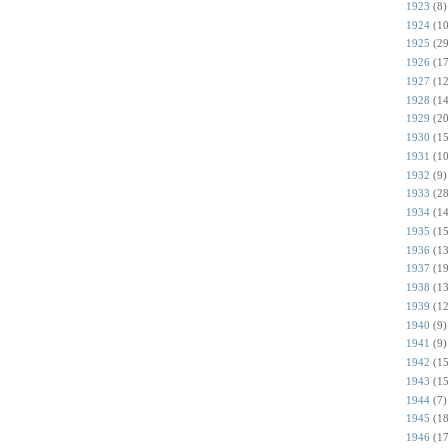
1923
(8)
1924
(10
1925
(29
1926
(17
1927
(12
1928
(14
1929
(20
1930
(15
1931
(10
1932
(9)
1933
(28
1934
(14
1935
(15
1936
(13
1937
(19
1938
(13
1939
(12
1940
(9)
1941
(9)
1942
(15
1943
(15
1944
(7)
1945
(18
1946
(17