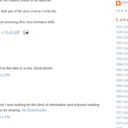
er two million visitors to the lakefront.
CHI
their part of the show even as I write this.
VIEW M
Lab
re practicing their close formation drills.
1831
(1)
at
8:45 AM
1849
(1)
1853
(2)
1855
(1)
1857
(1)
1858
(2)
1859
(3)
1860
(7)
 on the lake in a row. Great photo!
1861
(4)
1862
(7)
11 PM
1863
(10
1864
(5)
1865
(5)
1866
(1)
1867
(6)
st. I was looking for this kind of information and enjoyed reading
1871
(1)
s for sharing.
AIo Downloader
1872
(6)
53 PM
1873
(4)
1875
(1)