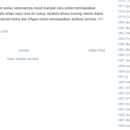
1876 --
1877
(6)
walau sebenarnya masih banyak cara untuk mendapatkan
1878
(2)
tis tetapi saya rasa ini cukup. Apabila dirasa kurang, kalian dapat
1879
(7)
ckmart Alpha dan 9Apps untuk mendapatkan aplikasi lainnya.
AIO
1880
(8)
1881
(8)
6 PM
1882
(10
1883
(7)
1884
(8)
1885
(6)
Home
Older Post
1886
(11
View mobile version
1887
(4)
1888
(4)
1889
(13
189
(1)
1890
(18
1891
(13
1892
(13
1893
(23
1894
(12
1895
(10
1896
(2)
1897
(8)
1898
(2)