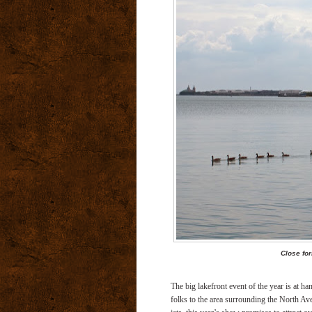
Close fo
The big lakefront event of the year is at 
folks to the area surrounding the North Ave