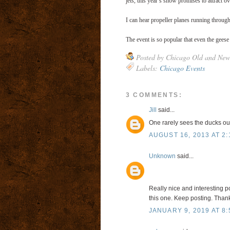
jets, this year’s show promises to attract ov
I can hear propeller planes running through 
The event is so popular that even the geese a
Posted by
Chicago Old and New
Labels:
Chicago Events
3 COMMENTS:
Jill
said...
One rarely sees the ducks out
AUGUST 16, 2013 AT 2:
Unknown
said...
Really nice and interesting po
this one. Keep posting. Thank
JANUARY 9, 2019 AT 8: