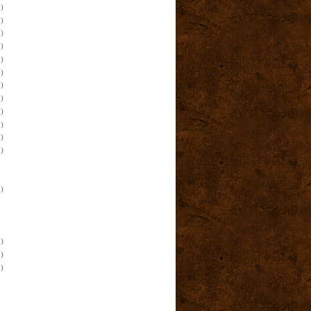
)
)
)
)
)
)
)
)
)
)
)
)
)
)
)
)