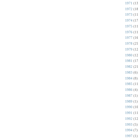
1971
(13
1972
(18
1973
(11
1974
(17
1975
(11
1976
(11
1977
(16
1978
(25
1979
(12
1980
(12
1981
(17
1982
(21
1983
(6)
1984
(8)
1985
(11
1986
(4)
1987
(1)
1989
(1)
1990
(10
1991
(11
1992
(12
1993
(5)
1994
(7)
1997
(1)