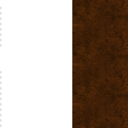
)
)
)
)
)
)
)
)
)
)
)
)
)
)
)
)
)
)
)