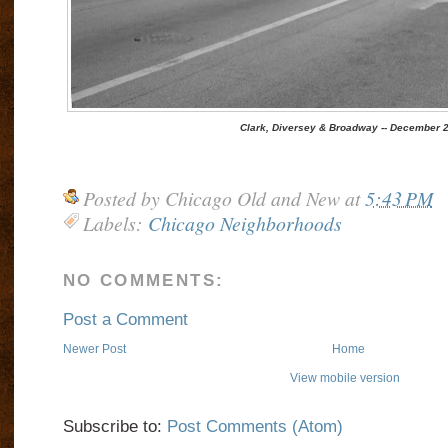
Clark, Diversey & Broadway -- December 2
Posted by
Chicago Old and New
at
5:43 PM
Labels:
Chicago Neighborhoods
NO COMMENTS:
Post a Comment
Newer Post
Home
View mobile version
Subscribe to:
Post Comments (Atom)