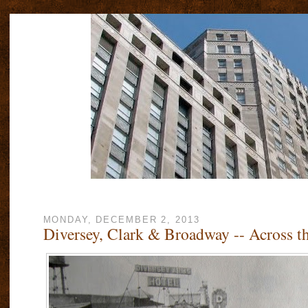
MONDAY, DECEMBER 2, 2013
Diversey, Clark & Broadway -- Across t