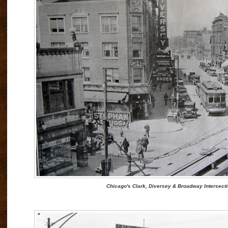
Chicago's Clark, Diversey & Broadway Intersecti