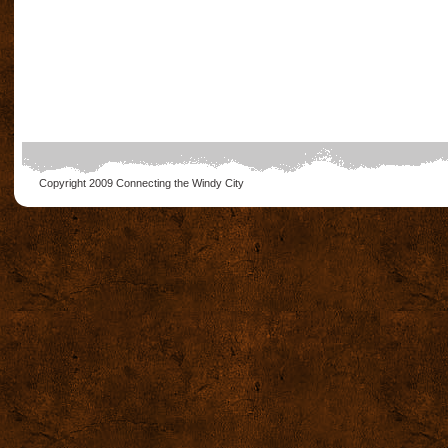
Copyright 2009
Connecting the Windy City