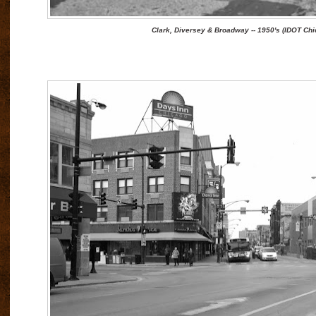
Clark, Diversey & Broadway -- 1950's (IDOT Chi