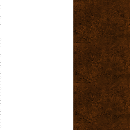
)
)
)
)
)
)
)
)
)
)
)
)
)
)
)
)
)
)
)