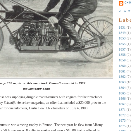
CHI
VIEW M
Lab
1831
(1)
1849
(1)
1853
(2)
1855
(1)
1857
(1)
1858
(2)
1859
(3)
1860
(7)
1861
(4)
1862
(7)
1863
(10
u go 136 m.p.h. on this machine? Glenn Curtiss did in 1907.
1864
(5)
(navalhisotry.com)
1865
(5)
rtiss was supplying dirigible manufacturers with engines for their machines.
1866
(1)
 by
Scientific American
magazine, an offer that included a $25,000 prize to the
1867
(6)
air for one kilometer, Curtis flew 1.6 kilometers on July 4, 1908.
1871
(1)
1872
(6)
1873
(4)
nutes to win a racing trophy in France.
The next year he flew from Albany
1875
(1)
 a 50-horsepower, 8-cylinder engine and won a $10,000 prize offered by