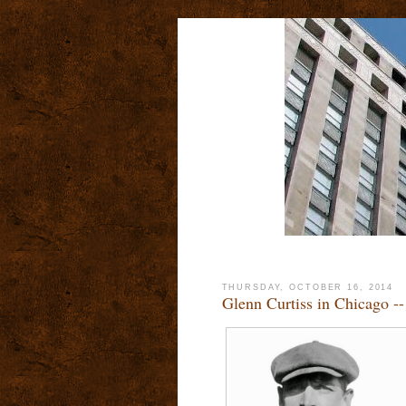
THURSDAY, OCTOBER 16, 2014
Glenn Curtiss in Chicago -