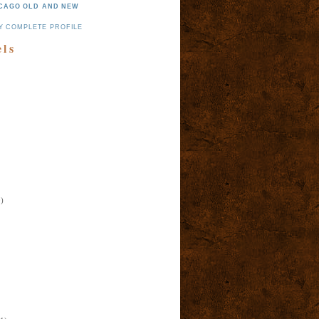
CAGO OLD AND NEW
Y COMPLETE PROFILE
els
)