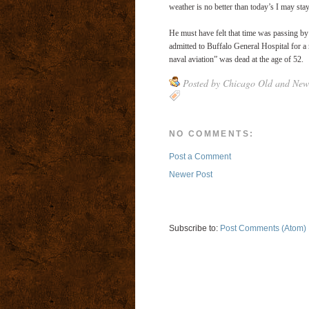
weather is no better than today’s I may sta
He must have felt that time was passing by 
admitted to Buffalo General Hospital for a
naval aviation” was dead at the age of 52.
Posted by
Chicago Old and New
NO COMMENTS:
Post a Comment
Newer Post
Subscribe to:
Post Comments (Atom)