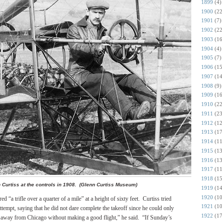
1899
(4)
1900
(22
1901
(7)
1902
(22
1903
(16
1904
(4)
1905
(7)
1906
(15
1907
(14
1908
(9)
1909
(16
1910
(22
1911
(23
1912
(12
1913
(17
1914
(11
1915
(13
1916
(13
1917
(11
1918
(15
 Curtiss at the controls in 1908. (Glenn Curtiss Museum)
1919
(14
1920
(10
 “a trifle over a quarter of a mile” at a height of sixty feet.
Curtiss tried
1921
(10
attempt, saying that he did not dare complete the takeoff since he could only
1922
(17
o away from Chicago without making a good flight,” he said.
“If Sunday’s