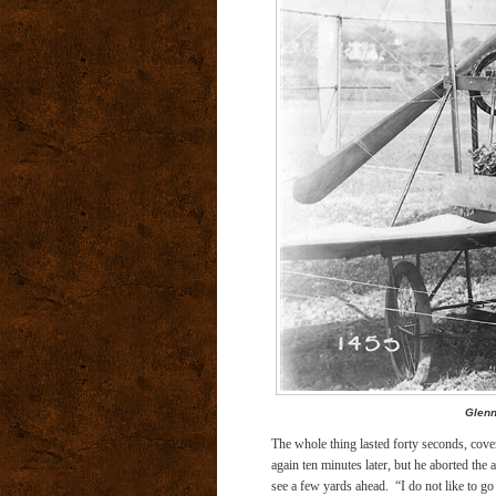
Glenn
The whole thing lasted forty seconds, covered
again ten minutes later, but he aborted the 
see a few yards ahead.
“I do not like to g