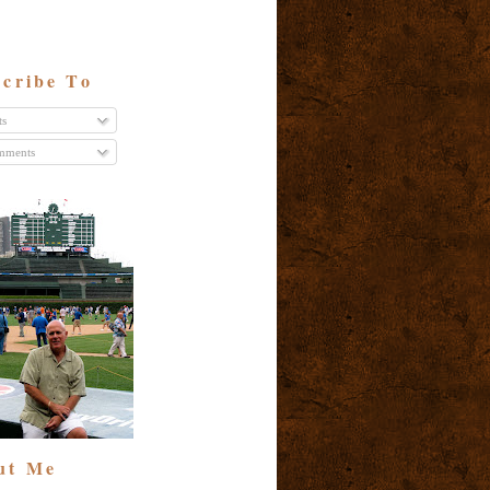
cribe To
ts
ments
ut Me