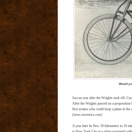
Would yo
Just aa year after the Wrights took off, Cu
After the Wrights passed on a proposition
first aviator who could keep a plane in the 
[news.investors.com]
A year later he flew 10 kilometers in 16 mi
to New York City in a plane equipped with