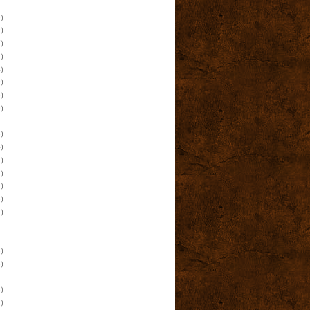
)
)
)
)
)
)
)
)
)
)
)
)
)
)
)
)
)
)
)