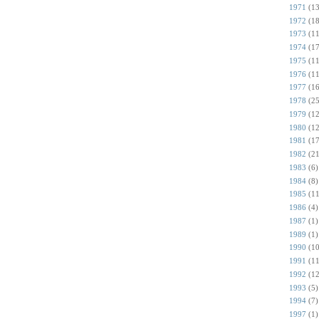
1971
(13
1972
(18
1973
(11
1974
(17
1975
(11
1976
(11
1977
(16
1978
(25
1979
(12
1980
(12
1981
(17
1982
(21
1983
(6)
1984
(8)
1985
(11
1986
(4)
1987
(1)
1989
(1)
1990
(10
1991
(11
1992
(12
1993
(5)
1994
(7)
1997
(1)