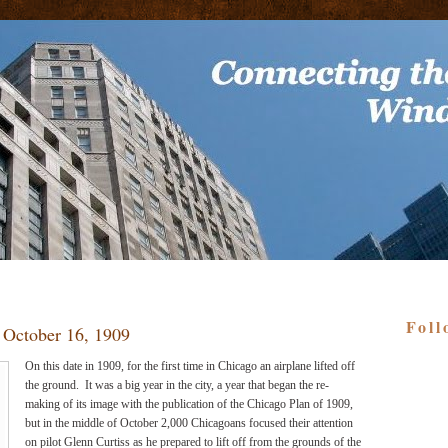
Foll
- October 16, 1909
On this date in 1909, for the first time in Chicago an airplane lifted off
the ground.
It was a big year in the city, a year that began the re-
making of its image with the publication of the Chicago Plan of 1909,
but in the middle of October 2,000 Chicagoans focused their attention
on pilot Glenn Curtiss as he prepared to lift off from the grounds of the