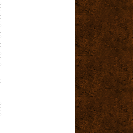
)
)
)
)
)
)
)
)
)
)
)
)
)
)
)
)