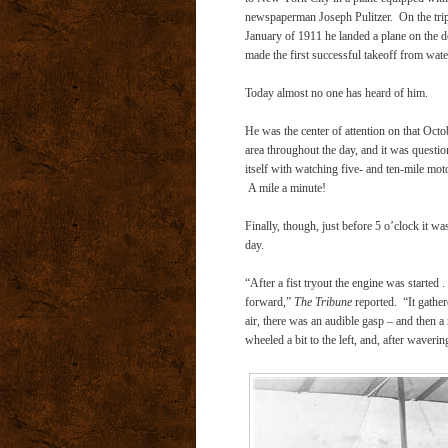
newspaperman Joseph Pulitzer. On the trip
January of 1911 he landed a plane on the d
made the first successful takeoff from wate
Today almost no one has heard of him.
He was the center of attention on that Oct
area throughout the day, and it was questio
itself with watching five- and ten-mile mot
A mile a minute!
Finally, though, just before 5 o’clock it wa
day.
“After a fist tryout the engine was started . 
forward,”
The Tribune
reported.
“It gathe
air, there was an audible gasp – and then a 
wheeled a bit to the left, and, after wavering