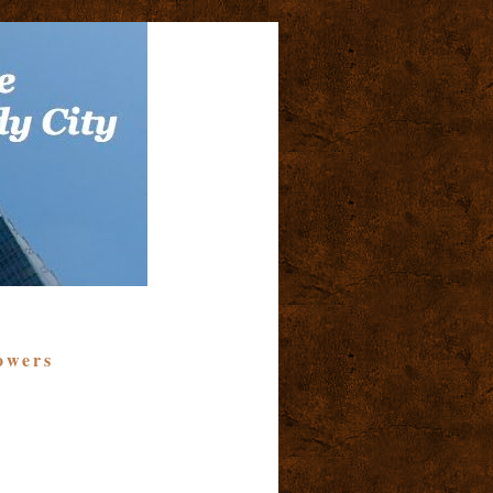
owers