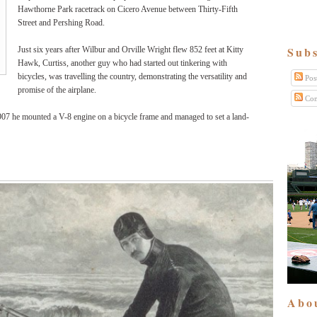
Hawthorne Park racetrack on Cicero Avenue between Thirty-Fifth
Street and Pershing Road.
Subs
Just six years after Wilbur and Orville Wright flew 852 feet at Kitty
Hawk, Curtiss, another guy who had started out tinkering with
bicycles, was travelling the country, demonstrating the versatility and
Pos
promise of the airplane.
Com
907 he mounted a V-8 engine on a bicycle frame and managed to set a land-
Abo