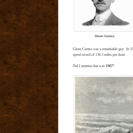
Glenn Curtiss
Glenn Curtiss was a remarkable guy.
In 1
speed record of 136.3 miles-per-hour.
Did I mention that was
1907
?