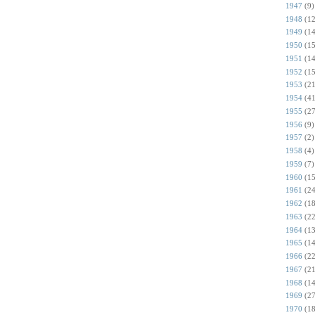
1947
(9)
1948
(12
1949
(14
1950
(15
1951
(14
1952
(15
1953
(21
1954
(41
1955
(27
1956
(9)
1957
(2)
1958
(4)
1959
(7)
1960
(15
1961
(24
1962
(18
1963
(22
1964
(13
1965
(14
1966
(22
1967
(21
1968
(14
1969
(27
1970
(18