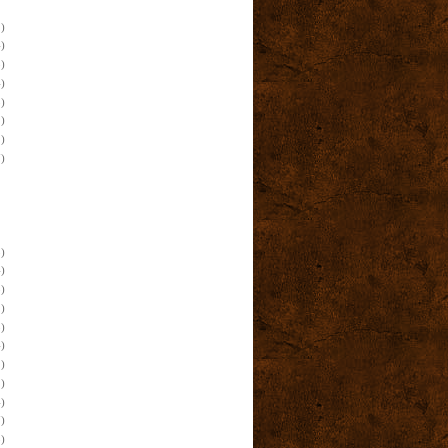
)
)
)
)
)
)
)
)
)
)
)
)
)
)
)
)
)
)
)