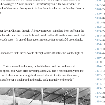
1876 --
 he averaged 52 miles an hour.
[navalhistory.com]
He wasn’t done.
In
1877
(6)
eck of the cruiser
Pennsylvania
in San Francisco harbor.
A few days later he
1878
(2)
r.
1879
(7)
1880
(8)
1881
(8)
1882
(10
ober day in Chicago, though.
A heavy northwest wind had been buffeting the
1883
(7)
nable whether Curtiss would be able to take off at all, so the crowd contented
1884
(8)
orcycle races.
In one of those races a motorcyclist turned a 56-second mile.
1885
(6)
1886
(11
1887
(4)
s announced that Curtiss would attempt to take off before he lost the light of
1888
(4)
1889
(13
189
(1)
. . Curtiss leaped into his seat, pulled the lever, and the machine slid
1890
(18
red speed, and, when after traversing about 200 feet it rose smoothly into the
1891
(13
roar of cheers as the strange bird passed almost directly over the crowd,
1892
(13
 a trifle over a small pond in the field, sank gradually to the earth.”
1893
(23
1894
(12
1895
(10
1896
(2)
1897
(8)
1898
(2)