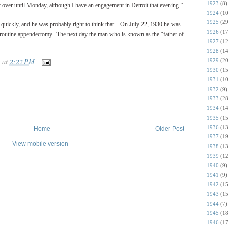
1923
(8)
y over until Monday, although I have an engagement in Detroit that evening.”
1924
(10
1925
(29
quickly, and he was probably right to think that .
On July 22, 1930 he was
1926
(17
 routine appendectomy.
The next day the man who is known as the “father of
1927
(12
1928
(14
at
2:22 PM
1929
(20
1930
(15
1931
(10
1932
(9)
1933
(28
1934
(14
1935
(15
1936
(13
Home
Older Post
1937
(19
View mobile version
1938
(13
1939
(12
1940
(9)
1941
(9)
1942
(15
1943
(15
1944
(7)
1945
(18
1946
(17