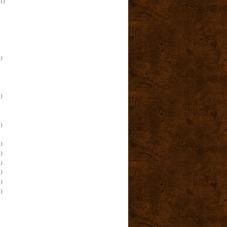
(1)
)
)
)
)
)
)
)
)
)