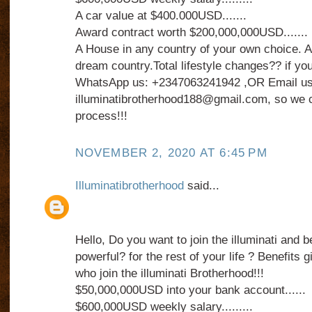
A car value at $400.000USD.......
Award contract worth $200,000,000USD.......
A House in any country of your own choice. An
dream country.Total lifestyle changes?? if you
WhatsApp us: +2347063241942 ,OR Email us
illuminatibrotherhood188@gmail.com, so we c
process!!!
NOVEMBER 2, 2020 AT 6:45 PM
Illuminatibrotherhood
said...
Hello, Do you want to join the illuminati and 
powerful? for the rest of your life ? Benefits
who join the illuminati Brotherhood!!!
$50,000,000USD into your bank account......
$600,000USD weekly salary.........