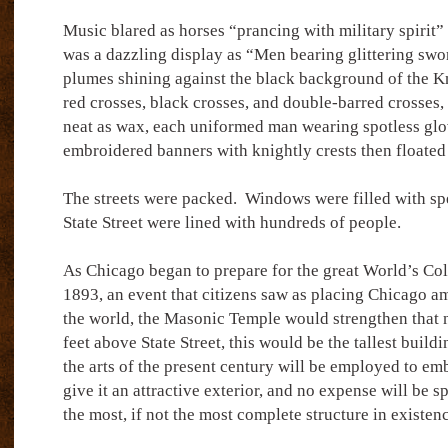
Music blared as horses “prancing with military spirit”
was a dazzling display as “Men bearing glittering swo
plumes shining against the black background of the Kn
red crosses, black crosses, and double-barred crosses,
neat as wax, each uniformed man wearing spotless glo
embroidered banners with knightly crests then floated
The streets were packed.
Windows were filled with spe
State Street were lined with hundreds of people.
As Chicago began to prepare for the great World’s Co
1893, an event that citizens saw as placing Chicago am
the world, the Masonic Temple would strengthen that 
feet above State Street, this would be the tallest buildi
the arts of the present century will be employed to embe
give it an attractive exterior, and no expense will be s
the most, if not the most complete structure in existen