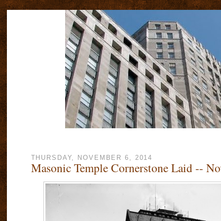
THURSDAY, NOVEMBER 6, 2014
Masonic Temple Cornerstone Laid -- No