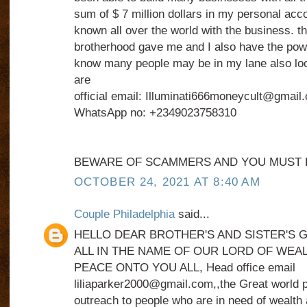
sum of $ 7 million dollars in my personal acc
known all over the world with the business. tha
brotherhood gave me and I also have the power
know many people may be in my lane also loo
are
official email: Illuminati666moneycult@gmail
WhatsApp no: +2349023758310
BEWARE OF SCAMMERS AND YOU MUST B
OCTOBER 24, 2021 AT 8:40 AM
Couple Philadelphia
said...
HELLO DEAR BROTHER'S AND SISTER'S 
ALL IN THE NAME OF OUR LORD OF WEA
PEACE ONTO YOU ALL, Head office email
liliaparker2000@gmail.com,,the Great world p
outreach to people who are in need of wealth