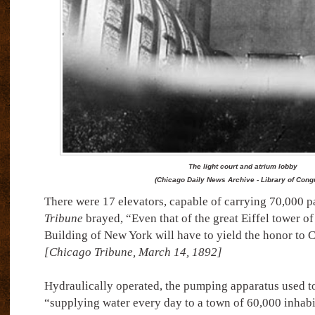
The light court and atrium lobby
(Chicago Daily News Archive - Library of Cong
There were 17 elevators, capable of carrying 70,000 p
Tribune
brayed, “Even that of the great Eiffel tower of
Building of New York will have to yield the honor to C
[Chicago Tribune, March 14, 1892]
Hydraulically operated, the pumping apparatus used t
“supplying water every day to a town of 60,000 inhabi