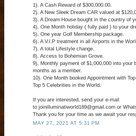
1). A Cash Reward of $300,000.00.
2). A New Sleek Dream CAR valued at $120,0
3). A Dream House bought in the country of 
4). One Month holiday ( fully paid ) to your dr
5). One year Golf Membership package.
6). A V.I.P treatment in all Airports in the Worl
7). A total Lifestyle change.
8). Access to Bohemian Grove.
9). Monthly payment of $1,000,000 into your 
months as a member.
10). One Month booked Appointment with Top
Top 5 Celebrities in the World.
If you are interested, send your e-mail
to joinilluminatiworld189@gmail.com or What
Thank you for your time as we await your re
MAY 27, 2021 AT 5:31 PM