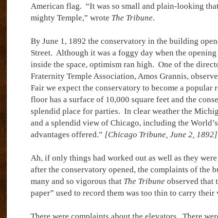
American flag.
“It was so small and plain-looking tha
mighty Temple,” wrote
The Tribune
.
By June 1, 1892 the conservatory in the building open
Street.
Although it was a foggy day when the opening
inside the space, optimism ran high.
One of the direct
Fraternity Temple Association, Amos Grannis, observe
Fair we expect the conservatory to become a popular re
floor has a surface of 10,000 square feet and the cons
splendid place for parties.
In clear weather the Michi
and a splendid view of Chicago, including the World’s F
advantages offered.”
[Chicago Tribune, June 2, 1892]
Ah, if only things had worked out as well as they were
after the conservatory opened, the complaints of the b
many and so vigorous that
The Tribune
observed that 
paper” used to record them was too thin to carry their 
There were complaints about the elevators.
There wer