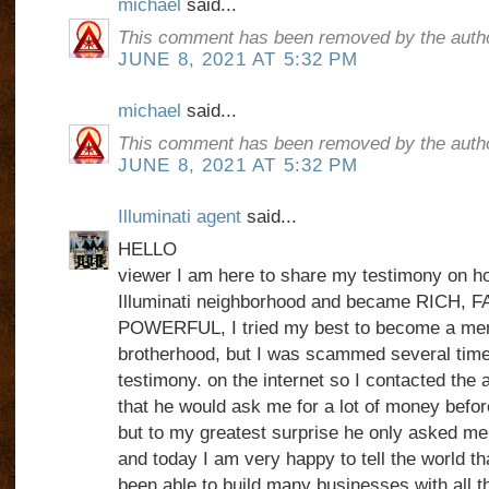
michael
said...
This comment has been removed by the autho
JUNE 8, 2021 AT 5:32 PM
michael
said...
This comment has been removed by the autho
JUNE 8, 2021 AT 5:32 PM
Illuminati agent
said...
HELLO
viewer I am here to share my testimony on how
Illuminati neighborhood and became RICH,
POWERFUL, I tried my best to become a mem
brotherhood, but I was scammed several times
testimony. on the internet so I contacted the 
that he would ask me for a lot of money before 
but to my greatest surprise he only asked me
and today I am very happy to tell the world th
been able to build many businesses with all th