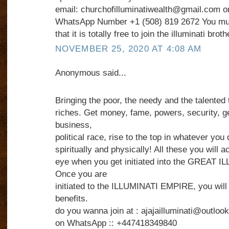
email: churchofilluminatiwealth@gmail.com or
WhatsApp Number +1 (508) 819 2672 You mus
that it is totally free to join the illuminati brot
NOVEMBER 25, 2020 AT 4:08 AM
Anonymous said...
Bringing the poor, the needy and the talented 
riches. Get money, fame, powers, security, g
business,
political race, rise to the top in whatever you
spiritually and physically! All these you will a
eye when you get initiated into the GREAT
Once you are
initiated to the ILLUMINATI EMPIRE, you wil
benefits.
do you wanna join at : ajajailluminati@outlo
on WhatsApp :: +447418349840