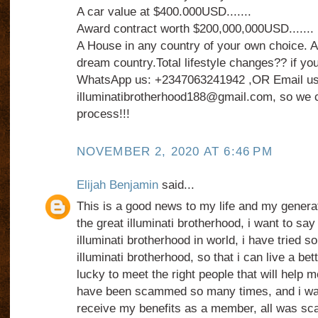
A car value at $400.000USD.......
Award contract worth $200,000,000USD.......
A House in any country of your own choice. An
dream country.Total lifestyle changes?? if you
WhatsApp us: +2347063241942 ,OR Email us
illuminatibrotherhood188@gmail.com, so we c
process!!!
NOVEMBER 2, 2020 AT 6:46 PM
Elijah Benjamin
said...
This is a good news to my life and my generat
the great illuminati brotherhood, i want to say
illuminati brotherhood in world, i have tried s
illuminati brotherhood, so that i can live a bett
lucky to meet the right people that will help me 
have been scammed so many times, and i was 
receive my benefits as a member, all was sc