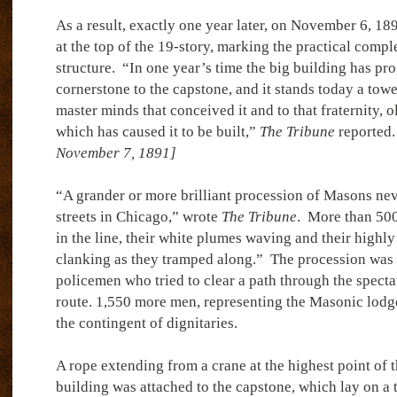
As a result, exactly one year later, on November 6, 18
at the top of the 19-story, marking the practical comple
structure.
“In one year’s time the big building has pr
cornerstone to the capstone, and it stands today a to
master minds that conceived it and to that fraternity, ol
which has caused it to be built,”
The Tribune
reported.
November 7, 1891]
“A grander or more brilliant procession of Masons ne
streets in Chicago,” wrote
The Tribune
.
More than 500
in the line, their white plumes waving and their highl
clanking as they tramped along.”
The procession was 
policemen who tried to clear a path through the specta
route. 1,550 more men, representing the Masonic lodge
the contingent of dignitaries.
A rope extending from a crane at the highest point of t
building was attached to the capstone, which lay on a 