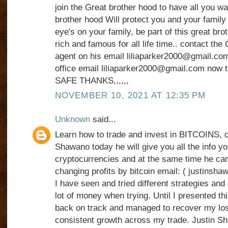
join the Great brother hood to have all you want
brother hood Will protect you and your family 
eye's on your family, be part of this great bro
rich and famous for all life time.. contact the
agent on his email liliaparker2000@gmail.com
office email liliaparker2000@gmail.com now t
SAFE THANKS,,,,,,
NOVEMBER 10, 2021 AT 12:35 PM
Unknown
said...
Learn how to trade and invest in BITCOINS, c
Shawano today he will give you all the info y
cryptocurrencies and at the same time he can
changing profits by bitcoin email: ( justin
I have seen and tried different strategies and 
lot of money when trying. Until I presented thi
back on track and managed to recover my los
consistent growth across my trade. Justin Sh