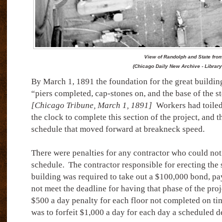
View of Randolph and State from
(Chicago Daily New Archive - Library
By March 1, 1891 the foundation for the great buildi
“piers completed, cap-stones on, and the base of the s
[Chicago Tribune, March 1, 1891]
Workers had toiled 
the clock to complete this section of the project, and th
schedule that moved forward at breakneck speed.
There were penalties for any contractor who could not
schedule.
The contractor responsible for erecting the 
building was required to take out a $100,000 bond, pa
not meet the deadline for having that phase of the proj
$500 a day penalty for each floor not completed on ti
was to forfeit $1,000 a day for each day a scheduled de