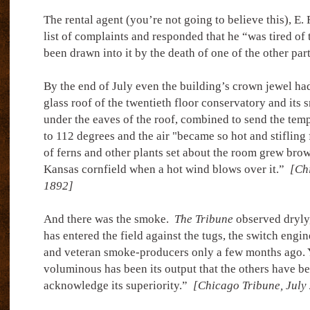
The rental agent (you’re not going to believe this), E.
list of complaints and responded that he “was tired of 
been drawn into it by the death of one of the other par
By the end of July even the building’s crown jewel had 
glass roof of the twentieth floor conservatory and its
under the eaves of the roof, combined to send the tem
to 112 degrees and the air "became so hot and stifling 
of ferns and other plants set about the room grew brow
Kansas cornfield when a hot wind blows over it.”
[Chi
1892]
And there was the smoke.
The Tribune
observed dryly
has entered the field against the tugs, the switch engi
and veteran smoke-producers only a few months ago. Y
voluminous has been its output that the others have b
acknowledge its superiority.”
[Chicago Tribune, July