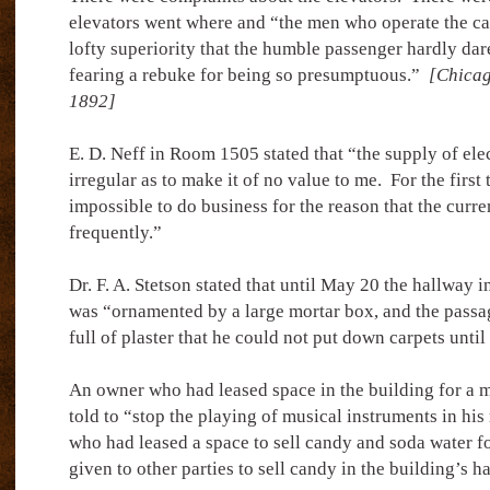
elevators went where and “the men who operate the ca
lofty superiority that the humble passenger hardly dare
fearing a rebuke for being so presumptuous.”
[Chicag
1892]
E. D. Neff in Room 1505 stated that “the supply of elec
irregular as to make it of no value to me.
For the first
impossible to do business for the reason that the curre
frequently.”
Dr. F. A. Stetson stated that until May 20 the hallway in
was “ornamented by a large mortar box, and the passa
full of plaster that he could not put down carpets until
An owner who had leased space in the building for a 
told to “stop the playing of musical instruments in his
who had leased a space to sell candy and soda water f
given to other parties to sell candy in the building’s h