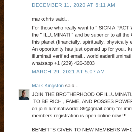
DECEMBER 11, 2020 AT 6:11 AM
markchris said...
For those who really want to ” SIGN A PACT
the ” ILLUMINATI ” and be superior to all the
this planet (financially, spiritually, physically
An opportunity has just opened up for you.. k
illuminati verified email.. worldleaderillumin
whatsapp +1 (239) 420‑3803‬
MARCH 29, 2021 AT 5:07 AM
Mark Kingston
said...
JOIN THE BROTHERHOOD OF ILLUMINATI
TO BE RICH , FAME, AND POSSES POWER .
on joinilluminatiworld189@gmail.com) for imme
members registration is open online now !!!
BENEFITS GIVEN TO NEW MEMBERS WHO J