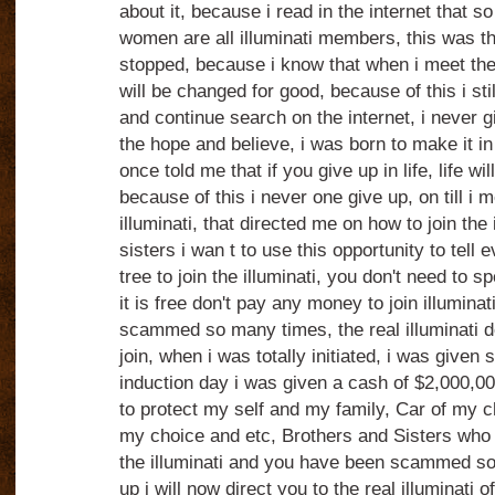
about it, because i read in the internet that
women are all illuminati members, this was t
stopped, because i know that when i meet the r
will be changed for good, because of this i still
and continue search on the internet, i never 
the hope and believe, i was born to make it i
once told me that if you give up in life, life wi
because of this i never one give up, on till i m
illuminati, that directed me on how to join the 
sisters i wan t to use this opportunity to tell e
tree to join the illuminati, you don't need to 
it is free don't pay any money to join illumina
scammed so many times, the real illuminati d
join, when i was totally initiated, i was given
induction day i was given a cash of $2,000,000
to protect my self and my family, Car of my 
my choice and etc, Brothers and Sisters who a
the illuminati and you have been scammed so
up i will now direct you to the real illuminati of