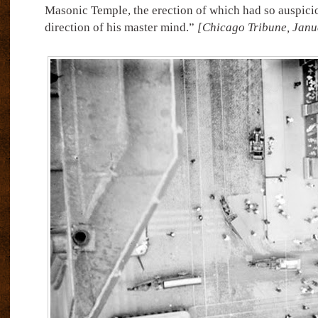
Masonic Temple, the erection of which had so auspici
direction of his master mind.”
[Chicago Tribune, Janu