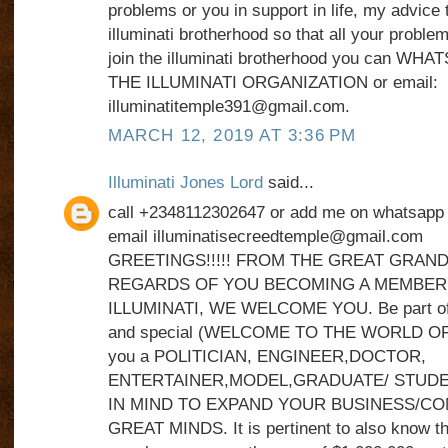
problems or you in support in life, my advice t
illuminati brotherhood so that all your problem
join the illuminati brotherhood you can WH
THE ILLUMINATI ORGANIZATION or email:
illuminatitemple391@gmail.com.
MARCH 12, 2019 AT 3:36 PM
Illuminati Jones Lord
said...
call +2348112302647 or add me on whatsap
email illuminatisecreedtemple@gmail.com
GREETINGS!!!!! FROM THE GREAT GRAND
REGARDS OF YOU BECOMING A MEMBER
ILLUMINATI, WE WELCOME YOU. Be part of s
and special (WELCOME TO THE WORLD OF 
you a POLITICIAN, ENGINEER,DOCTOR,
ENTERTAINER,MODEL,GRADUATE/ STUDE
IN MIND TO EXPAND YOUR BUSINESS/C
GREAT MINDS. It is pertinent to also know t