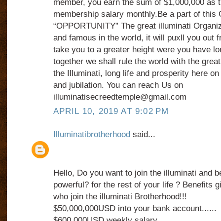
member, you earn the sum of $1,000,000 as th
membership salary monthly.Be a part of thi
“OPPORTUNITY” The great illuminati Organiz
and famous in the world, it will puxll you out
take you to a greater height were you have lo
together we shall rule the world with the grea
the Illuminati, long life and prosperity here on 
and jubilation. You can reach Us on
illuminatisecreedtemple@gmail.com
APRIL 10, 2019 AT 9:02 PM
Illuminatibrotherhood
said...
Hello, Do you want to join the illuminati and 
powerful? for the rest of your life ? Benefits
who join the illuminati Brotherhood!!!
$50,000,000USD into your bank account......
$600,000USD weekly salary.........