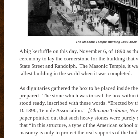
The Masonic Temple Building 1892-1939
A big kerfuffle on this day, November 6, of 1890 as the
ceremony to lay the cornerstone for the building that w
State Street and Randolph.
The Masonic Temple, it wa
tallest building in the world when it was completed.
As dignitaries gathered the box to be placed inside th
prepared.
The stone which was to seal the box within 
stood ready, inscribed with these words, “Erected by t
D. 1890, Temple Association.”
[Chicago Tribune, Nov
paper pointed out that such heavy stones were purely 
that “In this structure, a type of the American school o
masonry is only to protect the real supports of the bui