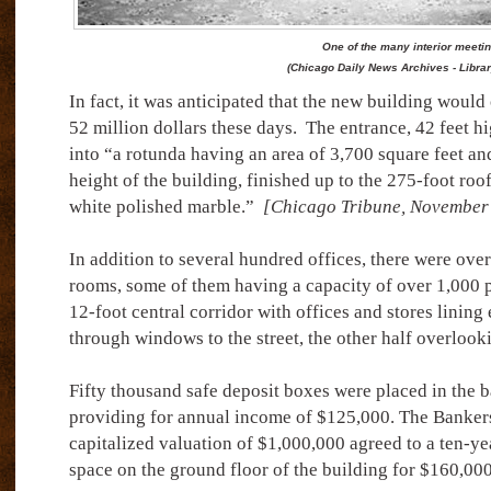
One of the many interior meeti
(Chicago Daily News Archives - Libra
In fact, it was anticipated that the new building would
52 million dollars these days.
The entrance, 42 feet hi
into “a rotunda having an area of 3,700 square feet an
height of the building, finished up to the 275-foot roo
white polished marble.”
[Chicago Tribune, November 
In addition to several hundred offices, there were ov
rooms, some of them having a capacity of over 1,000 
12-foot central corridor with offices and stores lining 
through windows to the street, the other half overlooki
Fifty thousand safe deposit boxes were placed in the b
providing for annual income of $125,000. The Bankers
capitalized valuation of $1,000,000 agreed to a ten-ye
space on the ground floor of the building for $160,000