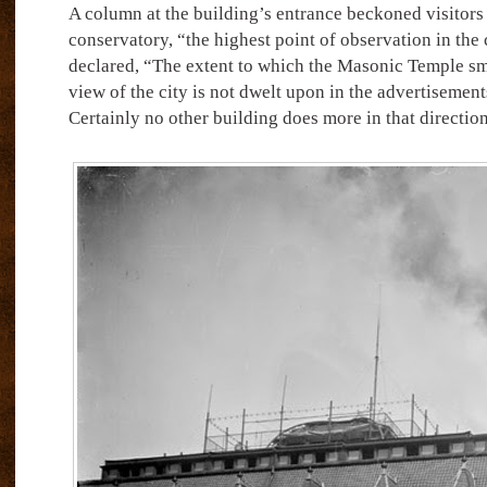
A column at the building’s entrance beckoned visitors t
conservatory, “the highest point of observation in the 
declared, “The extent to which the Masonic Temple s
view of the city is not dwelt upon in the advertisement
Certainly no other building does more in that directio