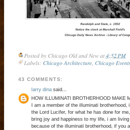
Randolph and State, c. 1902
Notice the clock at Marshall Field's
Chicago Daily News Archive - Library of Cong
Posted by
Chicago Old and New
at
4:52 PM
Labels:
Chicago Architecture
,
Chicago Event
43 COMMENTS:
larry dina
said...
HOW ILLUMINATI BROTHERHOOD MAKE M
I am a member of the illuminati brotherhood, i
the Lord Lucifer, for what he has done for me
bring joy and happiness to my life, i am living
because of the illuminati brotherhood, if you a