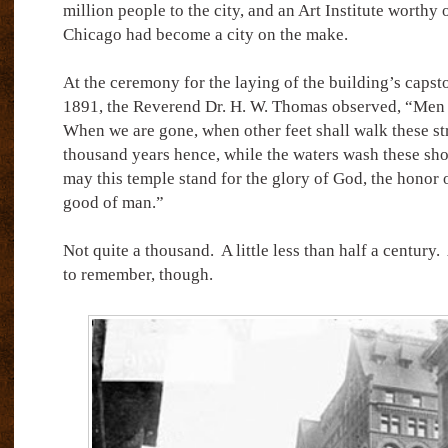
million people to the city, and an Art Institute worthy 
Chicago had become a city on the make.
At the ceremony for the laying of the building’s caps
1891, the Reverend Dr. H. W. Thomas observed, “Men di
When we are gone, when other feet shall walk these st
thousand years hence, while the waters wash these shore
may this temple stand for the glory of God, the honor 
good of man.”
Not quite a thousand.
A little less than half a century.
to remember, though.