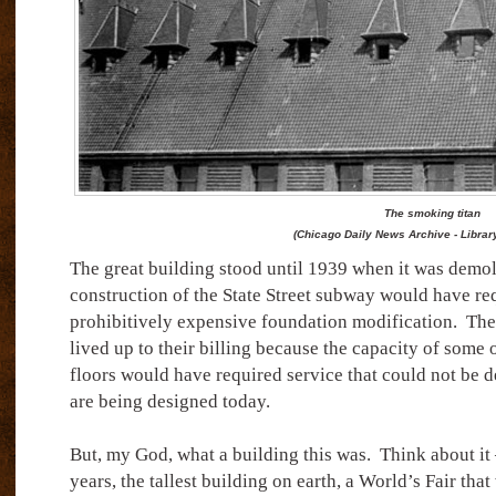
The smoking titan
(Chicago Daily News Archive - Librar
The great building stood until 1939 when it was demol
construction of the State Street subway would have re
prohibitively expensive foundation modification.
The
lived up to their billing because the capacity of some 
floors would have required service that could not be d
are being designed today.
But, my God, what a building this was.
Think about it 
years, the tallest building on earth, a World’s Fair that