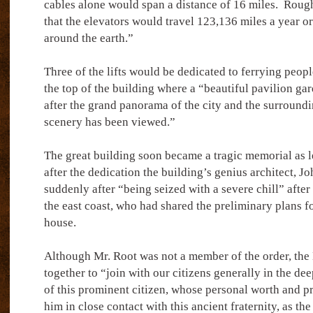
cables alone would span a distance of 16 miles.
Rough
that the elevators would travel 123,136 miles a year or
around the earth.”
Three of the lifts would be dedicated to ferrying peopl
the top of the building where a “beautiful pavilion gar
after the grand panorama of the city and the surround
scenery has been viewed.”
The great building soon became a tragic memorial as l
after the dedication the building’s genius architect, 
suddenly after “being seized with a severe chill” after 
the east coast, who had shared the preliminary plans fo
house.
Although Mr. Root was not a member of the order, th
together to “join with our citizens generally in the dee
of this prominent citizen, whose personal worth and pr
him in close contact with this ancient fraternity, as the