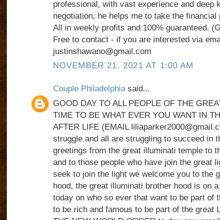
professional, with vast experience and deep k
negotiation, he helps me to take the financial 
All in weekly profits and 100% guaranteed. 
Free to contact - if you are interested via ema
justinshawano@gmail.com
NOVEMBER 21, 2021 AT 1:00 AM
Couple Philadelphia
said...
GOOD DAY TO ALL PEOPLE OF THE GREA
TIME TO BE WHAT EVER YOU WANT IN TH
AFTER LIFE (EMAIL liliaparker2000@gmail.com)
struggle and all are struggling to succeed in t
greetings from the great illuminati temple to t
and to those people who have join the great l
seek to join the light we welcome you to the gr
hood, the great illuminati brother hood is on a
today on who so ever that want to be part of t
to be rich and famous to be part of the gre