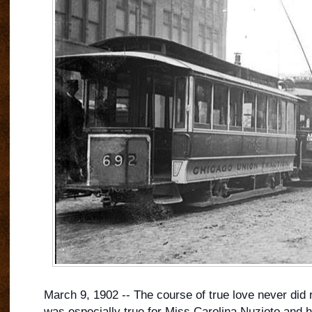
March 9, 1902 -- The course of true love never did 
was especially true for Miss Carolina Nuzioto and h