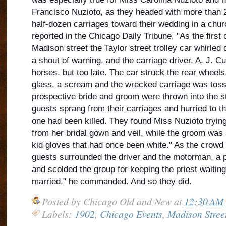
Francisco Nuzioto, as they headed with more than 20
half-dozen carriages toward their wedding in a chur
reported in the Chicago Daily Tribune, "As the first
Madison street the Taylor street troll
ey car whirled 
a shout of warning, and the carriage driver, A. J. C
horses, but too late. The car struck the rear wheels
glass, a scream and the wrecked carriage was tosse
prospective bride and groom were thrown into the st
guests sprang from their carriages and hurried to t
one had been killed. They found Miss Nuzioto tryi
from her bridal gown and veil, while the groom was
kid gloves that had once been white." As the crowd
guests surrounded the driver and the motorman, a 
and scolded the group for keeping the priest waitin
married," he commanded. And so they did.
Posted by
Chicago Old and New
at
12:30 AM
Labels:
1902
,
Chicago Events
,
Madison Stree