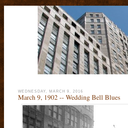
WEDNESDAY, MARCH 9, 2016
March 9, 1902 -- Wedding Bell Blues