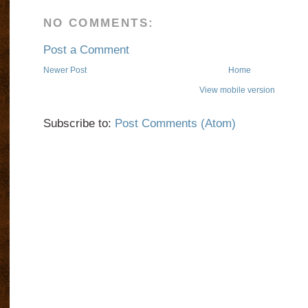
NO COMMENTS:
Post a Comment
Newer Post
Home
View mobile version
Subscribe to:
Post Comments (Atom)