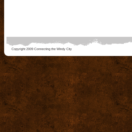
Copyright 2009
Connecting the Windy City