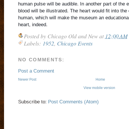
human pulse will be audible. In another part of the ex
blood will be illustrated. The heart would fit into the
human, which will make the museum an educational f
heart, indeed.
Posted by
Chicago Old and New
at
12:00 AM
Labels:
1952
,
Chicago Events
NO COMMENTS:
Post a Comment
Newer Post
Home
View mobile version
Subscribe to:
Post Comments (Atom)