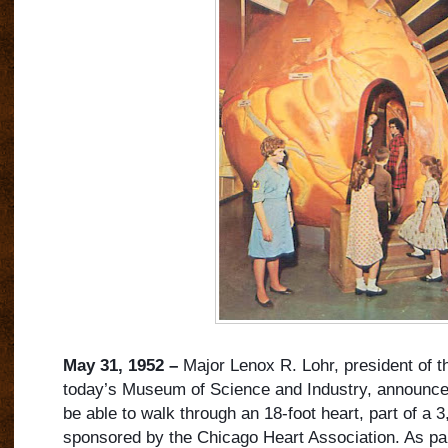
May 31, 1952 –
Major Lenox R. Lohr, president of 
today’s Museum of Science and Industry, announces 
be able to walk through an 18-foot heart, part of a 3
sponsored by the Chicago Heart Association. As par