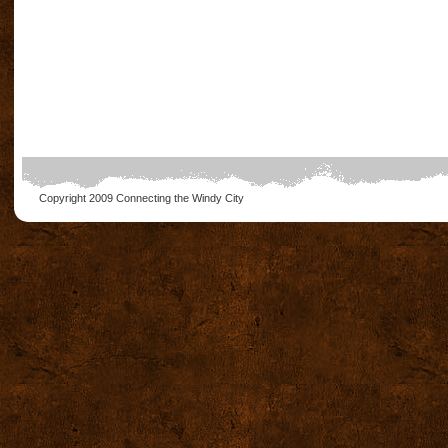
Copyright 2009
Connecting the Windy City