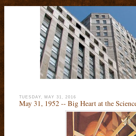
TUESDAY, MAY 31, 2016
May 31, 1952 -- Big Heart at the Scie