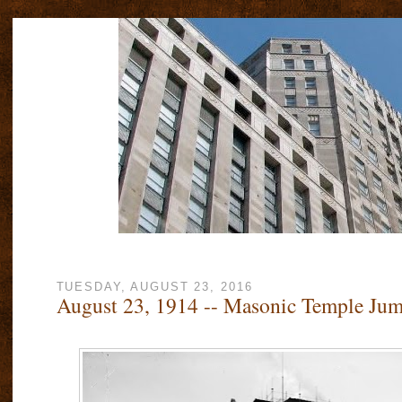
TUESDAY, AUGUST 23, 2016
August 23, 1914 -- Masonic Temple Ju