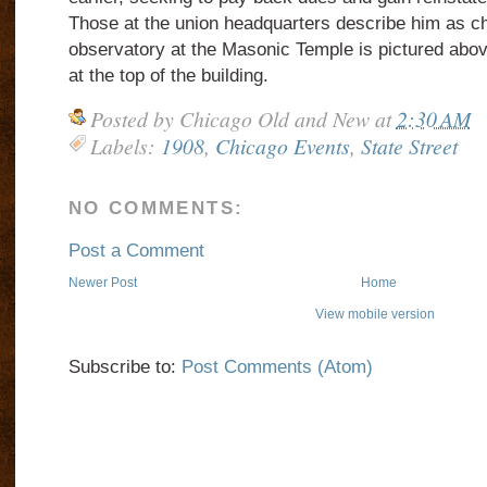
Those at the union headquarters describe him as ch
observatory at the Masonic Temple is pictured above
at the top of the building.
Posted by
Chicago Old and New
at
2:30 AM
Labels:
1908
,
Chicago Events
,
State Street
NO COMMENTS:
Post a Comment
Newer Post
Home
View mobile version
Subscribe to:
Post Comments (Atom)