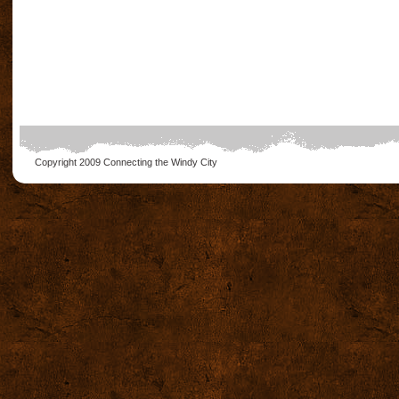
Copyright 2009
Connecting the Windy City