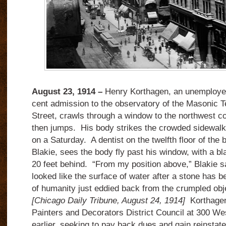
August 23, 1914 –
Henry Korthagen, an unemployed
cent admission to the observatory of the Masonic T
Street, crawls through a window to the northwest co
then jumps. His body strikes the crowded sidewalk 
on a Saturday. A dentist on the twelfth floor of the b
Blakie, sees the body fly past his window, with a bl
20 feet behind. “From my position above,” Blakie s
looked like the surface of water after a stone has b
of humanity just eddied back from the crumpled objec
[Chicago Daily Tribune, August 24, 1914]
Korthagen 
Painters and Decorators District Council at 300 We
earlier, seeking to pay back dues and gain reinstat