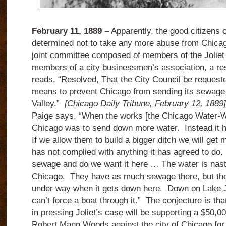
February 11, 1889 –
Apparently, the good citizens o
determined not to take any more abuse from Chicag
joint committee composed of members of the Joliet
members of a city businessmen’s association, a res
reads, “Resolved, That the City Council be requeste
means to prevent Chicago from sending its sewage
Valley.”
[Chicago Daily Tribune, February 12, 1889
Paige says, “When the works [the Chicago Water-W
Chicago was to send down more water. Instead it
If we allow them to build a bigger ditch we will ge
has not complied with anything it has agreed to do.
sewage and do we want it here … The water is nastie
Chicago. They have as much sewage there, but the 
under way when it gets down here. Down on Lake Jol
can’t force a boat through it.” The conjecture is that
in pressing Joliet’s case will be supporting a $50,000
Robert Mann Woods against the city of Chicago for