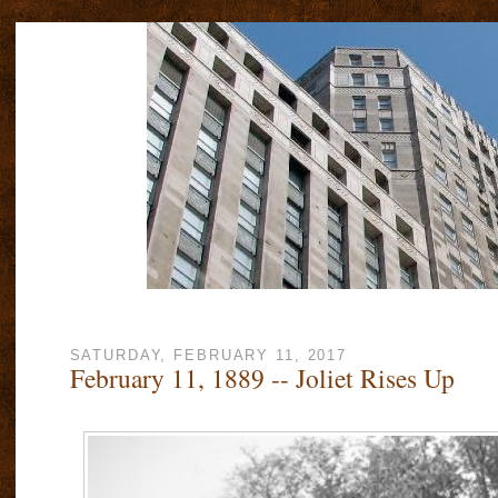
SATURDAY, FEBRUARY 11, 2017
February 11, 1889 -- Joliet Rises Up