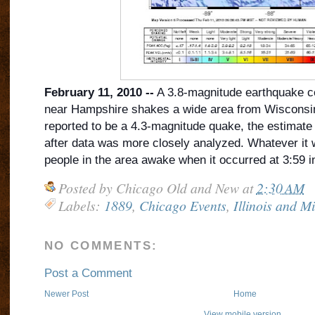
February 11, 2010 --
A 3.8-magnitude earthquake cen
near Hampshire shakes a wide area from Wisconsin 
reported to be a 4.3-magnitude quake, the estimat
after data was more closely analyzed. Whatever it w
people in the area awake when it occurred at 3:59 i
Posted by
Chicago Old and New
at
2:30 AM
Labels:
1889
,
Chicago Events
,
Illinois and M
NO COMMENTS:
Post a Comment
Newer Post
Home
View mobile version