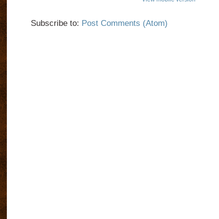
Subscribe to:
Post Comments (Atom)