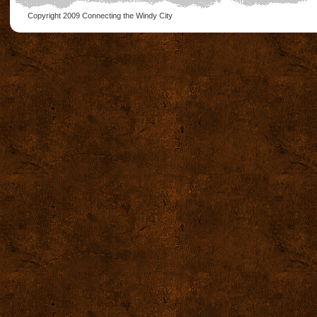
Copyright 2009
Connecting the Windy City