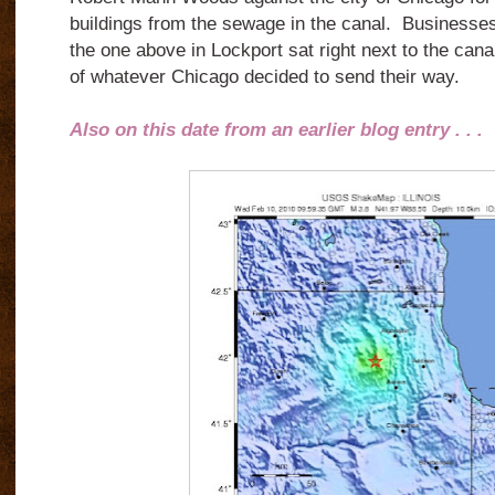
buildings from the sewage in the canal. Business
the one above in Lockport sat right next to the cana
of whatever Chicago decided to send their way.
Also on this date from an earlier blog entry . . .