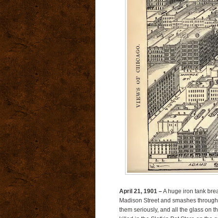
April 21, 1901 –
A huge iron tank brea
Madison Street and smashes through s
them seriously, and all the glass on 