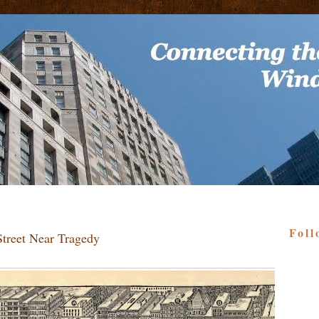
Foll
Street Near Tragedy