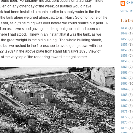
 ground floor. Fortunately, the accident occurs on a Sunday. There
CHI
allen on any other day of the week, casualties would have
VIEW M
 had been installed a month earlier to supply water to the fire
 the tank alone weighed almost six tons. Harry Solomon, one of the
Lab
 fall, said, “The thing was over before we could realize our peril. A
1831
(1)
on us as we stood gazing into the great gap that had been cut
1849
(1)
here I had stood. I knew in an instant that it was the tank, as we
1853
(2)
 the great weight in the old building. The whole building shook,
1855
(1)
s, but we rushed to the fire-escape to avoid going down with the
1857
(1)
 22, 1901]
In the above plate from Rand McNally's 1893 View of
1858
(2)
at the very top of the rendering toward the right corner.
1859
(3)
1860
(7)
1861
(4)
1862
(7)
1863
(10
1864
(5)
1865
(5)
1866
(1)
1867
(6)
1871
(1)
1872
(6)
1873
(4)
1875
(1)