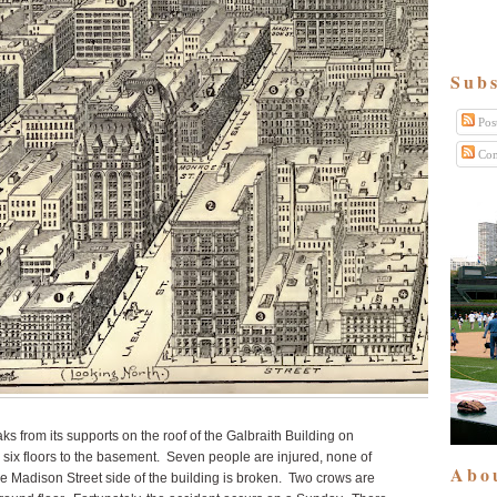
Subs
Pos
Com
ks from its supports on the roof of the Galbraith Building on
ix floors to the basement. Seven people are injured, none of
Abo
the Madison Street side of the building is broken. Two crows are