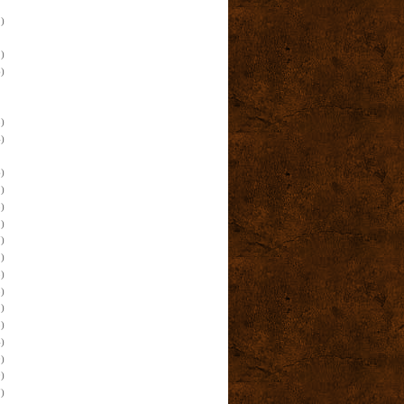
)
)
)
)
)
)
)
)
)
)
)
)
)
)
)
)
)
)
)