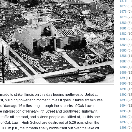
1876 --
1877
(6)
1878
(2)
1879
(7)
1880
(8)
1881
(8)
1882
(10
1883
(7)
1884
(8)
1885
(6)
1886
(11
1887
(4)
1888
(4)
1889
(13
189
(1)
1890
(18
1891
(13
rnado to strike Illinois on this day begins northwest of Joliet at
1892
(13
st, building power and momentum as it goes. It takes six minutes
1893
(23
th of damage 16 miles long through the suburbs of Oak Lawn,
1894
(12
1895
(10
 intersection of Ninety-Fifth Street and Southwest Highw
ay it
1896
(2)
affic off the road, and sixteen people are killed at just this one
1897
(8)
l of Oak Lawn High School are destroyed at 5:26 p.m. when the
1898
(2)
100 m.p.h., the tornado finally blows itself out over the lake off