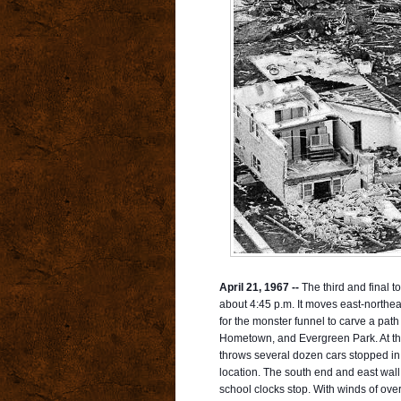
April 21, 1967 --
The third and final to
about 4:45 p.m. It moves east-northea
for the monster funnel to carve a pa
Hometown, and Evergreen Park. At the
throws several dozen cars stopped in tr
location. The south end and east wal
school clocks stop. With winds of over 