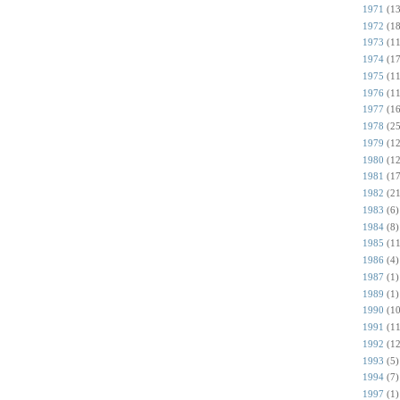
1971
(13
1972
(18
1973
(11
1974
(17
1975
(11
1976
(11
1977
(16
1978
(25
1979
(12
1980
(12
1981
(17
1982
(21
1983
(6)
1984
(8)
1985
(11
1986
(4)
1987
(1)
1989
(1)
1990
(10
1991
(11
1992
(12
1993
(5)
1994
(7)
1997
(1)