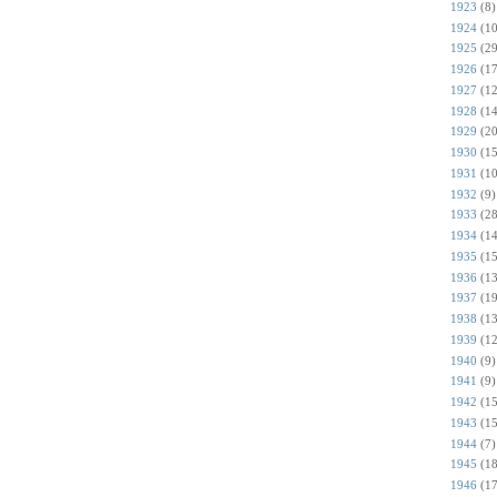
1923
(8)
1924
(10
1925
(29
1926
(17
1927
(12
1928
(14
1929
(20
1930
(15
1931
(10
1932
(9)
1933
(28
1934
(14
1935
(15
1936
(13
1937
(19
1938
(13
1939
(12
1940
(9)
1941
(9)
1942
(15
1943
(15
1944
(7)
1945
(18
1946
(17