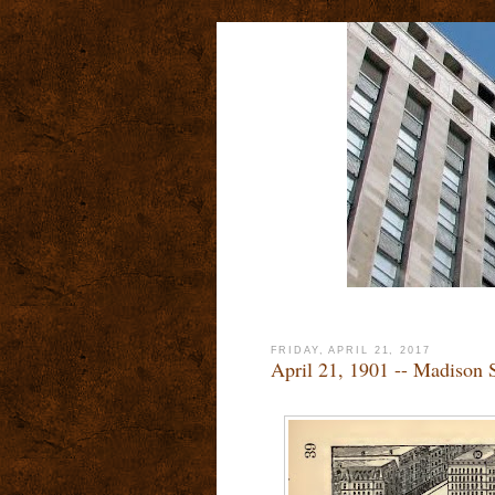
FRIDAY, APRIL 21, 2017
April 21, 1901 -- Madison 