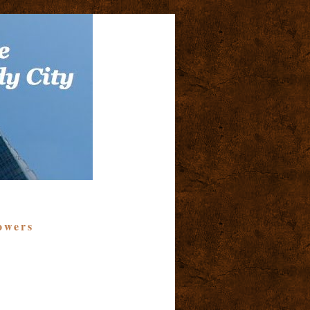
owers