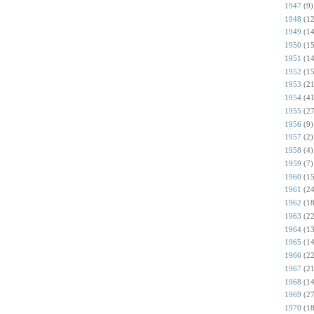
1947
(9)
1948
(12
1949
(14
1950
(15
1951
(14
1952
(15
1953
(21
1954
(41
1955
(27
1956
(9)
1957
(2)
1958
(4)
1959
(7)
1960
(15
1961
(24
1962
(18
1963
(22
1964
(13
1965
(14
1966
(22
1967
(21
1968
(14
1969
(27
1970
(18