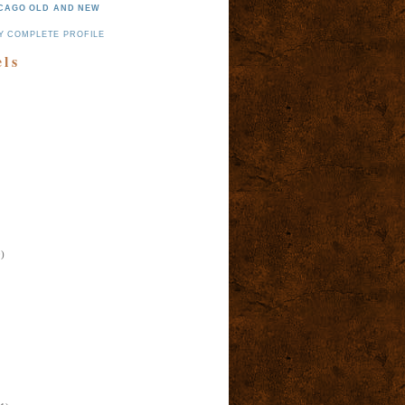
CAGO OLD AND NEW
Y COMPLETE PROFILE
els
)