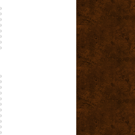
)
)
)
)
)
)
)
)
)
)
)
)
)
)
)
)
)
)
)