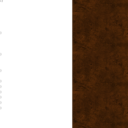
(1)
)
)
)
)
)
)
)
)
)