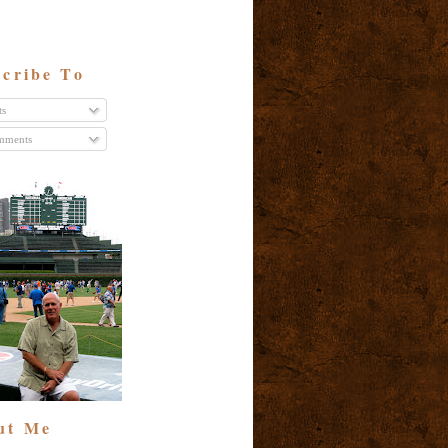
cribe To
ts
ments
ut Me