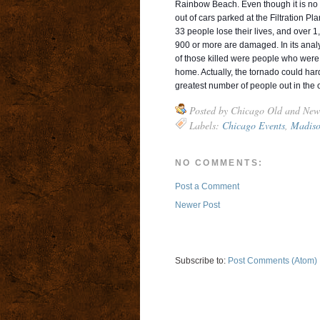
Rainbow Beach. Even though it is no l
out of cars parked at the Filtration Pl
33 people lose their lives, and over 1
900 or more are damaged. In its anal
of those killed were people who were
home. Actually, the tornado could hard
greatest number of people out in the 
Posted by
Chicago Old and New
Labels:
Chicago Events
,
Madiso
NO COMMENTS:
Post a Comment
Newer Post
Subscribe to:
Post Comments (Atom)