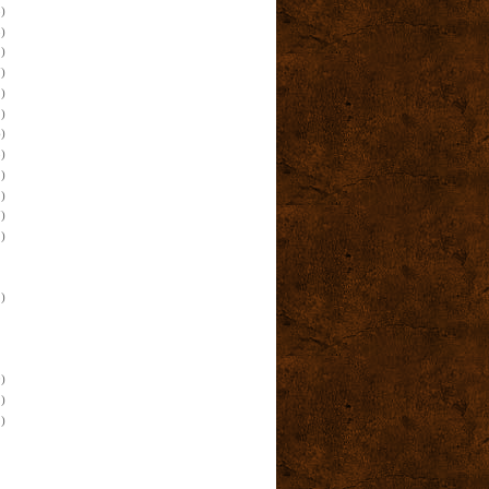
)
)
)
)
)
)
)
)
)
)
)
)
)
)
)
)