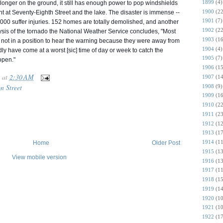
1899
(4)
onger on the ground, it still has enough power to pop windshields
1900
(22
ant at Sevent
y-Eighth Street and the lake. The disaster is immense --
1901
(7)
,000 suffer injuries. 152 homes are totally demolished, and another
1902
(22
ysis of the tornado the National Weather Service concludes, "Most
1903
(16
 not in a position to hear the warning because they were away from
1904
(4)
ly have come at a worst [sic] time of day or week to catch the
1905
(7)
open."
1906
(15
at
2:30 AM
1907
(14
n Street
1908
(9)
1909
(16
1910
(22
1911
(23
1912
(12
1913
(17
1914
(11
Home
Older Post
1915
(13
View mobile version
1916
(13
1917
(11
1918
(15
1919
(14
1920
(10
1921
(10
1922
(17