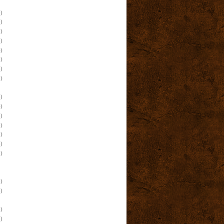
)
)
)
)
)
)
)
)
)
)
)
)
)
)
)
)
)
)
)