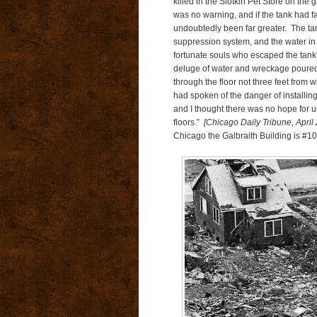
killed in the Slotkin Pet Store on the
was no warning, and if the tank had f
undoubtedly been far greater. The tank
suppression system, and the water in
fortunate souls who escaped the tank’s
deluge of water and wreckage poured 
through the floor not three feet from w
had spoken of the danger of installing
and I thought there was no hope for u
floors.”
[Chicago Daily Tribune, April
Chicago the Galbraith Building is #10 