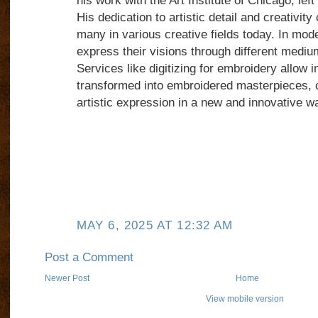
his work with the Art Institute of Chicago, left
His dedication to artistic detail and creativity
many in various creative fields today. In mode
express their visions through different mediums
Services like digitizing for embroidery allow i
transformed into embroidered masterpieces, co
artistic expression in a new and innovative w
MAY 6, 2025 AT 12:32 AM
Post a Comment
Newer Post
Home
View mobile version