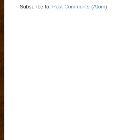
Subscribe to:
Post Comments (Atom)