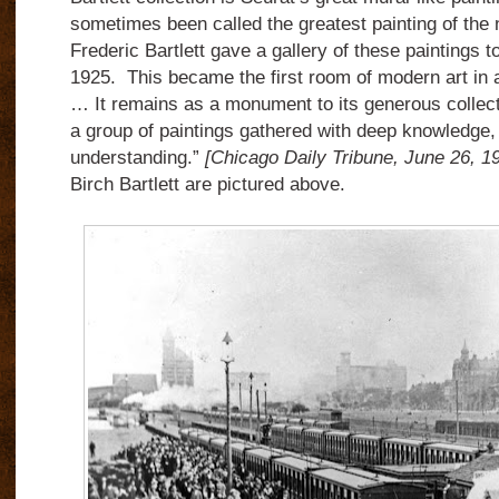
sometimes been called the greatest painting of the
Frederic Bartlett gave a gallery of these paintings to 
1925. This became the first room of modern art i
… It remains as a monument to its generous collect
a group of paintings gathered with deep knowledge,
understanding.”
[Chicago Daily Tribune, June 26, 1
Birch Bartlett are pictured above.