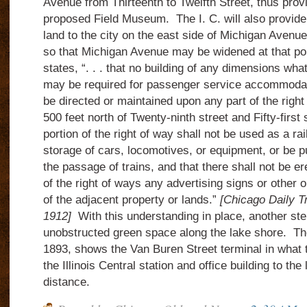
Avenue from Thirteenth to Twelfth Street, thus prov
proposed Field Museum.
The I. C. will also provid
land to the city on the east side of Michigan Avenue
so that Michigan Avenue may be widened at that poi
states, “. . . that no building of any dimensions wh
may be required for passenger service accommodati
be directed or maintained upon any part of the right
500 feet north of Twenty-ninth street and Fifty-first s
portion of the right of way shall not be used as a rai
storage of cars, locomotives, or equipment, or be p
the passage of trains, and that there shall not be er
of the right of ways any advertising signs or other 
of the adjacent property or lands.”
[Chicago Daily T
1912]
With this understanding in place, another ste
unobstructed green space along the lake shore. Th
1893, shows the Van Buren Street terminal in what 
the Illinois Central station and office building to the 
distance.