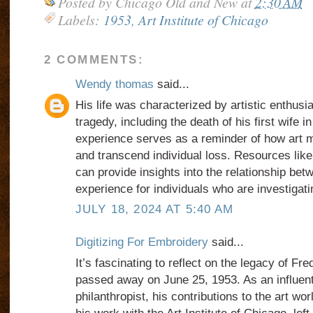
Posted by
Chicago Old and New
at
2:30 AM
Labels:
1953
,
Art Institute of Chicago
2 COMMENTS:
Wendy thomas
said...
His life was characterized by artistic enthus
tragedy, including the death of his first wife in
experience serves as a reminder of how art ma
and transcend individual loss. Resources lik
can provide insights into the relationship be
experience for individuals who are investigat
JULY 18, 2024 AT 5:40 AM
Digitizing For Embroidery
said...
It’s fascinating to reflect on the legacy of Fre
passed away on June 25, 1953. As an influent
philanthropist, his contributions to the art wor