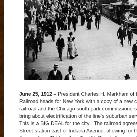
June 25, 1912 –
President Charles H. Markham of th
Railroad heads for New York with a copy of a new 
railroad and the Chicago south park commissioners 
bring about electrification of the line’s suburban ser
This is a BIG DEAL for the city.
The railroad agree
Street station east of Indiana Avenue, allowing for 