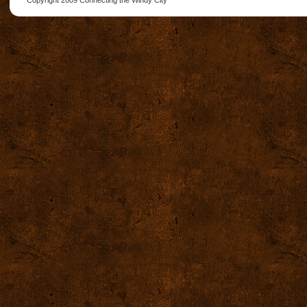
Copyright 2009
Connecting the Windy City