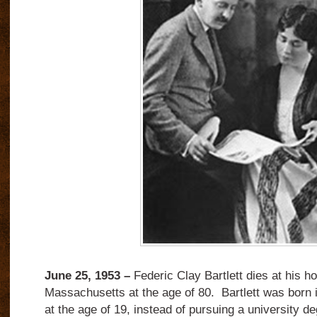
June 25, 1953 –
Federic Clay Bartlett dies at his h
Massachusetts at the age of 80. Bartlett was born 
at the age of 19, instead of pursuing a university d