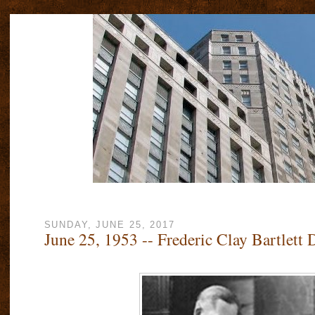
SUNDAY, JUNE 25, 2017
June 25, 1953 -- Frederic Clay Bartlett 