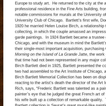
Europe to study art. He returned to the city at the 
professional residence in the Fine Arts building, f
notable commissions for murals at the University o
University Club of Chicago. Bartlett’s first wife, Do
1920 he married Helen Louise Birch, a relationship tha
collecting, in which the couple amassed an impress
garde paintings. In 1924 Bartlett became a trustee of
Chicago, and with the museum in mind the Bartlett
their single-most important acquisition, purchasin
Morning on the Island of La Grande Jatte
, the work 
that time had not been represented in any major co
Birch Bartlett died in 1925, Bartlett presented the co
two had assembled to the Art Institute of Chicago, a
Birch Bartlett Memorial Collection has been on disp
reacting to the artist’s death the director of the Art 
Rich, says, “Frederic Bartlett was talented as a pai
painter’s eye that he judged the great French art o
his wife built up a collection of remarkable quality.
Bartlett collection is Seurat’s great mural-like pain