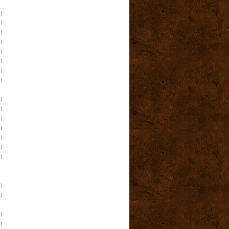
)
)
)
)
)
)
)
)
)
)
)
)
)
)
)
)
)
)
)