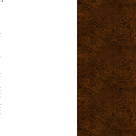
(1)
)
)
)
)
)
)
)
)
)