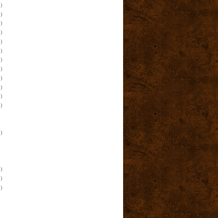
)
)
)
)
)
)
)
)
)
)
)
)
)
)
)
)