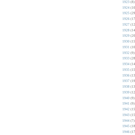
1923
(8)
1924
(10
1925
(29
1926
(17
1927
(12
1928
(14
1929
(20
1930
(15
1931
(10
1932
(9)
1933
(28
1934
(14
1935
(15
1936
(13
1937
(19
1938
(13
1939
(12
1940
(9)
1941
(9)
1942
(15
1943
(15
1944
(7)
1945
(18
1946
(17