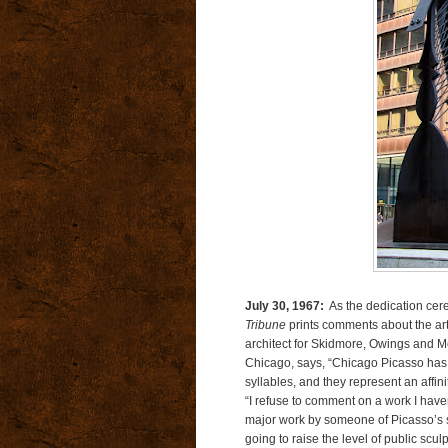
July 30, 1967:
As the dedication cere
Tribune
prints comments about the arti
architect for Skidmore, Owings and Mer
Chicago, says, “Chicago Picasso has
syllables, and they represent an affini
“I refuse to comment on a work I haven’t
major work by someone of Picasso’s sta
going to raise the level of public scu