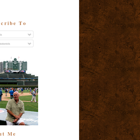
cribe To
ts
ments
ut Me