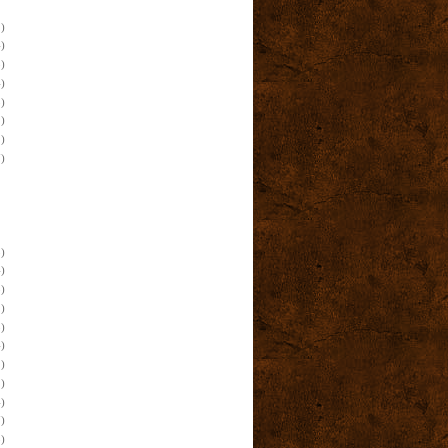
)
)
)
)
)
)
)
)
)
)
)
)
)
)
)
)
)
)
)