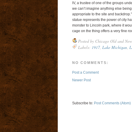
IV, a trustee of one of the groups und
we can’t imagine anything else being 
appropriate to the site and backdrop.”
statue represents the power of city hall
monster to Lincoln park, where it woul
cage on the thing offers a very fine ro
Posted by
Chicago Old and New
Labels:
1917
,
Lake Michigan
,
L
NO COMMENTS:
Post a Comment
Newer Post
Subscribe to:
Post Comments (Atom)