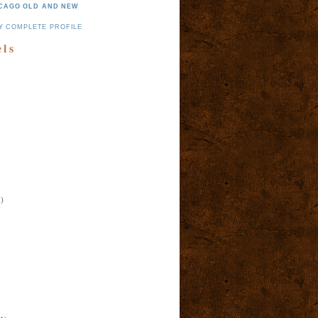
CAGO OLD AND NEW
Y COMPLETE PROFILE
els
)