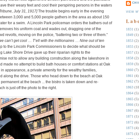
CHI
 lave their weary feet and cool their perspiring persons in the waters
Tribune, July 31, 1917]
The trouble begins early in the evening
VIEW M
etween 3,000 and 5,000 people gathers in the area as about 150
Lab
water for a swim. A Lincoln Park policeman orders the bathers out of
 removes his uniform coat and wades out, dragging one of the
1831
(1)
 revolts, moving on the police, “battering two or three of them.”
1849
(1)
we can’t get cool
…
T’ell with the millionaires
…
Nine out of ten
1853
(2)
s up to the Lincoln Park Commissioners to decide what should be
1855
(1)
g Lake Shore Drive gave up their riparian rights to the
1857
(1)
se not to allow any building construction along the lakeshore in
1858
(2)
d made no attempt to build bath houses or comfort stations at Oak
1859
(3)
1860
(7)
r in appearance, a private amenity for the wealthy families,
1861
(4)
ved along the drive. Those who head down to the beach at Oak
1862
(7)
ng permanent at the beach ... the bistro is taken down and re-
1863
(10
is just off the photo to the right.
1864
(5)
1865
(5)
1866
(1)
1867
(6)
1871
(1)
1872
(6)
1873
(4)
1875
(1)