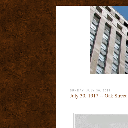
SUNDAY, JULY 30, 2017
July 30, 1917 -- Oak Street