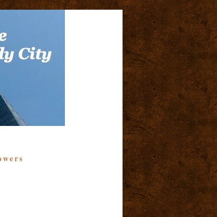
owers