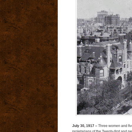
July 30, 1917 –
Three women and five
proletarians of the Twenty-first and 