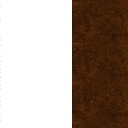
)
)
)
)
)
)
)
)
)
)
)
)
)
)
)
)
)
)
)