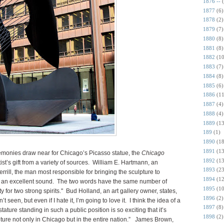
1876 --
1877
(6)
1878
(2)
1879
(7)
1880
(8)
1881
(8)
1882
(10
1883
(7)
1884
(8)
1885
(6)
1886
(11
1887
(4)
1888
(4)
1889
(13
189
(1)
1890
(18
1891
(13
monies draw near for Chicago’s Picasso statue, the
Chicago
1892
(13
st’s gift from a variety of sources. William E. Hartmann, an
1893
(23
rill, the man most responsible for bringing the sculpture to
1894
(12
 an excellent sound. The two words have the same number of
1895
(10
ty for two strong spirits." Bud Holland, an art gallery owner, states,
1896
(2)
 seen, but even if I hate it, I’m going to love it. I think the idea of a
1897
(8)
ture standing in such a public position is so exciting that it’s
1898
(2)
lpture not only in Chicago but in the entire nation.” James Brown,