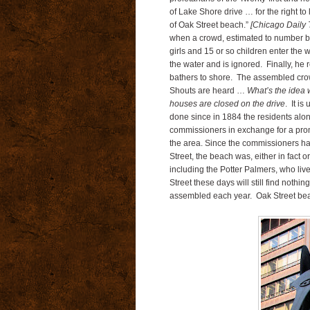
of Lake Shore drive … for the right to
of Oak Street beach.”
[Chicago Daily 
when a crowd, estimated to number b
girls and 15 or so children enter the 
the water and is ignored. Finally, he
bathers to shore. The assembled crowd
Shouts are heard …
What’s the idea 
houses are closed on the drive
. It i
done since in 1884 the residents alon
commissioners in exchange for a promi
the area. Since the commissioners ha
Street, the beach was, either in fact o
including the Potter Palmers, who li
Street these days will still find nothi
assembled each year. Oak Street beach 