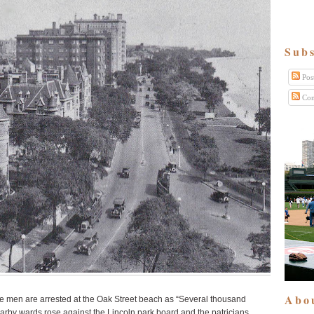
Subs
Pos
Com
Abo
 men are arrested at the Oak Street beach as “Several thousand
nearby wards rose against the Lincoln park board and the patricians