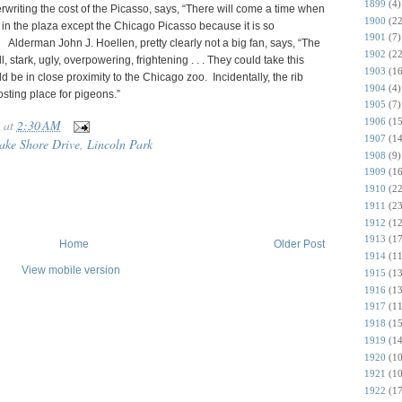
1899
(4)
erwriting the cost of the Picasso, says, “There will come a time when
1900
(22
in the plaza except the Chicago Picasso because it is so
1901
(7)
 Alderman John J. Hoellen, pretty clearly not a big fan, says, “The
1902
(22
, stark, ugly, overpowering, frightening . . . They could take this
1903
(16
d be in close proximity to the Chicago zoo. Incidentally, the rib
1904
(4)
osting place for pigeons.”
1905
(7)
1906
(15
at
2:30 AM
1907
(14
ake Shore Drive
,
Lincoln Park
1908
(9)
1909
(16
1910
(22
1911
(23
1912
(12
1913
(17
Home
Older Post
1914
(11
View mobile version
1915
(13
1916
(13
1917
(11
1918
(15
1919
(14
1920
(10
1921
(10
1922
(17