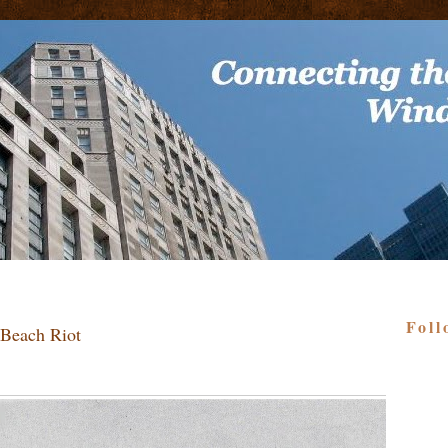
Foll
 Beach Riot