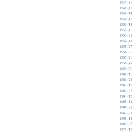
1947
(9)
1948
(12
1949
(14
1950
(15
1951
(14
1952
(15
1953
(21
1954
(41
1955
(27
1956
(9)
1957
(2)
1958
(4)
1959
(7)
1960
(15
1961
(24
1962
(18
1963
(22
1964
(13
1965
(14
1966
(22
1967
(21
1968
(14
1969
(27
1970
(18