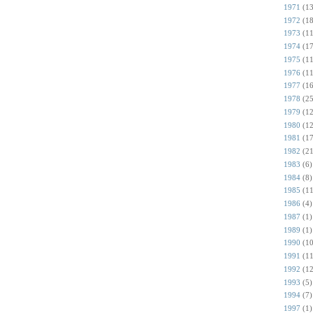
1971
(13
1972
(18
1973
(11
1974
(17
1975
(11
1976
(11
1977
(16
1978
(25
1979
(12
1980
(12
1981
(17
1982
(21
1983
(6)
1984
(8)
1985
(11
1986
(4)
1987
(1)
1989
(1)
1990
(10
1991
(11
1992
(12
1993
(5)
1994
(7)
1997
(1)